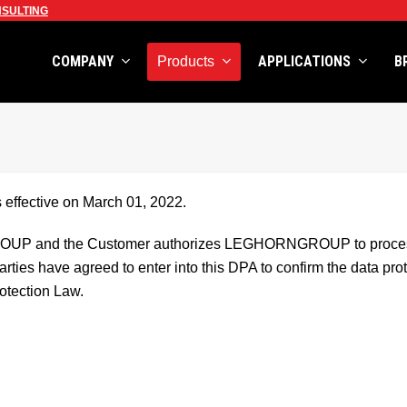
SULTING
COMPANY
APPLICATIONS
B
Products
effective on March 01, 2022.
UP and the Customer authorizes LEGHORNGROUP to process in
ties have agreed to enter into this DPA to confirm the data prote
otection Law.