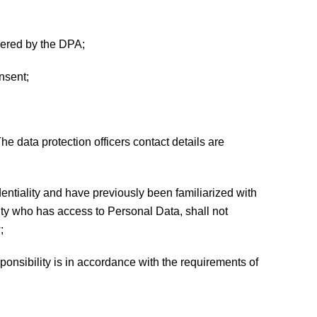
overed by the DPA;
onsent;
he data protection officers contact details are
entiality and have previously been familiarized with
ty who has access to Personal Data, shall not
;
onsibility is in accordance with the requirements of