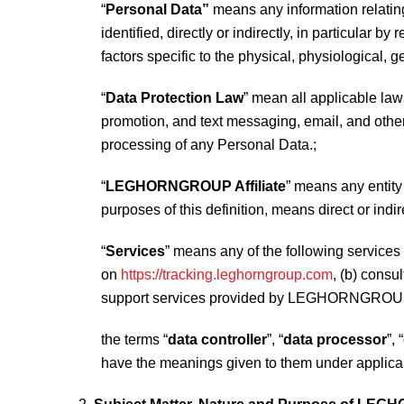
“
Personal Data”
means any information relating 
identified, directly or indirectly, in particular b
factors specific to the physical, physiological, g
“
Data Protection Law
” mean all applicable laws
promotion, and text messaging, email, and other 
processing of any Personal Data.;
“
LEGHORNGROUP Affiliate
” means any entity
purposes of this definition, means direct or indi
“
Services
” means any of the following servi
on
https://tracking.leghorngroup.com
, (b) consu
support services provided by LEGHORNGROUP
the terms “
data controller
”, “
data processor
”, “
have the meanings given to them under applica