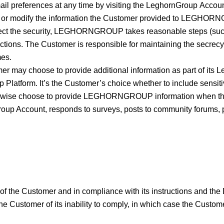
 email preferences at any time by visiting the LeghornGroup 
ete, or modify the information the Customer provided to LEGHO
t the security, LEGHORNGROUP takes reasonable steps (such as
ctions. The Customer is responsible for maintaining the secrecy
mes.
r may choose to provide additional information as part of its Le
Platform. It’s the Customer’s choice whether to include sensiti
wise choose to provide LEGHORNGROUP information when the Cu
oup Account, responds to surveys, posts to community forums, pa
of the Customer and in compliance with its instructions and the 
he Customer of its inability to comply, in which case the Customer