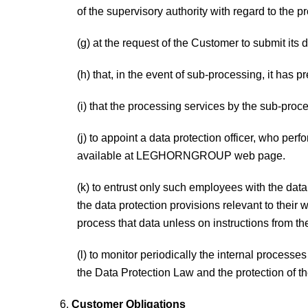
of the supervisory authority with regard to the p
(g) at the request of the Customer to submit its 
(h) that, in the event of sub-processing, it has 
(i) that the processing services by the sub-proc
(j) to appoint a data protection officer, who per
available at LEGHORNGROUP web page.
(k) to entrust only such employees with the dat
the data protection provisions relevant to the
process that data unless on instructions from t
(l) to monitor periodically the internal proces
the Data Protection Law and the protection of the
Customer Obligations