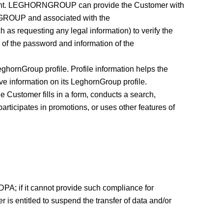
Account. LEGHORNGROUP can provide the Customer with
RNGROUP and associated with the
 requesting any legal information) to verify the
 of the password and information of the
ghornGroup profile. Profile information helps the
ve information on its LeghornGroup profile.
stomer fills in a form, conducts a search,
rticipates in promotions, or uses other features of
DPA; if it cannot provide such compliance for
 is entitled to suspend the transfer of data and/or