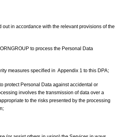
ed out in accordance with the relevant provisions of the
t LEGHORNGROUP to process the Personal Data
rity measures specified in Appendix 1 to this DPA;
to protect Personal Data against accidental or
rocessing involves the transmission of data over a
appropriate to the risks presented by the processing
n;
e (or assist others in using) the Services in ways