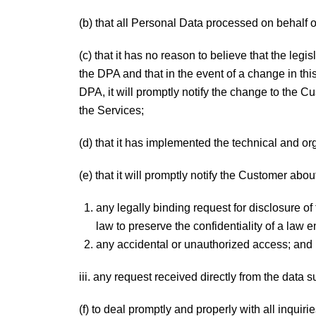
(b) that all Personal Data processed on behalf 
(c) that it has no reason to believe that the legi
the DPA and that in the event of a change in this
DPA, it will promptly notify the change to the C
the Services;
(d) that it has implemented the technical and o
(e) that it will promptly notify the Customer abou
any legally binding request for disclosure o
law to preserve the confidentiality of a law 
any accidental or unauthorized access; and
iii. any request received directly from the data 
(f) to deal promptly and properly with all inquir