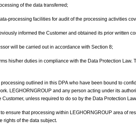
rocessing of the data transferred;
data-processing facilities for audit of the processing activities c
previously informed the Customer and obtained its prior written c
essor will be carried out in accordance with Section 8;
forms his/her duties in compliance with the Data Protection Law. T
a processing outlined in this DPA who have been bound to confid
ir work. LEGHORNGROUP and any person acting under its authori
he Customer, unless required to do so by the Data Protection Law
ses to ensure that processing within LEGHORNGROUP area of resp
 rights of the data subject.