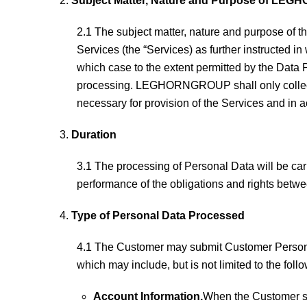
Subject Matter, Nature and Purpose of LEG
2.1 The subject matter, nature and purpose o
Services (the “Services) as further instructed in
which case to the extent permitted by the Data
processing. LEGHORNGROUP shall only collect or
necessary for provision of the Services and 
Duration
3.1 The processing of Personal Data will be 
performance of the obligations and rights be
Type of Personal Data Processed
4.1 The Customer may submit Customer Personal 
which may include, but is not limited to the fol
Account Information.
When the Customer si