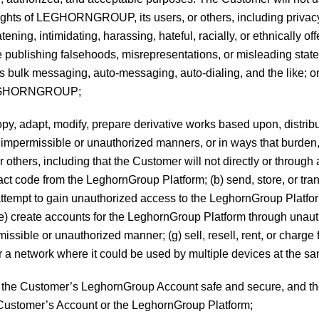
 rights of LEGHORNGROUP, its users, or others, including privacy, 
atening, intimidating, harassing, hateful, racially, or ethnically 
olve publishing falsehoods, misrepresentations, or misleading st
 bulk messaging, auto-messaging, auto-dialing, and the like; or 
y LEGHORNGROUP;
copy, adapt, modify, prepare derivative works based upon, distribut
n impermissible or unauthorized manners, or in ways that bur
others, including that the Customer will not directly or through
ract code from the LeghornGroup Platform; (b) send, store, or tr
ttempt to gain unauthorized access to the LeghornGroup Platform o
e) create accounts for the LeghornGroup Platform through unauth
issible or unauthorized manner; (g) sell, resell, rent, or charge 
a network where it could be used by multiple devices at the sa
ping the Customer’s LeghornGroup Account safe and secure, an
 Customer’s Account or the LeghornGroup Platform;