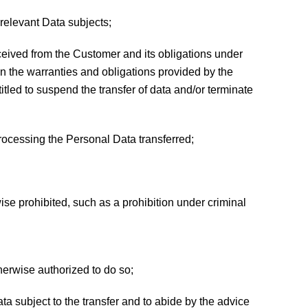
relevant Data subjects;
s received from the Customer and its obligations under
 on the warranties and obligations provided by the
itled to suspend the transfer of data and/or terminate
rocessing the Personal Data transferred;
ise prohibited, such as a prohibition under criminal
therwise authorized to do so;
ata subject to the transfer and to abide by the advice