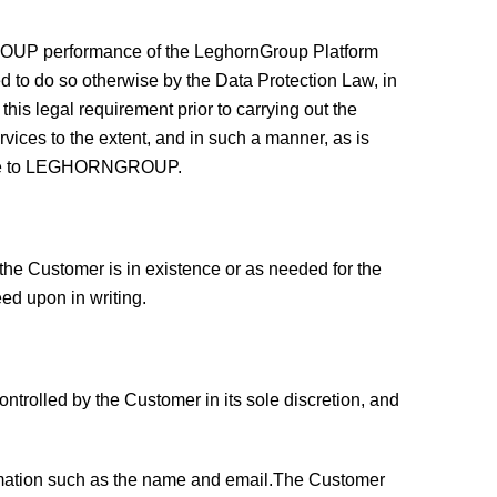
GROUP performance of the LeghornGroup Platform
red to do so otherwise by the Data Protection Law, in
s legal requirement prior to carrying out the
ices to the extent, and in such a manner, as is
cable to LEGHORNGROUP.
e Customer is in existence or as needed for the
d upon in writing.
trolled by the Customer in its sole discretion, and
ormation such as the name and email.The Customer