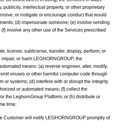
publicity, intellectual property, or other proprietary
offensive, or instigate or encourage conduct that would
atements; (d) impersonate someone; (e) involve sending
(f) involve any other use of the Services prescribed
e, license, sublicense, transfer, display, perform, or
den, impair, or harm LEGHORNGROUP, the
 automated means: (a) reverse engineer, alter, modify,
ansmit viruses or other harmful computer code through
r systems; (d) interfere with or disrupt the integrity
orized or automated means; (f) collect the
for the LeghornGroup Platform; or (h) distribute or
me time;
d the Customer will notify LEGHORNGROUP promptly of