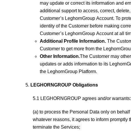
may update or correct its information and
additional support to access, correct, del
Customer’s LeghornGroup Account. To protec
identity of the Customer before making corre
Customer’s LeghornGroup Account at all ti
Additional Profile Information.
The Custome
Customer to get more from the LeghornGroup 
Other Information.
The Customer may other
updates or adds information to its LeghornGr
the LeghornGroup Platform.
LEGHORNGROUP Obligations
5.1 LEGHORNGROUP agrees and/or warrants:
(a) to process the Personal Data only on behalf 
whatever reasons, it agrees to inform promptly t
terminate the Services;