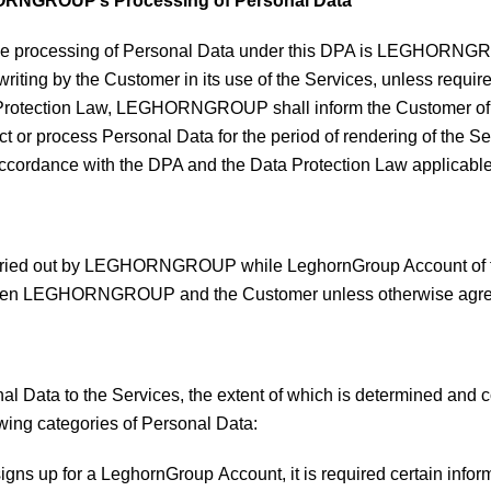
HORNGROUP’s Processing of Personal Data
f the processing of Personal Data under this DPA is LEGHORN
 writing by the Customer in its use of the Services, unless requi
 Protection Law, LEGHORNGROUP shall inform the Customer of thi
 process Personal Data for the period of rendering of the Serv
in accordance with the DPA and the Data Protection Law appli
carried out by LEGHORNGROUP while LeghornGroup Account of th
tween LEGHORNGROUP and the Customer unless otherwise agree
Data to the Services, the extent of which is determined and con
lowing categories of Personal Data:
gns up for a LeghornGroup Account, it is required certain inf