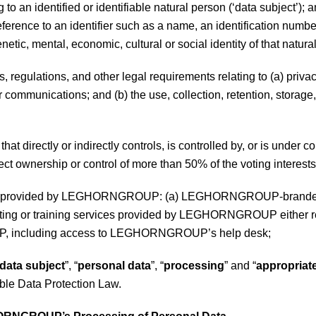
to an identified or identifiable natural person (‘data subject’); 
y reference to an identifier such as a name, an identification numbe
enetic, mental, economic, cultural or social identity of that natura
, regulations, and other legal requirements relating to (a) priva
communications; and (b) the use, collection, retention, storage, s
 that directly or indirectly controls, is controlled by, or is u
rect ownership or control of more than 50% of the voting interests 
ces provided by LEGHORNGROUP: (a) LEGHORNGROUP-branded pro
lting or training services provided by LEGHORNGROUP either rem
, including access to LEGHORNGROUP’s help desk;
data subject
”, “
personal data
”, “
processing
” and “
appropriat
ble Data Protection Law.