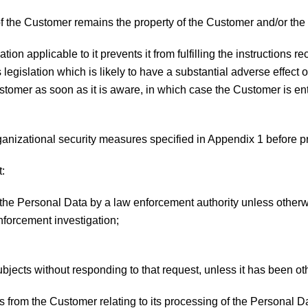
of the Customer remains the property of the Customer and/or the 
slation applicable to it prevents it from fulfilling the instruction
 legislation which is likely to have a substantial adverse effect
ustomer as soon as it is aware, in which case the Customer is ent
rganizational security measures specified in Appendix 1 before p
t:
f the Personal Data by a law enforcement authority unless otherw
enforcement investigation;
subjects without responding to that request, unless it has been o
ies from the Customer relating to its processing of the Personal D