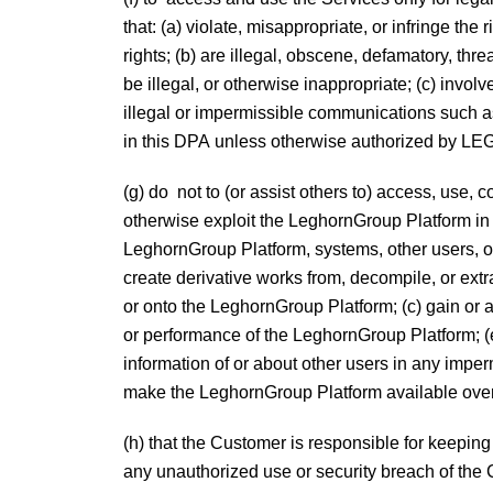
that: (a) violate, misappropriate, or infringe the
rights; (b) are illegal, obscene, defamatory, thre
be illegal, or otherwise inappropriate; (c) inv
illegal or impermissible communications such as
in this DPA unless otherwise authorized b
(g) do not to (or assist others to) access, use, 
otherwise exploit the LeghornGroup Platform i
LeghornGroup Platform, systems, other users, or 
create derivative works from, decompile, or ext
or onto the LeghornGroup Platform; (c) gain or a
or performance of the LeghornGroup Platform; (
information of or about other users in any imperm
make the LeghornGroup Platform available over 
(h) that the Customer is responsible for kee
any unauthorized use or security breach of the