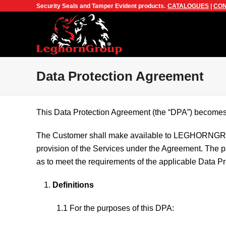
Security Seals and Tamper Evident products.
CATALOGUES
|
CON
Data Protection Agreement
This Data Protection Agreement (the “DPA”) becomes 
The Customer shall make available to LEGHORNGRO
provision of the Services under the Agreement. The par
as to meet the requirements of the applicable Data Pr
Definitions
1.1 For the purposes of this DPA: