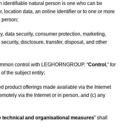
an identifiable natural person is one who can be
r, location data, an online identifier or to one or more
l person;
cy, data security, consumer protection, marketing,
ecurity, disclosure, transfer, disposal, and other
nder common control with LEGHORNGROUP. “
Control
,” for
of the subject entity;
duct offerings made available via the Internet
otely via the Internet or in person, and (c) any
e technical and organisational measures
” shall