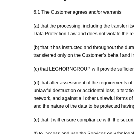
6.1 The Customer agrees and/or warrants:
(a) that the processing, including the transfer i
Data Protection Law and does not violate the re
(b) that it has instructed and throughout the 
transferred only on the Customer’s behalf and 
(c) that LEGHORNGROUP will provide sufficient 
(d) that after assessment of the requirements of
unlawful destruction or accidental loss, alterat
network, and against all other unlawful forms of
and the nature of the data to be protected having
(e) that it will ensure compliance with the secur
(f) to access and use the Services only for lega