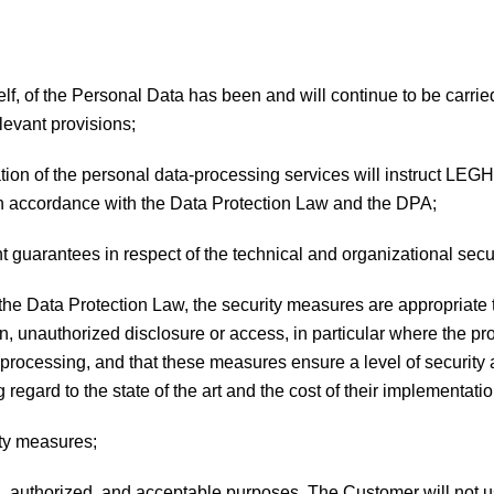
tself, of the Personal Data has been and will continue to be carri
levant provisions;
duration of the personal data-processing services will instruc
in accordance with the Data Protection Law and the DPA;
guarantees in respect of the technical and organizational secu
 the Data Protection Law, the security measures are appropriate 
ion, unauthorized disclosure or access, in particular where the p
 processing, and that these measures ensure a level of security 
 regard to the state of the art and the cost of their implementatio
ity measures;
l, authorized, and acceptable purposes. The Customer will not us