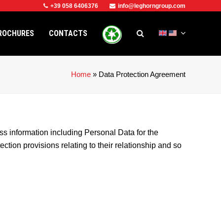
+39 058 6406376
info@leghorngroup.com
ROCHURES
CONTACTS
Home
»
Data Protection Agreement
formation including Personal Data for the
ction provisions relating to their relationship and so