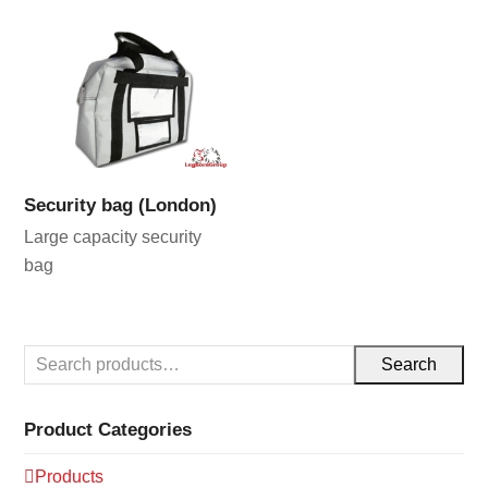
Security bag (London)
Large capacity security
bag
Search
Product Categories
Products