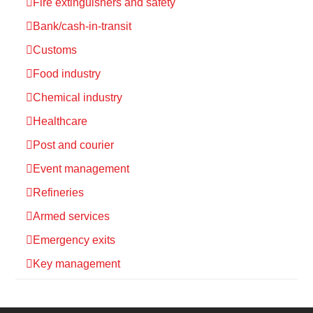
Fire extinguishers and safety
Bank/cash-in-transit
Customs
Food industry
Chemical industry
Healthcare
Post and courier
Event management
Refineries
Armed services
Emergency exits
Key management