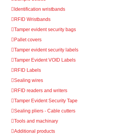
Identification wristbands
RFID Wristbands
Tamper evident security bags
Pallet covers
Tamper evident security labels
Tamper Evident VOID Labels
RFID Labels
Sealing wires
RFID readers and writers
Tamper Evident Security Tape
Sealing pliers - Cable cutters
Tools and machinary
Additional products