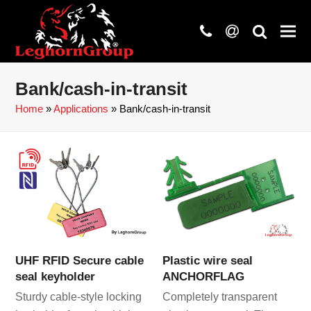
phone
at
search
Bank/cash-in-transit
Home
»
Applications
»
Bank/cash-in-transit
UHF RFID Secure cable
Plastic wire seal
seal keyholder
ANCHORFLAG
Sturdy cable-style locking
Completely transparent