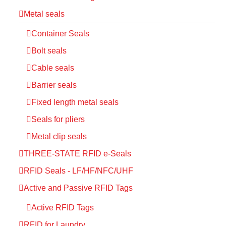
Metal seals
Container Seals
Bolt seals
Cable seals
Barrier seals
Fixed length metal seals
Seals for pliers
Metal clip seals
THREE-STATE RFID e-Seals
RFID Seals - LF/HF/NFC/UHF
Active and Passive RFID Tags
Active RFID Tags
RFID for Laundry