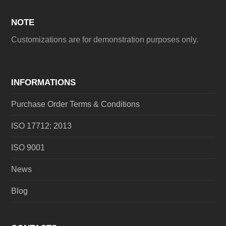
NOTE
Customizations are for demonstration purposes only.
INFORMATIONS
Purchase Order Terms & Conditions
ISO 17712: 2013
ISO 9001
News
Blog