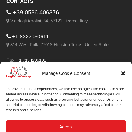
CONTACTS
+39 0586 406376
Via degli Arrotini, 34, 57121 Livorno, Italy
+1 8322950611
314 West Polk, 77019 Houston Texas, United States
Fax:
+1 7134295191
Email:
info@leghorngroup.com
Manage Cookie Consent
Facebook
LinkedIn
YouTube
RSS
To provide the best experiences, we use technologies like cookies to store
and/or access device information. Consenting to these technologies will
allow us to process data such as browsing behavior or unique IDs on this
site. Not consenting or withdrawing consent, may adversely affect certain
features and functions.
We always work on
something special.
Accept