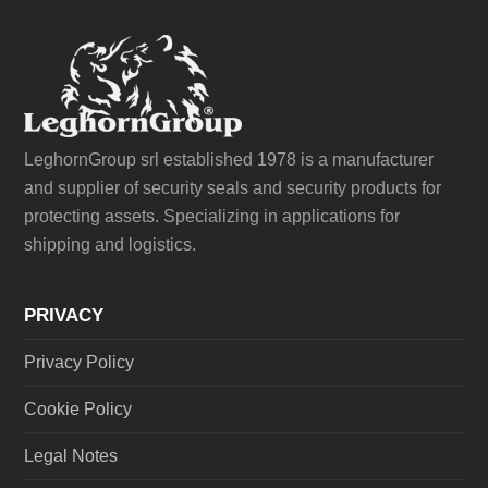
LeghornGroup srl established 1978 is a manufacturer
and supplier of security seals and security products for
protecting assets. Specializing in applications for
shipping and logistics.
PRIVACY
Privacy Policy
Cookie Policy
Legal Notes