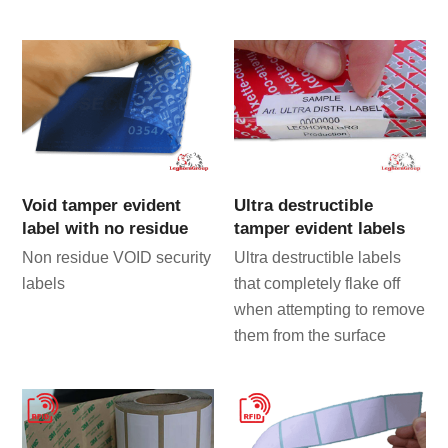
Void tamper evident
Ultra destructible
label with no residue
tamper evident labels
Non residue VOID security
Ultra destructible labels
labels
that completely flake off
when attempting to remove
them from the surface