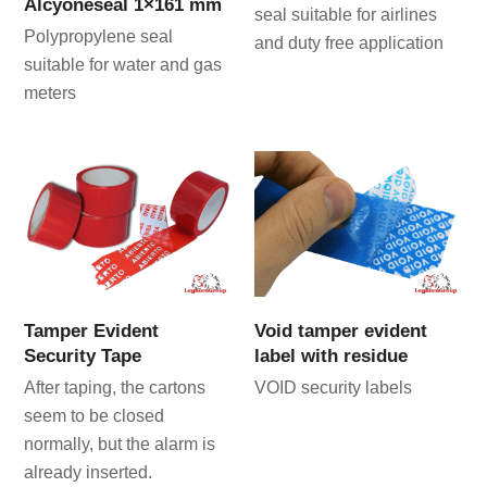
Alcyoneseal 1×161 mm
seal suitable for airlines
Polypropylene seal
and duty free application
suitable for water and gas
meters
Tamper Evident
Void tamper evident
Security Tape
label with residue
After taping, the cartons
VOID security labels
seem to be closed
normally, but the alarm is
already inserted.