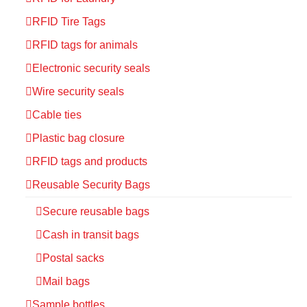
RFID Tire Tags
RFID tags for animals
Electronic security seals
Wire security seals
Cable ties
Plastic bag closure
RFID tags and products
Reusable Security Bags
Secure reusable bags
Cash in transit bags
Postal sacks
Mail bags
Sample bottles