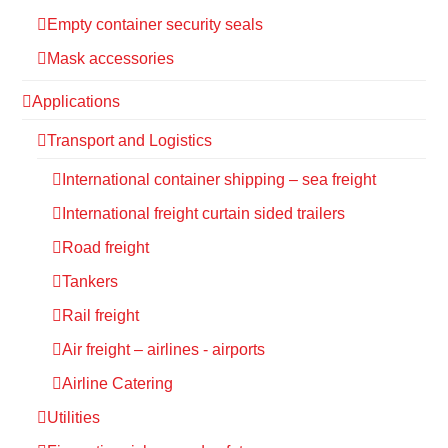
Empty container security seals
Mask accessories
Applications
Transport and Logistics
International container shipping – sea freight
International freight curtain sided trailers
Road freight
Tankers
Rail freight
Air freight – airlines - airports
Airline Catering
Utilities