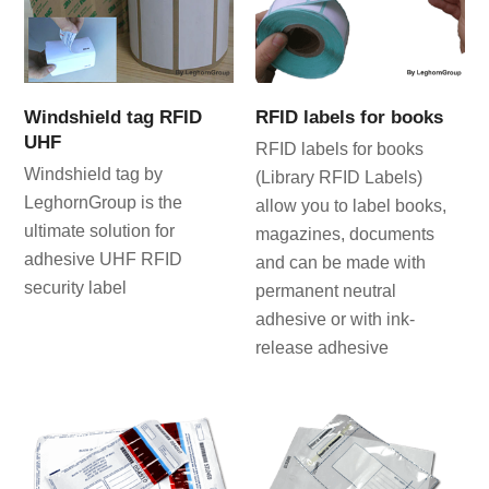
Windshield tag RFID
RFID labels for books
UHF
RFID labels for books
Windshield tag by
(Library RFID Labels)
LeghornGroup is the
allow you to label books,
ultimate solution for
magazines, documents
adhesive UHF RFID
and can be made with
security label
permanent neutral
adhesive or with ink-
release adhesive