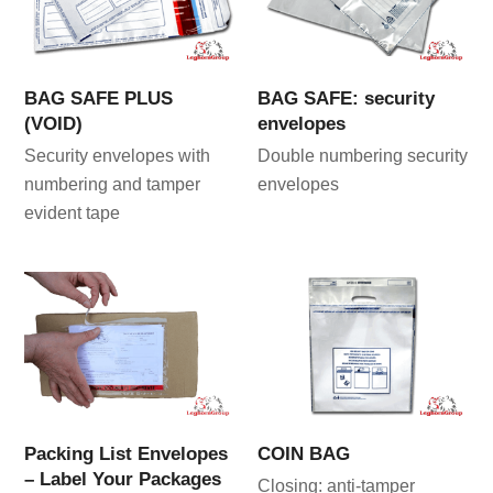
BAG SAFE PLUS
BAG SAFE: security
(VOID)
envelopes
Security envelopes with
Double numbering security
numbering and tamper
envelopes
evident tape
Packing List Envelopes
COIN BAG
– Label Your Packages
Closing: anti-tamper