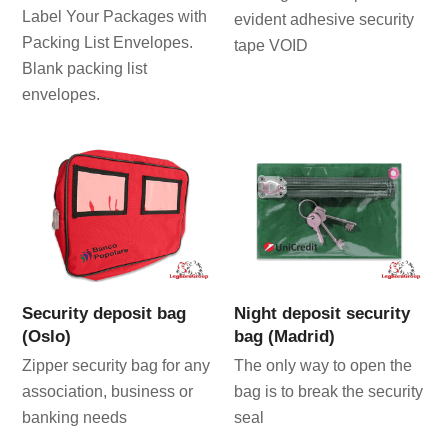
Label Your Packages with
evident adhesive security
Packing List Envelopes.
tape VOID
Blank packing list
envelopes.
Security deposit bag
Night deposit security
(Oslo)
bag (Madrid)
Zipper security bag for any
The only way to open the
association, business or
bag is to break the security
banking needs
seal