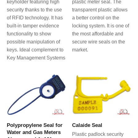
keyholder featuring high
plastic meter seal. The
security thanks to the use
transparent plastic allows
of RFID technology. It has
a better control on the
built-in tamper evidence
locking system. It is one of
functionality to show
the most affordable and
possible manipulation of
secure wire seals on the
keys. Ideal complement to
market.
Key Management Systems
Polypropylene Seal for
Calaide Seal
Water and Gas Meters
Plastic padlock security