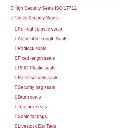
High Security Seals ISO 17712
Plastic Security Seals
Pull-tight plastic seals
Adjustable Length Seals
Padlock seals
Fixed length seals
RFID Plastic seals
Pallet security seals
Security bag seals
Drum seals
Tote box seals
Seals for bags
Livestock Ear Tags