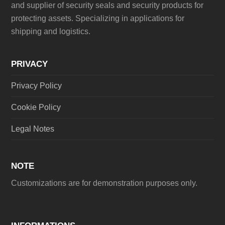
and supplier of security seals and security products for
protecting assets. Specializing in applications for
shipping and logistics.
PRIVACY
Privacy Policy
Cookie Policy
Legal Notes
NOTE
Customizations are for demonstration purposes only.