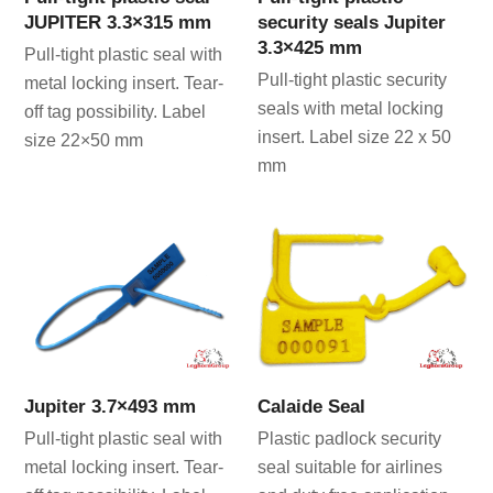
JUPITER 3.3×315 mm
security seals Jupiter
3.3×425 mm
Pull-tight plastic seal with
Pull-tight plastic security
metal locking insert. Tear-
seals with metal locking
off tag possibility. Label
insert. Label size 22 x 50
size 22×50 mm
mm
Jupiter 3.7×493 mm
Calaide Seal
Pull-tight plastic seal with
Plastic padlock security
metal locking insert. Tear-
seal suitable for airlines