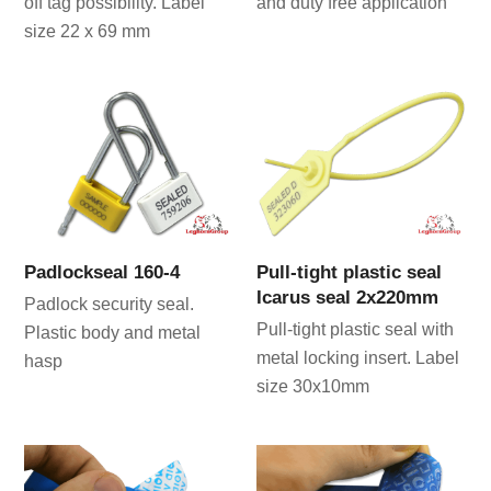
off tag possibility. Label
and duty free application
size 22 x 69 mm
Padlockseal 160-4
Pull-tight plastic seal
Icarus seal 2x220mm
Padlock security seal.
Pull-tight plastic seal with
Plastic body and metal
metal locking insert. Label
hasp
size 30x10mm