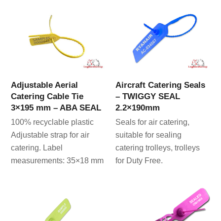
Adjustable Aerial
Aircraft Catering Seals
Catering Cable Tie
– TWIGGY SEAL
3×195 mm – ABA SEAL
2.2×190mm
100% recyclable plastic
Seals for air catering,
Adjustable strap for air
suitable for sealing
catering. Label
catering trolleys, trolleys
measurements: 35×18 mm
for Duty Free.