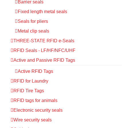
Barrier seals
Fixed length metal seals
Seals for pliers
Metal clip seals
THREE-STATE RFID e-Seals
RFID Seals - LF/HF/NFC/UHF
Active and Passive RFID Tags
Active RFID Tags
RFID for Laundry
RFID Tire Tags
RFID tags for animals
Electronic security seals
Wire security seals