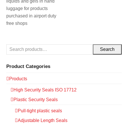
liquids and gels in hand
luggage for products
purchased in airport duty
free shops
Search
Product Categories
Products
High Security Seals ISO 17712
Plastic Security Seals
Pull-tight plastic seals
Adjustable Length Seals