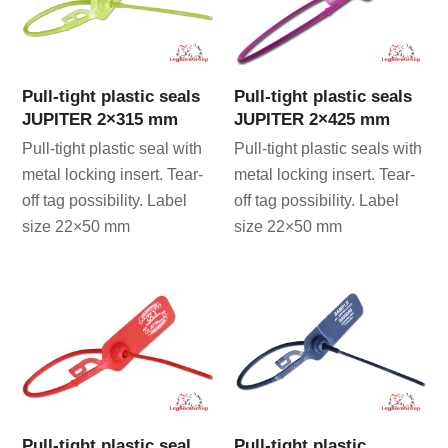
Pull-tight plastic seals
Pull-tight plastic seals
JUPITER 2×315 mm
JUPITER 2×425 mm
Pull-tight plastic seal with
Pull-tight plastic seals with
metal locking insert. Tear-
metal locking insert. Tear-
off tag possibility. Label
off tag possibility. Label
size 22×50 mm
size 22×50 mm
Pull-tight plastic seal
Pull-tight plastic