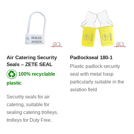
Air Catering Security
Padlockseal 180-1
Seals – ZETE SEAL
Plastic padlock security
100% recyclable
seal with metal hasp
particularly suitable in the
plastic
aviation field
Security seals for air
catering, suitable for
sealing catering trolleys,
trolleys for Duty Free.