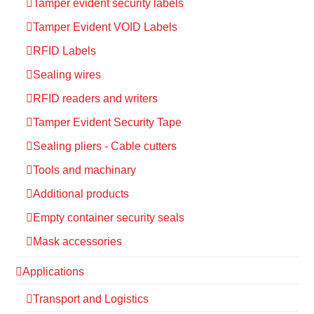
Tamper evident security labels
Tamper Evident VOID Labels
RFID Labels
Sealing wires
RFID readers and writers
Tamper Evident Security Tape
Sealing pliers - Cable cutters
Tools and machinary
Additional products
Empty container security seals
Mask accessories
Applications
Transport and Logistics