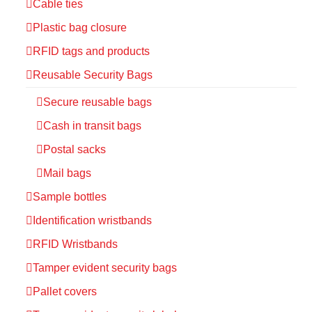
Cable ties
Plastic bag closure
RFID tags and products
Reusable Security Bags
Secure reusable bags
Cash in transit bags
Postal sacks
Mail bags
Sample bottles
Identification wristbands
RFID Wristbands
Tamper evident security bags
Pallet covers