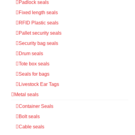
Padlock seals
Fixed length seals
RFID Plastic seals
Pallet security seals
Security bag seals
Drum seals
Tote box seals
Seals for bags
Livestock Ear Tags
Metal seals
Container Seals
Bolt seals
Cable seals