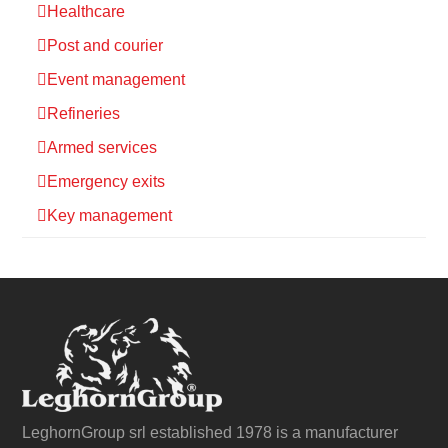
Healthcare
Post and courier
Event management
Refineries
Armed services
Emergency exits
Key management
LeghornGroup srl established 1978 is a manufacturer