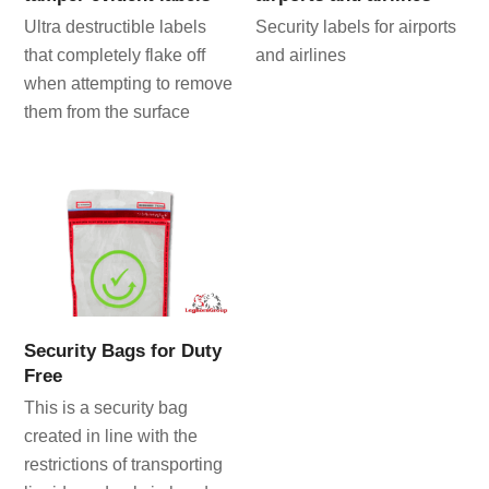
Ultra destructible labels
Security labels for airports
that completely flake off
and airlines
when attempting to remove
them from the surface
Security Bags for Duty
Free
This is a security bag
created in line with the
restrictions of transporting