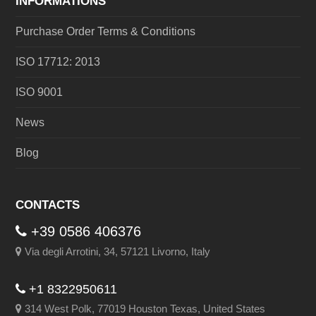
INFORMATIONS
Purchase Order Terms & Conditions
ISO 17712: 2013
ISO 9001
News
Blog
CONTACTS
+39 0586 406376
Via degli Arrotini, 34, 57121 Livorno, Italy
+1 8322950611
314 West Polk, 77019 Houston Texas, United States