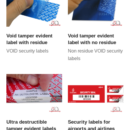
Void tamper evident
Void tamper evident
label with residue
label with no residue
VOID security labels
Non residue VOID security
labels
Ultra destructible
Security labels for
tamper evident labels
airports and airlines