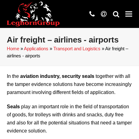
phone
at
search
Air freight – airlines - airports
Home
»
Applications
»
Transport and Logistics
»
Air freight –
airlines - airports
In the
aviation industry, security seals
together with all
the tamper evidence solutions have become increasingly
paramount involving different fields of application.
Seals
play an important role in the field of transportation
of goods, for trolleys with drinks and snacks, duty free
and also for all the potential situations that need a tamper
evidence solution.