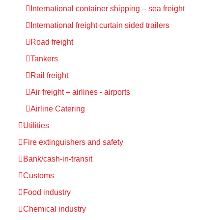
International container shipping – sea freight
International freight curtain sided trailers
Road freight
Tankers
Rail freight
Air freight – airlines - airports
Airline Catering
Utilities
Fire extinguishers and safety
Bank/cash-in-transit
Customs
Food industry
Chemical industry