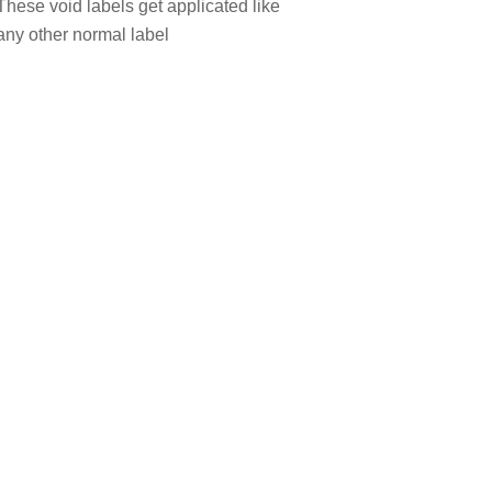
These void labels get applicated like
any other normal label