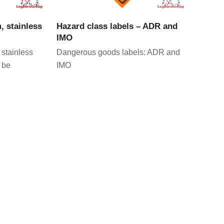
CT
VIEW PRODUCT
, stainless
Hazard class labels – ADR and
IMO
 stainless
Dangerous goods labels: ADR and
 be
IMO