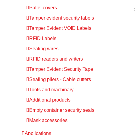
Pallet covers
Tamper evident security labels
Tamper Evident VOID Labels
RFID Labels
Sealing wires
RFID readers and writers
Tamper Evident Security Tape
Sealing pliers - Cable cutters
Tools and machinary
Additional products
Empty container security seals
Mask accessories
Applications