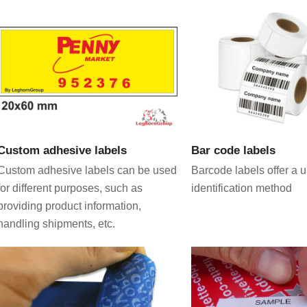
VIEW PRODUCT
VIEW PRODU
Custom adhesive labels
Bar code labels
Custom adhesive labels can be used
Barcode labels offer a 
for different purposes, such as
identification method
providing product information,
handling shipments, etc.