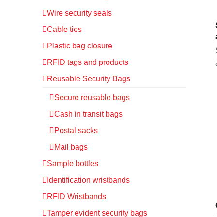
Wire security seals
Cable ties
Plastic bag closure
RFID tags and products
Reusable Security Bags
Secure reusable bags
Cash in transit bags
Postal sacks
Mail bags
Sample bottles
Identification wristbands
RFID Wristbands
Tamper evident security bags