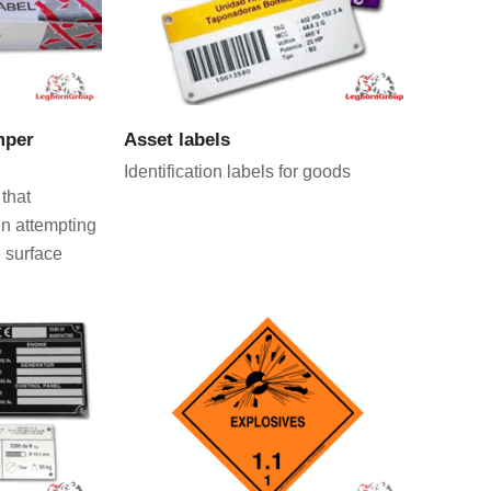
CT
VIEW PRODUCT
mper
Asset labels
Identification labels for goods
 that
en attempting
 surface