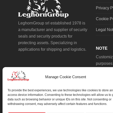
Privacy P
Cookie P
LeghornGroup srl established 1978 is
a manufacturer and supplier of security
Legal No
seals and security products for
protecting assets. Specializing in
NOTE
applications for shipping and logistics.
Customiza
purposes 
Manage Cookie Consent
To provide the best experiences, we use technologies like cookies to store an
access device information. Consenting to these technologies will allow us to
data such as browsing behavior or unique IDs on this site. Not consenting or
We always work on something special.
withdrawing consent, may adversely affect certain features and functions.
We probably already have the solution.