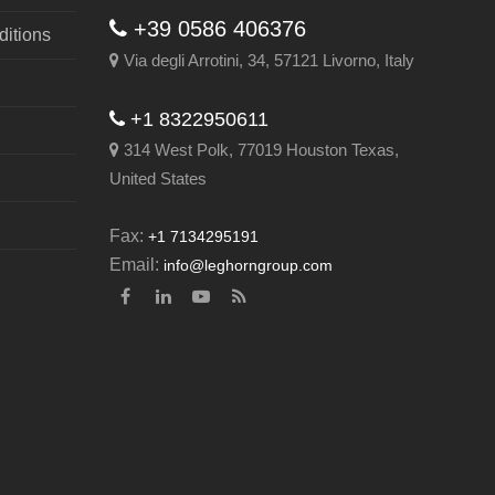
+39 0586 406376
itions
Via degli Arrotini, 34, 57121 Livorno, Italy
+1 8322950611
314 West Polk, 77019 Houston Texas,
United States
Fax:
+1 7134295191
Email:
info@leghorngroup.com
Facebook
LinkedIn
YouTube
RSS