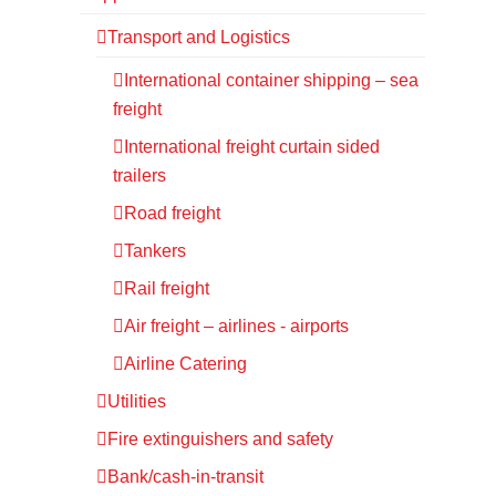
Transport and Logistics
International container shipping – sea
freight
International freight curtain sided
trailers
Road freight
Tankers
Rail freight
Air freight – airlines - airports
Airline Catering
Utilities
Fire extinguishers and safety
Bank/cash-in-transit