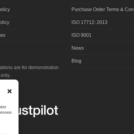
olicy
Purchase Order Terms & Cond
olicy
ISO 17712: 2013
tes
ISO 9001
News
Blog
tions are for demonstration
only.
d/or
 process