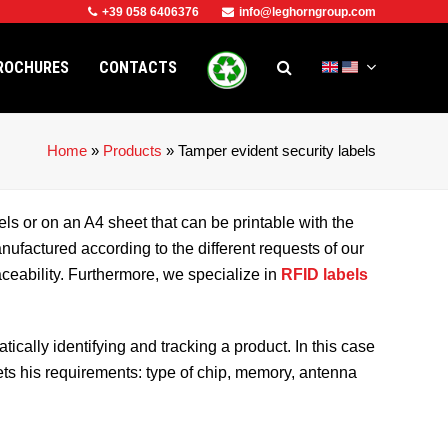
+39 058 6406376
info@leghorngroup.com
ROCHURES
CONTACTS
Home
»
Products
»
Tamper evident security labels
els or on an A4 sheet that can be printable with the
ufactured according to the different requests of our
raceability. Furthermore, we specialize in
RFID labels
cally identifying and tracking a product. In this case
ets his requirements: type of chip, memory, antenna