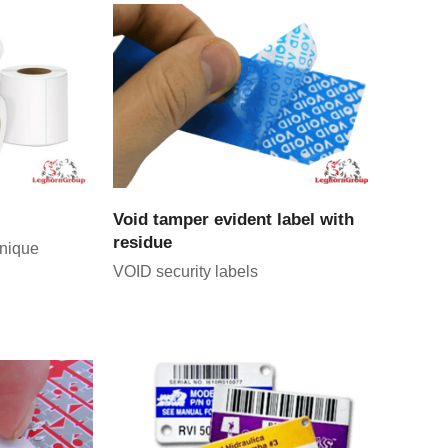
CT
VIEW PRODUCT
Void tamper evident label with
residue
unique
VOID security labels