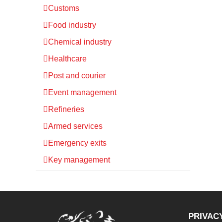
Customs
Food industry
Chemical industry
Healthcare
Post and courier
Event management
Refineries
Armed services
Emergency exits
Key management
PRIVAC