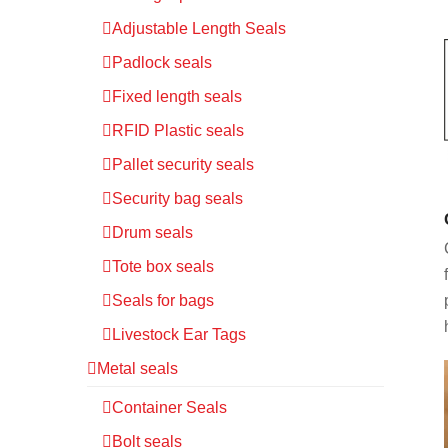
Adjustable Length Seals
Padlock seals
Fixed length seals
RFID Plastic seals
Pallet security seals
Security bag seals
Drum seals
Tote box seals
Seals for bags
Livestock Ear Tags
Metal seals
Container Seals
Bolt seals