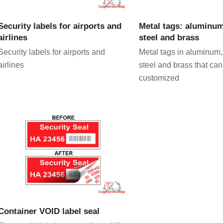
VIEW PRODUCT
VIEW PRODU
Security labels for airports and
Metal tags: aluminum
airlines
steel and brass
Security labels for airports and
Metal tags in aluminum,
airlines
steel and brass that can
customized
VIEW PRODUCT
Container VOID label seal