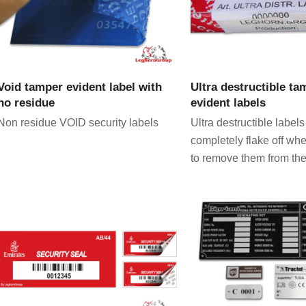
VIEW PRODUCT
VIEW PRODU
Void tamper evident label with
Ultra destructible ta
no residue
evident labels
Non residue VOID security labels
Ultra destructible labels
completely flake off wh
to remove them from the