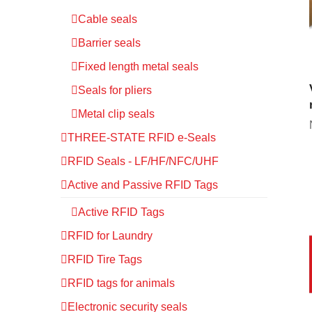
Cable seals
Barrier seals
Fixed length metal seals
Seals for pliers
Metal clip seals
THREE-STATE RFID e-Seals
RFID Seals - LF/HF/NFC/UHF
Active and Passive RFID Tags
Active RFID Tags
RFID for Laundry
RFID Tire Tags
RFID tags for animals
Electronic security seals