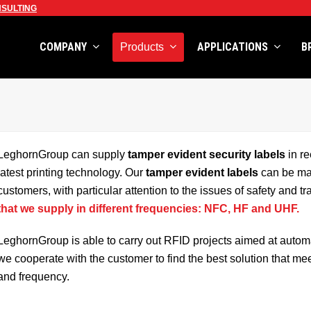
SULTING
COMPANY
APPLICATIONS
B
Products
LeghornGroup can supply
tamper evident security labels
in re
latest printing technology. Our
tamper evident labels
can be man
customers, with particular attention to the issues of safety and t
that we supply in different frequencies: NFC, HF and UHF.
LeghornGroup is able to carry out RFID projects aimed at automati
we cooperate with the customer to find the best solution that me
and frequency.