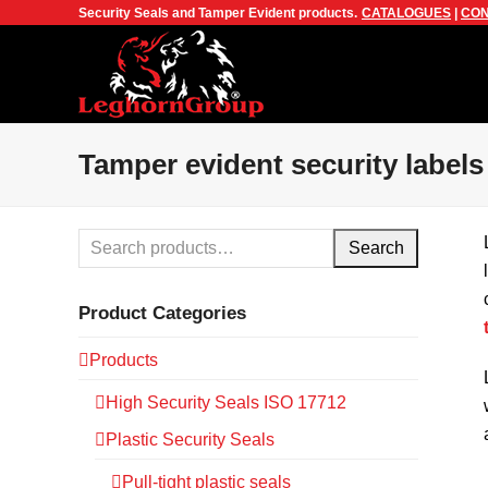
Security Seals and Tamper Evident products.
CATALOGUES
|
CON
Tamper evident security labels
Search
Product Categories
Products
High Security Seals ISO 17712
Plastic Security Seals
Pull-tight plastic seals