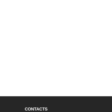
CONTACTS