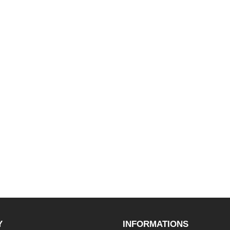
Y
INFORMATIONS