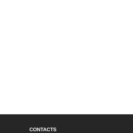
CONTACTS