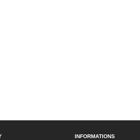
Y
INFORMATIONS