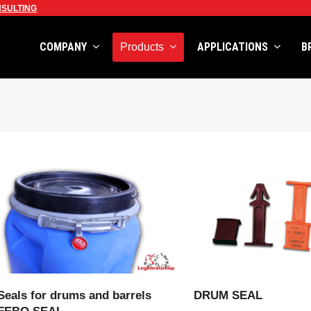
SULTING
COMPANY
APPLICATIONS
B
Products
VIEW PRODUCT
VIEW PRODU
Seals for drums and barrels
DRUM SEAL
FEBO SEAL