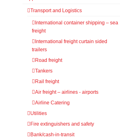
Transport and Logistics
International container shipping – sea
freight
International freight curtain sided
trailers
Road freight
Tankers
Rail freight
Air freight – airlines - airports
Airline Catering
Utilities
Fire extinguishers and safety
Bank/cash-in-transit