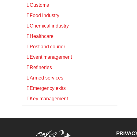
Customs
Food industry
Chemical industry
Healthcare
Post and courier
Event management
Refineries
Armed services
Emergency exits
Key management
PRIVAC