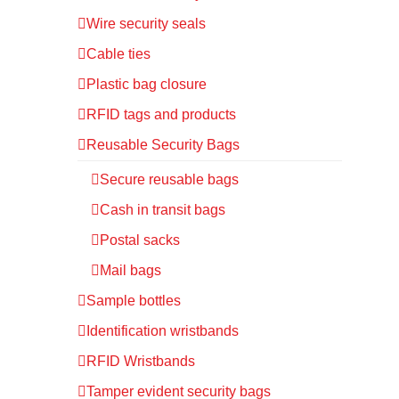
Wire security seals
Cable ties
Plastic bag closure
RFID tags and products
Reusable Security Bags
Secure reusable bags
Cash in transit bags
Postal sacks
Mail bags
Sample bottles
Identification wristbands
RFID Wristbands
Tamper evident security bags