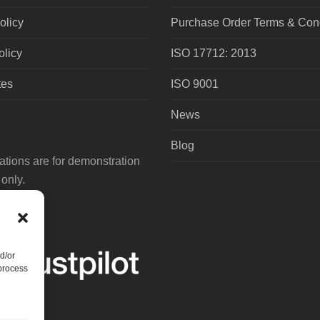
olicy
Purchase Order Terms & Cond
olicy
ISO 17712: 2013
tes
ISO 9001
News
Blog
tions are for demonstration
only.
d/or
 process