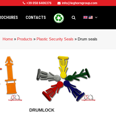
+39 058 6406376
info@leghorngroup.com
ROCHURES
CONTACTS
Home
»
Products
»
Plastic Security Seals
»
Drum seals
CT
VIEW PRODUCT
DRUMLOCK