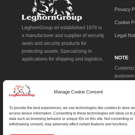
Privacy P
Cookie P
LeghornGroup srl established 1978 is
a manufacturer and supplier of security
Legal No
seals and security products for
protecting assets. Specializing in
NOTE
applications for shipping and logistics.
Customiza
purposes 
Manage Cookie Consent
To provide the best experiences, we use technologies like cookies to store an
access device information. Consenting to these technologies will allow us to
data such as browsing behavior or unique IDs on this site. Not consenting or
We always work on something special.
withdrawing consent, may adversely affect certain features and functions.
We probably already have the solution.