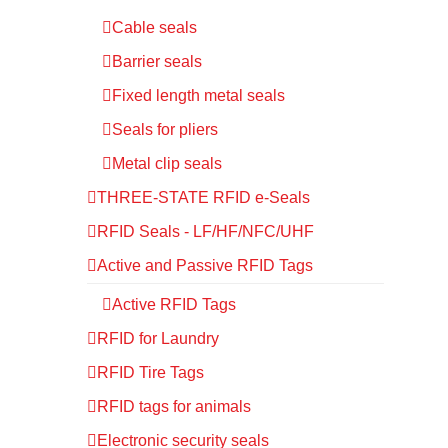
Cable seals
Barrier seals
Fixed length metal seals
Seals for pliers
Metal clip seals
THREE-STATE RFID e-Seals
RFID Seals - LF/HF/NFC/UHF
Active and Passive RFID Tags
Active RFID Tags
RFID for Laundry
RFID Tire Tags
RFID tags for animals
Electronic security seals