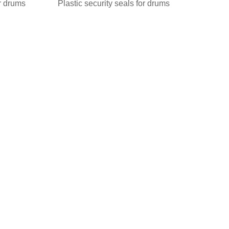
or drums
Plastic security seals for drums