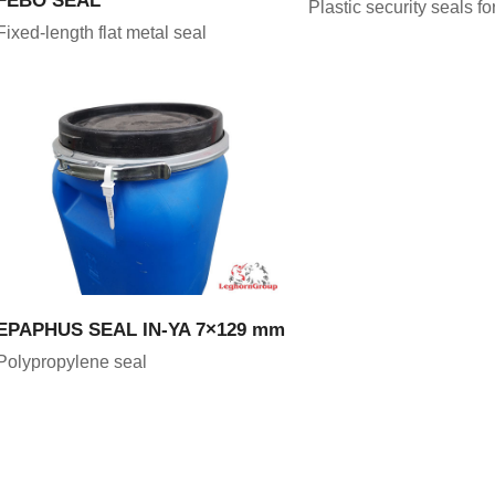
Plastic security seals f
Fixed-length flat metal seal
VIEW PRODUCT
EPAPHUS SEAL IN-YA 7×129 mm
Polypropylene seal