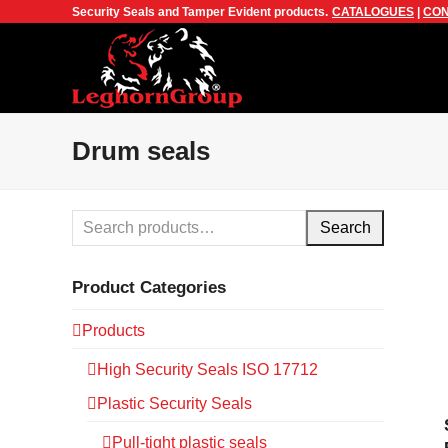
Security Seals and Tamper Evident products.
CATALOGUES
|
CON
Drum seals
Search
Product Categories
Products
High Security Seals ISO 17712
Plastic Security Seals
Pull-tight plastic seals