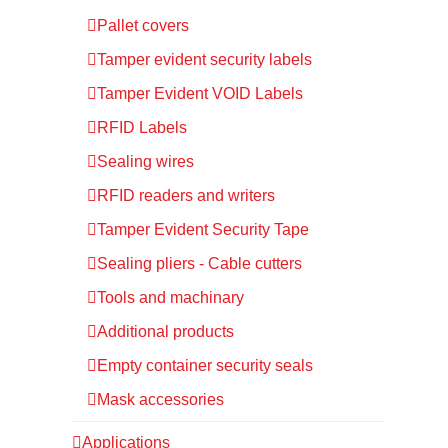
Pallet covers
Tamper evident security labels
Tamper Evident VOID Labels
RFID Labels
Sealing wires
RFID readers and writers
Tamper Evident Security Tape
Sealing pliers - Cable cutters
Tools and machinary
Additional products
Empty container security seals
Mask accessories
Applications