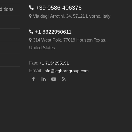
+39 0586 406376
itions
Via degli Arrotini, 34, 57121 Livorno, Italy
+1 8322950611
314 West Polk, 77019 Houston Texas,
United States
Fax:
+1 7134295191
Email:
info@leghorngroup.com
Facebook
LinkedIn
YouTube
RSS