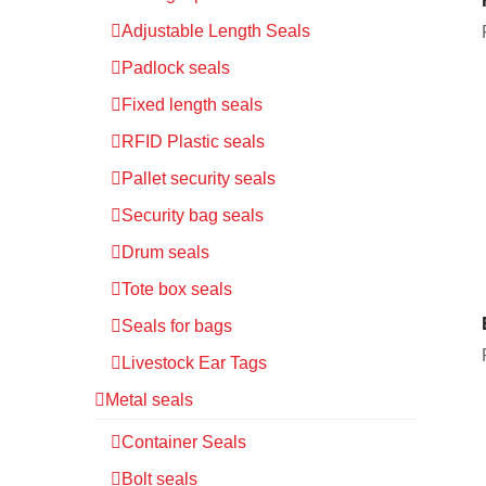
Adjustable Length Seals
Padlock seals
Fixed length seals
RFID Plastic seals
Pallet security seals
Security bag seals
Drum seals
Tote box seals
Seals for bags
Livestock Ear Tags
Metal seals
Container Seals
Bolt seals