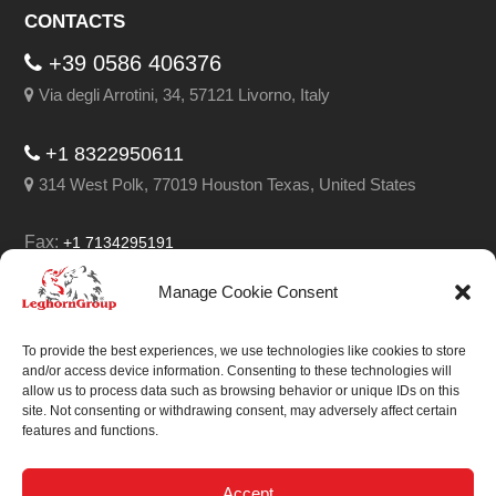
CONTACTS
+39 0586 406376
Via degli Arrotini, 34, 57121 Livorno, Italy
+1 8322950611
314 West Polk, 77019 Houston Texas, United States
Fax:
+1 7134295191
Email:
info@leghorngroup.com
Manage Cookie Consent
Facebook
LinkedIn
YouTube
RSS
To provide the best experiences, we use technologies like cookies to store
and/or access device information. Consenting to these technologies will
allow us to process data such as browsing behavior or unique IDs on this
site. Not consenting or withdrawing consent, may adversely affect certain
features and functions.
We always work on
something special.
Accept