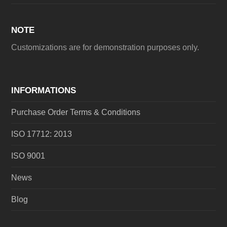
NOTE
Customizations are for demonstration purposes only.
INFORMATIONS
Purchase Order Terms & Conditions
ISO 17712: 2013
ISO 9001
News
Blog