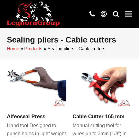
phone
at
search
Sealing pliers - Cable cutters
Home
»
Products
»
Sealing pliers - Cable cutters
Alfeoseal Press
Cable Cutter 165 mm
Hand tool Designed to
Manual cutting tool for
punch holes in light-weight
wires up to 3mm (1/8”) in