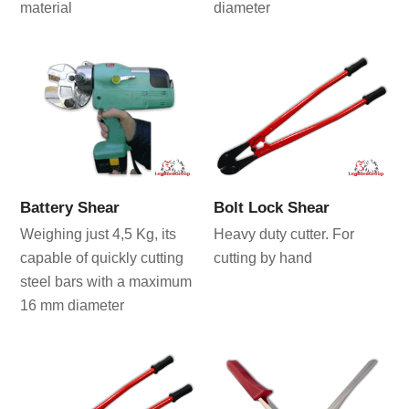
material
diameter
Battery Shear
Bolt Lock Shear
Weighing just 4,5 Kg, its
Heavy duty cutter. For
capable of quickly cutting
cutting by hand
steel bars with a maximum
16 mm diameter