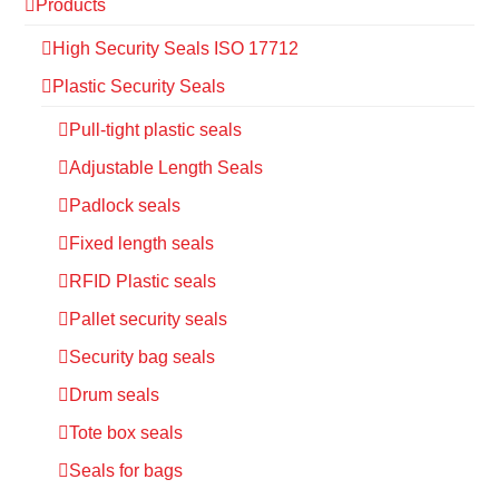
Products
High Security Seals ISO 17712
Plastic Security Seals
Pull-tight plastic seals
Adjustable Length Seals
Padlock seals
Fixed length seals
RFID Plastic seals
Pallet security seals
Security bag seals
Drum seals
Tote box seals
Seals for bags