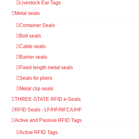
Livestock Ear Tags
Metal seals
Container Seals
Bolt seals
Cable seals
Barrier seals
Fixed length metal seals
Seals for pliers
Metal clip seals
THREE-STATE RFID e-Seals
RFID Seals - LF/HF/NFC/UHF
Active and Passive RFID Tags
Active RFID Tags