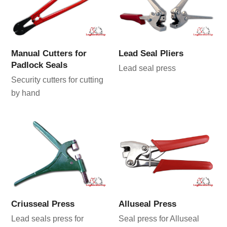
Manual Cutters for
Lead Seal Pliers
Padlock Seals
Lead seal press
Security cutters for cutting
by hand
Criusseal Press
Alluseal Press
Lead seals press for
Seal press for Alluseal