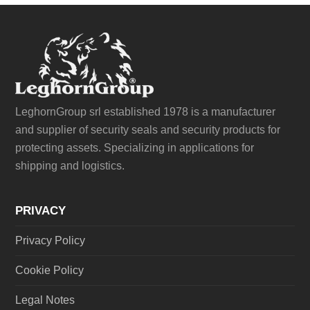
LeghornGroup srl established 1978 is a manufacturer
and supplier of security seals and security products for
protecting assets. Specializing in applications for
shipping and logistics.
PRIVACY
Privacy Policy
Cookie Policy
Legal Notes