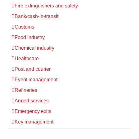
Fire extinguishers and safety
Bank/cash-in-transit
Customs
Food industry
Chemical industry
Healthcare
Post and courier
Event management
Refineries
Armed services
Emergency exits
Key management