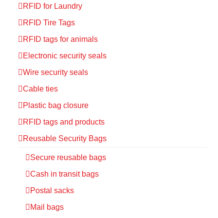
RFID for Laundry
RFID Tire Tags
RFID tags for animals
Electronic security seals
Wire security seals
Cable ties
Plastic bag closure
RFID tags and products
Reusable Security Bags
Secure reusable bags
Cash in transit bags
Postal sacks
Mail bags