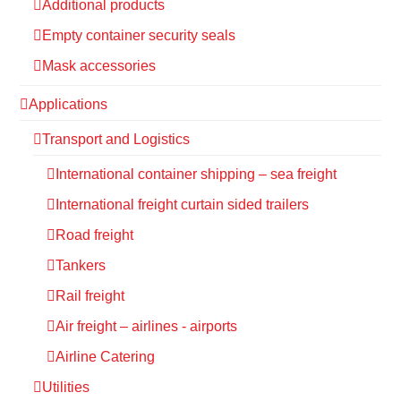
Additional products
Empty container security seals
Mask accessories
Applications
Transport and Logistics
International container shipping – sea freight
International freight curtain sided trailers
Road freight
Tankers
Rail freight
Air freight – airlines - airports
Airline Catering
Utilities