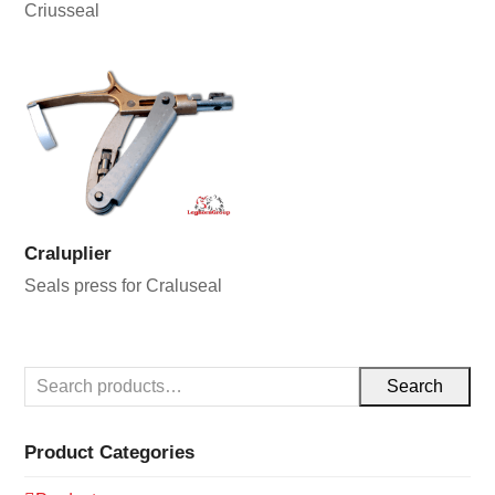
Criusseal
Craluplier
Seals press for Craluseal
Search
Product Categories