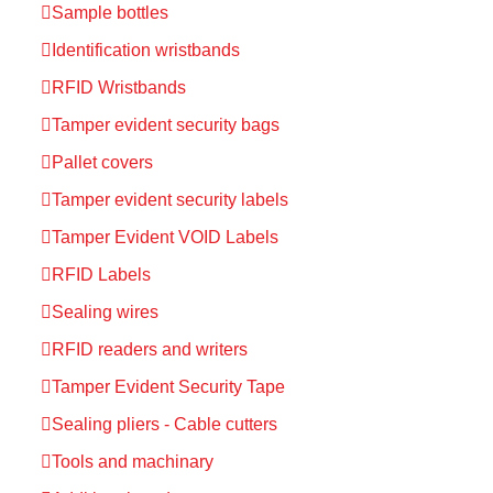
Sample bottles
Identification wristbands
RFID Wristbands
Tamper evident security bags
Pallet covers
Tamper evident security labels
Tamper Evident VOID Labels
RFID Labels
Sealing wires
RFID readers and writers
Tamper Evident Security Tape
Sealing pliers - Cable cutters
Tools and machinary