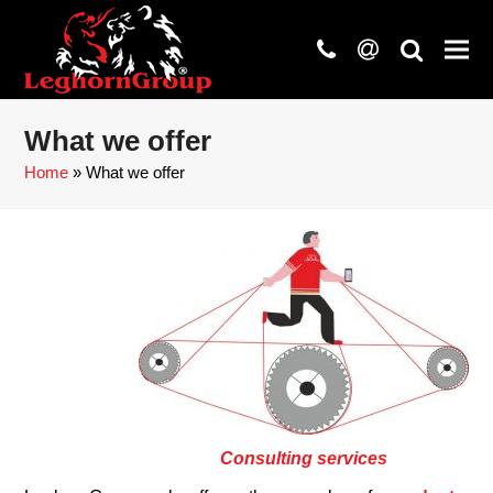
phone
at
search
What we offer
Home
»
What we offer
Consulting services