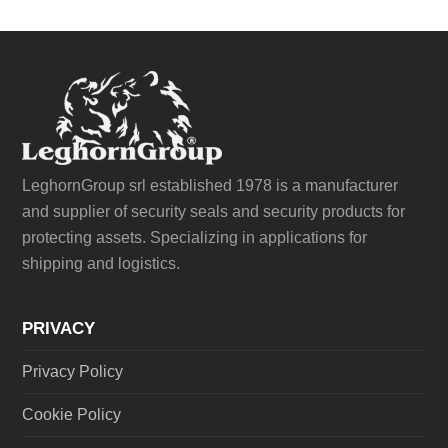
LeghornGroup srl established 1978 is a manufacturer
and supplier of security seals and security products for
protecting assets. Specializing in applications for
shipping and logistics.
PRIVACY
Privacy Policy
Cookie Policy