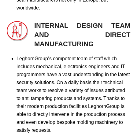
worldwide.
INTERNAL DESIGN TEAM
AND DIRECT
MANUFACTURING
LeghornGroup’s competent team of staff which
includes mechanical, electronics engineers and IT
programmers have a vast understanding in the latest
security solutions. On a daily basis their technical
team works to resolve a variety of issues attributed
to anti tampering products and systems. Thanks to
their modern production facilities LeghornGroup is
able to directly intervene in the production process
and even develop bespoke molding machinery to
satisfy requests.