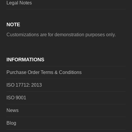
Legal Notes
NOTE
Customizations are for demonstration purposes only.
INFORMATIONS
Purchase Order Terms & Conditions
ISO 17712: 2013
ISO 9001
News
Blog