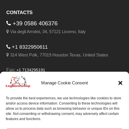
CONTACTS
+39 0586 406376
Via degli Arrotini, 34, 57121 Livorno, Italy
+1 8322950611
314 West Polk, 77019 Houston Texas, United States
Fax:
+1 7134295191
Email:
info@leghorngroup.com
Manage Cookie Consent
Facebook
LinkedIn
YouTube
RSS
To provide the best experiences, we use technologies like cookies to store
and/or access device information. Consenting to these technologies will
allow us to process data such as browsing behavior or unique IDs on this
site. Not consenting or withdrawing consent, may adversely affect certain
features and functions.
We always work on