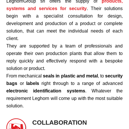
LeghornGroup srl offers the supply of
products,
systems and
services for security
. Their solutions
begin with a specialist consultation for design,
development and production of a product or complete
solution, that can meet the individual needs of each
client.
They are supported by a team of professionals and
operate their own production plants that allow them to
reply quickly and effectively respond with a bespoke
solution or product.
From mechanical
seals in plastic and metal
, to
security
bags
or
labels
right through to a range of advanced
electronic identification systems
. Whatever the
requirement Leghorn will come up with the most suitable
solution.
COLLABORATION