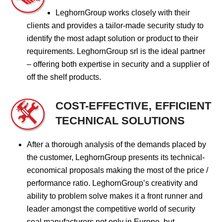
LeghornGroup works closely with their
clients and provides a tailor-made security study to
identify the most adapt solution or product to their
requirements. LeghornGroup srl is the ideal partner
– offering both expertise in security and a supplier of
off the shelf products.
COST-EFFECTIVE, EFFICIENT
TECHNICAL SOLUTIONS
After a thorough analysis of the demands placed by
the customer, LeghornGroup presents its technical-
economical proposals making the most of the price /
performance ratio. LeghornGroup’s creativity and
ability to problem solve makes it a front runner and
leader amongst the competitive world of security
seal manufacturers not only in Europe, but