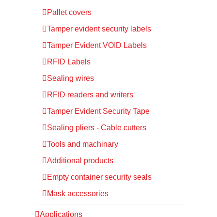
Pallet covers
Tamper evident security labels
Tamper Evident VOID Labels
RFID Labels
Sealing wires
RFID readers and writers
Tamper Evident Security Tape
Sealing pliers - Cable cutters
Tools and machinary
Additional products
Empty container security seals
Mask accessories
Applications