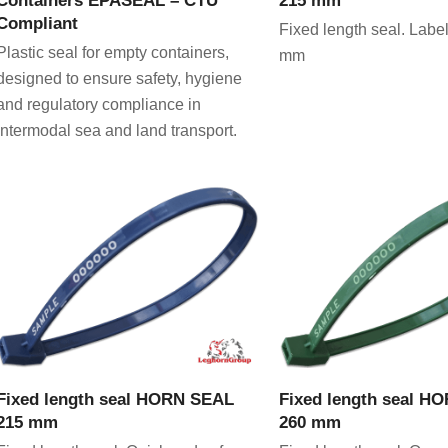
Compliant
Fixed length seal. Label
Plastic seal for empty containers,
mm
designed to ensure safety, hygiene
and regulatory compliance in
intermodal sea and land transport.
VIEW PRODUCT
VIEW PRODU
Fixed length seal HORN SEAL
Fixed length seal H
215 mm
260 mm