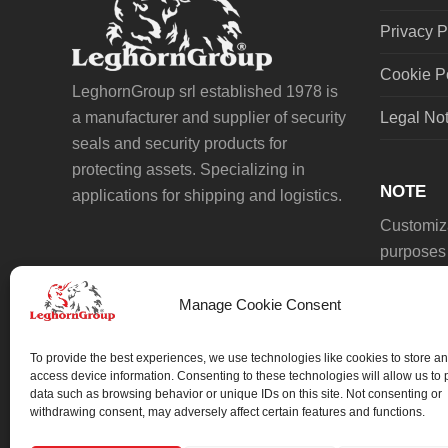
Privacy P
Cookie P
LeghornGroup srl established 1978 is
a manufacturer and supplier of security
Legal No
seals and security products for
protecting assets. Specializing in
NOTE
applications for shipping and logistics.
Customiza
purposes 
Manage Cookie Consent
To provide the best experiences, we use technologies like cookies to store an
access device information. Consenting to these technologies will allow us to
data such as browsing behavior or unique IDs on this site. Not consenting or
We always work on something special.
withdrawing consent, may adversely affect certain features and functions.
We probably already have the solution.