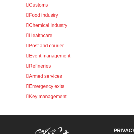
Customs
Food industry
Chemical industry
Healthcare
Post and courier
Event management
Refineries
Armed services
Emergency exits
Key management
PRIVAC