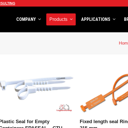
SULTING
COMPANY
APPLICATIONS
B
Products
Hom
VIEW PRODUCT
VIEW PRODU
Plastic Seal for Empty
Fixed length seal Rin
Containers EPASEAL – CTU
215 mm