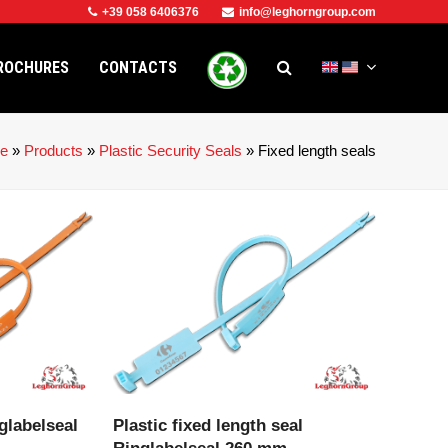
+39 058 6406376
info@leghorngroup.com
ROCHURES
CONTACTS
e
»
Products
»
Plastic Security Seals
»
Fixed length seals
CT
VIEW PRODUCT
glabelseal
Plastic fixed length seal
Ringlabelseal 260 mm