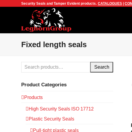
Security Seals and Tamper Evident products.
CATALOGUES
|
CON
Fixed length seals
Search
Product Categories
Products
High Security Seals ISO 17712
Plastic Security Seals
Pull-tight plastic seals