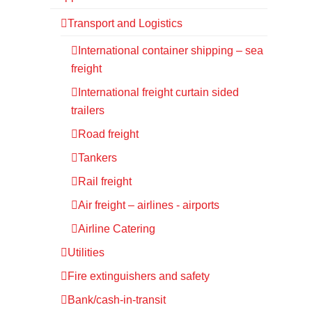
Transport and Logistics
International container shipping – sea
freight
International freight curtain sided
trailers
Road freight
Tankers
Rail freight
Air freight – airlines - airports
Airline Catering
Utilities
Fire extinguishers and safety
Bank/cash-in-transit