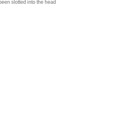
been slotted into the head