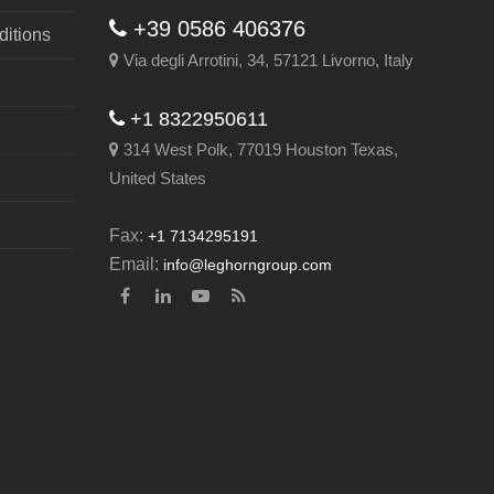
+39 0586 406376
itions
Via degli Arrotini, 34, 57121 Livorno, Italy
+1 8322950611
314 West Polk, 77019 Houston Texas,
United States
Fax:
+1 7134295191
Email:
info@leghorngroup.com
Facebook
LinkedIn
YouTube
RSS