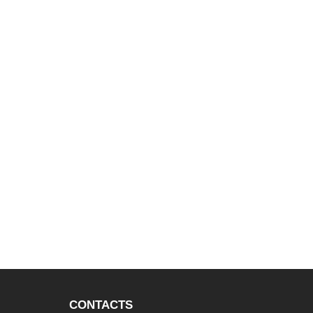
CONTACTS