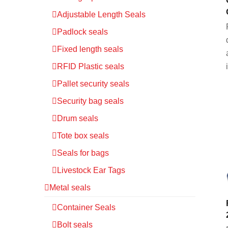
Adjustable Length Seals
Padlock seals
Fixed length seals
RFID Plastic seals
Pallet security seals
Security bag seals
Drum seals
Tote box seals
Seals for bags
Livestock Ear Tags
Metal seals
Container Seals
Bolt seals