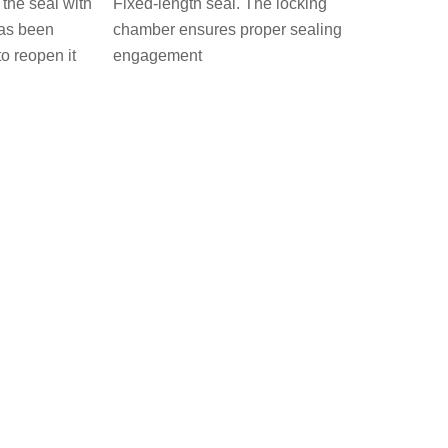
the seal with
Fixed-length seal. The locking
has been
chamber ensures proper sealing
to reopen it
engagement