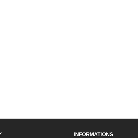
Y
INFORMATIONS