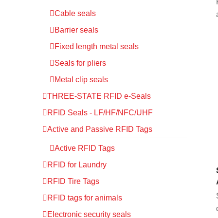
Cable seals
Barrier seals
Fixed length metal seals
Seals for pliers
Metal clip seals
THREE-STATE RFID e-Seals
RFID Seals - LF/HF/NFC/UHF
Active and Passive RFID Tags
Active RFID Tags
RFID for Laundry
RFID Tire Tags
RFID tags for animals
Electronic security seals