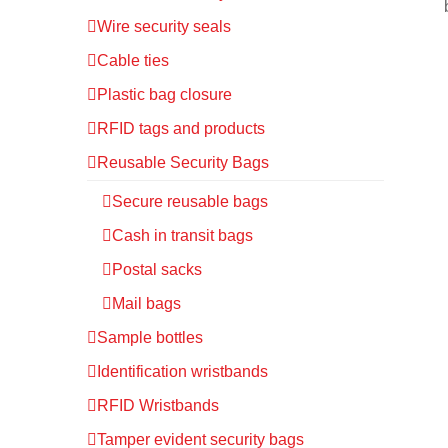
Wire security seals
Cable ties
Plastic bag closure
RFID tags and products
Reusable Security Bags
Secure reusable bags
Cash in transit bags
Postal sacks
Mail bags
Sample bottles
Identification wristbands
RFID Wristbands
Tamper evident security bags