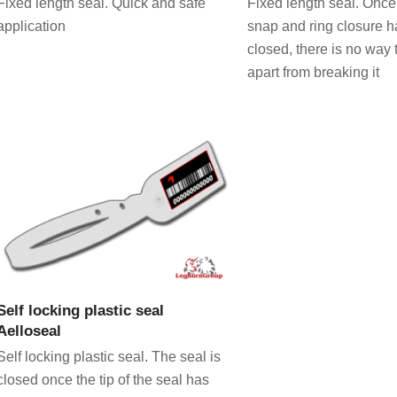
Fixed length seal. Quick and safe
Fixed length seal. Once 
application
snap and ring closure 
closed, there is no way 
apart from breaking it
VIEW PRODUCT
Self locking plastic seal
Aelloseal
Self locking plastic seal. The seal is
closed once the tip of the seal has