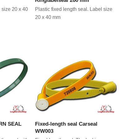
 size 20 x 40
Plastic fixed length seal. Label size
20 x 40 mm
CT
VIEW PRODUCT
ORN SEAL
Fixed-length seal Carseal
WW003