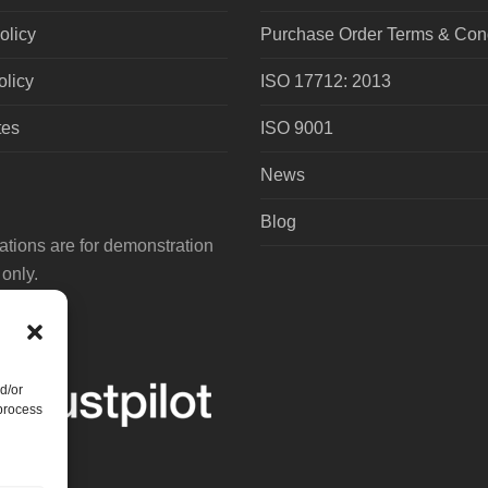
olicy
Purchase Order Terms & Cond
olicy
ISO 17712: 2013
tes
ISO 9001
News
Blog
tions are for demonstration
only.
d/or
 process