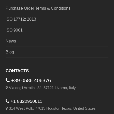
Purchase Order Terms & Conditions
ISO 17712: 2013
ISO 9001
News
Blog
CONTACTS
+39 0586 406376
Via degli Arrotini, 34, 57121 Livorno, Italy
+1 8322950611
314 West Polk, 77019 Houston Texas, United States