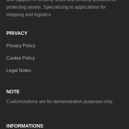
protecting assets. Specializing in applications for
shipping and logistics.
PRIVACY
Privacy Policy
Cookie Policy
Legal Notes
NOTE
Customizations are for demonstration purposes only.
INFORMATIONS