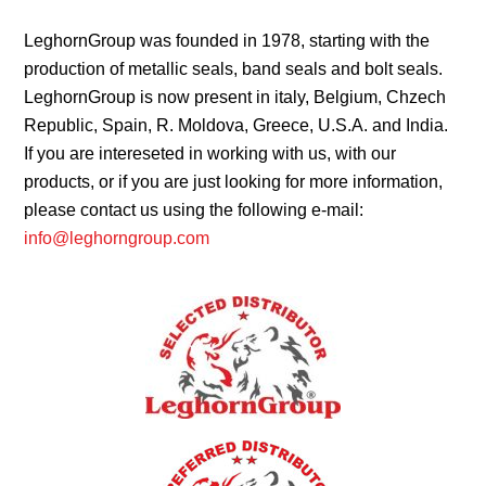
LeghornGroup was founded in 1978, starting with the
production of metallic seals, band seals and bolt seals.
LeghornGroup is now present in italy, Belgium, Chzech
Republic, Spain, R. Moldova, Greece, U.S.A. and India.
If you are intereseted in working with us, with our
products, or if you are just looking for more information,
please contact us using the following e-mail:
info@leghorngroup.com