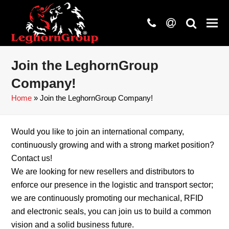
phone
at
search
Join the LeghornGroup
Company!
Home
»
Join the LeghornGroup Company!
Would you like to join an international company,
continuously growing and with a strong market position?
Contact us!
We are looking for new resellers and distributors to
enforce our presence in the logistic and transport sector;
we are continuously promoting our mechanical, RFID
and electronic seals, you can join us to build a common
vision and a solid business future.