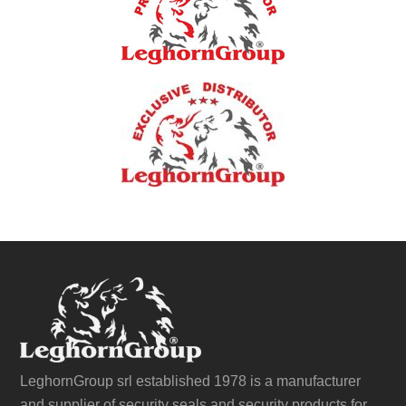
LeghornGroup srl established 1978 is a manufacturer
and supplier of security seals and security products for