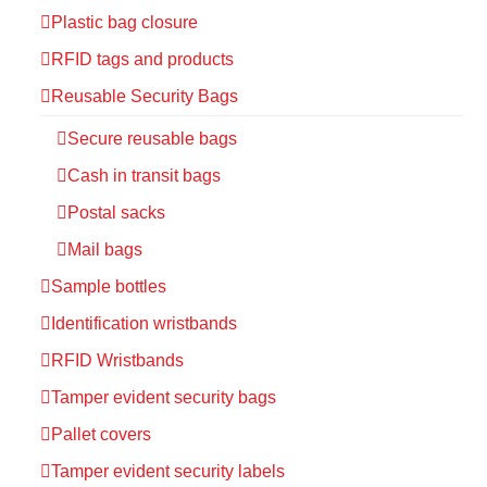
Plastic bag closure
RFID tags and products
Reusable Security Bags
Secure reusable bags
Cash in transit bags
Postal sacks
Mail bags
Sample bottles
Identification wristbands
RFID Wristbands
Tamper evident security bags
Pallet covers
Tamper evident security labels