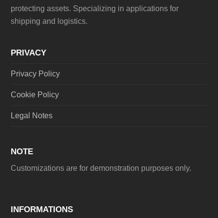
protecting assets. Specializing in applications for
shipping and logistics.
PRIVACY
Privacy Policy
Cookie Policy
Legal Notes
NOTE
Customizations are for demonstration purposes only.
INFORMATIONS