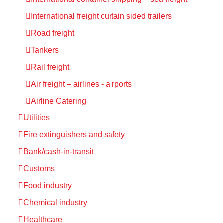
International freight curtain sided trailers
Road freight
Tankers
Rail freight
Air freight – airlines - airports
Airline Catering
Utilities
Fire extinguishers and safety
Bank/cash-in-transit
Customs
Food industry
Chemical industry
Healthcare