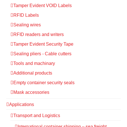
Tamper Evident VOID Labels
RFID Labels
Sealing wires
RFID readers and writers
Tamper Evident Security Tape
Sealing pliers - Cable cutters
Tools and machinary
Additional products
Empty container security seals
Mask accessories
Applications
Transport and Logistics
International container shipping – sea freight