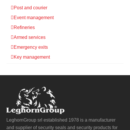
Post and courier
Event management
Refineries
Armed services
Emergency exits
Key management
LeghornGroup srl established 1978 is a manufacturer
and supplier of security seals and security products for