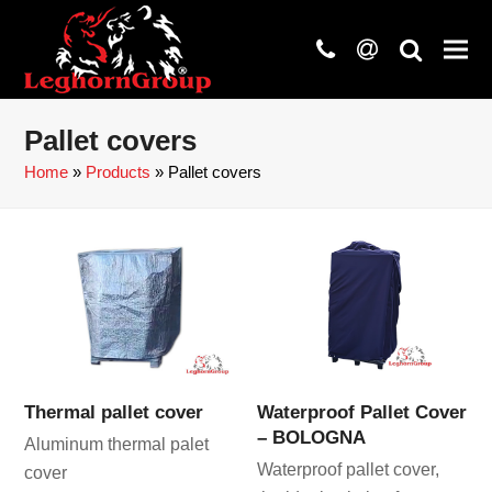
phone
at
search
Pallet covers
Home
»
Products
»
Pallet covers
Thermal pallet cover
Waterproof Pallet Cover
– BOLOGNA
Aluminum thermal palet
Waterproof pallet cover,
cover