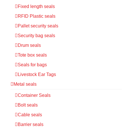
Fixed length seals
RFID Plastic seals
Pallet security seals
Security bag seals
Drum seals
Tote box seals
Seals for bags
Livestock Ear Tags
Metal seals
Container Seals
Bolt seals
Cable seals
Barrier seals