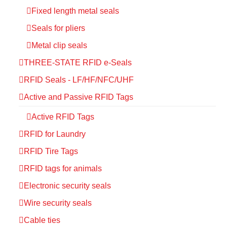
Fixed length metal seals
Seals for pliers
Metal clip seals
THREE-STATE RFID e-Seals
RFID Seals - LF/HF/NFC/UHF
Active and Passive RFID Tags
Active RFID Tags
RFID for Laundry
RFID Tire Tags
RFID tags for animals
Electronic security seals
Wire security seals
Cable ties