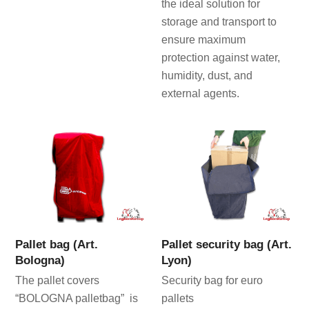
the ideal solution for
storage and transport to
ensure maximum
protection against water,
humidity, dust, and
external agents.
Pallet bag (Art.
Pallet security bag (Art.
Bologna)
Lyon)
The pallet covers
Security bag for euro
“BOLOGNA palletbag” is
pallets