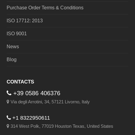
Purchase Order Terms & Conditions
ISO 17712: 2013
ISO 9001
News
Blog
CONTACTS
+39 0586 406376
Via degli Arrotini, 34, 57121 Livorno, Italy
+1 8322950611
314 West Polk, 77019 Houston Texas, United States