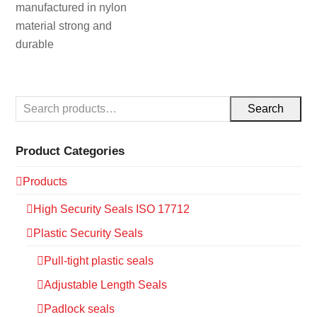
manufactured in nylon
material strong and
durable
Search
Product Categories
Products
High Security Seals ISO 17712
Plastic Security Seals
Pull-tight plastic seals
Adjustable Length Seals
Padlock seals