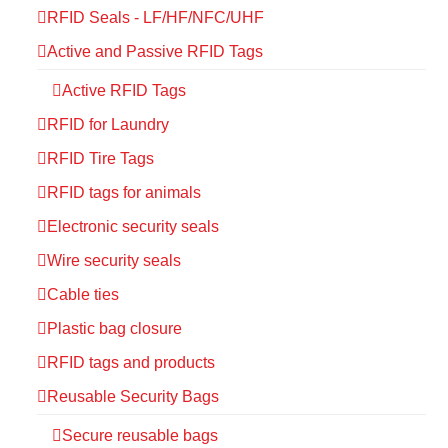
RFID Seals - LF/HF/NFC/UHF
Active and Passive RFID Tags
Active RFID Tags
RFID for Laundry
RFID Tire Tags
RFID tags for animals
Electronic security seals
Wire security seals
Cable ties
Plastic bag closure
RFID tags and products
Reusable Security Bags
Secure reusable bags