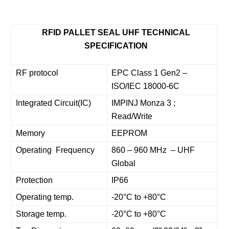
RFID PALLET SEAL UHF TECHNICAL
SPECIFICATION
RF protocol
EPC Class 1 Gen2 –
ISO/IEC 18000-6C
Integrated Circuit(IC)
IMPINJ Monza 3 ;
Read/Write
Memory
EEPROM
Operating Frequency
860 – 960 MHz – UHF
Global
Protection
IP66
Operating temp.
-20°C to +80°C
Storage temp.
-20°C to +80°C