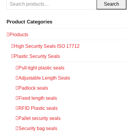
Search
Product Categories
Products
High Security Seals ISO 17712
Plastic Security Seals
Pull-tight plastic seals
Adjustable Length Seals
Padlock seals
Fixed length seals
RFID Plastic seals
Pallet security seals
Security bag seals