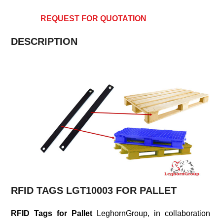
REQUEST FOR QUOTATION
DESCRIPTION
RFID TAGS LGT10003 FOR PALLET
RFID Tags for Pallet
LeghornGroup, in collaboration