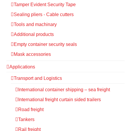
Tamper Evident Security Tape
Sealing pliers - Cable cutters
Tools and machinary
Additional products
Empty container security seals
Mask accessories
Applications
Transport and Logistics
International container shipping – sea freight
International freight curtain sided trailers
Road freight
Tankers
Rail freight