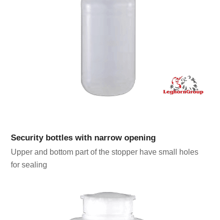
Security bottles with narrow opening
Upper and bottom part of the stopper have small holes
for sealing