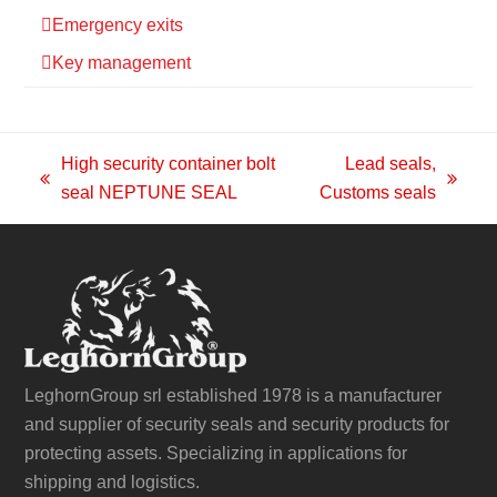
Emergency exits
Key management
High security container bolt
Lead seals,
previous
next
seal NEPTUNE SEAL
Customs seals
post:
post:
LeghornGroup srl established 1978 is a manufacturer
and supplier of security seals and security products for
protecting assets. Specializing in applications for
shipping and logistics.