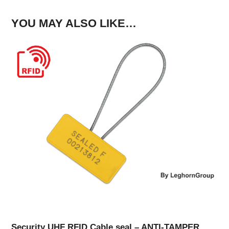
YOU MAY ALSO LIKE…
Security UHF RFID Cable seal – ANTI-TAMPER