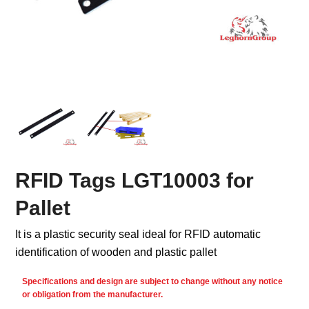
RFID Tags LGT10003 for
Pallet
It is a plastic security seal ideal for RFID automatic
identification of wooden and plastic pallet
Specifications and design are subject to change without any notice
or obligation from the manufacturer.