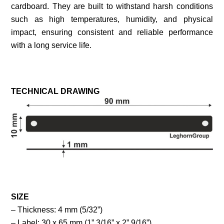
cardboard. They are built to withstand harsh conditions
such as high temperatures, humidity, and physical
impact, ensuring consistent and reliable performance
with a long service life.
TECHNICAL DRAWING
SIZE
– Thickness: 4 mm (5/32”)
– Label: 30 x 65 mm (1” 3/16” x 2” 9/16”)