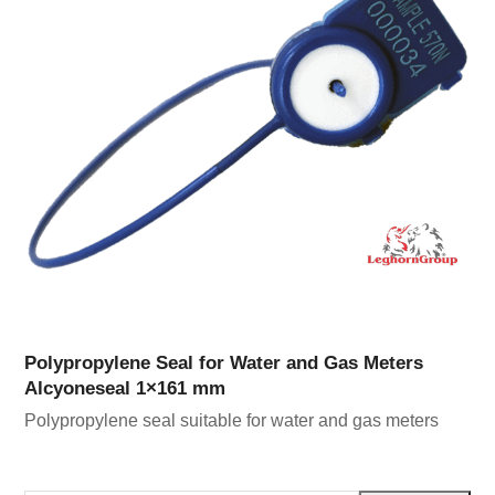
Polypropylene Seal for Water and Gas Meters
Alcyoneseal 1×161 mm
Polypropylene seal suitable for water and gas meters