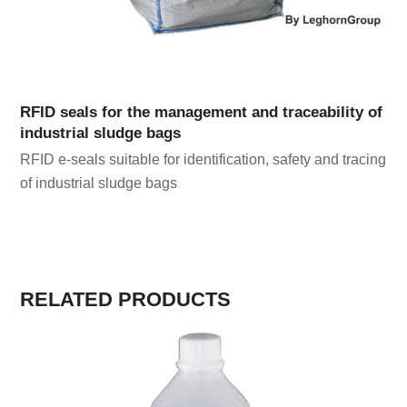
RFID seals for the management and traceability of
industrial sludge bags
RFID e-seals suitable for identification, safety and tracing
of industrial sludge bags
RELATED PRODUCTS