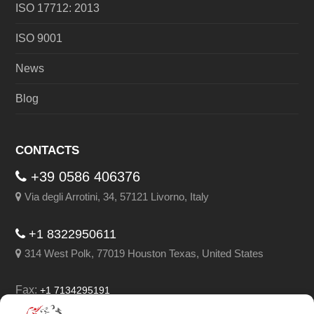
ISO 17712: 2013
ISO 9001
News
Blog
CONTACTS
+39 0586 406376
Via degli Arrotini, 34, 57121 Livorno, Italy
+1 8322950611
314 West Polk, 77019 Houston Texas, United States
Fax:
+1 7134295191
Email:
info@leghorngroup.com