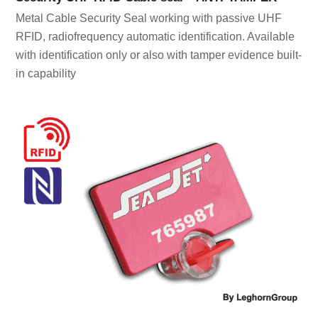
Metal Cable Security Seal working with passive UHF
RFID, radiofrequency automatic identification. Available
with identification only or also with tamper evidence built-
in capability