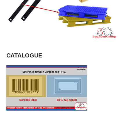
CATALOGUE