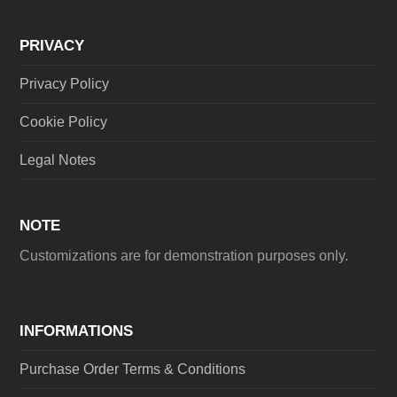
PRIVACY
Privacy Policy
Cookie Policy
Legal Notes
NOTE
Customizations are for demonstration purposes only.
INFORMATIONS
Purchase Order Terms & Conditions