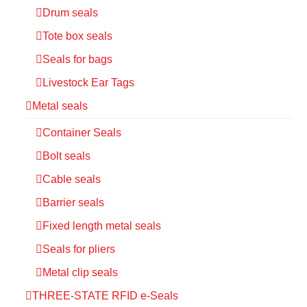
Drum seals
Tote box seals
Seals for bags
Livestock Ear Tags
Metal seals
Container Seals
Bolt seals
Cable seals
Barrier seals
Fixed length metal seals
Seals for pliers
Metal clip seals
THREE-STATE RFID e-Seals