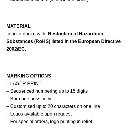
MATERIAL
In accordance with
: Restriction of Hazardous
Substances (RoHS) listed in the European Directive
2002/EC.
MARKING OPTIONS
– LASER PRINT
– Sequenced numbering up to 15 digits
– Bar-code possibility
– Customised up to 20 characters on one line
– Logos available upon request
– For special orders, logo printing in relief