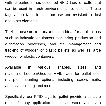
with its partners, has designed RFID tags for pallet that
can be used in harsh environmental conditions. These
tags are suitable for outdoor use and resistant to dust
and other elements.
Their robust structure makes them ideal for applications
such as industrial equipment monitoring, production and
automation processes, and the management and
tracking of wooden or plastic pallets, as well as large
wooden or plastic containers.
Available in various shapes, sizes, and
materials, LeghornGroup’s RFID tags for pallet offer
multiple mounting options including screw, nails,
adhesive backing, and more.
Specifically, our RFID tags for pallet provide a suitable
option for any application on plastic, wood, and even