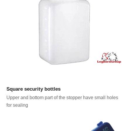
Square security bottles
Upper and bottom part of the stopper have small holes
for sealing