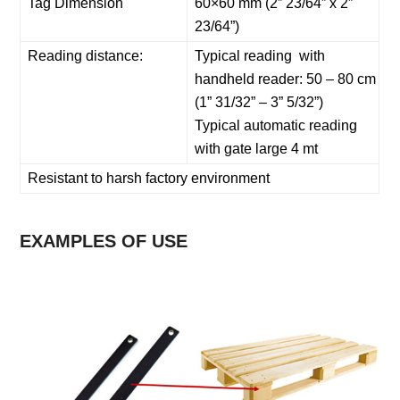
Tag Dimension
60×60 mm (2” 23/64” x 2”
23/64”)
Reading distance:
Typical reading with
handheld reader: 50 – 80 cm
(1” 31/32” – 3” 5/32”)
Typical automatic reading
with gate large 4 mt
Resistant to harsh factory environment
EXAMPLES OF USE