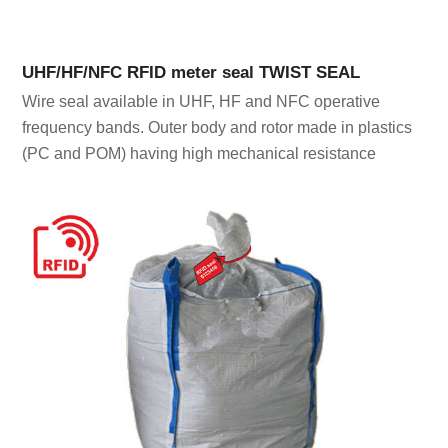
UHF/HF/NFC RFID meter seal TWIST SEAL
Wire seal available in UHF, HF and NFC operative
frequency bands. Outer body and rotor made in plastics
(PC and POM) having high mechanical resistance