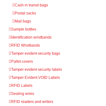
Cash in transit bags
Postal sacks
Mail bags
Sample bottles
Identification wristbands
RFID Wristbands
Tamper evident security bags
Pallet covers
Tamper evident security labels
Tamper Evident VOID Labels
RFID Labels
Sealing wires
RFID readers and writers