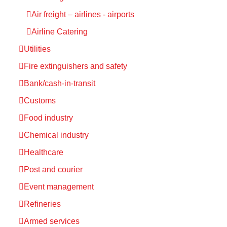
Air freight – airlines - airports
Airline Catering
Utilities
Fire extinguishers and safety
Bank/cash-in-transit
Customs
Food industry
Chemical industry
Healthcare
Post and courier
Event management
Refineries
Armed services