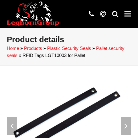
phone
at
search
Product details
Home
»
Products
»
Plastic Security Seals
»
Pallet security
seals
»
RFID Tags LGT10003 for Pallet
previous
next
slide
slide