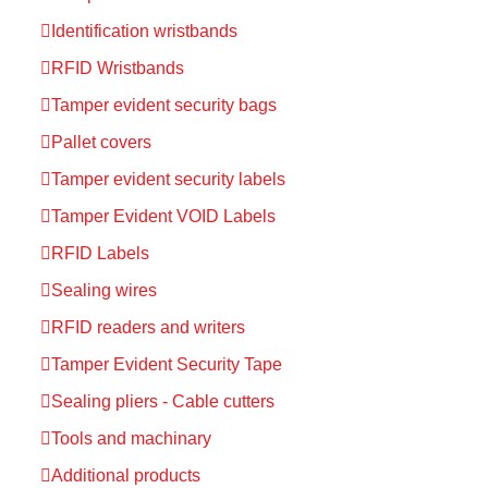
Identification wristbands
RFID Wristbands
Tamper evident security bags
Pallet covers
Tamper evident security labels
Tamper Evident VOID Labels
RFID Labels
Sealing wires
RFID readers and writers
Tamper Evident Security Tape
Sealing pliers - Cable cutters
Tools and machinary
Additional products