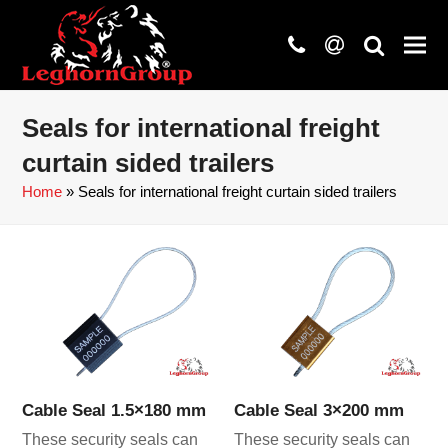
phone
at
search
Seals for international freight
curtain sided trailers
Home
»
Seals for international freight curtain sided trailers
Cable Seal 1.5×180 mm
Cable Seal 3×200 mm
These security seals can
These security seals can