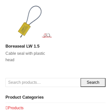
Boreaseal LW 1.5
Cable seal with plastic
head
Search
Product Categories
Products