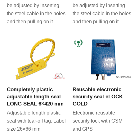
be adjusted by inserting
be adjusted by inserting
the steel cable in the holes
the steel cable in the holes
and then pulling on it
and then pulling on it
Completely plastic
Reusable electronic
adjustable length seal
security seal eLOCK
LONG SEAL 6×420 mm
GOLD
Adjustable length plastic
Electronic reusable
seal with tear-off tag. Label
security lock with GSM
size 26×66 mm
and GPS