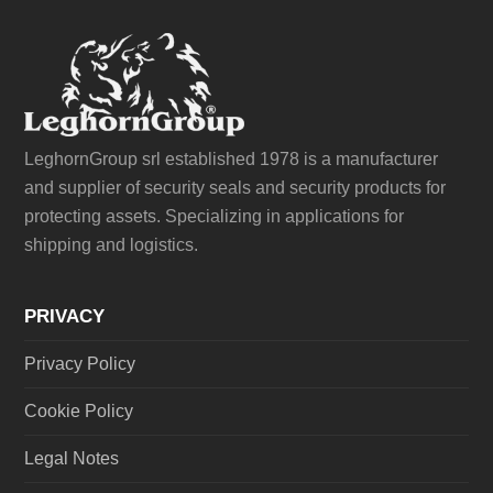
LeghornGroup srl established 1978 is a manufacturer
and supplier of security seals and security products for
protecting assets. Specializing in applications for
shipping and logistics.
PRIVACY
Privacy Policy
Cookie Policy
Legal Notes