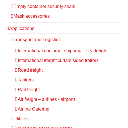
Empty container security seals
Mask accessories
Applications
Transport and Logistics
International container shipping – sea freight
International freight curtain sided trailers
Road freight
Tankers
Rail freight
Air freight – airlines - airports
Airline Catering
Utilities