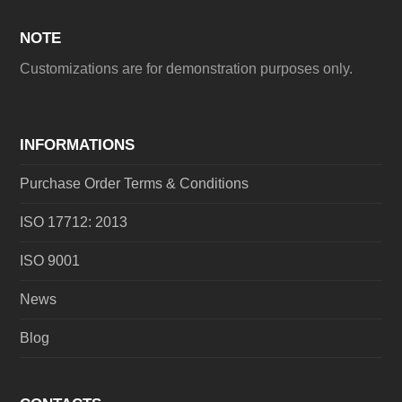
NOTE
Customizations are for demonstration purposes only.
INFORMATIONS
Purchase Order Terms & Conditions
ISO 17712: 2013
ISO 9001
News
Blog