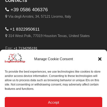
CONTACTS
+39 0586 406376
Via degli Arrotini, 34, 57121 Livorno, Italy
+1 8322950611
314 West Polk, 77019 Houston Texas, United States
Fax:
+1 7134295191
Email:
info@leghorngroup.com
Manage Cookie Consent
Facebook
LinkedIn
YouTube
RSS
To provide the best experiences, we use technologies like cookies to store
and/or access device information. Consenting to these technologies will
allow us to process data such as browsing behavior or unique IDs on this
site. Not consenting or withdrawing consent, may adversely affect certain
features and functions.
We always work on
something special.
Accept