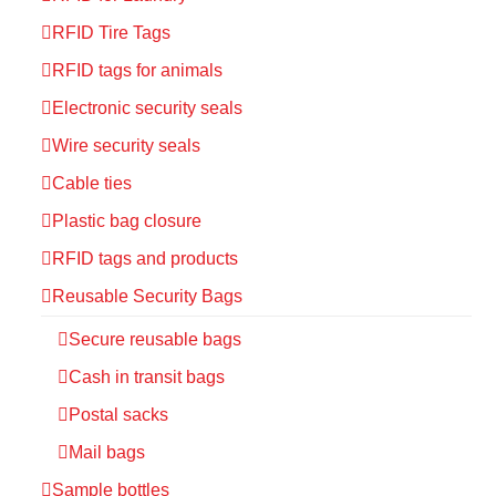
RFID Tire Tags
RFID tags for animals
Electronic security seals
Wire security seals
Cable ties
Plastic bag closure
RFID tags and products
Reusable Security Bags
Secure reusable bags
Cash in transit bags
Postal sacks
Mail bags
Sample bottles