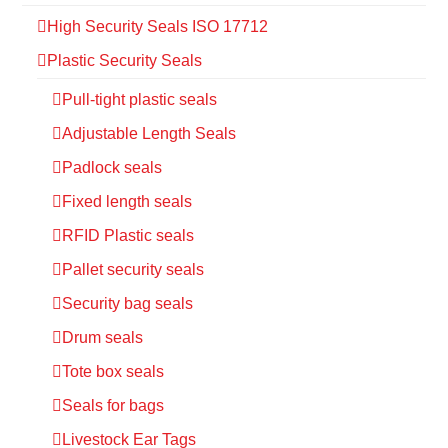
High Security Seals ISO 17712
Plastic Security Seals
Pull-tight plastic seals
Adjustable Length Seals
Padlock seals
Fixed length seals
RFID Plastic seals
Pallet security seals
Security bag seals
Drum seals
Tote box seals
Seals for bags
Livestock Ear Tags