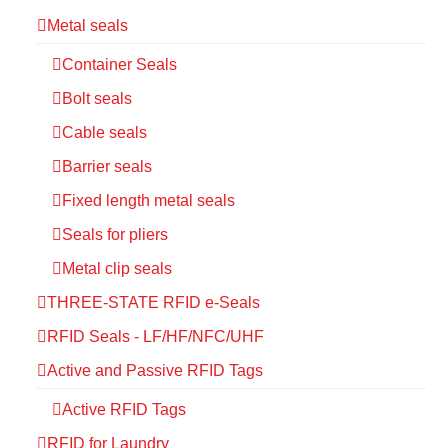
Metal seals
Container Seals
Bolt seals
Cable seals
Barrier seals
Fixed length metal seals
Seals for pliers
Metal clip seals
THREE-STATE RFID e-Seals
RFID Seals - LF/HF/NFC/UHF
Active and Passive RFID Tags
Active RFID Tags
RFID for Laundry