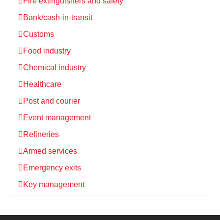
Fire extinguishers and safety
Bank/cash-in-transit
Customs
Food industry
Chemical industry
Healthcare
Post and courier
Event management
Refineries
Armed services
Emergency exits
Key management