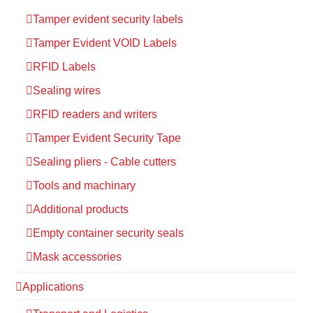
Tamper evident security labels
Tamper Evident VOID Labels
RFID Labels
Sealing wires
RFID readers and writers
Tamper Evident Security Tape
Sealing pliers - Cable cutters
Tools and machinary
Additional products
Empty container security seals
Mask accessories
Applications