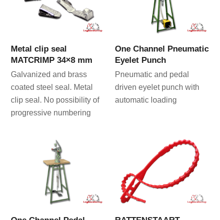
Metal clip seal
One Channel Pneumatic
MATCRIMP 34×8 mm
Eyelet Punch
Galvanized and brass
Pneumatic and pedal
coated steel seal. Metal
driven eyelet punch with
clip seal. No possibility of
automatic loading
progressive numbering