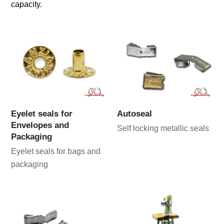
capacity.
Eyelet seals for
Autoseal
Envelopes and
Self locking metallic seals
Packaging
Eyelet seals for bags and
packaging