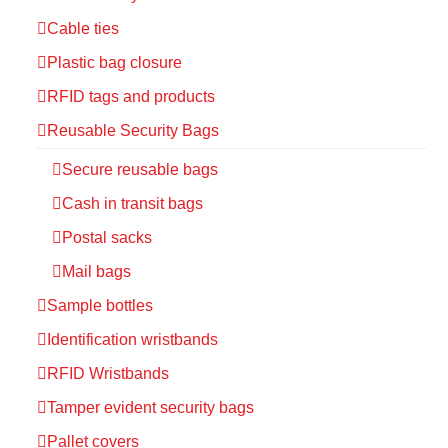
Cable ties
Plastic bag closure
RFID tags and products
Reusable Security Bags
Secure reusable bags
Cash in transit bags
Postal sacks
Mail bags
Sample bottles
Identification wristbands
RFID Wristbands
Tamper evident security bags
Pallet covers