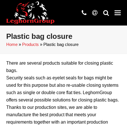
phone
at
search
Plastic bag closure
Home
»
Products
»
Plastic bag closure
There are several products suitable for closing plastic
bags.
Security seals such as eyelet seals for bags might be
used for this purpose but also re-usable closing systems
such as single or double core flat ties. LeghornGroup
offers several possible solutions for closing plastic bags.
Thanks to our production sites, we are able to
manufacture the best product that meets your
requirements together with an important production