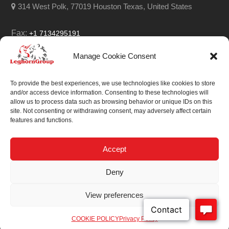
314 West Polk, 77019 Houston Texas, United States
Fax:
+1 7134295191
Email:
info@leghorngroup.com
Manage Cookie Consent
Facebook
LinkedIn
YouTube
RSS
To provide the best experiences, we use technologies like cookies to store
and/or access device information. Consenting to these technologies will
allow us to process data such as browsing behavior or unique IDs on this
site. Not consenting or withdrawing consent, may adversely affect certain
features and functions.
We always work on
something special.
Accept
We probably already
Deny
have the solution.
View preferences
Sitemap
| © 2026
COOKIE POLICY
Privacy Policy