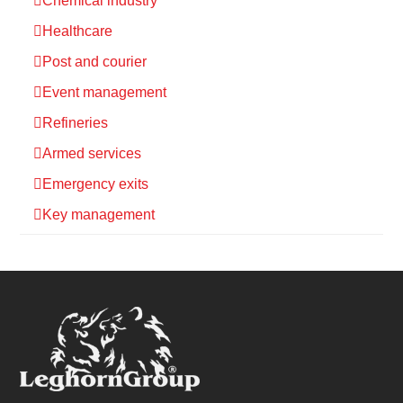
Chemical industry
Healthcare
Post and courier
Event management
Refineries
Armed services
Emergency exits
Key management