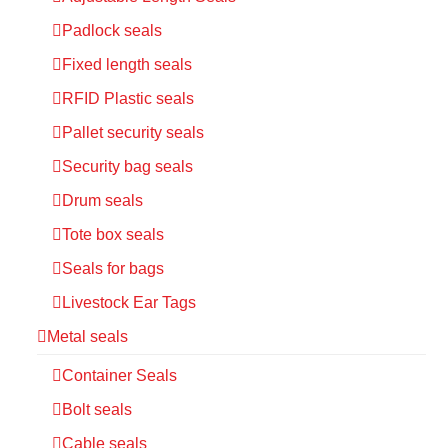
Padlock seals
Fixed length seals
RFID Plastic seals
Pallet security seals
Security bag seals
Drum seals
Tote box seals
Seals for bags
Livestock Ear Tags
Metal seals
Container Seals
Bolt seals
Cable seals