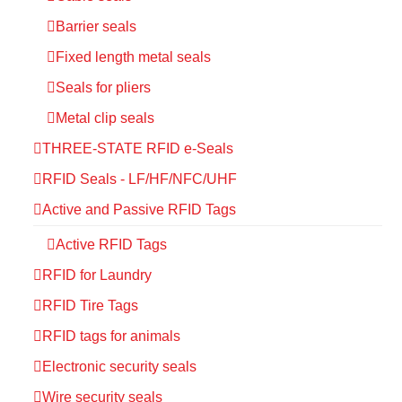
Barrier seals
Fixed length metal seals
Seals for pliers
Metal clip seals
THREE-STATE RFID e-Seals
RFID Seals - LF/HF/NFC/UHF
Active and Passive RFID Tags
Active RFID Tags
RFID for Laundry
RFID Tire Tags
RFID tags for animals
Electronic security seals
Wire security seals