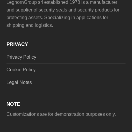
LeghornGroup srl established 1978 is a manufacturer
and supplier of security seals and security products for
protecting assets. Specializing in applications for
shipping and logistics.
PRIVACY
Privacy Policy
Cookie Policy
Legal Notes
NOTE
Customizations are for demonstration purposes only.