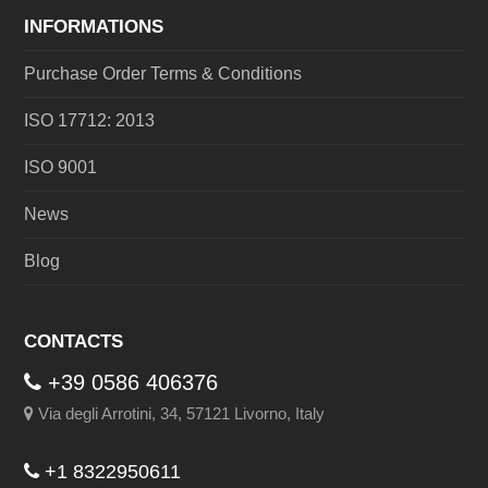
INFORMATIONS
Purchase Order Terms & Conditions
ISO 17712: 2013
ISO 9001
News
Blog
CONTACTS
+39 0586 406376
Via degli Arrotini, 34, 57121 Livorno, Italy
+1 8322950611