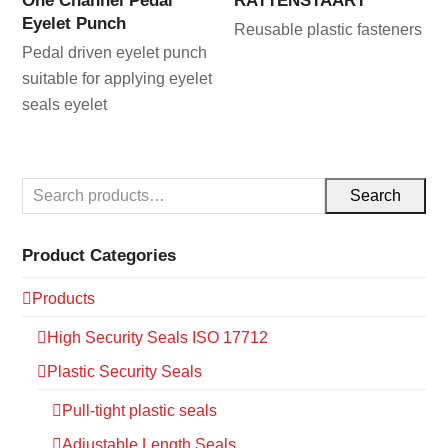
One Channel Pedal
RATTENSTAART
Eyelet Punch
Reusable plastic fasteners
Pedal driven eyelet punch
suitable for applying eyelet
seals eyelet
Search
Product Categories
Products
High Security Seals ISO 17712
Plastic Security Seals
Pull-tight plastic seals
Adjustable Length Seals