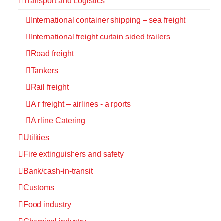
Transport and Logistics
International container shipping – sea freight
International freight curtain sided trailers
Road freight
Tankers
Rail freight
Air freight – airlines - airports
Airline Catering
Utilities
Fire extinguishers and safety
Bank/cash-in-transit
Customs
Food industry