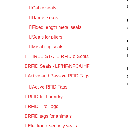
Cable seals
Barrier seals
Fixed length metal seals
Seals for pliers
Metal clip seals
THREE-STATE RFID e-Seals
RFID Seals - LF/HF/NFC/UHF
Active and Passive RFID Tags
Active RFID Tags
RFID for Laundry
RFID Tire Tags
RFID tags for animals
Electronic security seals