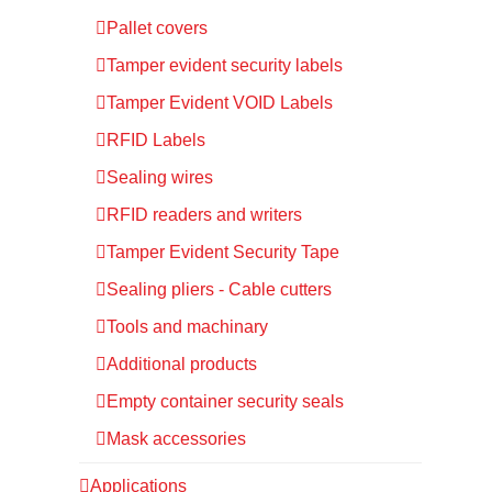
Pallet covers
Tamper evident security labels
Tamper Evident VOID Labels
RFID Labels
Sealing wires
RFID readers and writers
Tamper Evident Security Tape
Sealing pliers - Cable cutters
Tools and machinary
Additional products
Empty container security seals
Mask accessories
Applications