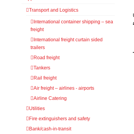
Transport and Logistics
International container shipping – sea
freight
International freight curtain sided
trailers
Road freight
Tankers
Rail freight
Air freight – airlines - airports
Airline Catering
Utilities
Fire extinguishers and safety
Bank/cash-in-transit