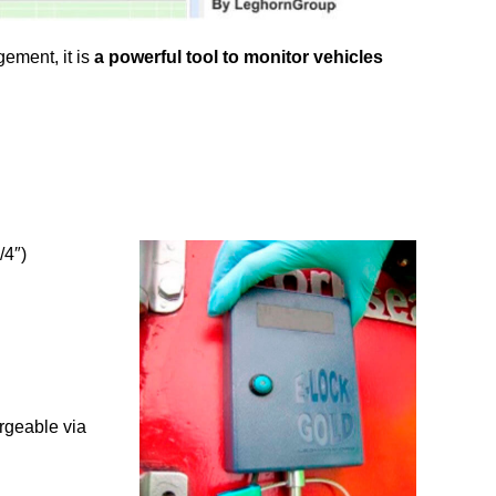
ement, it is
a powerful tool to monitor vehicles
/4″)
rgeable via