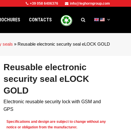
+39 058 6406376
info@leghorngroup.com
ROCHURES
CONTACTS
y seals
»
Reusable electronic security seal eLOCK GOLD
Reusable electronic
security seal eLOCK
GOLD
Electronic reusable security lock with GSM and
GPS
e
Specifications and design are subject to change without any
notice or obligation from the manufacturer.