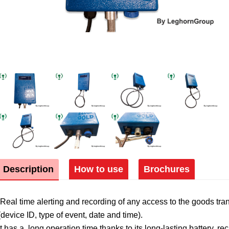
Description
How to use
Brochures
Real time alerting and recording of any access to the goods tra
(device ID, type of event, date and time).
It has a long operation time thanks to its long-lasting battery, 