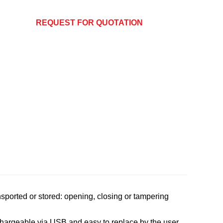
REQUEST FOR QUOTATION
nsported or stored: opening, closing or tampering
rechargeable via USB and easy to replace by the user.