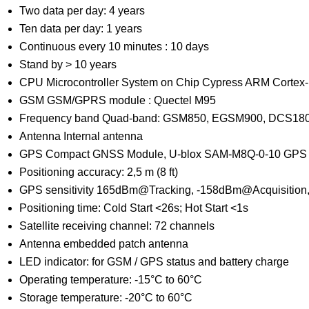
Two data per day: 4 years
Ten data per day: 1 years
Continuous every 10 minutes : 10 days
Stand by > 10 years
CPU Microcontroller System on Chip Cypress ARM Cortex
GSM GSM/GPRS module : Quectel M95
Frequency band Quad-band: GSM850, EGSM900, DCS18
Antenna Internal antenna
GPS Compact GNSS Module, U-blox SAM-M8Q-0-10 GP
Positioning accuracy: 2,5 m (8 ft)
GPS sensitivity 165dBm@Tracking, -158dBm@Acquisition
Positioning time: Cold Start <26s; Hot Start <1s
Satellite receiving channel: 72 channels
Antenna embedded patch antenna
LED indicator: for GSM / GPS status and battery charge
Operating temperature: -15°C to 60°C
Storage temperature: -20°C to 60°C