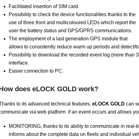
Facilitated insertion of SIM card.
Possibility to check the device functionalities thanks to the
use of three front and multicoloured LEDs which report the
user the battery status and GPS/GPRS communications.
The employment of a last generation GPS module that
allows to consistently reduce warm up periods and detect/tr
Possibility to download the recorded event log (more than
interface.
Easier connection to PC.
How does eLOCK GOLD work?
Thanks to its advanced technical features,
eLOCK
GOLD
can se
communicate via web platform if an event occurs and allows you
MONITORING, thanks to its ability to communicate in real-time
informs about the complete data on fleets and individual ve