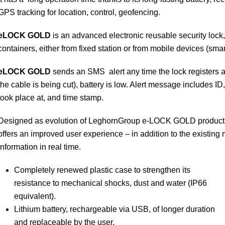
GPS tracking for location, control, geofencing.
eLOCK
GOLD
is an advanced electronic reusable security lock, 
containers, either from fixed station or from mobile devices (sma
eLOCK
GOLD
sends an SMS alert any time the lock registers a
the cable is being cut), battery is low. Alert message includes I
took place at, and time stamp.
Designed as evolution of LeghornGroup e-LOCK GOLD product, w
offers an improved user experience – in addition to the existing mo
information in real time.
Completely renewed plastic case to strengthen its
resistance to mechanical shocks, dust and water (IP66
equivalent).
Lithium battery, rechargeable via USB, of longer duration
and replaceable by the user.