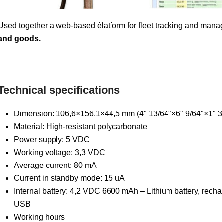
Used together a web-based èlatform for fleet tracking and manag
and goods.
Technical specifications
Dimension: 106,6×156,1×44,5 mm (4″ 13/64″×6″ 9/64″×1″ 3
Material: High-resistant polycarbonate
Power supply: 5 VDC
Working voltage: 3,3 VDC
Average current: 80 mA
Current in standby mode: 15 uA
Internal battery: 4,2 VDC 6600 mAh – Lithium battery, recha
USB
Working hours