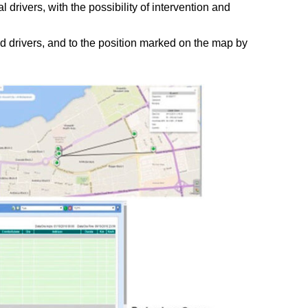
l drivers, with the possibility of intervention and
 drivers, and to the position marked on the map by