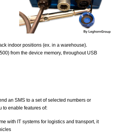
ack indoor positions (ex. in a warehouse).
 3500) from the device memory, throughout USB
nd an SMS to a set of selected numbers or
 to enable features of:
 with IT systems for logistics and transport, it
hicles