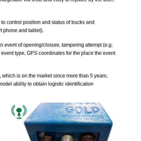
to control position and status of trucks and
rt phone and tablet).
n event of opening/closure, tampering attempt (e.g.
D, event type, GPS coordinates for the place the event
hich is on the market since more than 5 years,
del ability to obtain logistic identification