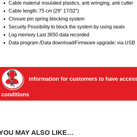
Cable material insulated plastics, anti wringing, anti cutter
Cable length: 75 cm (29″ 17/32″)
Closure pin spring blocking system
Security Possibility to block the system by using seals
Log memory Last 3650 data recorded
Data program /Data download/Firmware upgrade: via USB
Information for customers to have access 
conditions
YOU MAY ALSO LIKE…