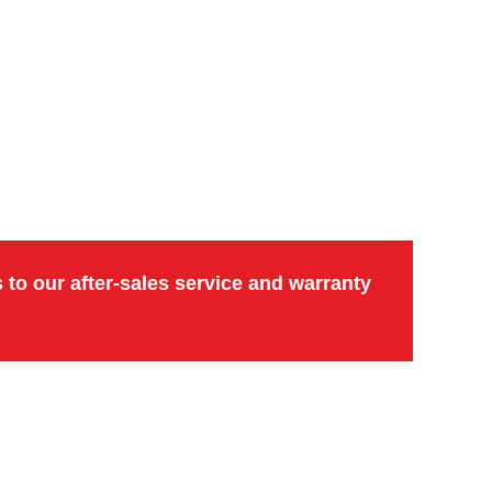
to our after-sales service and warranty 