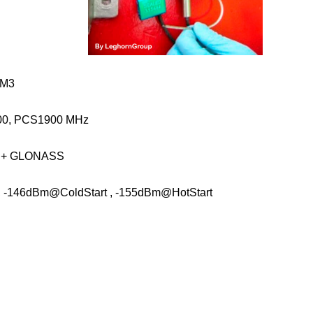
-M3
00, PCS1900 MHz
S + GLONASS
, -146dBm@ColdStart , -155dBm@HotStart