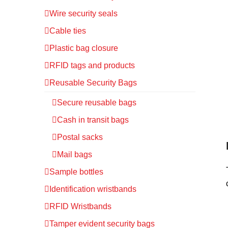
Wire security seals
Cable ties
Plastic bag closure
RFID tags and products
Reusable Security Bags
Secure reusable bags
Cash in transit bags
Postal sacks
Mail bags
Sample bottles
Identification wristbands
RFID Wristbands
Tamper evident security bags