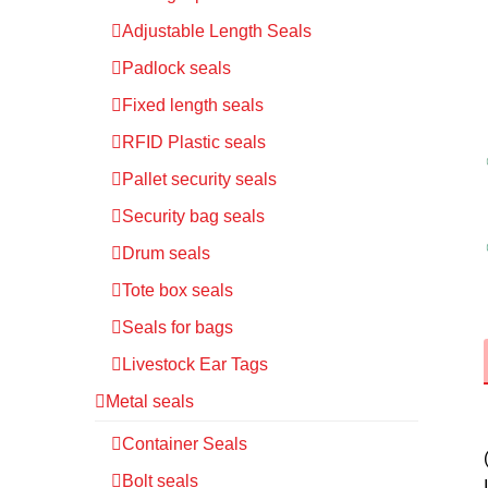
Adjustable Length Seals
Padlock seals
Fixed length seals
RFID Plastic seals
Pallet security seals
Security bag seals
Drum seals
Tote box seals
Seals for bags
Livestock Ear Tags
Metal seals
Container Seals
Bolt seals