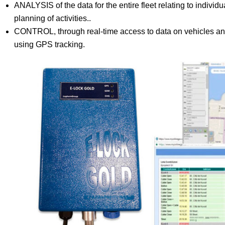
ANALYSIS of the data for the entire fleet relating to individua
planning of activities..
CONTROL, through real-time access to data on vehicles and
using GPS tracking.