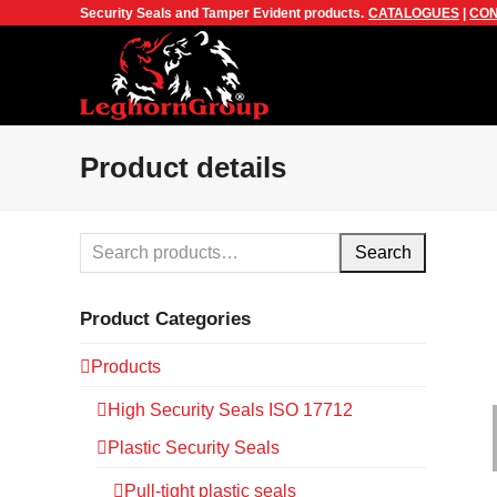
Security Seals and Tamper Evident products.
CATALOGUES
|
CON
Product details
Search
Product Categories
Products
High Security Seals ISO 17712
Plastic Security Seals
Pull-tight plastic seals