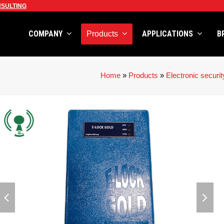
SULTING
COMPANY
APPLICATIONS
B
Products
Home
»
Products
»
Electronic securit
previous
next
slide
slid