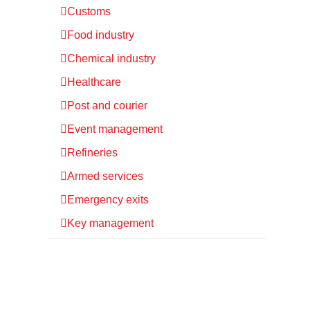
Customs
Food industry
Chemical industry
Healthcare
Post and courier
Event management
Refineries
Armed services
Emergency exits
Key management