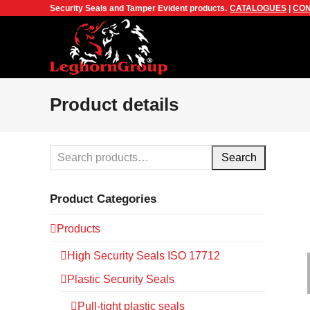
Security Seals and Tamper Evident products.
CATALOGUES
|
CON
Product details
Search
Product Categories
Products
High Security Seals ISO 17712
Plastic Security Seals
Pull-tight plastic seals