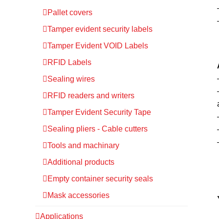
Pallet covers
Tamper evident security labels
Tamper Evident VOID Labels
RFID Labels
Sealing wires
RFID readers and writers
Tamper Evident Security Tape
Sealing pliers - Cable cutters
Tools and machinary
Additional products
Empty container security seals
Mask accessories
Applications