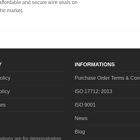
affordable and secure wire seals on
the market.
Y
INFORMATIONS
olicy
Purchase Order Terms & Cond
olicy
ISO 17712: 2013
tes
ISO 9001
News
Blog
tions are for demonstration