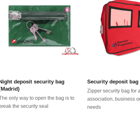
VIEW PRODUCT
VIEW PRODU
Night deposit security bag
Security deposit bag
(Madrid)
Zipper security bag for 
The only way to open the bag is to
association, business o
break the security seal
needs