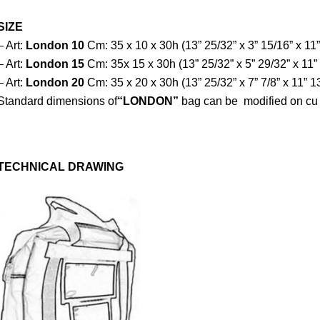
SIZE
– Art:
London
10
Cm: 35 x 10 x 30h (13” 25/32” x 3” 15/16” x 11”
– Art:
London 15
Cm: 35x 15 x 30h (13” 25/32” x 5” 29/32” x 11”
– Art:
London 20
Cm: 35 x 20 x 30h (13” 25/32” x 7” 7/8” x 11” 1
Standard dimensions of
“LONDON”
bag can be modified on cu
TECHNICAL DRAWING