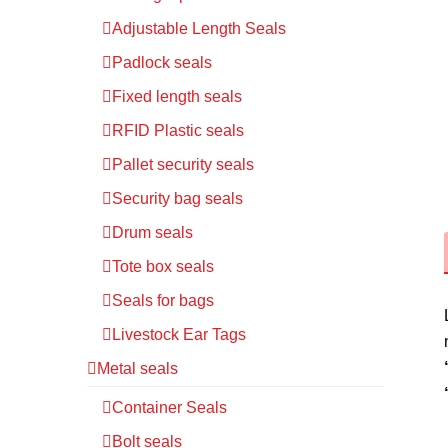
Adjustable Length Seals
Padlock seals
Fixed length seals
RFID Plastic seals
Pallet security seals
Security bag seals
Drum seals
Tote box seals
Seals for bags
Livestock Ear Tags
Metal seals
Container Seals
Bolt seals