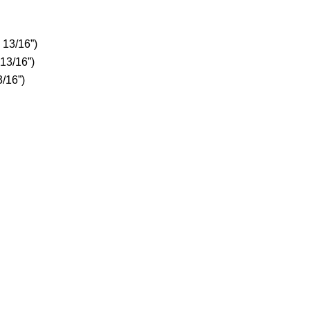
 13/16”)
 13/16”)
3/16”)