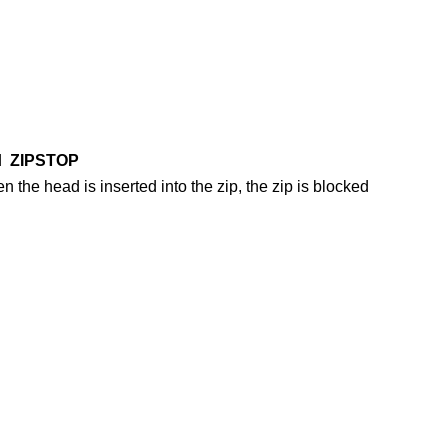
ed
ZIPSTOP
en the head is inserted into the zip, the zip is blocked