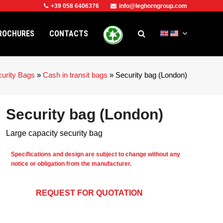
+39 058 6406376
info@leghorngroup.com
ROCHURES
CONTACTS
urity Bags
»
Cash in transit bags
»
Security bag (London)
Security bag (London)
Large capacity security bag
Specifications and design are subject to change without any
notice or obligation from the manufacturer.
REQUEST FOR QUOTATION
e