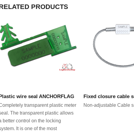
RELATED PRODUCTS
VIEW PRODUCT
VIEW PRODU
Plastic wire seal ANCHORFLAG
Fixed closure cable 
Completely transparent plastic meter
Non-adjustable Cable s
seal. The transparent plastic allows
a better control on the locking
system. It is one of the most