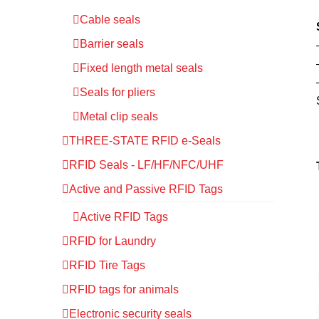
Cable seals
Barrier seals
Fixed length metal seals
Seals for pliers
Metal clip seals
THREE-STATE RFID e-Seals
RFID Seals - LF/HF/NFC/UHF
Active and Passive RFID Tags
Active RFID Tags
RFID for Laundry
RFID Tire Tags
RFID tags for animals
Electronic security seals