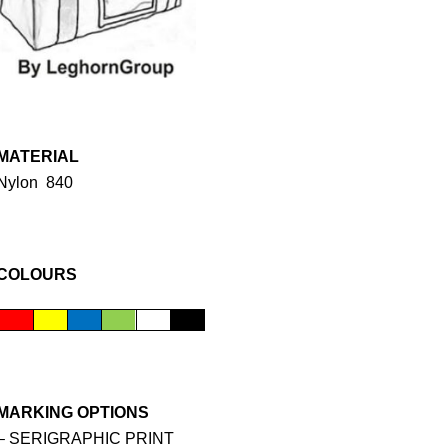
MATERIAL
Nylon 840
COLOURS
MARKING OPTIONS
– SERIGRAPHIC PRINT