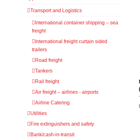
Transport and Logistics
International container shipping – sea
freight
International freight curtain sided
trailers
Road freight
Tankers
Rail freight
Air freight – airlines - airports
Airline Catering
Utilities
Fire extinguishers and safety
Bank/cash-in-transit