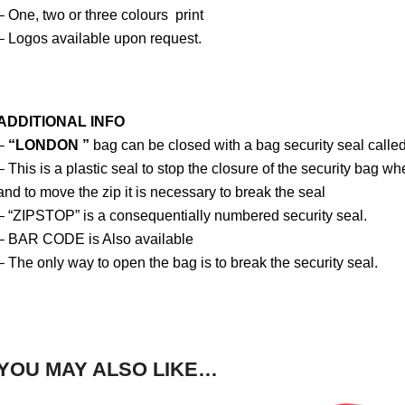
– One, two or three colours print
– Logos available upon request.
ADDITIONAL INFO
–
“LONDON ”
bag can be closed with a bag security seal call
– This is a plastic seal to stop the closure of the security bag wh
and to move the zip it is necessary to break the seal
– “ZIPSTOP” is a consequentially numbered security seal.
– BAR CODE is Also available
– The only way to open the bag is to break the security seal.
YOU MAY ALSO LIKE…