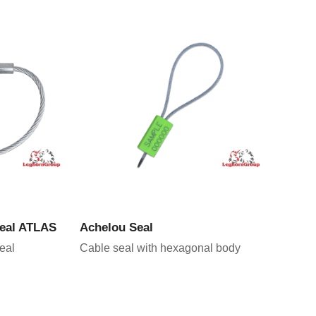
CT
VIEW PRODUCT
seal ATLAS
Achelou Seal
eal
Cable seal with hexagonal body