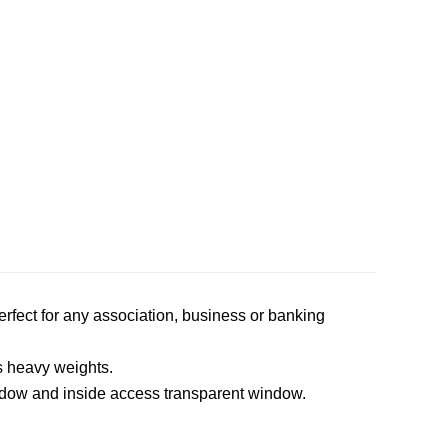
perfect for any association, business or banking
s heavy weights.
ndow and inside access transparent window.