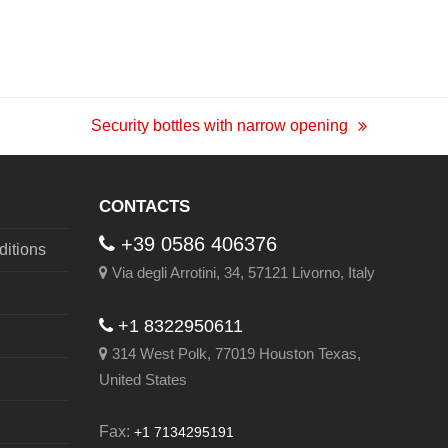
Security bottles with narrow opening
next
post:
CONTACTS
+39 0586 406376
itions
Via degli Arrotini, 34, 57121 Livorno, Italy
+1 8322950611
314 West Polk, 77019 Houston Texas,
United States
Fax:
+1 7134295191