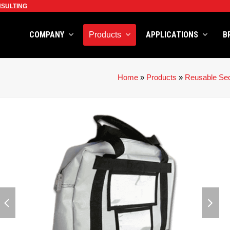
SULTING
COMPANY
APPLICATIONS
B
Products
Home
»
Products
»
Reusable Sec
previous
next
slide
slid