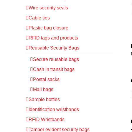
Wire security seals
Cable ties
Plastic bag closure
RFID tags and products
Reusable Security Bags
Secure reusable bags
Cash in transit bags
Postal sacks
Mail bags
Sample bottles
Identification wristbands
RFID Wristbands
Tamper evident security bags