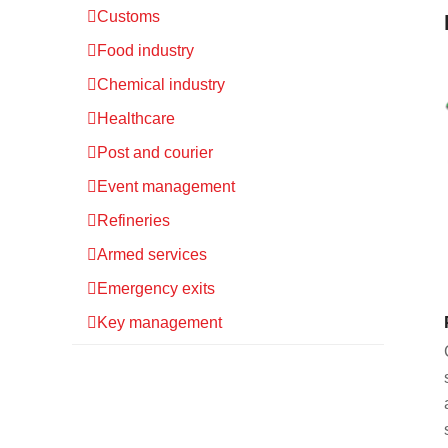
Customs
Food industry
Chemical industry
Healthcare
Post and courier
Event management
Refineries
Armed services
Emergency exits
Key management