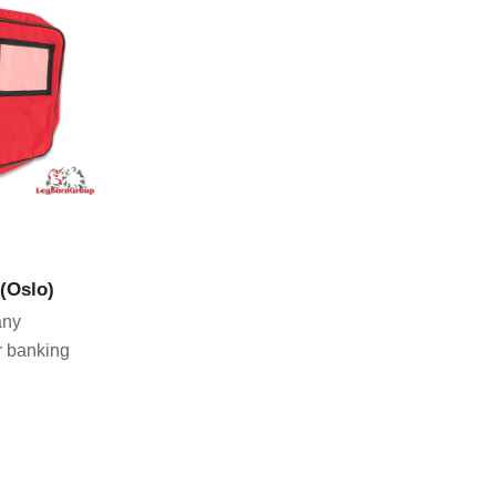
CT
 (Oslo)
any
r banking