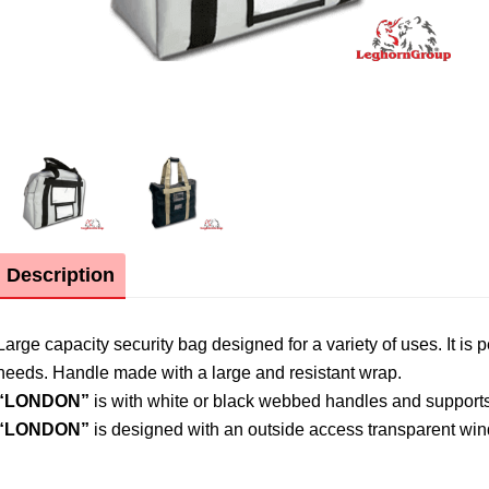
Description
Large capacity security bag designed for a variety of uses. It is 
needs. Handle made with a large and resistant wrap.
“LONDON”
is with white or black webbed handles and support
“LONDON”
is designed with an outside access transparent wi