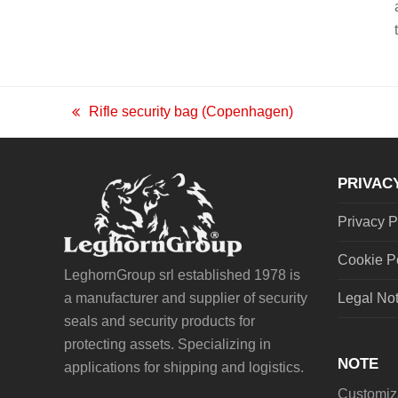
Rifle security bag (Copenhagen)
previous
post:
PRIVAC
Privacy P
Cookie P
LeghornGroup srl established 1978 is
a manufacturer and supplier of security
Legal No
seals and security products for
protecting assets. Specializing in
NOTE
applications for shipping and logistics.
Customiza