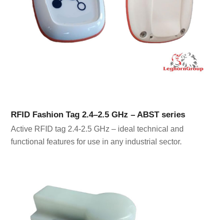
RFID Fashion Tag 2.4–2.5 GHz – ABST series
Active RFID tag 2.4-2.5 GHz – ideal technical and
functional features for use in any industrial sector.