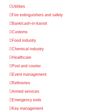
Utilities
Fire extinguishers and safety
Bank/cash-in-transit
Customs
Food industry
Chemical industry
Healthcare
Post and courier
Event management
Refineries
Armed services
Emergency exits
Key management