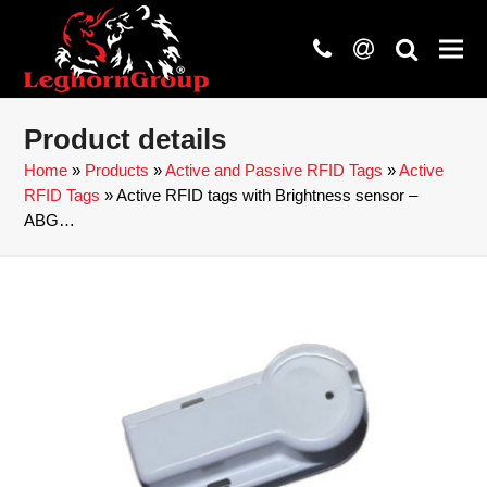
phone
at
search
Product details
Home
»
Products
»
Active and Passive RFID Tags
»
Active
RFID Tags
»
Active RFID tags with Brightness sensor –
ABG…