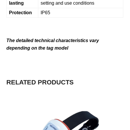
lasting
setting and use conditions
Protection
IP65
The detailed technical characteristics vary
depending on the tag model
RELATED PRODUCTS