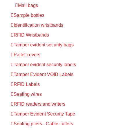
Mail bags
Sample bottles
Identification wristbands
RFID Wristbands
Tamper evident security bags
Pallet covers
Tamper evident security labels
Tamper Evident VOID Labels
RFID Labels
Sealing wires
RFID readers and writers
Tamper Evident Security Tape
Sealing pliers - Cable cutters