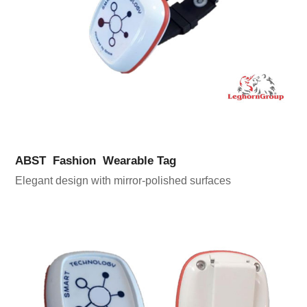
ABST Fashion Wearable Tag
Elegant design with mirror-polished surfaces