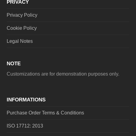
PRIVACY
Privacy Policy
Cookie Policy
Legal Notes
NOTE
Customizations are for demonstration purposes only.
INFORMATIONS
Purchase Order Terms & Conditions
ISO 17712: 2013