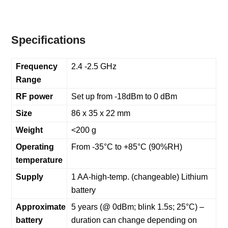
Specifications
Frequency
2.4 -2.5 GHz
Range
RF power
Set up from -18dBm to 0 dBm
Size
86 x 35 x 22 mm
Weight
<200 g
Operating
From -35°C to +85°C (90%RH)
temperature
Supply
1 AA-high-temp. (changeable) Lithium
battery
Approximate
5 years (@ 0dBm; blink 1.5s; 25°C) –
battery
duration can change depending on