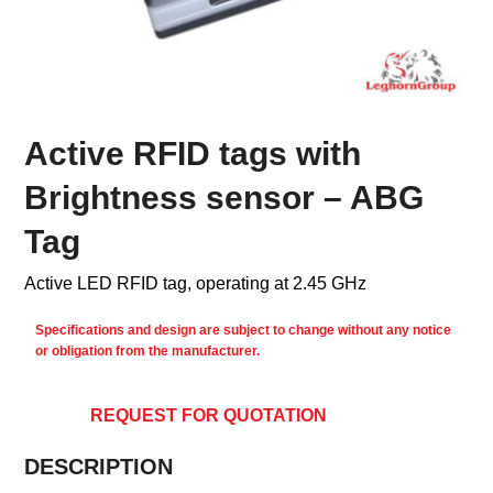
Active RFID tags with
Brightness sensor – ABG
Tag
Active LED RFID tag, operating at 2.45 GHz
Specifications and design are subject to change without any notice
or obligation from the manufacturer.
REQUEST FOR QUOTATION
DESCRIPTION