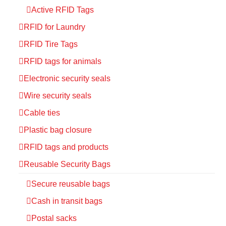
Active RFID Tags
RFID for Laundry
RFID Tire Tags
RFID tags for animals
Electronic security seals
Wire security seals
Cable ties
Plastic bag closure
RFID tags and products
Reusable Security Bags
Secure reusable bags
Cash in transit bags
Postal sacks