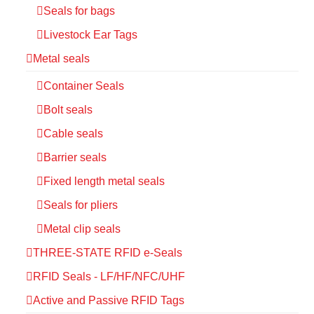
Seals for bags
Livestock Ear Tags
Metal seals
Container Seals
Bolt seals
Cable seals
Barrier seals
Fixed length metal seals
Seals for pliers
Metal clip seals
THREE-STATE RFID e-Seals
RFID Seals - LF/HF/NFC/UHF
Active and Passive RFID Tags