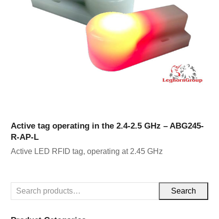
Active tag operating in the 2.4-2.5 GHz – ABG245-
R-AP-L
Active LED RFID tag, operating at 2.45 GHz
Search