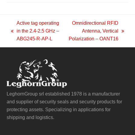
Active tag operating
Omnidirectional RFID
in the 2.4-2.5 GHz –
Antenna, Vertical
previous
next
ABG245-R-AP-L
Polarization – OANT16
post:
post:
LeghornGroup srl established 1978 is a manufacturer
and supplier of security seals and security products for
protecting assets. Specializing in applications for
shipping and logistics.