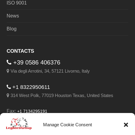
ISO 9001
News
Blog
CONTACTS
+39 0586 406376
Via degli Arrotini, 34, 57121 Livorno, Italy
+1 8322950611
314 West Polk, 77019 Houston Texas, United States
Fax:
+1 7134295191
Email:
info@leghorngroup.com
Manage Cookie Consent
Facebook
LinkedIn
YouTube
RSS