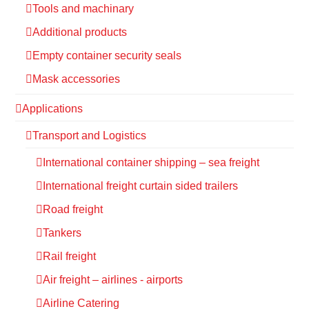
Tools and machinary
Additional products
Empty container security seals
Mask accessories
Applications
Transport and Logistics
International container shipping – sea freight
International freight curtain sided trailers
Road freight
Tankers
Rail freight
Air freight – airlines - airports
Airline Catering