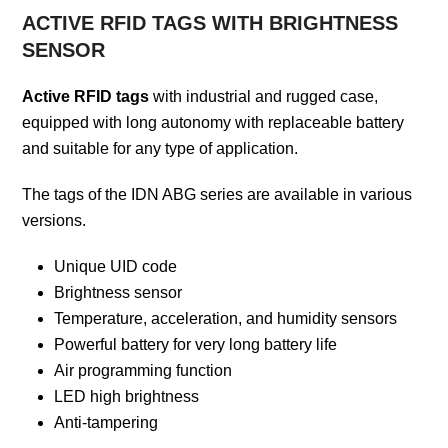
ACTIVE RFID TAGS WITH BRIGHTNESS
SENSOR
Active RFID tags
with industrial and rugged case,
equipped with long autonomy with replaceable battery
and suitable for any type of application.
The tags of the IDN ABG series are available in various
versions.
Unique UID code
Brightness sensor
Temperature, acceleration, and humidity sensors
Powerful battery for very long battery life
Air programming function
LED high brightness
Anti-tampering