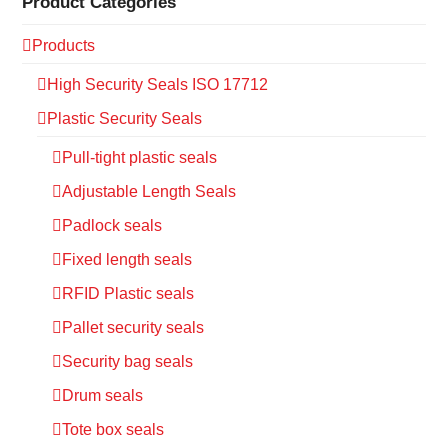
Product Categories
Products
High Security Seals ISO 17712
Plastic Security Seals
Pull-tight plastic seals
Adjustable Length Seals
Padlock seals
Fixed length seals
RFID Plastic seals
Pallet security seals
Security bag seals
Drum seals
Tote box seals