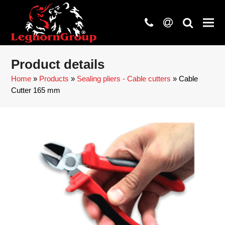
phone
at
search
Product details
Home
»
Products
»
Sealing pliers - Cable cutters
»
Cable
Cutter 165 mm