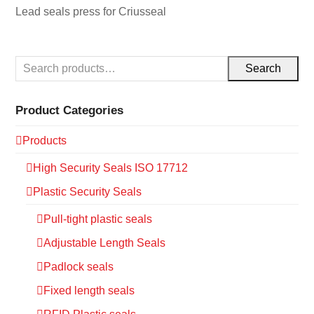
Lead seals press for Criusseal
Search
Product Categories
Products
High Security Seals ISO 17712
Plastic Security Seals
Pull-tight plastic seals
Adjustable Length Seals
Padlock seals
Fixed length seals