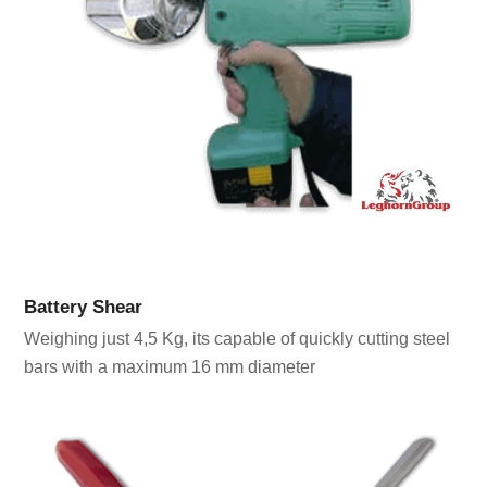
Battery Shear
Weighing just 4,5 Kg, its capable of quickly cutting steel
bars with a maximum 16 mm diameter