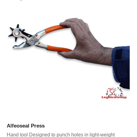
Alfeoseal Press
Hand tool Designed to punch holes in light-weight