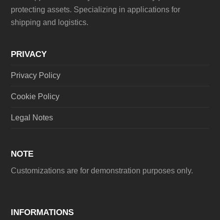
protecting assets. Specializing in applications for
shipping and logistics.
PRIVACY
Privacy Policy
Cookie Policy
Legal Notes
NOTE
Customizations are for demonstration purposes only.
INFORMATIONS