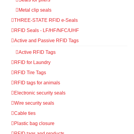
Metal clip seals
THREE-STATE RFID e-Seals
RFID Seals - LF/HF/NFC/UHF
Active and Passive RFID Tags
Active RFID Tags
RFID for Laundry
RFID Tire Tags
RFID tags for animals
Electronic security seals
Wire security seals
Cable ties
Plastic bag closure
RFID tags and products