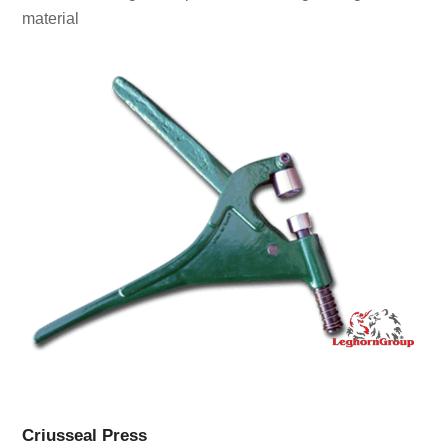
material
Criusseal Press