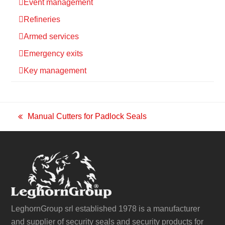
Event management
Refineries
Armed services
Emergency exits
Key management
Manual Cutters for Padlock Seals
previous
post:
LeghornGroup srl established 1978 is a manufacturer
and supplier of security seals and security products for