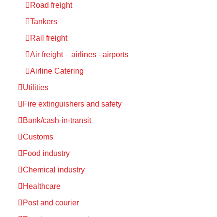
Road freight
Tankers
Rail freight
Air freight – airlines - airports
Airline Catering
Utilities
Fire extinguishers and safety
Bank/cash-in-transit
Customs
Food industry
Chemical industry
Healthcare
Post and courier