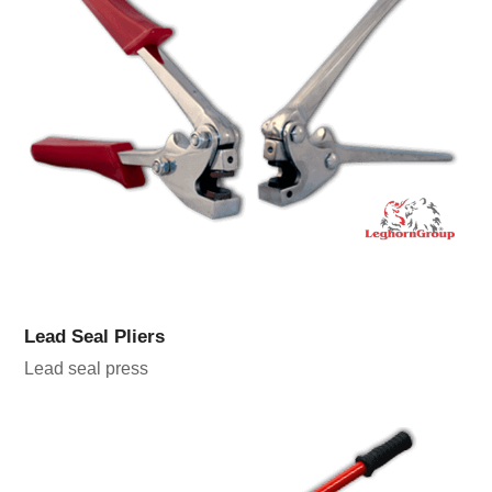
Lead Seal Pliers
Lead seal press