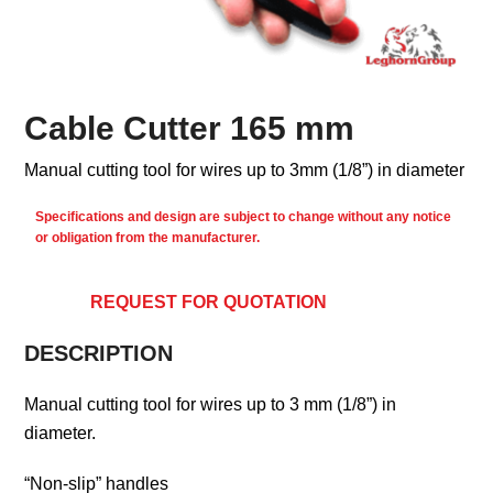
Cable Cutter 165 mm
Manual cutting tool for wires up to 3mm (1/8”) in diameter
Specifications and design are subject to change without any notice
or obligation from the manufacturer.
REQUEST FOR QUOTATION
DESCRIPTION
Manual cutting tool for wires up to 3 mm (1/8”) in
diameter.
“Non-slip” handles