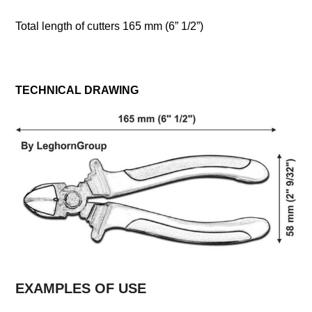
Total length of cutters 165 mm (6” 1/2”)
TECHNICAL DRAWING
EXAMPLES OF USE