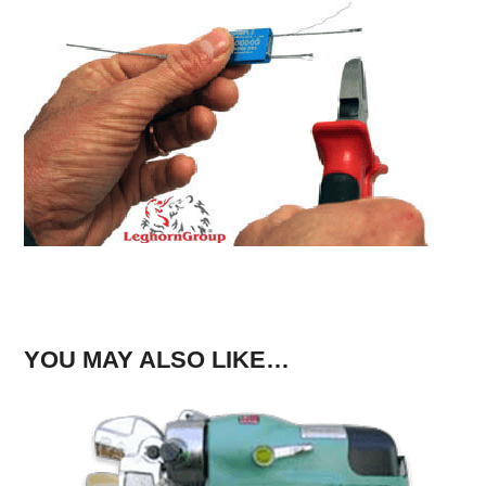
YOU MAY ALSO LIKE…