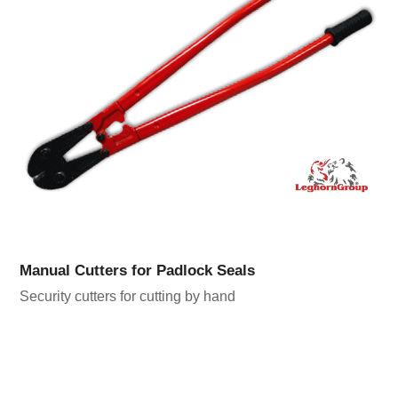
Manual Cutters for Padlock Seals
Security cutters for cutting by hand