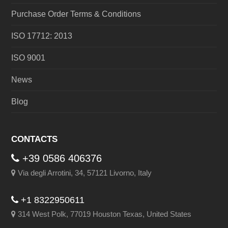
Purchase Order Terms & Conditions
ISO 17712: 2013
ISO 9001
News
Blog
CONTACTS
+39 0586 406376
Via degli Arrotini, 34, 57121 Livorno, Italy
+1 8322950611
314 West Polk, 77019 Houston Texas, United States