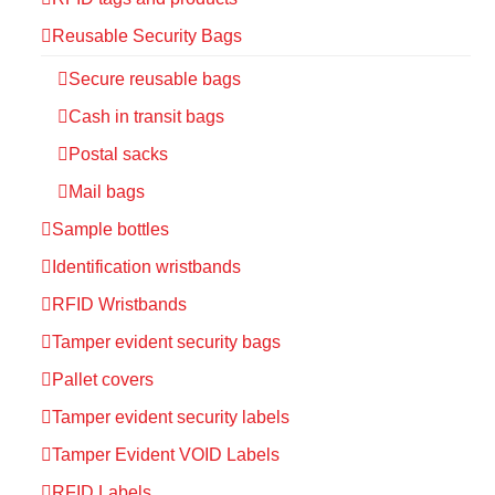
Reusable Security Bags
Secure reusable bags
Cash in transit bags
Postal sacks
Mail bags
Sample bottles
Identification wristbands
RFID Wristbands
Tamper evident security bags
Pallet covers
Tamper evident security labels
Tamper Evident VOID Labels
RFID Labels