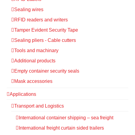
Sealing wires
RFID readers and writers
Tamper Evident Security Tape
Sealing pliers - Cable cutters
Tools and machinary
Additional products
Empty container security seals
Mask accessories
Applications
Transport and Logistics
International container shipping – sea freight
International freight curtain sided trailers