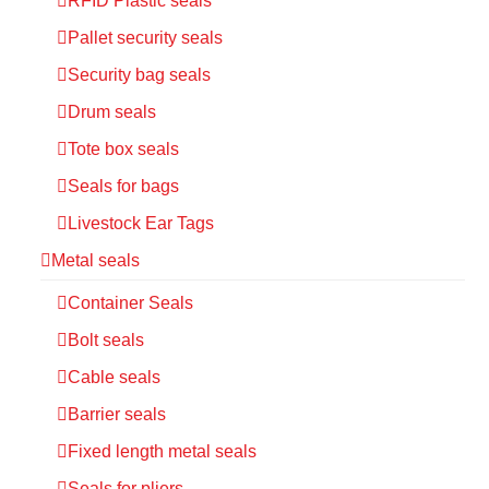
RFID Plastic seals
Pallet security seals
Security bag seals
Drum seals
Tote box seals
Seals for bags
Livestock Ear Tags
Metal seals
Container Seals
Bolt seals
Cable seals
Barrier seals
Fixed length metal seals
Seals for pliers