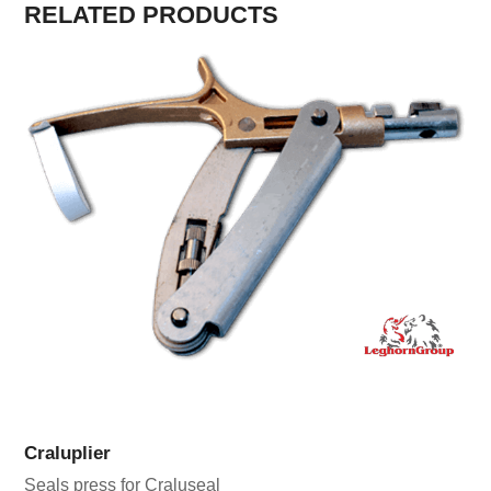
RELATED PRODUCTS
Craluplier
Seals press for Craluseal