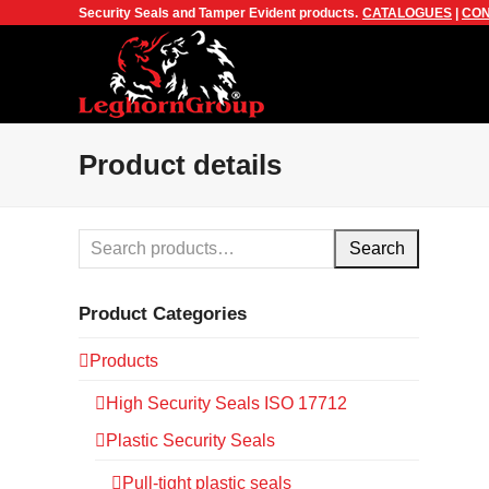
Security Seals and Tamper Evident products.
CATALOGUES
|
CON
Product details
Search
Product Categories
Products
High Security Seals ISO 17712
Plastic Security Seals
Pull-tight plastic seals