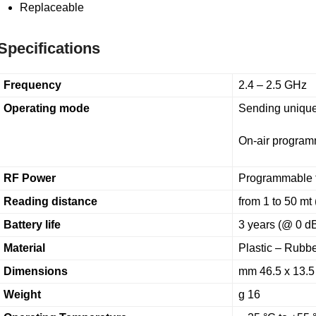
Replaceable
Specifications
Frequency
2.4 – 2.5 GHz
Operating mode
Sending unique
On-air progra
RF Power
Programmable 
Reading distance
from 1 to 50 mt 
Battery life
3 years (@ 0 dB
Material
Plastic – Rubb
Dimensions
mm 46.5 x 13.5 
Weight
g 16