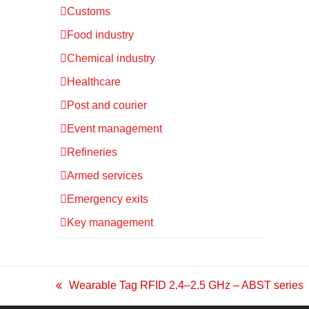
Customs
Food industry
Chemical industry
Healthcare
Post and courier
Event management
Refineries
Armed services
Emergency exits
Key management
Wearable Tag RFID 2.4–2.5 GHz – ABST series
previous