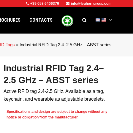
+39 058 6406376
info@leghorngroup.com
ROCHURES
CONTACTS
ID Tags
»
Industrial RFID Tag 2.4–2.5 GHz – ABST series
Industrial RFID Tag 2.4–
2.5 GHz – ABST series
Active RFID tag 2.4-2.5 GHz. Available as a tag,
keychain, and wearable as adjustable bracelets.
Specifications and design are subject to change without any
notice or obligation from the manufacturer.