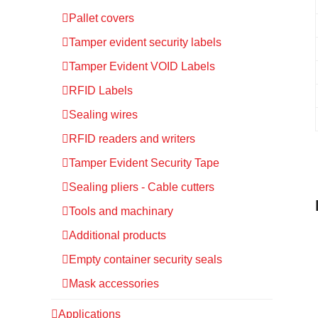
Pallet covers
Tamper evident security labels
Tamper Evident VOID Labels
RFID Labels
Sealing wires
RFID readers and writers
Tamper Evident Security Tape
Sealing pliers - Cable cutters
Tools and machinary
Additional products
Empty container security seals
Mask accessories
Applications