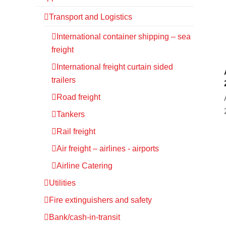
Transport and Logistics
International container shipping – sea
freight
International freight curtain sided
trailers
Road freight
Tankers
Rail freight
Air freight – airlines - airports
Airline Catering
Utilities
Fire extinguishers and safety
Bank/cash-in-transit