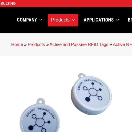
SULTING
COMPANY
APPLICATIONS
B
Products
Home
»
Products
»
Active and Passive RFID Tags
»
Active RF