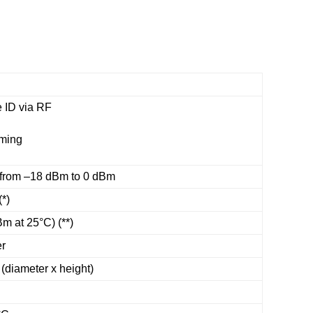
 ID via RF
mming
from –18 dBm to 0 dBm
(*)
m at 25°C) (**)
er
(diameter x height)