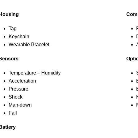
Housing
Comm
Tag
Keychain
Wearable Bracelet
Sensors
Opti
Temperature – Humidity
Acceleration
Pressure
Shock
Man-down
Fall
Battery