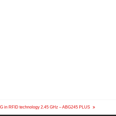
G in RFID technology 2.45 GHz – ABG245 PLUS