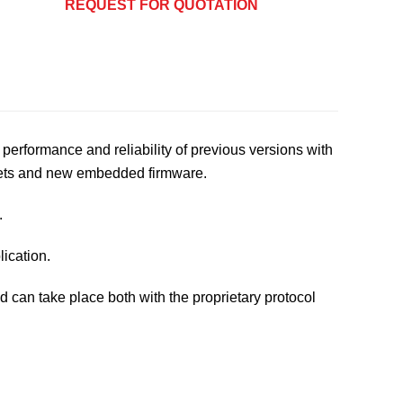
REQUEST FOR QUOTATION
performance and reliability of previous versions with
sets and new embedded firmware.
.
lication.
can take place both with the proprietary protocol