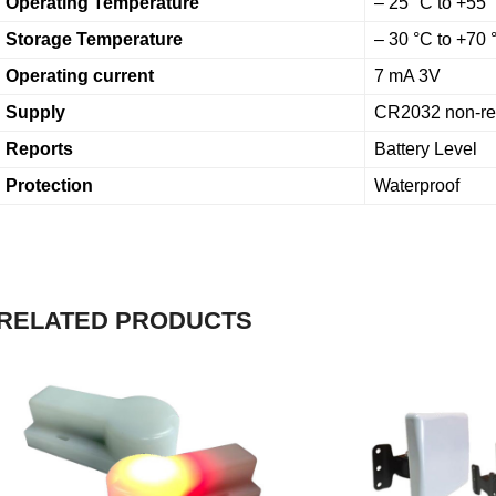
Operating Temperature
– 25 °C to +55 
Storage Temperature
– 30 °C to +70
Operating current
7 mA 3V
Supply
CR2032 non-rec
Reports
Battery Level
Protection
Waterproof
RELATED PRODUCTS