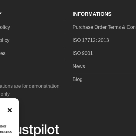
post:
Y
INFORMATIONS
olicy
Purchase Order Terms & Cond
olicy
ISO 17712: 2013
tes
ISO 9001
News
Blog
tions are for demonstration
only.
d/or
 process