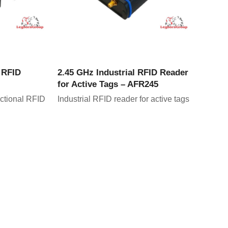
CT
VIEW PRODUCT
l RFID
2.45 GHz Industrial RFID Reader
for Active Tags – AFR245
ectional RFID
Industrial RFID reader for active tags