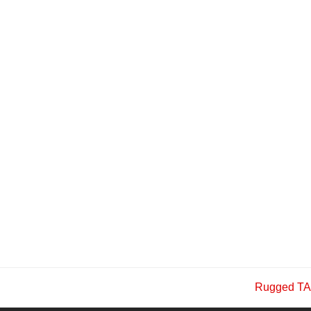
Rugged TA
next