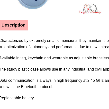
Description
Characterized by extremely small dimensions, they maintain the 
an optimization of autonomy and performance due to new chip
Available in tag, keychain and wearable as adjustable bracelets
The sturdy plastic case allows use in any industrial and civil app
Data communication is always in high frequency at 2.45 GHz and 
and with the Bluetooth protocol.
Replaceable battery.