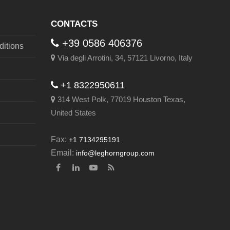
CONTACTS
+39 0586 406376
itions
Via degli Arrotini, 34, 57121 Livorno, Italy
+1 8322950611
314 West Polk, 77019 Houston Texas,
United States
Fax:
+1 7134295191
Email:
info@leghorngroup.com
Facebook
LinkedIn
YouTube
RSS