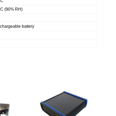
°C
 °C (90% RH)
hargeable battery