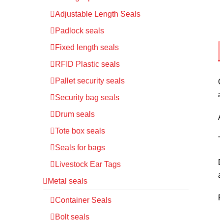
Adjustable Length Seals
Padlock seals
Fixed length seals
RFID Plastic seals
Pallet security seals
Security bag seals
Drum seals
Tote box seals
Seals for bags
Livestock Ear Tags
Metal seals
Container Seals
Bolt seals