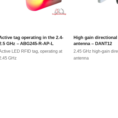
VIEW PRODUCT
VIEW PRODU
Active tag operating in the 2.4-
High gain directiona
2.5 GHz – ABG245-R-AP-L
antenna – DANT12
Active LED RFID tag, operating at
2.45 GHz high-gain dir
2.45 GHz
antenna