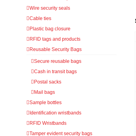
Wire security seals
Cable ties
Plastic bag closure
RFID tags and products
Reusable Security Bags
Secure reusable bags
Cash in transit bags
Postal sacks
Mail bags
Sample bottles
Identification wristbands
RFID Wristbands
Tamper evident security bags