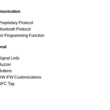
unication
Proprietary Protocol
Bluetooth Protocol
Air Programming Function
onal
Signal Leds
Buzzer
Buttons
HW /FW Customizations
NFC Tag