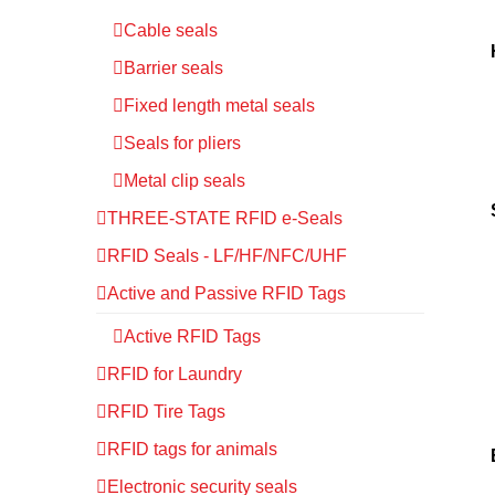
Cable seals
Barrier seals
Fixed length metal seals
Seals for pliers
Metal clip seals
THREE-STATE RFID e-Seals
RFID Seals - LF/HF/NFC/UHF
Active and Passive RFID Tags
Active RFID Tags
RFID for Laundry
RFID Tire Tags
RFID tags for animals
Electronic security seals