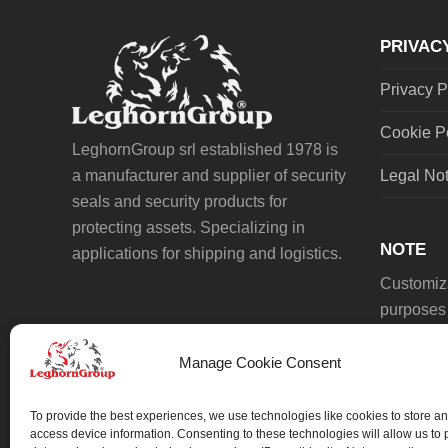
post:
PRIVAC
Privacy P
Cookie P
LeghornGroup srl established 1978 is
a manufacturer and supplier of security
Legal No
seals and security products for
protecting assets. Specializing in
NOTE
applications for shipping and logistics.
Customiza
purposes 
Manage Cookie Consent
To provide the best experiences, we use technologies like cookies to store an
access device information. Consenting to these technologies will allow us to