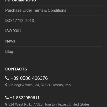
INFORMATIONS
Purchase Order Terms & Conditions
ISO 17712: 2013
ISO 9001
News
Blog
CONTACTS
+39 0586 406376
Via degli Arrotini, 34, 57121 Livorno, Italy
+1 8322950611
314 West Polk, 77019 Houston Texas, United States