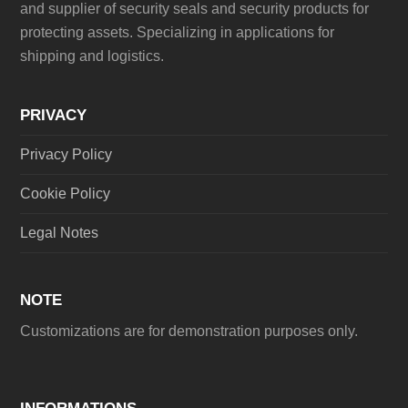
and supplier of security seals and security products for
protecting assets. Specializing in applications for
shipping and logistics.
PRIVACY
Privacy Policy
Cookie Policy
Legal Notes
NOTE
Customizations are for demonstration purposes only.