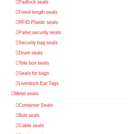
Padlock seals
Fixed length seals
RFID Plastic seals
Pallet security seals
Security bag seals
Drum seals
Tote box seals
Seals for bags
Livestock Ear Tags
Metal seals
Container Seals
Bolt seals
Cable seals