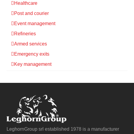
Healthcare
Post and courier
Event management
Refineries
Armed services
Emergency exits
Key management
LeghornGroup srl established 1978 is a manufacturer