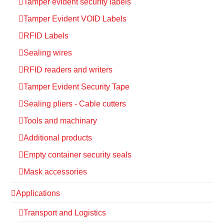
Tamper evident security labels
Tamper Evident VOID Labels
RFID Labels
Sealing wires
RFID readers and writers
Tamper Evident Security Tape
Sealing pliers - Cable cutters
Tools and machinary
Additional products
Empty container security seals
Mask accessories
Applications
Transport and Logistics