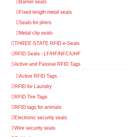
Barrier seals
Fixed length metal seals
Seals for pliers
Metal clip seals
THREE-STATE RFID e-Seals
RFID Seals - LF/HF/NFC/UHF
Active and Passive RFID Tags
Active RFID Tags
RFID for Laundry
RFID Tire Tags
RFID tags for animals
Electronic security seals
Wire security seals