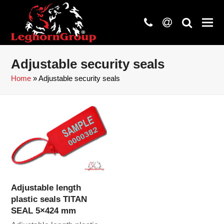
phone
at
search
Adjustable security seals
Home
»
Adjustable security seals
Adjustable length
plastic seals TITAN
SEAL 5×424 mm