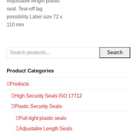
Adjustable length plastic
seal. Tear-off tag
possibility Label size 72 x
110 mm
Search
Product Categories
Products
High Security Seals ISO 17712
Plastic Security Seals
Pull-tight plastic seals
Adjustable Length Seals