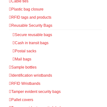
Cable ties
Plastic bag closure
RFID tags and products
Reusable Security Bags
Secure reusable bags
Cash in transit bags
Postal sacks
Mail bags
Sample bottles
Identification wristbands
RFID Wristbands
Tamper evident security bags
Pallet covers