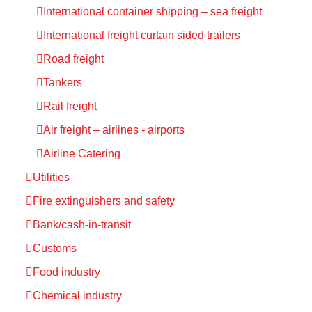
International container shipping – sea freight
International freight curtain sided trailers
Road freight
Tankers
Rail freight
Air freight – airlines - airports
Airline Catering
Utilities
Fire extinguishers and safety
Bank/cash-in-transit
Customs
Food industry
Chemical industry