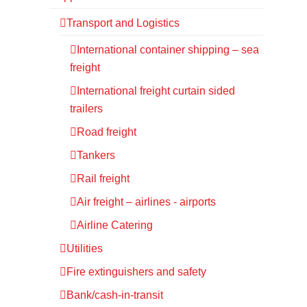
Transport and Logistics
International container shipping – sea
freight
International freight curtain sided
trailers
Road freight
Tankers
Rail freight
Air freight – airlines - airports
Airline Catering
Utilities
Fire extinguishers and safety
Bank/cash-in-transit