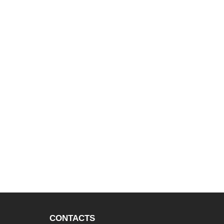
CONTACTS