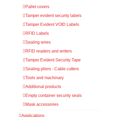
Pallet covers
Tamper evident security labels
Tamper Evident VOID Labels
RFID Labels
Sealing wires
RFID readers and writers
Tamper Evident Security Tape
Sealing pliers - Cable cutters
Tools and machinary
Additional products
Empty container security seals
Mask accessories
Applications