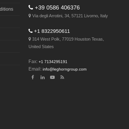
+39 0586 406376
itions
Via degli Arrotini, 34, 57121 Livorno, Italy
+1 8322950611
314 West Polk, 77019 Houston Texas,
United States
Fax:
+1 7134295191
Email:
info@leghorngroup.com
Facebook
LinkedIn
YouTube
RSS