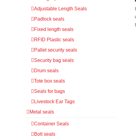
Adjustable Length Seals
Padlock seals
Fixed length seals
RFID Plastic seals
Pallet security seals
Security bag seals
Drum seals
Tote box seals
Seals for bags
Livestock Ear Tags
Metal seals
Container Seals
Bolt seals