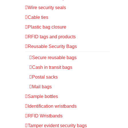
Wire security seals
Cable ties
Plastic bag closure
RFID tags and products
Reusable Security Bags
Secure reusable bags
Cash in transit bags
Postal sacks
Mail bags
Sample bottles
Identification wristbands
RFID Wristbands
Tamper evident security bags