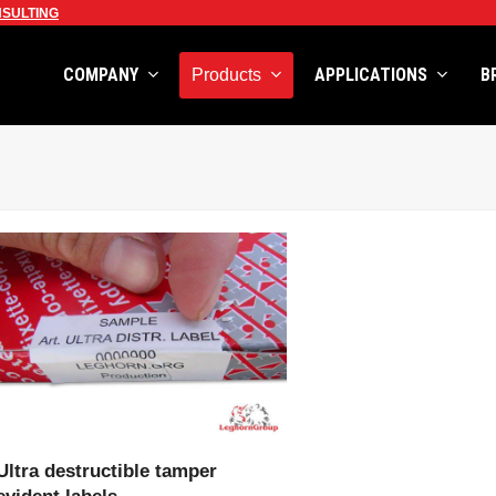
SULTING
COMPANY
APPLICATIONS
B
Products
VIEW PRODUCT
Ultra destructible tamper
evident labels