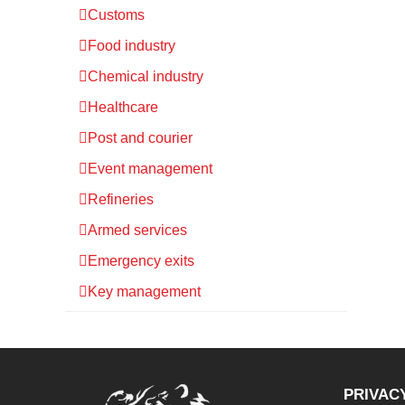
Customs
Food industry
Chemical industry
Healthcare
Post and courier
Event management
Refineries
Armed services
Emergency exits
Key management
PRIVAC