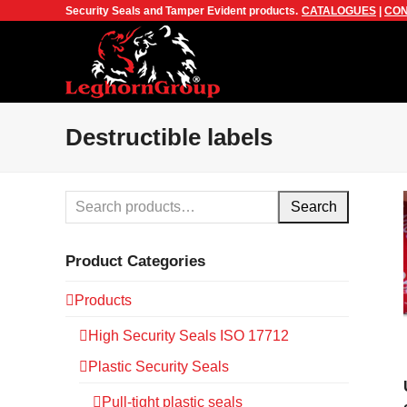
Security Seals and Tamper Evident products.
CATALOGUES
|
CON
Destructible labels
Search
Product Categories
Products
High Security Seals ISO 17712
Plastic Security Seals
Pull-tight plastic seals