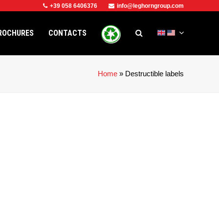
+39 058 6406376
info@leghorngroup.com
ROCHURES
CONTACTS
Home
»
Destructible labels