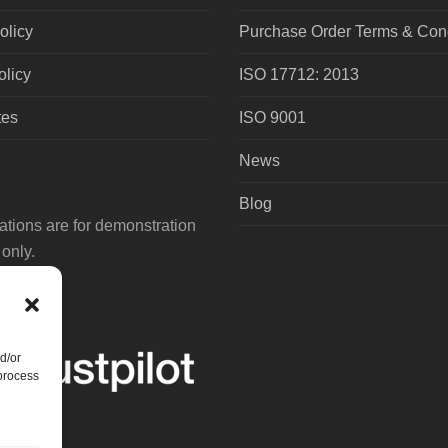
olicy
Purchase Order Terms & Cond
olicy
ISO 17712: 2013
tes
ISO 9001
News
Blog
tions are for demonstration
only.
d/or
 process