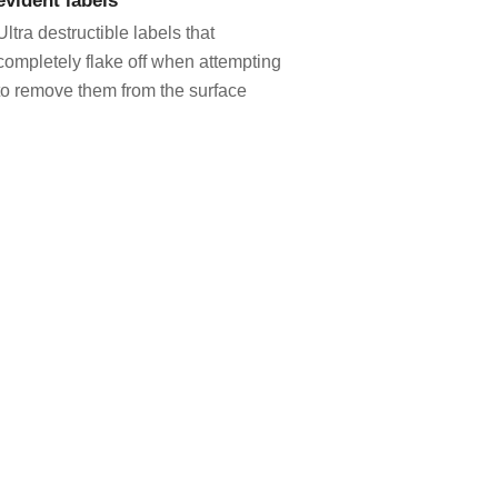
Ultra destructible labels that
completely flake off when attempting
to remove them from the surface