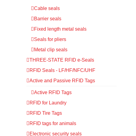
Cable seals
Barrier seals
Fixed length metal seals
Seals for pliers
Metal clip seals
THREE-STATE RFID e-Seals
RFID Seals - LF/HF/NFC/UHF
Active and Passive RFID Tags
Active RFID Tags
RFID for Laundry
RFID Tire Tags
RFID tags for animals
Electronic security seals