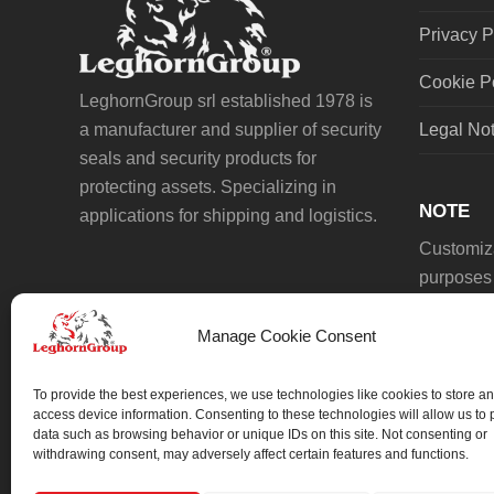
Privacy P
Cookie P
LeghornGroup srl established 1978 is
a manufacturer and supplier of security
Legal No
seals and security products for
protecting assets. Specializing in
NOTE
applications for shipping and logistics.
Customiza
purposes 
Manage Cookie Consent
To provide the best experiences, we use technologies like cookies to store an
access device information. Consenting to these technologies will allow us to
data such as browsing behavior or unique IDs on this site. Not consenting or
We always work on something special.
withdrawing consent, may adversely affect certain features and functions.
We probably already have the solution.