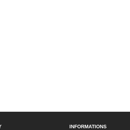
Y
INFORMATIONS