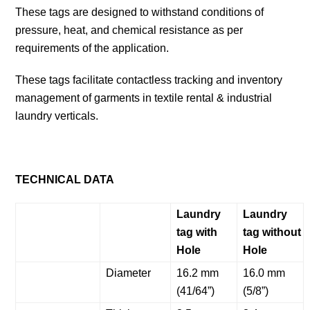
These tags are designed to withstand conditions of
pressure, heat, and chemical resistance as per
requirements of the application.
These tags facilitate contactless tracking and inventory
management of garments in textile rental & industrial
laundry verticals.
TECHNICAL DATA
Laundry
Laundry
tag with
tag without
Hole
Hole
Diameter
16.2 mm
16.0 mm
(41/64”)
(5/8”)