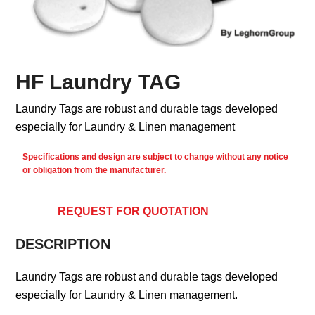
HF Laundry TAG
Laundry Tags are robust and durable tags developed
especially for Laundry & Linen management
Specifications and design are subject to change without any notice
or obligation from the manufacturer.
REQUEST FOR QUOTATION
DESCRIPTION
Laundry Tags are robust and durable tags developed
especially for Laundry & Linen management.