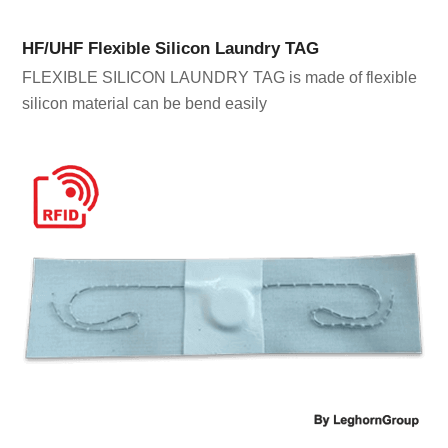
HF/UHF Flexible Silicon Laundry TAG
FLEXIBLE SILICON LAUNDRY TAG is made of flexible
silicon material can be bend easily