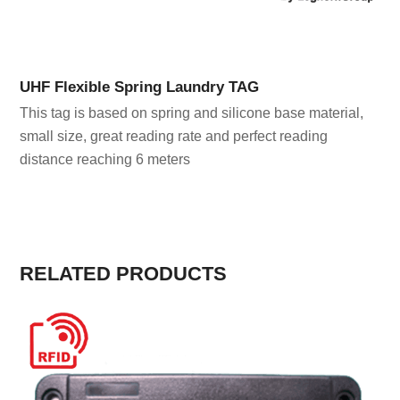
UHF Flexible Spring Laundry TAG
This tag is based on spring and silicone base material,
small size, great reading rate and perfect reading
distance reaching 6 meters
RELATED PRODUCTS