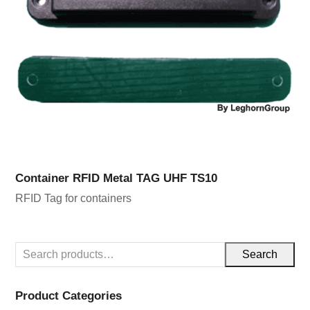
Container RFID Metal TAG UHF TS10
RFID Tag for containers
Search
Product Categories