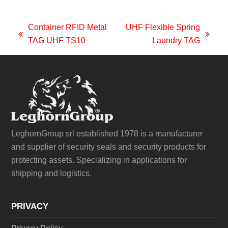
Container RFID Metal
UHF Flexible Spring
previous
next
TAG UHF TS10
Laundry TAG
post:
post:
LeghornGroup srl established 1978 is a manufacturer
and supplier of security seals and security products for
protecting assets. Specializing in applications for
shipping and logistics.
PRIVACY