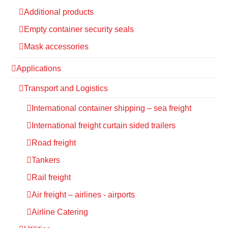
Additional products
Empty container security seals
Mask accessories
Applications
Transport and Logistics
International container shipping – sea freight
International freight curtain sided trailers
Road freight
Tankers
Rail freight
Air freight – airlines - airports
Airline Catering