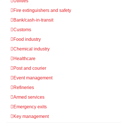
Utilities
Fire extinguishers and safety
Bank/cash-in-transit
Customs
Food industry
Chemical industry
Healthcare
Post and courier
Event management
Refineries
Armed services
Emergency exits
Key management