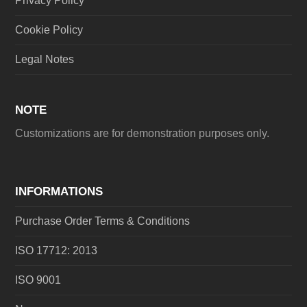
Privacy Policy
Cookie Policy
Legal Notes
NOTE
Customizations are for demonstration purposes only.
INFORMATIONS
Purchase Order Terms & Conditions
ISO 17712: 2013
ISO 9001