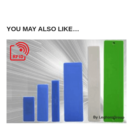
YOU MAY ALSO LIKE…