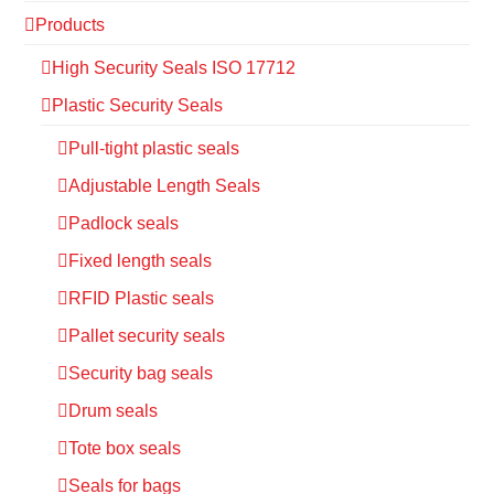
Products
High Security Seals ISO 17712
Plastic Security Seals
Pull-tight plastic seals
Adjustable Length Seals
Padlock seals
Fixed length seals
RFID Plastic seals
Pallet security seals
Security bag seals
Drum seals
Tote box seals
Seals for bags