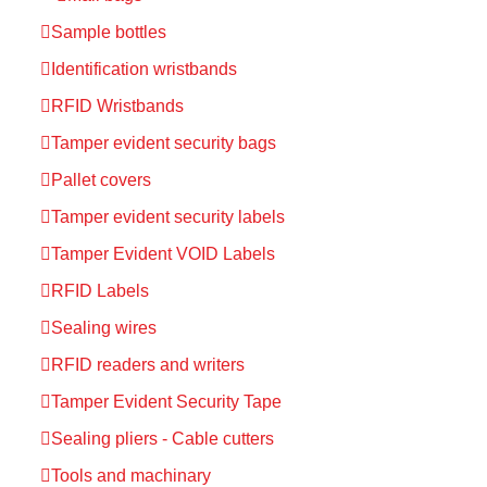
Sample bottles
Identification wristbands
RFID Wristbands
Tamper evident security bags
Pallet covers
Tamper evident security labels
Tamper Evident VOID Labels
RFID Labels
Sealing wires
RFID readers and writers
Tamper Evident Security Tape
Sealing pliers - Cable cutters
Tools and machinary