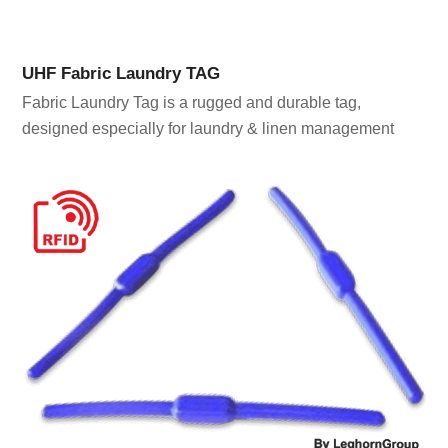
UHF Fabric Laundry TAG
Fabric Laundry Tag is a rugged and durable tag,
designed especially for laundry & linen management