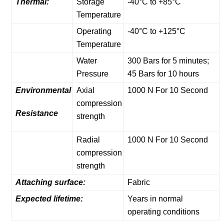
Thermal:
Storage
-40°C to +85°C
Temperature
Operating
-40°C to +125°C
Temperature
Water
300 Bars for 5 minutes;
Pressure
45 Bars for 10 hours
Environmental
Axial
1000 N For 10 Second
compression
Resistance
strength
Radial
1000 N For 10 Second
compression
strength
Attaching surface:
Fabric
Expected lifetime:
Years in normal
operating conditions