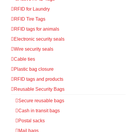
RFID for Laundry
RFID Tire Tags
RFID tags for animals
Electronic security seals
Wire security seals
Cable ties
Plastic bag closure
RFID tags and products
Reusable Security Bags
Secure reusable bags
Cash in transit bags
Postal sacks
Mail bags