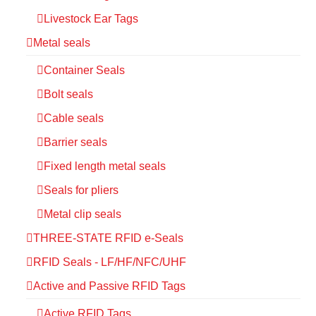
Livestock Ear Tags
Metal seals
Container Seals
Bolt seals
Cable seals
Barrier seals
Fixed length metal seals
Seals for pliers
Metal clip seals
THREE-STATE RFID e-Seals
RFID Seals - LF/HF/NFC/UHF
Active and Passive RFID Tags
Active RFID Tags