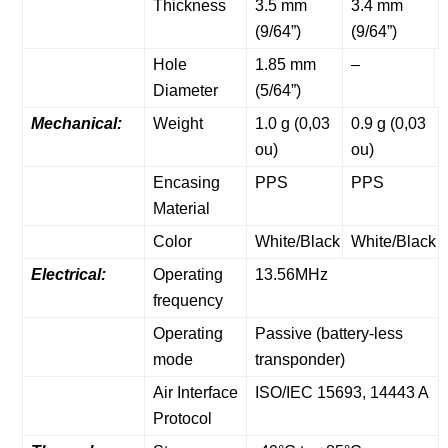
Thickness
3.5 mm
3.4 mm
(9/64”)
(9/64”)
Hole
1.85 mm
–
Diameter
(5/64”)
Mechanical:
Weight
1.0 g (0,03
0.9 g (0,03
ou)
ou)
Encasing
PPS
PPS
Material
Color
White/Black
White/Black
Electrical:
Operating
13.56MHz
frequency
Operating
Passive (battery-less
mode
transponder)
Air Interface
ISO/IEC 15693, 14443 A
Protocol