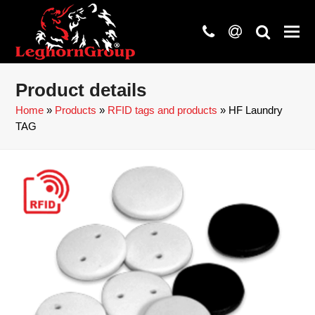
phone
at
search
Product details
Home
»
Products
»
RFID tags and products
»
HF Laundry
TAG