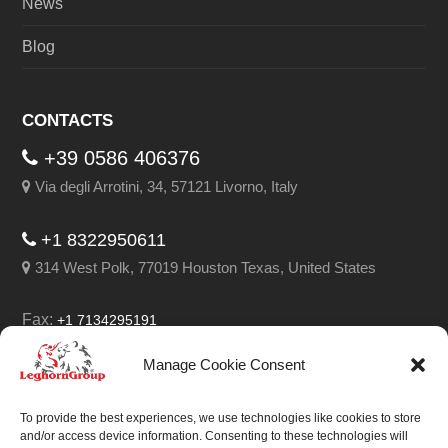
News
Blog
CONTACTS
+39 0586 406376
Via degli Arrotini, 34, 57121 Livorno, Italy
+1 8322950611
314 West Polk, 77019 Houston Texas, United States
Fax:
+1 7134295191
Email:
info@leghorngroup.com
Manage Cookie Consent
Facebook
LinkedIn
YouTube
RSS
To provide the best experiences, we use technologies like cookies to store
and/or access device information. Consenting to these technologies will