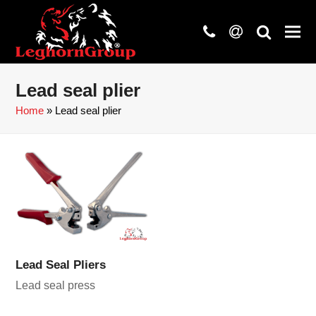
phone
at
search
Lead seal plier
Home
»
Lead seal plier
Lead Seal Pliers
Lead seal press