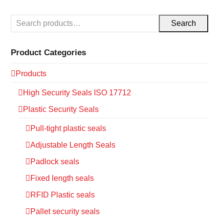
Search
Product Categories
Products
High Security Seals ISO 17712
Plastic Security Seals
Pull-tight plastic seals
Adjustable Length Seals
Padlock seals
Fixed length seals
RFID Plastic seals
Pallet security seals