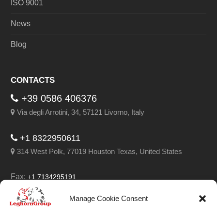
ISO 9001
News
Blog
CONTACTS
+39 0586 406376
Via degli Arrotini, 34, 57121 Livorno, Italy
+1 8322950611
314 West Polk, 77019 Houston Texas, United States
Fax:
+1 7134295191
Email:
info@leghorngroup.com
Manage Cookie Consent
Facebook
LinkedIn
YouTube
RSS