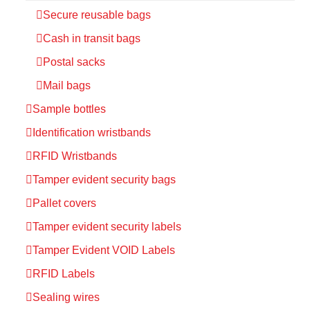
Secure reusable bags
Cash in transit bags
Postal sacks
Mail bags
Sample bottles
Identification wristbands
RFID Wristbands
Tamper evident security bags
Pallet covers
Tamper evident security labels
Tamper Evident VOID Labels
RFID Labels
Sealing wires