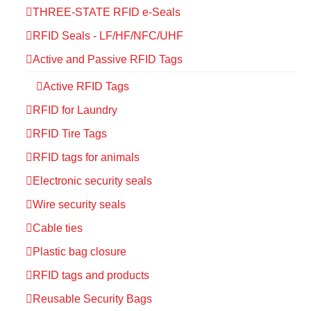
THREE-STATE RFID e-Seals
RFID Seals - LF/HF/NFC/UHF
Active and Passive RFID Tags
Active RFID Tags
RFID for Laundry
RFID Tire Tags
RFID tags for animals
Electronic security seals
Wire security seals
Cable ties
Plastic bag closure
RFID tags and products
Reusable Security Bags