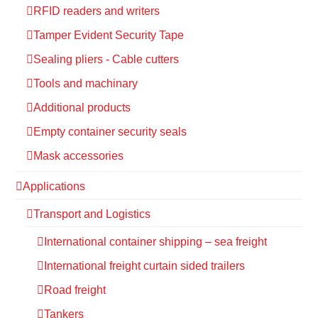
RFID readers and writers
Tamper Evident Security Tape
Sealing pliers - Cable cutters
Tools and machinary
Additional products
Empty container security seals
Mask accessories
Applications
Transport and Logistics
International container shipping – sea freight
International freight curtain sided trailers
Road freight
Tankers