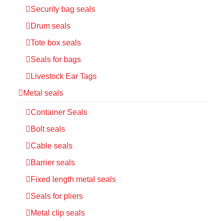
Security bag seals
Drum seals
Tote box seals
Seals for bags
Livestock Ear Tags
Metal seals
Container Seals
Bolt seals
Cable seals
Barrier seals
Fixed length metal seals
Seals for pliers
Metal clip seals