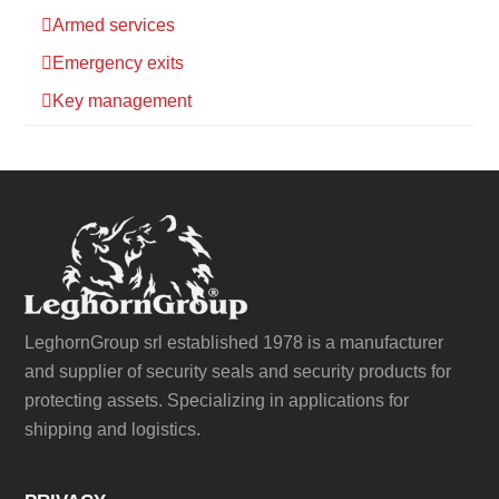
Armed services
Emergency exits
Key management
LeghornGroup srl established 1978 is a manufacturer
and supplier of security seals and security products for
protecting assets. Specializing in applications for
shipping and logistics.