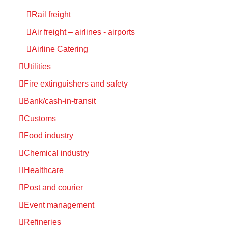
Rail freight
Air freight – airlines - airports
Airline Catering
Utilities
Fire extinguishers and safety
Bank/cash-in-transit
Customs
Food industry
Chemical industry
Healthcare
Post and courier
Event management
Refineries