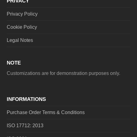
PRIVACY
Privacy Policy
Cookie Policy
Legal Notes
NOTE
Customizations are for demonstration purposes only.
INFORMATIONS
Purchase Order Terms & Conditions
ISO 17712: 2013