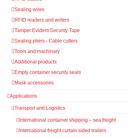
Sealing wires
RFID readers and writers
Tamper Evident Security Tape
Sealing pliers - Cable cutters
Tools and machinary
Additional products
Empty container security seals
Mask accessories
Applications
Transport and Logistics
International container shipping – sea freight
International freight curtain sided trailers