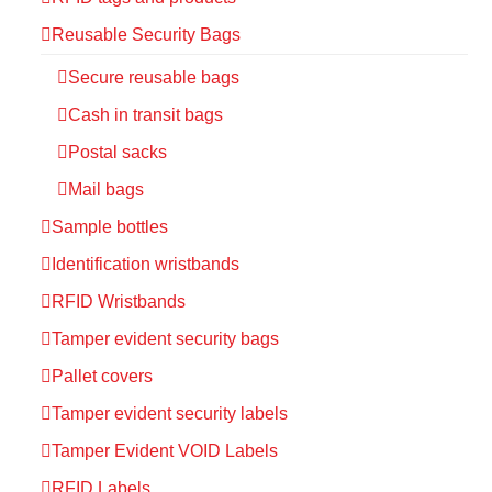
Reusable Security Bags
Secure reusable bags
Cash in transit bags
Postal sacks
Mail bags
Sample bottles
Identification wristbands
RFID Wristbands
Tamper evident security bags
Pallet covers
Tamper evident security labels
Tamper Evident VOID Labels
RFID Labels