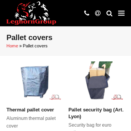
phone
at
search
Pallet covers
Home
»
Pallet covers
Thermal pallet cover
Pallet security bag (Art.
Lyon)
Aluminum thermal palet
Security bag for euro
cover