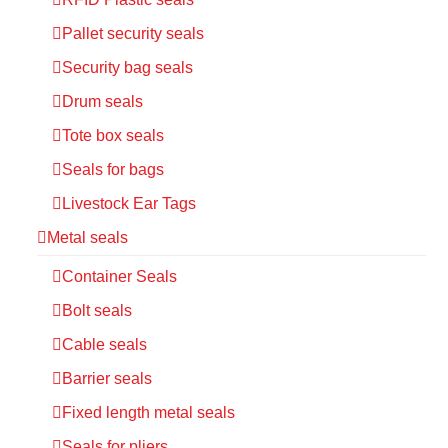
Pallet security seals
Security bag seals
Drum seals
Tote box seals
Seals for bags
Livestock Ear Tags
Metal seals
Container Seals
Bolt seals
Cable seals
Barrier seals
Fixed length metal seals
Seals for pliers