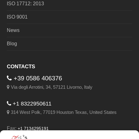
ISO 17712: 2013
ISO 9001
News
Blog
CONTACTS
+39 0586 406376
Via degli Arrotini, 34, 57121 Livorno, Italy
+1 8322950611
314 West Polk, 77019 Houston Texas, United States
Fax:
+1 7134295191
Email:
info@leghorngroup.com