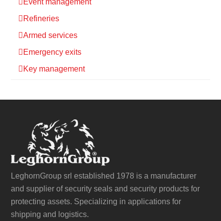
Event management
Refineries
Armed services
Emergency exits
Key management
LeghornGroup srl established 1978 is a manufacturer
and supplier of security seals and security products for
protecting assets. Specializing in applications for
shipping and logistics.