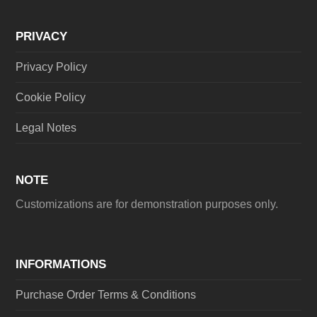
PRIVACY
Privacy Policy
Cookie Policy
Legal Notes
NOTE
Customizations are for demonstration purposes only.
INFORMATIONS
Purchase Order Terms & Conditions