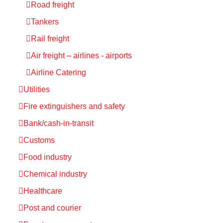
Road freight
Tankers
Rail freight
Air freight – airlines - airports
Airline Catering
Utilities
Fire extinguishers and safety
Bank/cash-in-transit
Customs
Food industry
Chemical industry
Healthcare
Post and courier