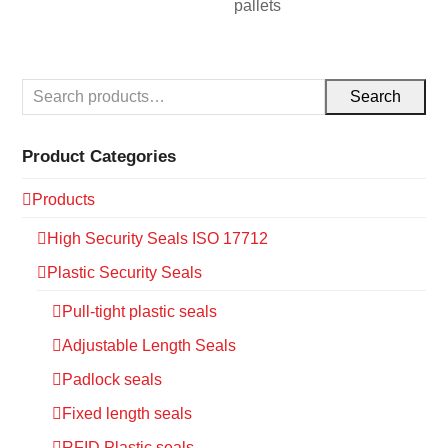
pallets
Search
Product Categories
Products
High Security Seals ISO 17712
Plastic Security Seals
Pull-tight plastic seals
Adjustable Length Seals
Padlock seals
Fixed length seals
RFID Plastic seals