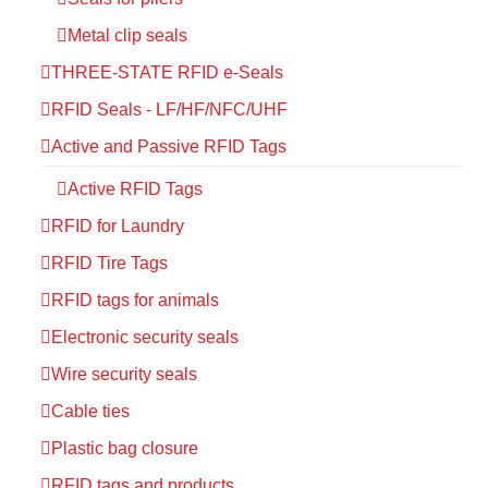
Metal clip seals
THREE-STATE RFID e-Seals
RFID Seals - LF/HF/NFC/UHF
Active and Passive RFID Tags
Active RFID Tags
RFID for Laundry
RFID Tire Tags
RFID tags for animals
Electronic security seals
Wire security seals
Cable ties
Plastic bag closure
RFID tags and products