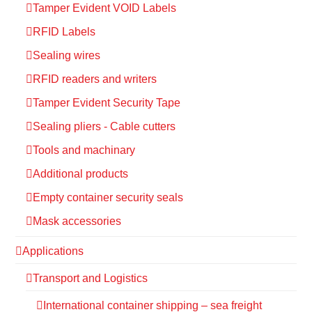
Tamper Evident VOID Labels
RFID Labels
Sealing wires
RFID readers and writers
Tamper Evident Security Tape
Sealing pliers - Cable cutters
Tools and machinary
Additional products
Empty container security seals
Mask accessories
Applications
Transport and Logistics
International container shipping – sea freight