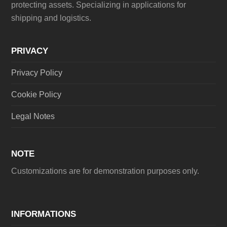
protecting assets. Specializing in applications for
shipping and logistics.
PRIVACY
Privacy Policy
Cookie Policy
Legal Notes
NOTE
Customizations are for demonstration purposes only.
INFORMATIONS