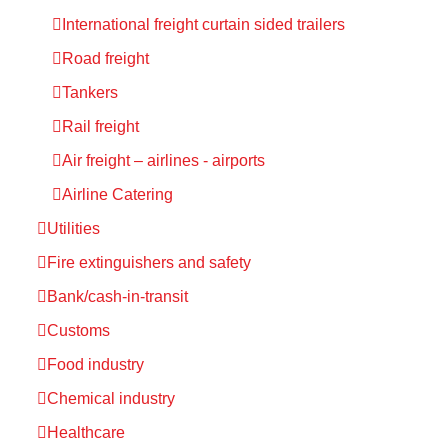
International freight curtain sided trailers
Road freight
Tankers
Rail freight
Air freight – airlines - airports
Airline Catering
Utilities
Fire extinguishers and safety
Bank/cash-in-transit
Customs
Food industry
Chemical industry
Healthcare