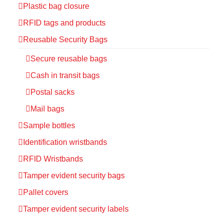
Plastic bag closure
RFID tags and products
Reusable Security Bags
Secure reusable bags
Cash in transit bags
Postal sacks
Mail bags
Sample bottles
Identification wristbands
RFID Wristbands
Tamper evident security bags
Pallet covers
Tamper evident security labels