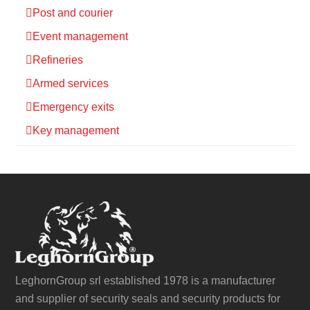
Post and courier
Event management
Refineries
Armed services
Emergency exits
Key management
LeghornGroup srl established 1978 is a manufacturer
and supplier of security seals and security products for