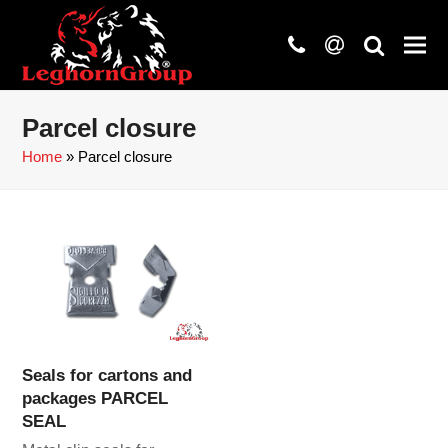
phone
at
search
Parcel closure
Home
»
Parcel closure
Seals for cartons and
packages PARCEL
SEAL