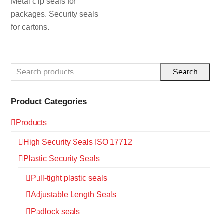
Metal clip seals for
packages. Security seals
for cartons.
Search
Product Categories
Products
High Security Seals ISO 17712
Plastic Security Seals
Pull-tight plastic seals
Adjustable Length Seals
Padlock seals