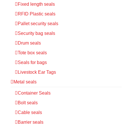
Fixed length seals
RFID Plastic seals
Pallet security seals
Security bag seals
Drum seals
Tote box seals
Seals for bags
Livestock Ear Tags
Metal seals
Container Seals
Bolt seals
Cable seals
Barrier seals