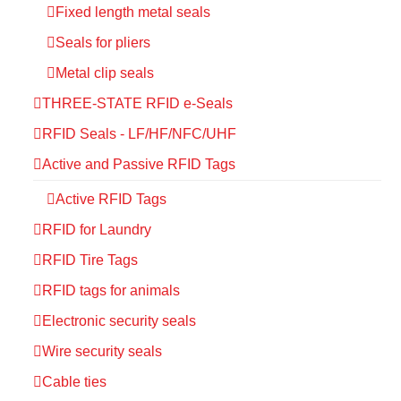
Fixed length metal seals
Seals for pliers
Metal clip seals
THREE-STATE RFID e-Seals
RFID Seals - LF/HF/NFC/UHF
Active and Passive RFID Tags
Active RFID Tags
RFID for Laundry
RFID Tire Tags
RFID tags for animals
Electronic security seals
Wire security seals
Cable ties