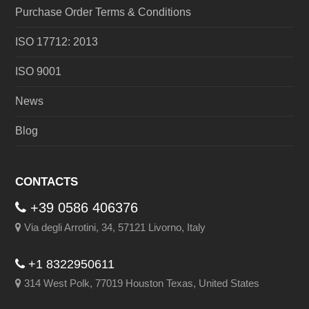
Purchase Order Terms & Conditions
ISO 17712: 2013
ISO 9001
News
Blog
CONTACTS
+39 0586 406376
Via degli Arrotini, 34, 57121 Livorno, Italy
+1 8322950611
314 West Polk, 77019 Houston Texas, United States