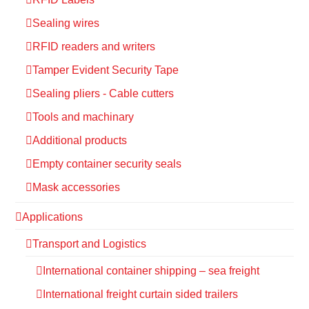
Sealing wires
RFID readers and writers
Tamper Evident Security Tape
Sealing pliers - Cable cutters
Tools and machinary
Additional products
Empty container security seals
Mask accessories
Applications
Transport and Logistics
International container shipping – sea freight
International freight curtain sided trailers