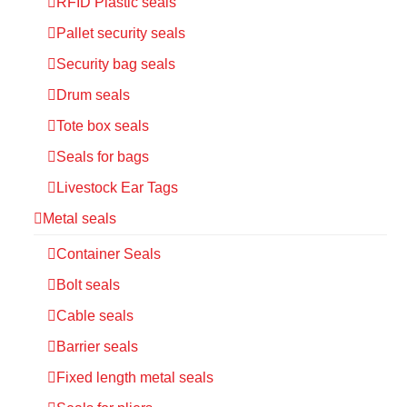
RFID Plastic seals
Pallet security seals
Security bag seals
Drum seals
Tote box seals
Seals for bags
Livestock Ear Tags
Metal seals
Container Seals
Bolt seals
Cable seals
Barrier seals
Fixed length metal seals