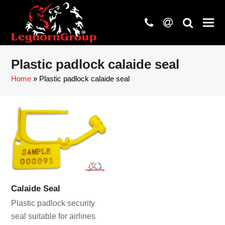
phone
at
search
Plastic padlock calaide seal
Home
»
Plastic padlock calaide seal
Calaide Seal
Plastic padlock security
seal suitable for airlines