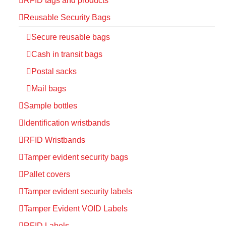
RFID tags and products
Reusable Security Bags
Secure reusable bags
Cash in transit bags
Postal sacks
Mail bags
Sample bottles
Identification wristbands
RFID Wristbands
Tamper evident security bags
Pallet covers
Tamper evident security labels
Tamper Evident VOID Labels
RFID Labels