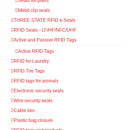
Seals for pliers
Metal clip seals
THREE-STATE RFID e-Seals
RFID Seals - LF/HF/NFC/UHF
Active and Passive RFID Tags
Active RFID Tags
RFID for Laundry
RFID Tire Tags
RFID tags for animals
Electronic security seals
Wire security seals
Cable ties
Plastic bag closure