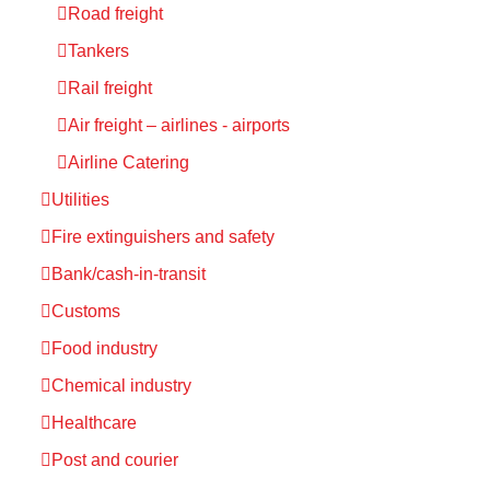
Road freight
Tankers
Rail freight
Air freight – airlines - airports
Airline Catering
Utilities
Fire extinguishers and safety
Bank/cash-in-transit
Customs
Food industry
Chemical industry
Healthcare
Post and courier