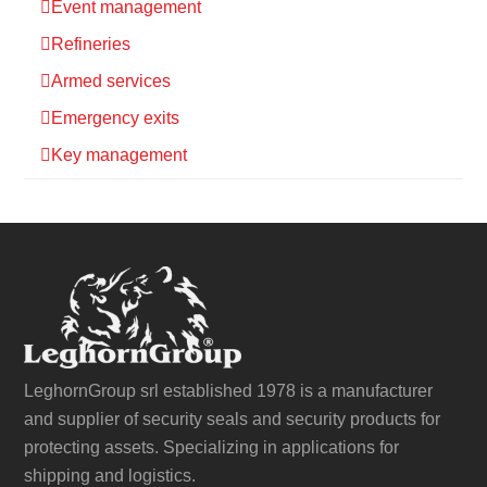
Event management
Refineries
Armed services
Emergency exits
Key management
LeghornGroup srl established 1978 is a manufacturer
and supplier of security seals and security products for
protecting assets. Specializing in applications for
shipping and logistics.