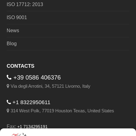
ISO 17712: 2013
ISO 9001
News
Blog
CONTACTS
+39 0586 406376
Via degli Arrotini, 34, 57121 Livorno, Italy
+1 8322950611
314 West Polk, 77019 Houston Texas, United States
Fax:
+1 7134295191
Email:
info@leghorngroup.com