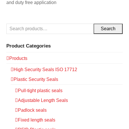
and duty free application
Search
Product Categories
Products
High Security Seals ISO 17712
Plastic Security Seals
Pull-tight plastic seals
Adjustable Length Seals
Padlock seals
Fixed length seals