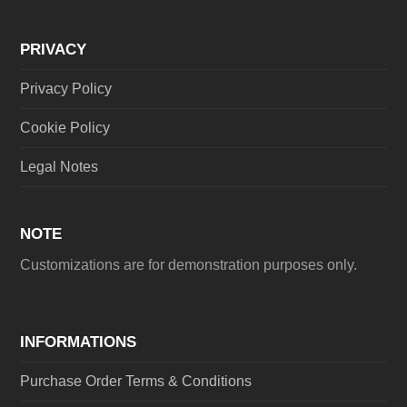
PRIVACY
Privacy Policy
Cookie Policy
Legal Notes
NOTE
Customizations are for demonstration purposes only.
INFORMATIONS
Purchase Order Terms & Conditions