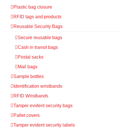
Plastic bag closure
RFID tags and products
Reusable Security Bags
Secure reusable bags
Cash in transit bags
Postal sacks
Mail bags
Sample bottles
Identification wristbands
RFID Wristbands
Tamper evident security bags
Pallet covers
Tamper evident security labels