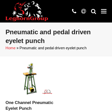
phone
at
search
Pneumatic and pedal driven
eyelet punch
Home
»
Pneumatic and pedal driven eyelet punch
One Channel Pneumatic
Eyelet Punch