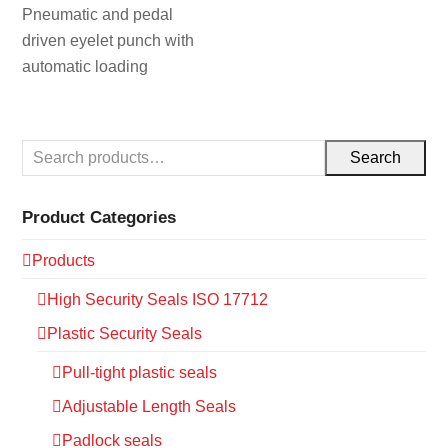
Pneumatic and pedal
driven eyelet punch with
automatic loading
Search
Product Categories
Products
High Security Seals ISO 17712
Plastic Security Seals
Pull-tight plastic seals
Adjustable Length Seals
Padlock seals