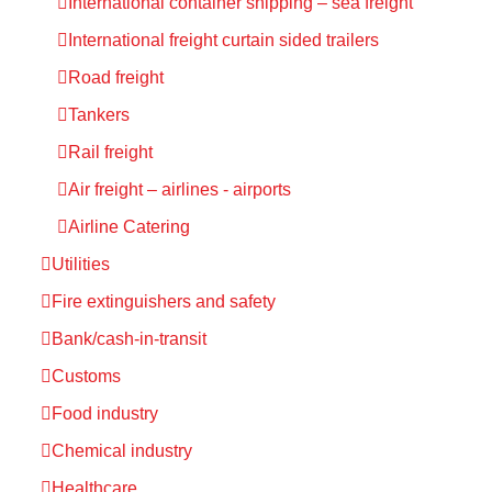
International container shipping – sea freight
International freight curtain sided trailers
Road freight
Tankers
Rail freight
Air freight – airlines - airports
Airline Catering
Utilities
Fire extinguishers and safety
Bank/cash-in-transit
Customs
Food industry
Chemical industry
Healthcare