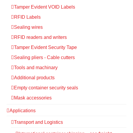
Tamper Evident VOID Labels
RFID Labels
Sealing wires
RFID readers and writers
Tamper Evident Security Tape
Sealing pliers - Cable cutters
Tools and machinary
Additional products
Empty container security seals
Mask accessories
Applications
Transport and Logistics