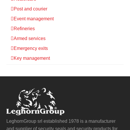
Post and courier
Event management
Refineries
Armed services
Emergency exits
Key management
LeghornGroup srl established 1978 is a manufacturer
and supplier of security seals and security products for