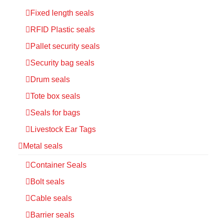
Fixed length seals
RFID Plastic seals
Pallet security seals
Security bag seals
Drum seals
Tote box seals
Seals for bags
Livestock Ear Tags
Metal seals
Container Seals
Bolt seals
Cable seals
Barrier seals