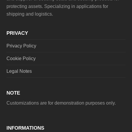
protecting assets. Specializing in applications for
shipping and logistics.
PRIVACY
Privacy Policy
Cookie Policy
Legal Notes
NOTE
Customizations are for demonstration purposes only.
INFORMATIONS