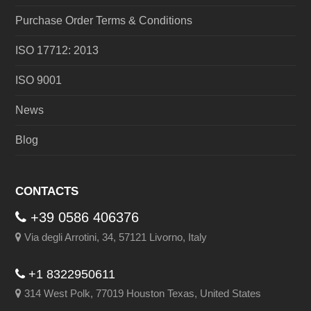
Purchase Order Terms & Conditions
ISO 17712: 2013
ISO 9001
News
Blog
CONTACTS
+39 0586 406376
Via degli Arrotini, 34, 57121 Livorno, Italy
+1 8322950611
314 West Polk, 77019 Houston Texas, United States