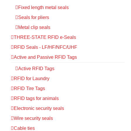
Fixed length metal seals
Seals for pliers
Metal clip seals
THREE-STATE RFID e-Seals
RFID Seals - LF/HF/NFC/UHF
Active and Passive RFID Tags
Active RFID Tags
RFID for Laundry
RFID Tire Tags
RFID tags for animals
Electronic security seals
Wire security seals
Cable ties