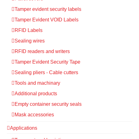
Tamper evident security labels
Tamper Evident VOID Labels
RFID Labels
Sealing wires
RFID readers and writers
Tamper Evident Security Tape
Sealing pliers - Cable cutters
Tools and machinary
Additional products
Empty container security seals
Mask accessories
Applications