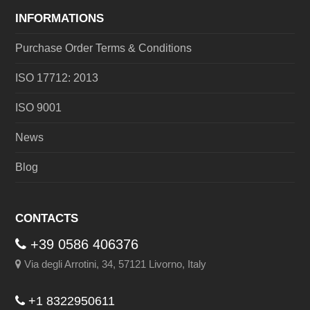
INFORMATIONS
Purchase Order Terms & Conditions
ISO 17712: 2013
ISO 9001
News
Blog
CONTACTS
+39 0586 406376
Via degli Arrotini, 34, 57121 Livorno, Italy
+1 8322950611