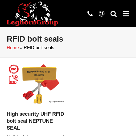
phone
at
search
RFID bolt seals
Home
»
RFID bolt seals
High security UHF RFID
bolt seal NEPTUNE
SEAL