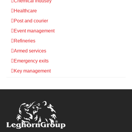
Chemical industry
Healthcare
Post and courier
Event management
Refineries
Armed services
Emergency exits
Key management