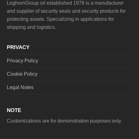
LeghornGroup srl established 1978 is a manufacturer
and supplier of security seals and security products for
protecting assets. Specializing in applications for
shipping and logistics.
PRIVACY
Privacy Policy
Cookie Policy
Legal Notes
NOTE
Customizations are for demonstration purposes only.