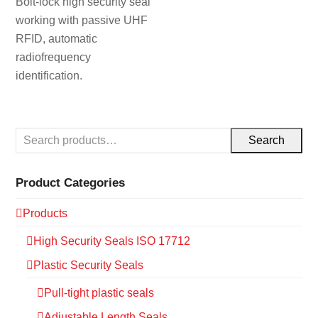
Bolt-lock high security seal
working with passive UHF
RFID, automatic
radiofrequency
identification.
Search
Product Categories
Products
High Security Seals ISO 17712
Plastic Security Seals
Pull-tight plastic seals
Adjustable Length Seals