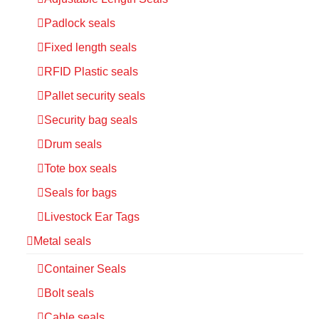
Padlock seals
Fixed length seals
RFID Plastic seals
Pallet security seals
Security bag seals
Drum seals
Tote box seals
Seals for bags
Livestock Ear Tags
Metal seals
Container Seals
Bolt seals
Cable seals