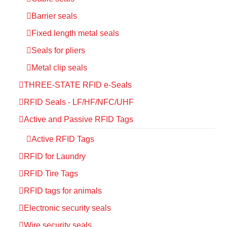
Barrier seals
Fixed length metal seals
Seals for pliers
Metal clip seals
THREE-STATE RFID e-Seals
RFID Seals - LF/HF/NFC/UHF
Active and Passive RFID Tags
Active RFID Tags
RFID for Laundry
RFID Tire Tags
RFID tags for animals
Electronic security seals
Wire security seals