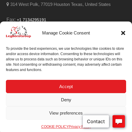
314 West Polk, 77019 Houston Texas, United States
Fax:
+1 7134295191
Email:
info@leghorngroup.com
Manage Cookie Consent
Facebook
LinkedIn
YouTube
RSS
To provide the best experiences, we use technologies like cookies to store
and/or access device information. Consenting to these technologies will
allow us to process data such as browsing behavior or unique IDs on this
site. Not consenting or withdrawing consent, may adversely affect certain
features and functions.
We always work on
something special.
Accept
We probably already
Deny
have the solution.
View preferences
Sitemap
| © 2026
COOKIE POLICY
Privacy Policy