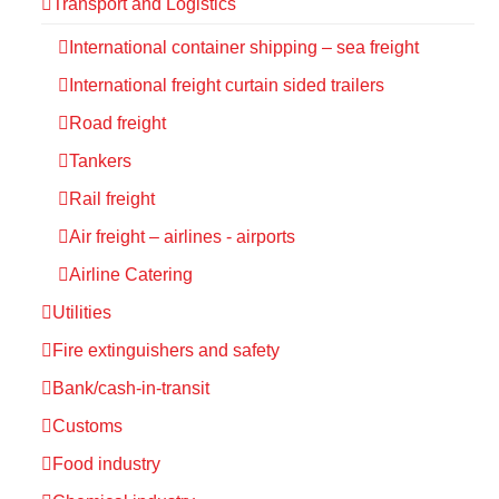
Transport and Logistics
International container shipping – sea freight
International freight curtain sided trailers
Road freight
Tankers
Rail freight
Air freight – airlines - airports
Airline Catering
Utilities
Fire extinguishers and safety
Bank/cash-in-transit
Customs
Food industry