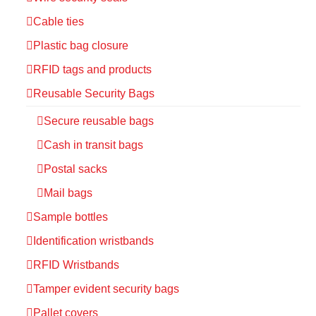
Cable ties
Plastic bag closure
RFID tags and products
Reusable Security Bags
Secure reusable bags
Cash in transit bags
Postal sacks
Mail bags
Sample bottles
Identification wristbands
RFID Wristbands
Tamper evident security bags
Pallet covers