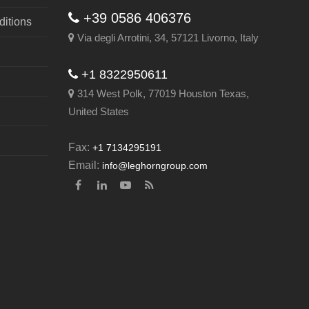
+39 0586 406376
itions
Via degli Arrotini, 34, 57121 Livorno, Italy
+1 8322950611
314 West Polk, 77019 Houston Texas,
United States
Fax:
+1 7134295191
Email:
info@leghorngroup.com
Facebook
LinkedIn
YouTube
RSS