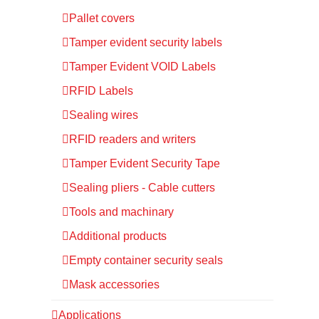
Pallet covers
Tamper evident security labels
Tamper Evident VOID Labels
RFID Labels
Sealing wires
RFID readers and writers
Tamper Evident Security Tape
Sealing pliers - Cable cutters
Tools and machinary
Additional products
Empty container security seals
Mask accessories
Applications