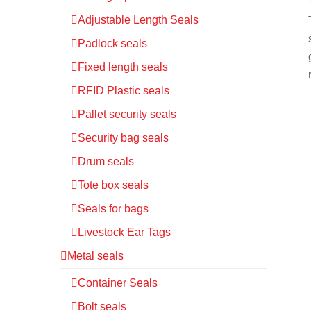
Adjustable Length Seals
Padlock seals
Fixed length seals
RFID Plastic seals
Pallet security seals
Security bag seals
Drum seals
Tote box seals
Seals for bags
Livestock Ear Tags
Metal seals
Container Seals
Bolt seals