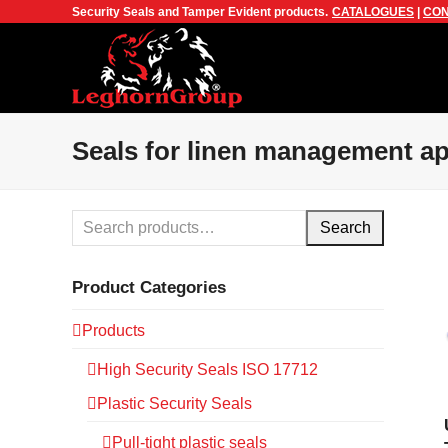
Security Seals and Tamper Evident products.
CATALOGUES
|
CON
Seals for linen management ap
Search
Product Categories
Products
High Security Seals ISO 17712
Plastic Security Seals
Pull-tight plastic seals