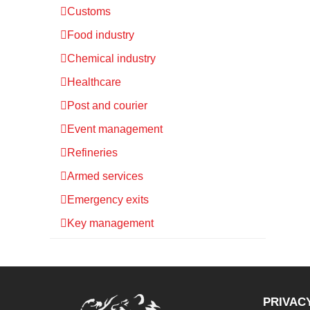
Customs
Food industry
Chemical industry
Healthcare
Post and courier
Event management
Refineries
Armed services
Emergency exits
Key management
PRIVAC