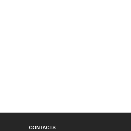
CONTACTS