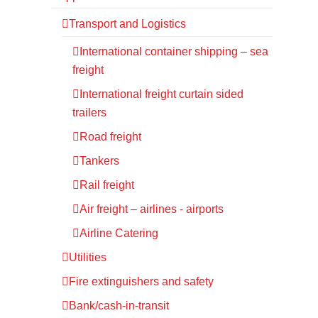
Transport and Logistics
International container shipping – sea
freight
International freight curtain sided
trailers
Road freight
Tankers
Rail freight
Air freight – airlines - airports
Airline Catering
Utilities
Fire extinguishers and safety
Bank/cash-in-transit