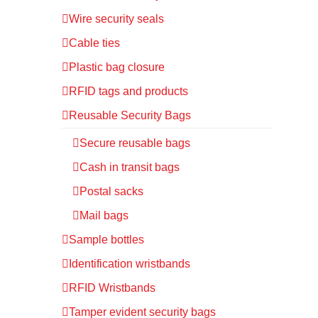
Wire security seals
Cable ties
Plastic bag closure
RFID tags and products
Reusable Security Bags
Secure reusable bags
Cash in transit bags
Postal sacks
Mail bags
Sample bottles
Identification wristbands
RFID Wristbands
Tamper evident security bags