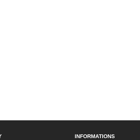
Y
INFORMATIONS