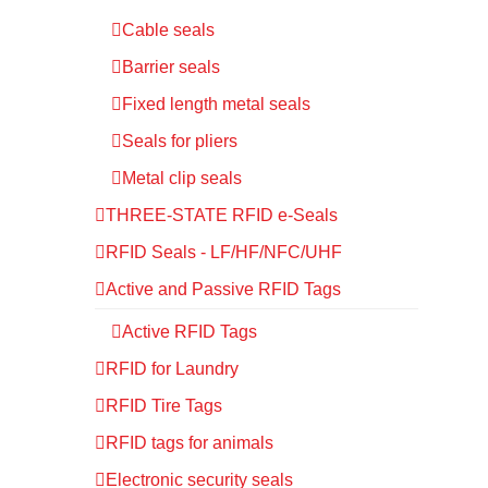
Cable seals
Barrier seals
Fixed length metal seals
Seals for pliers
Metal clip seals
THREE-STATE RFID e-Seals
RFID Seals - LF/HF/NFC/UHF
Active and Passive RFID Tags
Active RFID Tags
RFID for Laundry
RFID Tire Tags
RFID tags for animals
Electronic security seals