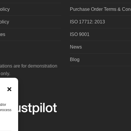
olicy
Purchase Order Terms & Cond
olicy
ISO 17712: 2013
tes
ISO 9001
News
Blog
tions are for demonstration
only.
d/or
 process