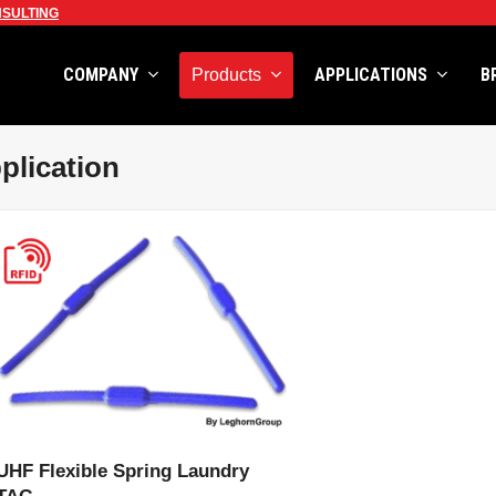
SULTING
COMPANY
APPLICATIONS
B
Products
plication
VIEW PRODUCT
UHF Flexible Spring Laundry
TAG