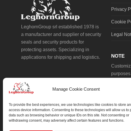
Privacy P
Cookie P
LeghornGroup srl established 1978 is
a manufacturer and supplier of security
Legal No
seals and security products for
protecting assets. Specializing in
NOTE
applications for shipping and logistics.
Customiza
purposes 
Manage Cookie Consent
To provide the best experiences, we use technologies like cookies to store an
access device information. Consenting to these technologies will allow us to
data such as browsing behavior or unique IDs on this site. Not consenting or
We always work on something special.
withdrawing consent, may adversely affect certain features and functions.
We probably already have the solution.