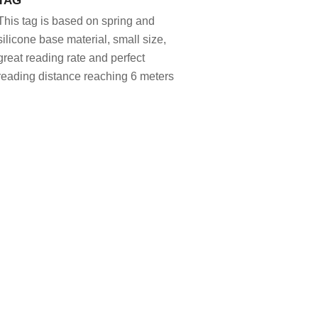
This tag is based on spring and
silicone base material, small size,
great reading rate and perfect
reading distance reaching 6 meters