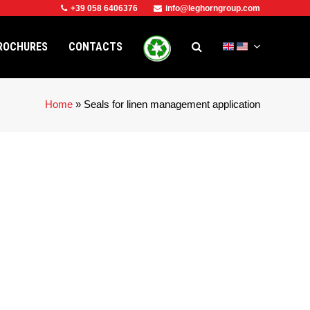
+39 058 6406376
info@leghorngroup.com
ROCHURES
CONTACTS
Home
»
Seals for linen management application