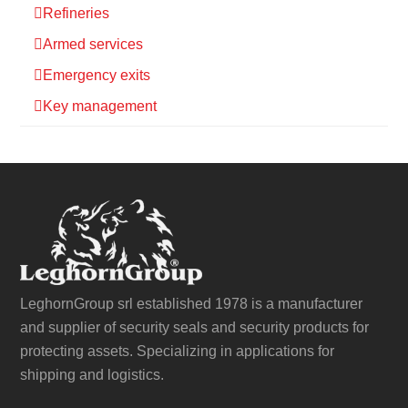
Refineries
Armed services
Emergency exits
Key management
LeghornGroup srl established 1978 is a manufacturer
and supplier of security seals and security products for
protecting assets. Specializing in applications for
shipping and logistics.