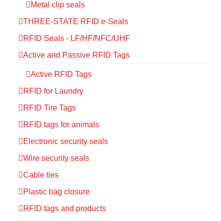
Metal clip seals
THREE-STATE RFID e-Seals
RFID Seals - LF/HF/NFC/UHF
Active and Passive RFID Tags
Active RFID Tags
RFID for Laundry
RFID Tire Tags
RFID tags for animals
Electronic security seals
Wire security seals
Cable ties
Plastic bag closure
RFID tags and products