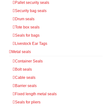
Pallet security seals
Security bag seals
Drum seals
Tote box seals
Seals for bags
Livestock Ear Tags
Metal seals
Container Seals
Bolt seals
Cable seals
Barrier seals
Fixed length metal seals
Seals for pliers