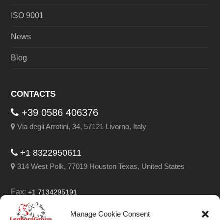
ISO 9001
News
Blog
CONTACTS
+39 0586 406376
Via degli Arrotini, 34, 57121 Livorno, Italy
+1 8322950611
314 West Polk, 77019 Houston Texas, United States
Fax:
+1 7134295191
Email:
info@leghorngroup.com
Manage Cookie Consent