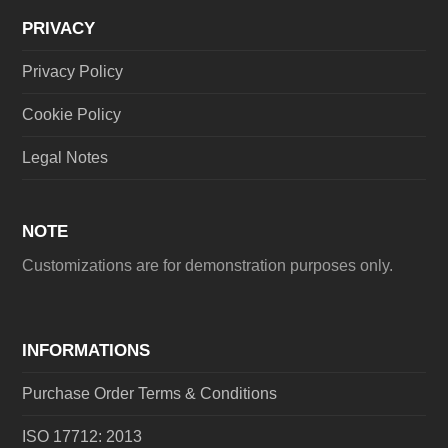
PRIVACY
Privacy Policy
Cookie Policy
Legal Notes
NOTE
Customizations are for demonstration purposes only.
INFORMATIONS
Purchase Order Terms & Conditions
ISO 17712: 2013