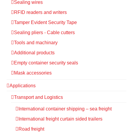
Sealing wires
RFID readers and writers
Tamper Evident Security Tape
Sealing pliers - Cable cutters
Tools and machinary
Additional products
Empty container security seals
Mask accessories
Applications
Transport and Logistics
International container shipping – sea freight
International freight curtain sided trailers
Road freight