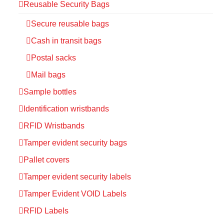
Reusable Security Bags
Secure reusable bags
Cash in transit bags
Postal sacks
Mail bags
Sample bottles
Identification wristbands
RFID Wristbands
Tamper evident security bags
Pallet covers
Tamper evident security labels
Tamper Evident VOID Labels
RFID Labels