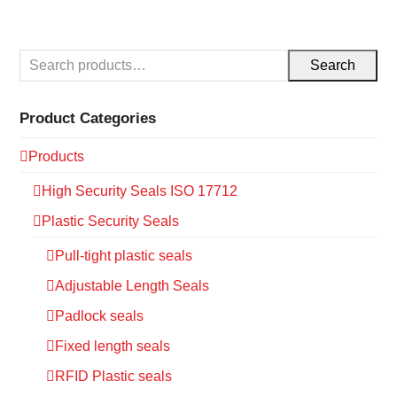
Search
Product Categories
Products
High Security Seals ISO 17712
Plastic Security Seals
Pull-tight plastic seals
Adjustable Length Seals
Padlock seals
Fixed length seals
RFID Plastic seals