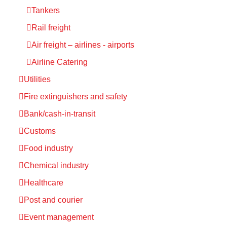
Tankers
Rail freight
Air freight – airlines - airports
Airline Catering
Utilities
Fire extinguishers and safety
Bank/cash-in-transit
Customs
Food industry
Chemical industry
Healthcare
Post and courier
Event management