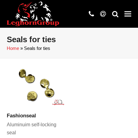
phone
at
search
Seals for ties
Home
»
Seals for ties
Fashionseal
Aluminuim self-locking
seal