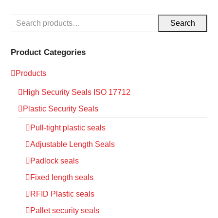
Search
Product Categories
Products
High Security Seals ISO 17712
Plastic Security Seals
Pull-tight plastic seals
Adjustable Length Seals
Padlock seals
Fixed length seals
RFID Plastic seals
Pallet security seals