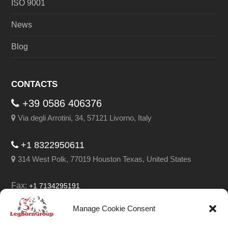
ISO 9001
News
Blog
CONTACTS
+39 0586 406376
Via degli Arrotini, 34, 57121 Livorno, Italy
+1 8322950611
314 West Polk, 77019 Houston Texas, United States
Fax:
+1 7134295191
Email:
info@leghorngroup.com
Manage Cookie Consent
Facebook
LinkedIn
YouTube
RSS