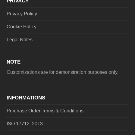
PRIVACY
Privacy Policy
Cookie Policy
Legal Notes
NOTE
Customizations are for demonstration purposes only.
INFORMATIONS
Purchase Order Terms & Conditions
ISO 17712: 2013