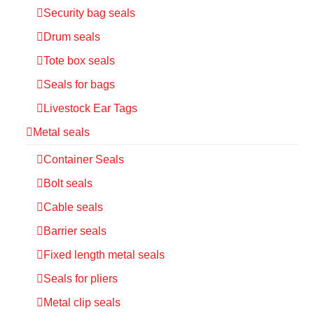
Security bag seals
Drum seals
Tote box seals
Seals for bags
Livestock Ear Tags
Metal seals
Container Seals
Bolt seals
Cable seals
Barrier seals
Fixed length metal seals
Seals for pliers
Metal clip seals