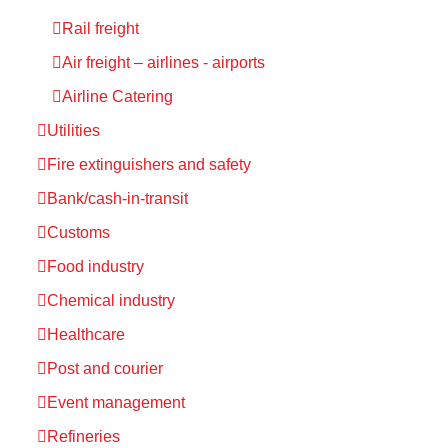
Rail freight
Air freight – airlines - airports
Airline Catering
Utilities
Fire extinguishers and safety
Bank/cash-in-transit
Customs
Food industry
Chemical industry
Healthcare
Post and courier
Event management
Refineries