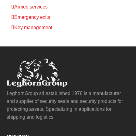
Armed services
Emergency exits
Key management
LeghornGroup srl established 1978 is a manufacturer
and supplier of security seals and security products for
protecting assets. Specializing in applications for
shipping and logistics.