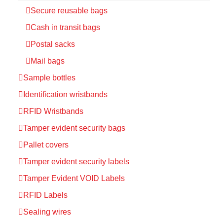
Secure reusable bags
Cash in transit bags
Postal sacks
Mail bags
Sample bottles
Identification wristbands
RFID Wristbands
Tamper evident security bags
Pallet covers
Tamper evident security labels
Tamper Evident VOID Labels
RFID Labels
Sealing wires