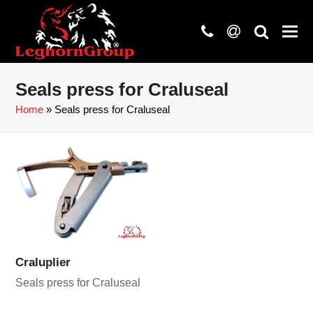
phone
at
search
Seals press for Craluseal
Home
»
Seals press for Craluseal
Craluplier
Seals press for Craluseal