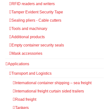
RFID readers and writers
Tamper Evident Security Tape
Sealing pliers - Cable cutters
Tools and machinary
Additional products
Empty container security seals
Mask accessories
Applications
Transport and Logistics
International container shipping – sea freight
International freight curtain sided trailers
Road freight
Tankers