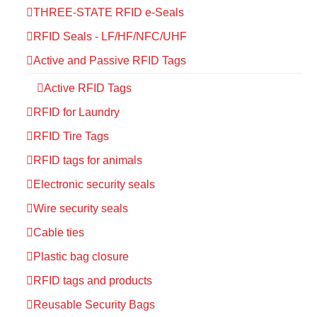
THREE-STATE RFID e-Seals
RFID Seals - LF/HF/NFC/UHF
Active and Passive RFID Tags
Active RFID Tags
RFID for Laundry
RFID Tire Tags
RFID tags for animals
Electronic security seals
Wire security seals
Cable ties
Plastic bag closure
RFID tags and products
Reusable Security Bags