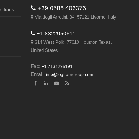
+39 0586 406376
itions
Via degli Arrotini, 34, 57121 Livorno, Italy
+1 8322950611
314 West Polk, 77019 Houston Texas,
United States
Fax:
+1 7134295191
Email:
info@leghorngroup.com
Facebook
LinkedIn
YouTube
RSS