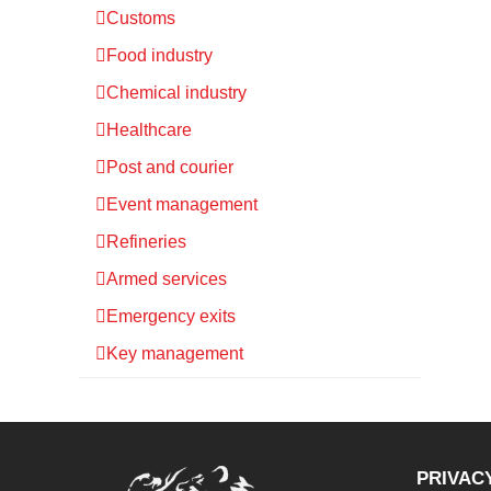
Customs
Food industry
Chemical industry
Healthcare
Post and courier
Event management
Refineries
Armed services
Emergency exits
Key management
PRIVAC