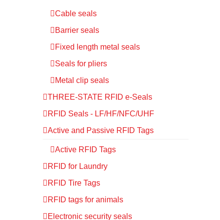
Cable seals
Barrier seals
Fixed length metal seals
Seals for pliers
Metal clip seals
THREE-STATE RFID e-Seals
RFID Seals - LF/HF/NFC/UHF
Active and Passive RFID Tags
Active RFID Tags
RFID for Laundry
RFID Tire Tags
RFID tags for animals
Electronic security seals