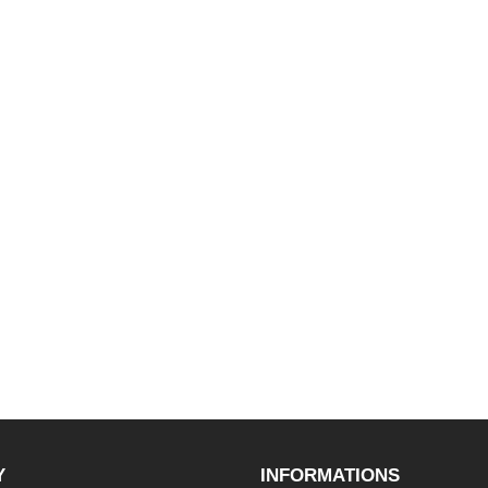
Y
INFORMATIONS