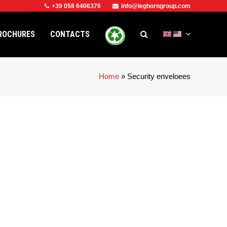
+39 058 6406376
info@leghorngroup.com
ROCHURES
CONTACTS
Home
»
Security enveloees