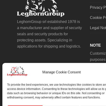
Privacy P
Cookie P
LeghornGroup srl established 1978 is
a manufacturer and supplier of security
Legal No
seals and security products for
protecting assets. Specializing in
NOTE
applications for shipping and logistics.
Customiza
purposes 
Manage Cookie Consent
To provide the best experiences, we use technologies like cookies to store an
access device information. Consenting to these technologies will allow us to
data such as browsing behavior or unique IDs on this site. Not consenting or
We always work on something special.
withdrawing consent, may adversely affect certain features and functions.
We probably already have the solution.