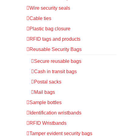
Wire security seals
Cable ties
Plastic bag closure
RFID tags and products
Reusable Security Bags
Secure reusable bags
Cash in transit bags
Postal sacks
Mail bags
Sample bottles
Identification wristbands
RFID Wristbands
Tamper evident security bags