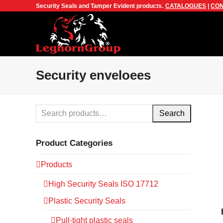
Security Seals and Tamper Evident products.
CATALOGUES
|
CON
Security enveloees
Search
Product Categories
Products
High Security Seals ISO 17712
Plastic Security Seals
Pull-tight plastic seals