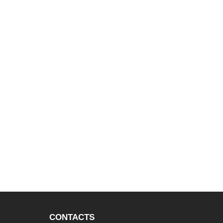
CONTACTS