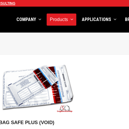
SULTING
COMPANY
APPLICATIONS
B
Products
VIEW PRODUCT
BAG SAFE PLUS (VOID)