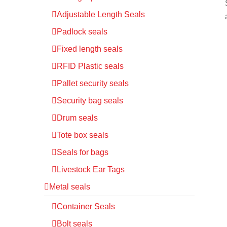
Adjustable Length Seals
Padlock seals
Fixed length seals
RFID Plastic seals
Pallet security seals
Security bag seals
Drum seals
Tote box seals
Seals for bags
Livestock Ear Tags
Metal seals
Container Seals
Bolt seals