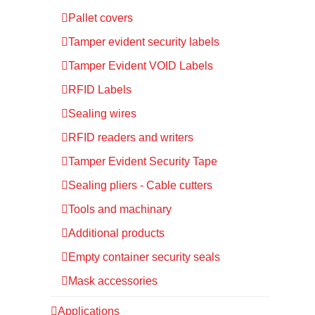
Pallet covers
Tamper evident security labels
Tamper Evident VOID Labels
RFID Labels
Sealing wires
RFID readers and writers
Tamper Evident Security Tape
Sealing pliers - Cable cutters
Tools and machinary
Additional products
Empty container security seals
Mask accessories
Applications