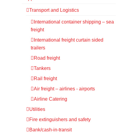
Transport and Logistics
International container shipping – sea
freight
International freight curtain sided
trailers
Road freight
Tankers
Rail freight
Air freight – airlines - airports
Airline Catering
Utilities
Fire extinguishers and safety
Bank/cash-in-transit