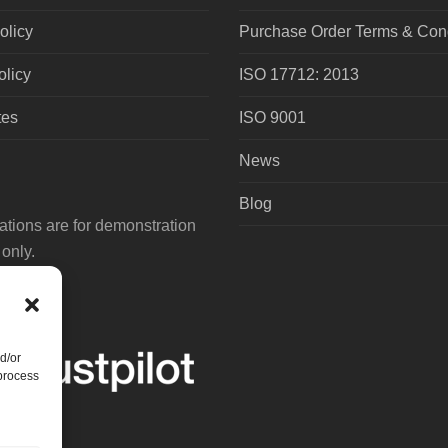
olicy
Purchase Order Terms & Cond
olicy
ISO 17712: 2013
tes
ISO 9001
News
Blog
tions are for demonstration
only.
d/or
 process