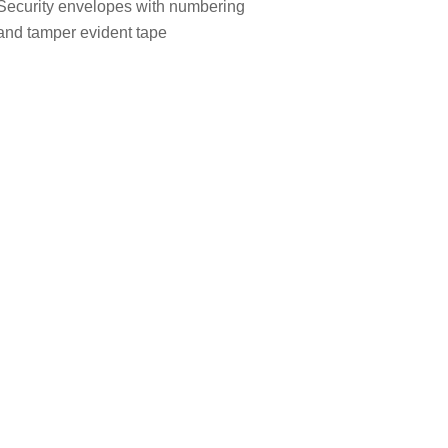
Security envelopes with numbering
and tamper evident tape