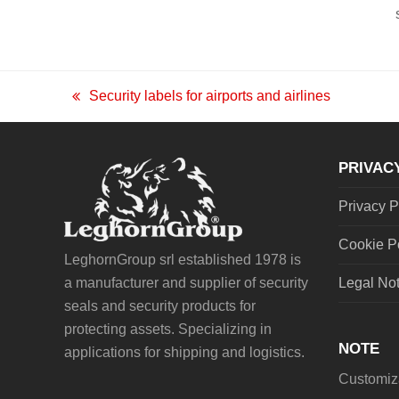
Security labels for airports and airlines
previous
post:
PRIVAC
Privacy P
Cookie P
LeghornGroup srl established 1978 is
a manufacturer and supplier of security
Legal No
seals and security products for
protecting assets. Specializing in
NOTE
applications for shipping and logistics.
Customiza