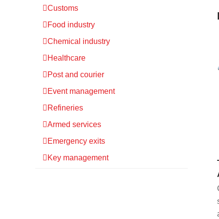
Customs
Food industry
Chemical industry
Healthcare
Post and courier
Event management
Refineries
Armed services
Emergency exits
Key management