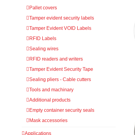
Pallet covers
Tamper evident security labels
Tamper Evident VOID Labels
RFID Labels
Sealing wires
RFID readers and writers
Tamper Evident Security Tape
Sealing pliers - Cable cutters
Tools and machinary
Additional products
Empty container security seals
Mask accessories
Applications