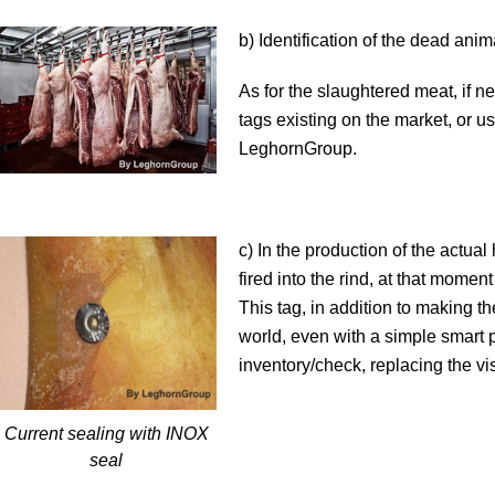
b) Identification of the dead ani
As for the slaughtered meat, if n
tags existing on the market, or
LeghornGroup.
c) In the production of the actual
fired into the rind, at that mome
This tag, in addition to making t
world, even with a simple smart p
inventory/check, replacing the vi
Current sealing with INOX
seal