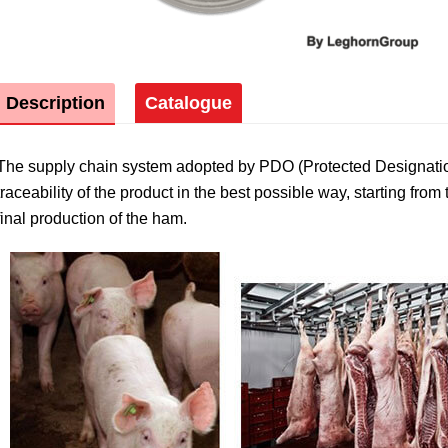
Description
Catalogue
The supply chain system adopted by PDO (Protected Designati
traceability of the product in the best possible way, starting from 
final production of the ham.