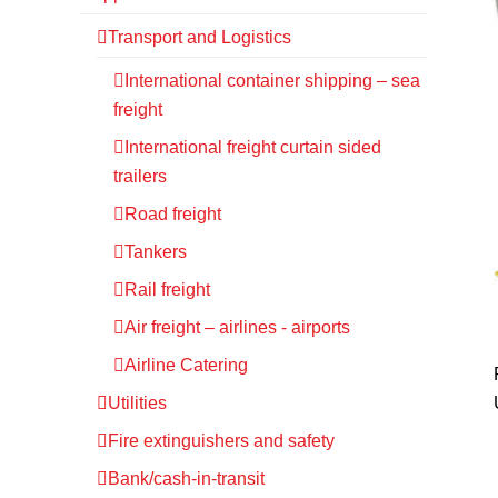
Transport and Logistics
International container shipping – sea
freight
International freight curtain sided
trailers
Road freight
Tankers
Rail freight
Air freight – airlines - airports
Airline Catering
Utilities
Fire extinguishers and safety
Bank/cash-in-transit