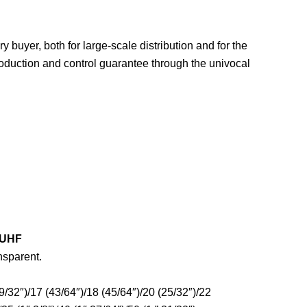
ery buyer, both for large-scale distribution and for the
roduction and control guarantee through the univocal
 UHF
nsparent.
9/32″)/17 (43/64″)/18 (45/64″)/20 (25/32″)/22