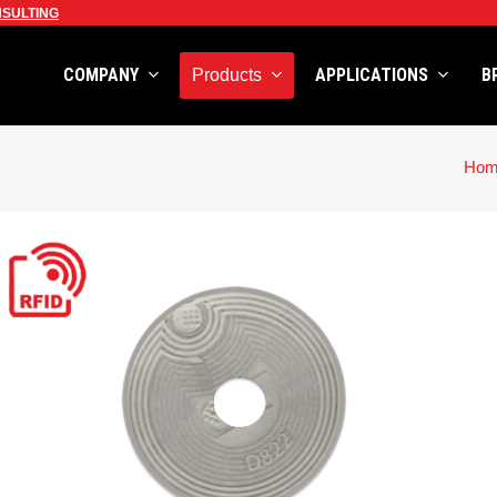
SULTING
COMPANY
APPLICATIONS
B
Products
Hom