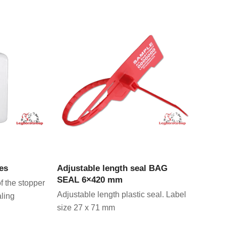
CT
VIEW PRODUCT
es
Adjustable length seal BAG
SEAL 6×420 mm
f the stopper
Adjustable length plastic seal. Label
aling
size 27 x 71 mm