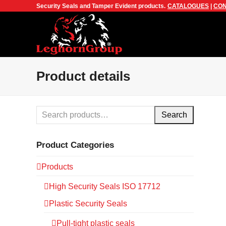
Security Seals and Tamper Evident products.
CATALOGUES
|
CON
Product details
Search
Product Categories
Products
High Security Seals ISO 17712
Plastic Security Seals
Pull-tight plastic seals