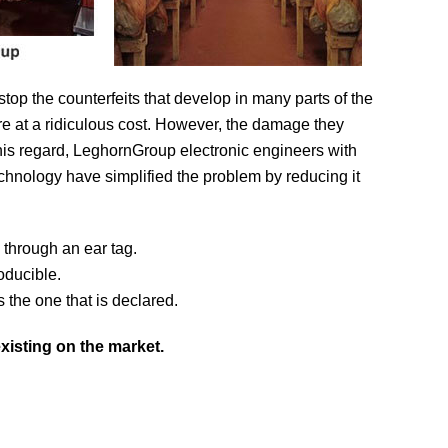
 stop the counterfeits that develop in many parts of the
e at a ridiculous cost. However, the damage they
this regard, LeghornGroup electronic engineers with
technology have simplified the problem by reducing it
l through an ear tag.
oducible.
s the one that is declared.
xisting on the market.