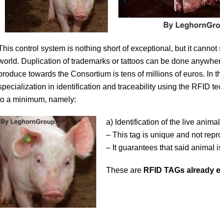
This control system is nothing short of exceptional, but it cannot
world. Duplication of trademarks or tattoos can be done anywher
produce towards the Consortium is tens of millions of euros. In 
specialization in identification and traceability using the RFID 
to a minimum, namely:
a) Identification of the live anima
– This tag is unique and not repr
– It guarantees that said animal i
These are
RFID TAGs already e