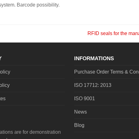
system. Barcode possibility.
RFID seals for the mana
next
post:
Y
INFORMATIONS
olicy
Purchase Order Terms & Cond
olicy
ISO 17712: 2013
tes
ISO 9001
News
Blog
tions are for demonstration