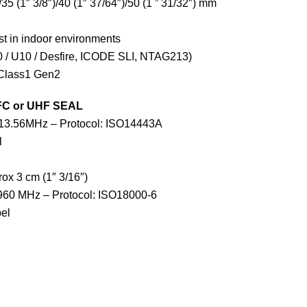
/35 (1″ 3/8″)/40 (1″ 37/64″)/50 (1 ” 31/32″) mm
st in indoor environments
 / U10 / Desfire, ICODE SLI, NTAG213)
Class1 Gen2
FC or UHF SEAL
 13.56MHz – Protocol: ISO14443A
l
ox 3 cm (1″ 3/16″)
960 MHz – Protocol: ISO18000-6
el