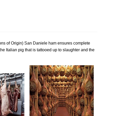
ons of Origin) San Daniele ham ensures complete
the Italian pig that is tattooed up to slaughter and the