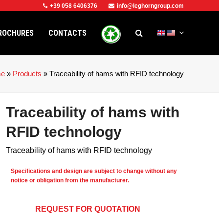
+39 058 6406376
info@leghorngroup.com
ROCHURES
CONTACTS
e
»
Products
»
Traceability of hams with RFID technology
Traceability of hams with
RFID technology
Traceability of hams with RFID technology
Specifications and design are subject to change without any
notice or obligation from the manufacturer.
REQUEST FOR QUOTATION