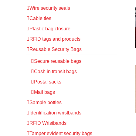
Wire security seals
Cable ties
Plastic bag closure
RFID tags and products
Reusable Security Bags
Secure reusable bags
Cash in transit bags
Postal sacks
Mail bags
Sample bottles
Identification wristbands
RFID Wristbands
Tamper evident security bags