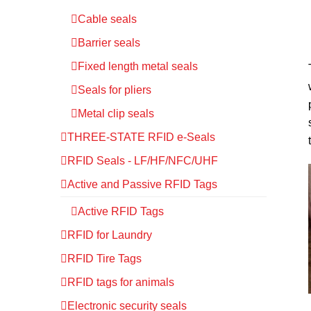
Cable seals
Barrier seals
Fixed length metal seals
Seals for pliers
Metal clip seals
THREE-STATE RFID e-Seals
RFID Seals - LF/HF/NFC/UHF
Active and Passive RFID Tags
Active RFID Tags
RFID for Laundry
RFID Tire Tags
RFID tags for animals
Electronic security seals