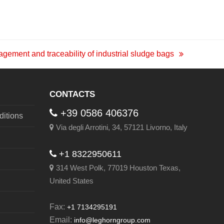
gement and traceability of industrial sludge bags
CONTACTS
+39 0586 406376
itions
Via degli Arrotini, 34, 57121 Livorno, Italy
+1 8322950611
314 West Polk, 77019 Houston Texas,
United States
Fax:
+1 7134295191
Email:
info@leghorngroup.com