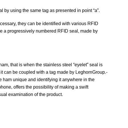
mal by using the same tag as presented in point “a”.
ecessary, they can be identified with various RFID
 use a progressively numbered RFID seal, made by
 ham, that is when the stainless steel “eyelet” seal is
nt it can be coupled with a tag made by LeghornGroup.-
he ham unique and identifying it anywhere in the
hone, offers the possibility of making a swift
sual examination of the product.