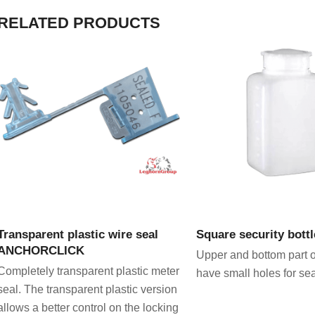
RELATED PRODUCTS
VIEW PRODUCT
VIEW PRODU
Transparent plastic wire seal
Square security bottl
ANCHORCLICK
Upper and bottom part o
Completely transparent plastic meter
have small holes for se
seal. The transparent plastic version
allows a better control on the locking