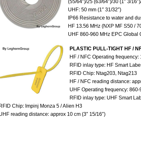
(55/64″)/25 (63/64″)/30 (1″ 3/16″)
UHF: 50 mm (1″ 31/32″)
IP66 Resistance to water and du
HF 13.56 MHz (NXP MF S50 / 70
UHF 860-960 MHz EPC Global 
PLASTIC PULL-TIGHT HF / N
HF / NFC Operating frequency:
RFID inlay type: HF Smart Labe
RFID Chip: Ntag203, Ntag213
HF / NFC reading distance: appr
UHF Operating frequency: 860-
RFID inlay type: UHF Smart Lab
RFID Chip: Impinj Monza 5 / Alien H3
UHF reading distance: approx 10 cm (3″ 15/16″)