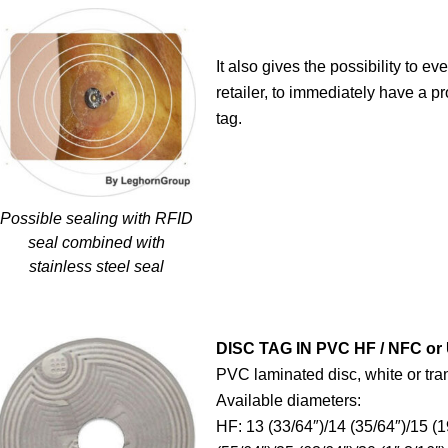
It also gives the possibility to ev
retailer, to immediately have a p
tag.
Possible sealing with RFID
seal combined with
stainless steel seal
DISC TAG IN PVC HF / NFC or
PVC laminated disc, white or tra
Available diameters:
HF: 13 (33/64″)/14 (35/64″)/15 (1