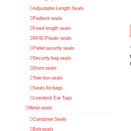
Adjustable Length Seals
Padlock seals
Fixed length seals
RFID Plastic seals
Pallet security seals
Security bag seals
Drum seals
Tote box seals
Seals for bags
Livestock Ear Tags
Metal seals
Container Seals
Bolt seals