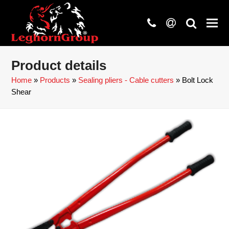
phone
at
search
Product details
Home
»
Products
»
Sealing pliers - Cable cutters
»
Bolt Lock
Shear