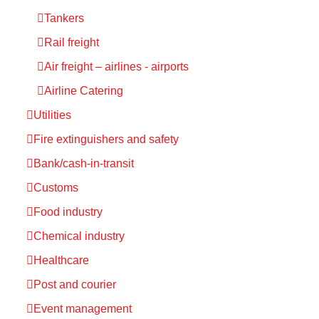
Tankers
Rail freight
Air freight – airlines - airports
Airline Catering
Utilities
Fire extinguishers and safety
Bank/cash-in-transit
Customs
Food industry
Chemical industry
Healthcare
Post and courier
Event management