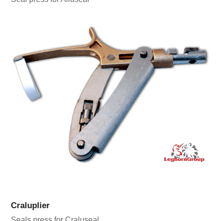
Craluplier
Seals press for Craluseal