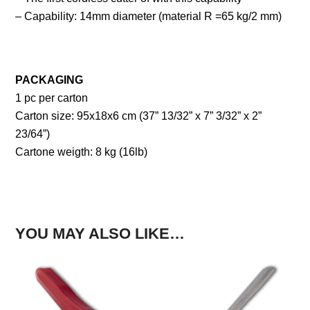
– Capability: 14mm diameter (material R =65 kg/2 mm)
PACKAGING
1 pc per carton
Carton size: 95x18x6 cm (37” 13/32” x 7” 3/32” x 2”
23/64”)
Cartone weigth: 8 kg (16lb)
YOU MAY ALSO LIKE…