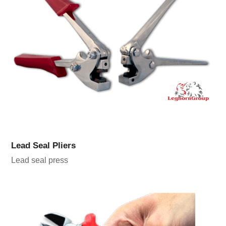
Lead Seal Pliers
Lead seal press