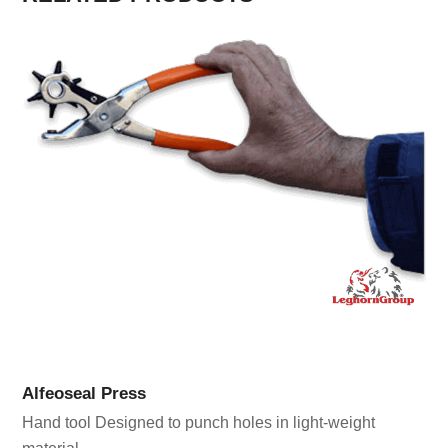
Alfeoseal Press
Hand tool Designed to punch holes in light-weight