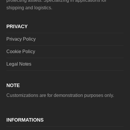
protecting assets. Specializing in applications for
shipping and logistics.
PRIVACY
Privacy Policy
Cookie Policy
Legal Notes
NOTE
Customizations are for demonstration purposes only.
INFORMATIONS