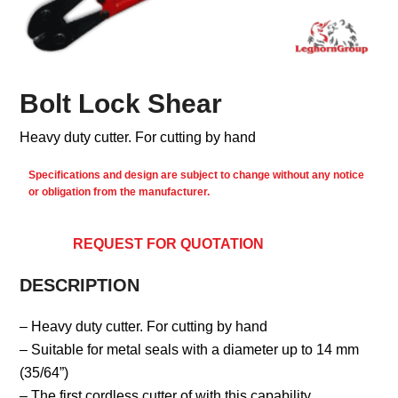
Bolt Lock Shear
Heavy duty cutter. For cutting by hand
Specifications and design are subject to change without any notice
or obligation from the manufacturer.
REQUEST FOR QUOTATION
DESCRIPTION
– Heavy duty cutter. For cutting by hand
– Suitable for metal seals with a diameter up to 14 mm
(35/64”)
– The first cordless cutter of with this capability