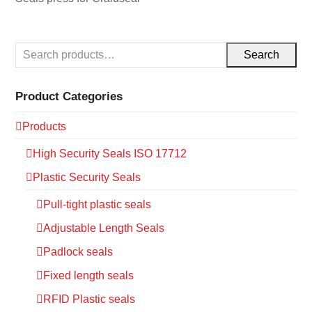
Search
Product Categories
Products
High Security Seals ISO 17712
Plastic Security Seals
Pull-tight plastic seals
Adjustable Length Seals
Padlock seals
Fixed length seals
RFID Plastic seals