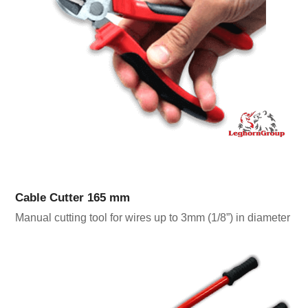
Cable Cutter 165 mm
Manual cutting tool for wires up to 3mm (1/8”) in diameter