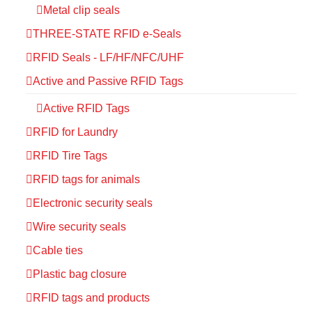
Metal clip seals
THREE-STATE RFID e-Seals
RFID Seals - LF/HF/NFC/UHF
Active and Passive RFID Tags
Active RFID Tags
RFID for Laundry
RFID Tire Tags
RFID tags for animals
Electronic security seals
Wire security seals
Cable ties
Plastic bag closure
RFID tags and products