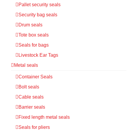
Pallet security seals
Security bag seals
Drum seals
Tote box seals
Seals for bags
Livestock Ear Tags
Metal seals
Container Seals
Bolt seals
Cable seals
Barrier seals
Fixed length metal seals
Seals for pliers