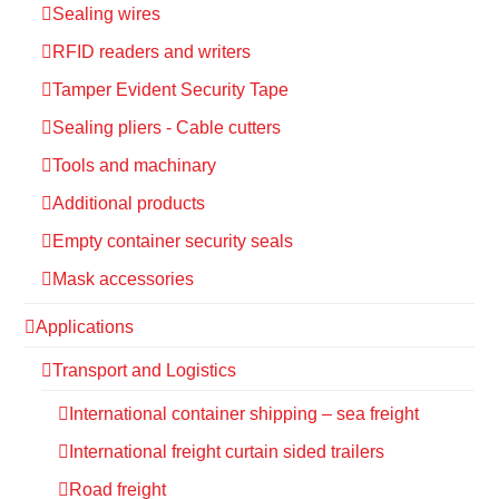
Sealing wires
RFID readers and writers
Tamper Evident Security Tape
Sealing pliers - Cable cutters
Tools and machinary
Additional products
Empty container security seals
Mask accessories
Applications
Transport and Logistics
International container shipping – sea freight
International freight curtain sided trailers
Road freight