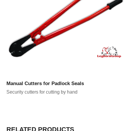
Manual Cutters for Padlock Seals
Security cutters for cutting by hand
RELATED PRODUCTS