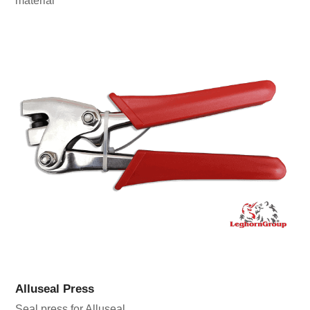
material
Alluseal Press
Seal press for Alluseal