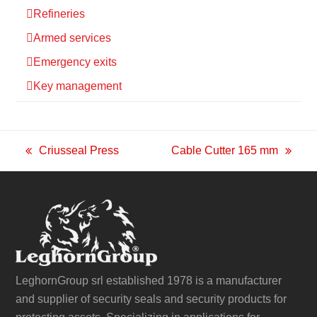
Refineries
Armed services
Emergency exits
Key management
Criusseal Press
Cable Cutter 165 mm
previous
next
post:
post:
LeghornGroup srl established 1978 is a manufacturer
and supplier of security seals and security products for