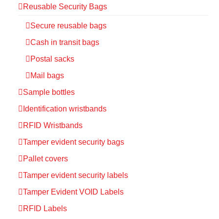
Reusable Security Bags
Secure reusable bags
Cash in transit bags
Postal sacks
Mail bags
Sample bottles
Identification wristbands
RFID Wristbands
Tamper evident security bags
Pallet covers
Tamper evident security labels
Tamper Evident VOID Labels
RFID Labels