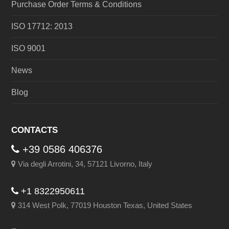
Purchase Order Terms & Conditions
ISO 17712: 2013
ISO 9001
News
Blog
CONTACTS
+39 0586 406376
Via degli Arrotini, 34, 57121 Livorno, Italy
+1 8322950611
314 West Polk, 77019 Houston Texas, United States