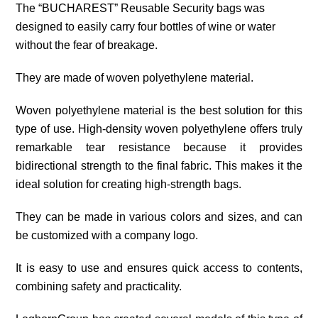
The “BUCHAREST” Reusable Security bags was
designed to easily carry four bottles of wine or water
without the fear of breakage.
They are made of woven polyethylene material.
Woven polyethylene material is the best solution for this
type of use. High-density woven polyethylene offers truly
remarkable tear resistance because it provides
bidirectional strength to the final fabric. This makes it the
ideal solution for creating high-strength bags.
They can be made in various colors and sizes, and can
be customized with a company logo.
It is easy to use and ensures quick access to contents,
combining safety and practicality.