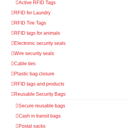
Active RFID Tags
RFID for Laundry
RFID Tire Tags
RFID tags for animals
Electronic security seals
Wire security seals
Cable ties
Plastic bag closure
RFID tags and products
Reusable Security Bags
Secure reusable bags
Cash in transit bags
Postal sacks