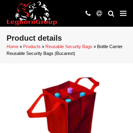
phone
at
search
Product details
Home
»
Products
»
Reusable Security Bags
»
Bottle Carrier
Reusable Security Bags (Bucarest)