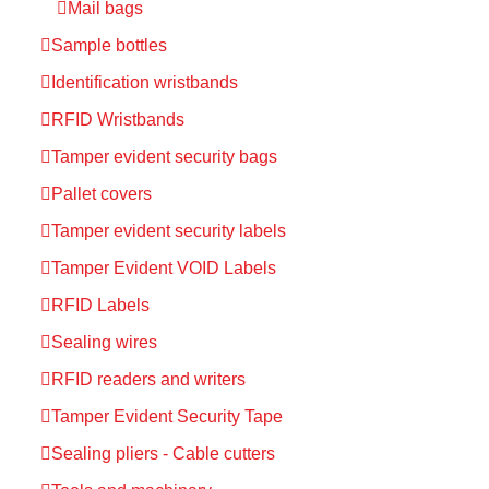
Mail bags
Sample bottles
Identification wristbands
RFID Wristbands
Tamper evident security bags
Pallet covers
Tamper evident security labels
Tamper Evident VOID Labels
RFID Labels
Sealing wires
RFID readers and writers
Tamper Evident Security Tape
Sealing pliers - Cable cutters