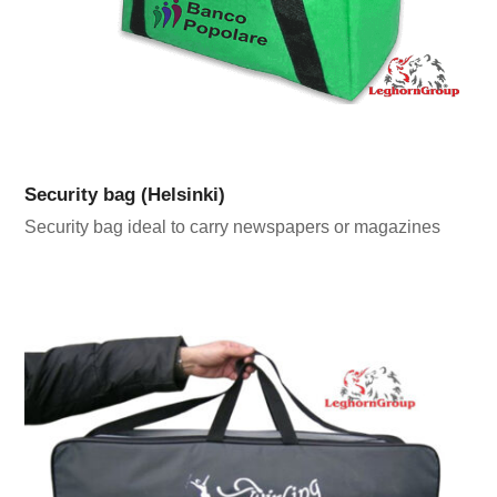
Security bag (Helsinki)
Security bag ideal to carry newspapers or magazines