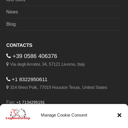
News
Blog
CONTACTS
+39 0586 406376
Via degli Arrotini, 34, 57121 Livorno, Italy
+1 8322950611
314 West Polk, 77019 Houston Texas, United States
Fax:
+1 7134295191
Email:
info@leghorngroup.com
Manage Cookie Consent
Facebook
LinkedIn
YouTube
RSS