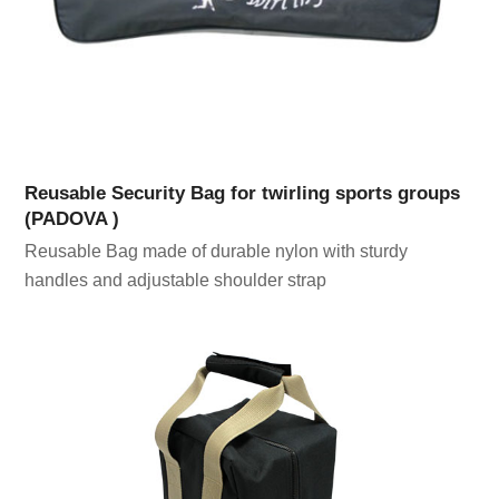
Reusable Security Bag for twirling sports groups
(PADOVA )
Reusable Bag made of durable nylon with sturdy
handles and adjustable shoulder strap