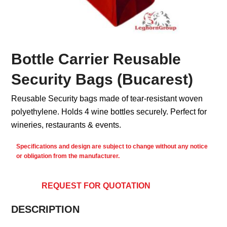
Bottle Carrier Reusable
Security Bags (Bucarest)
Reusable Security bags made of tear-resistant woven
polyethylene. Holds 4 wine bottles securely. Perfect for
wineries, restaurants & events.
Specifications and design are subject to change without any notice
or obligation from the manufacturer.
REQUEST FOR QUOTATION
DESCRIPTION