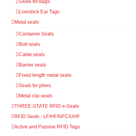
Seals for bags
Livestock Ear Tags
Metal seals
Container Seals
Bolt seals
Cable seals
Barrier seals
Fixed length metal seals
Seals for pliers
Metal clip seals
THREE-STATE RFID e-Seals
RFID Seals - LF/HF/NFC/UHF
Active and Passive RFID Tags