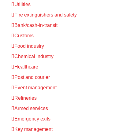
Utilities
Fire extinguishers and safety
Bank/cash-in-transit
Customs
Food industry
Chemical industry
Healthcare
Post and courier
Event management
Refineries
Armed services
Emergency exits
Key management