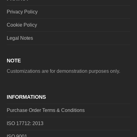
Privacy Policy
Cookie Policy
Legal Notes
NOTE
Customizations are for demonstration purposes only.
INFORMATIONS
Purchase Order Terms & Conditions
ISO 17712: 2013
ISO 9001