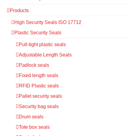
Products
High Security Seals ISO 17712
Plastic Security Seals
Pull-tight plastic seals
Adjustable Length Seals
Padlock seals
Fixed length seals
RFID Plastic seals
Pallet security seals
Security bag seals
Drum seals
Tote box seals