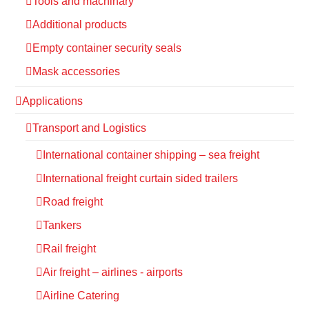
Tools and machinary
Additional products
Empty container security seals
Mask accessories
Applications
Transport and Logistics
International container shipping – sea freight
International freight curtain sided trailers
Road freight
Tankers
Rail freight
Air freight – airlines - airports
Airline Catering