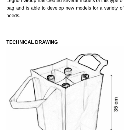
LeghornGroup has created several models of this type of
bag and is able to develop new models for a variety of
needs.
TECHNICAL DRAWING