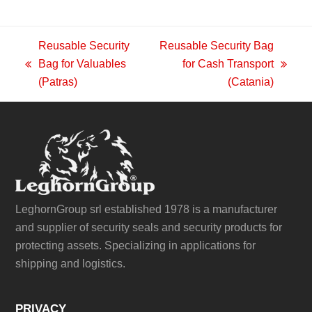
Reusable Security
Reusable Security Bag
Bag for Valuables
for Cash Transport
previous
next
(Patras)
(Catania)
post:
post:
LeghornGroup srl established 1978 is a manufacturer
and supplier of security seals and security products for
protecting assets. Specializing in applications for
shipping and logistics.
PRIVACY