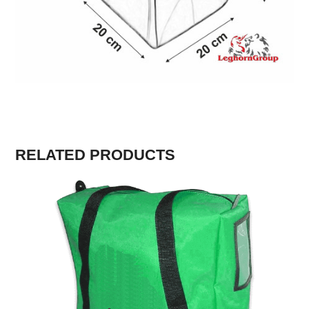
RELATED PRODUCTS