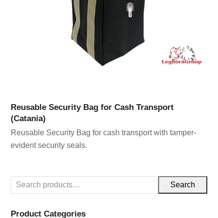
Reusable Security Bag for Cash Transport
(Catania)
Reusable Security Bag for cash transport with tamper-
evident security seals.
Search
Product Categories