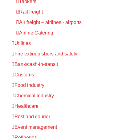
Tankers
Rail freight
Air freight – airlines - airports
Airline Catering
Utilities
Fire extinguishers and safety
Bank/cash-in-transit
Customs
Food industry
Chemical industry
Healthcare
Post and courier
Event management
Refineries