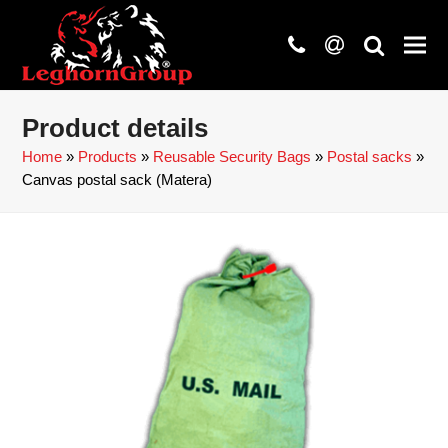
phone
at
search
Product details
Home
»
Products
»
Reusable Security Bags
»
Postal sacks
»
Canvas postal sack (Matera)