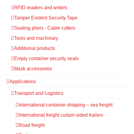
RFID readers and writers
Tamper Evident Security Tape
Sealing pliers - Cable cutters
Tools and machinary
Additional products
Empty container security seals
Mask accessories
Applications
Transport and Logistics
International container shipping – sea freight
International freight curtain sided trailers
Road freight