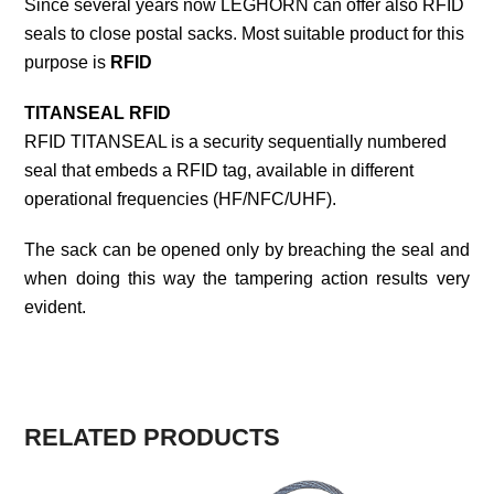
Since several years now LEGHORN can offer also RFID
seals to close postal sacks. Most suitable product for this
purpose is
RFID
TITANSEAL RFID
RFID TITANSEAL is a security sequentially numbered
seal that embeds a RFID tag, available in different
operational frequencies (HF/NFC/UHF).
The sack can be opened only by breaching the seal and
when doing this way the tampering action results very
evident.
RELATED PRODUCTS