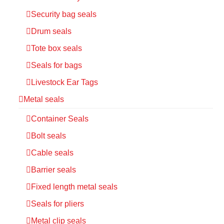
Security bag seals
Drum seals
Tote box seals
Seals for bags
Livestock Ear Tags
Metal seals
Container Seals
Bolt seals
Cable seals
Barrier seals
Fixed length metal seals
Seals for pliers
Metal clip seals