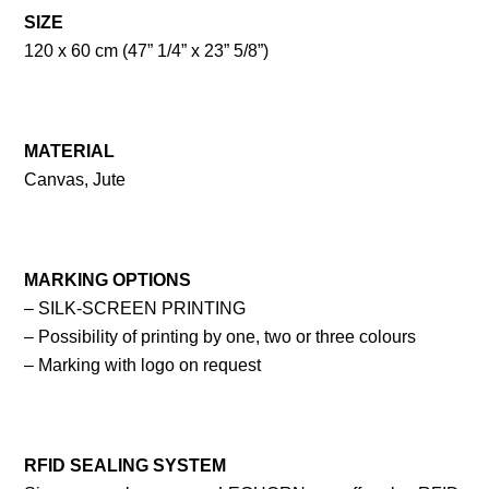
SIZE
120 x 60 cm (47” 1/4” x 23” 5/8”)
MATERIAL
Canvas, Jute
MARKING OPTIONS
– SILK-SCREEN PRINTING
– Possibility of printing by one, two or three colours
– Marking with logo on request
RFID SEALING SYSTEM