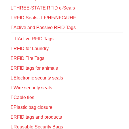
THREE-STATE RFID e-Seals
RFID Seals - LF/HF/NFC/UHF
Active and Passive RFID Tags
Active RFID Tags
RFID for Laundry
RFID Tire Tags
RFID tags for animals
Electronic security seals
Wire security seals
Cable ties
Plastic bag closure
RFID tags and products
Reusable Security Bags