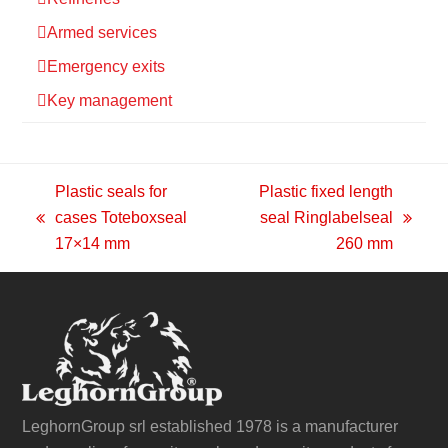
Armed services
Emergency exits
Key management
Plastic seals for
Plastic fixed length
cases Toteboxseal
seal Ringlabelseal
previous
next
17×14 mm
260 mm
post:
post:
LeghornGroup srl established 1978 is a manufacturer