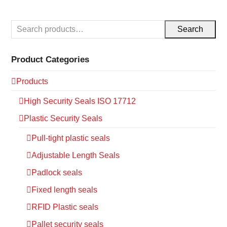
Search
Product Categories
Products
High Security Seals ISO 17712
Plastic Security Seals
Pull-tight plastic seals
Adjustable Length Seals
Padlock seals
Fixed length seals
RFID Plastic seals
Pallet security seals