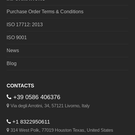
Purchase Order Terms & Conditions
ISO 17712: 2013
ISO 9001
News
Blog
CONTACTS
+39 0586 406376
Via degli Arrotini, 34, 57121 Livorno, Italy
+1 8322950611
314 West Polk, 77019 Houston Texas, United States