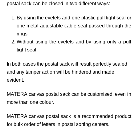
postal sack can be closed in two different ways:
By using the eyelets and one plastic pull tight seal or
one metal adjustable cable seal passed through the
rings;
Without using the eyelets and by using only a pull
tight seal.
In both cases the postal sack will result perfectly sealed
and any tamper action will be hindered and made
evident.
MATERA canvas postal sack can be customised, even in
more than one colour.
MATERA canvas postal sack is a recommended product
for bulk order of letters in postal sorting centers.