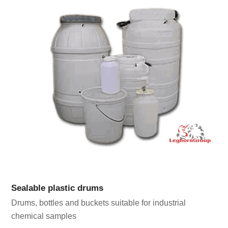
Sealable plastic drums
Drums, bottles and buckets suitable for industrial
chemical samples