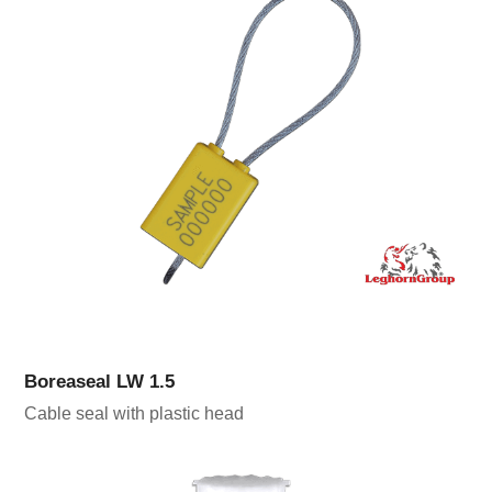
Boreaseal LW 1.5
Cable seal with plastic head