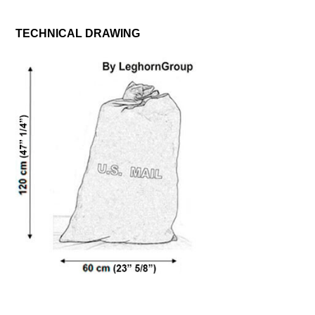
TECHNICAL DRAWING