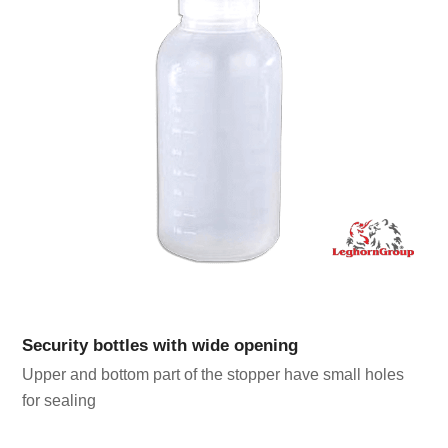
Security bottles with wide opening
Upper and bottom part of the stopper have small holes
for sealing