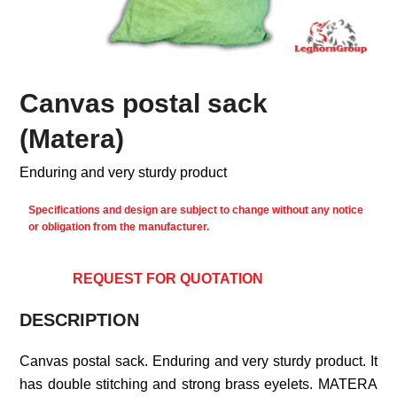
Canvas postal sack
(Matera)
Enduring and very sturdy product
Specifications and design are subject to change without any notice
or obligation from the manufacturer.
REQUEST FOR QUOTATION
DESCRIPTION
Canvas postal sack. Enduring and very sturdy product. It
has double stitching and strong brass eyelets. MATERA