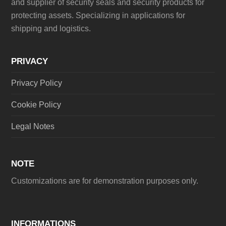
and supplier of security seals and security products for
protecting assets. Specializing in applications for
shipping and logistics.
PRIVACY
Privacy Policy
Cookie Policy
Legal Notes
NOTE
Customizations are for demonstration purposes only.
INFORMATIONS