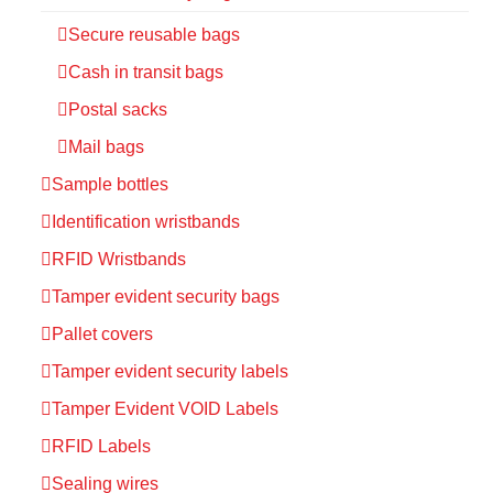
Secure reusable bags
Cash in transit bags
Postal sacks
Mail bags
Sample bottles
Identification wristbands
RFID Wristbands
Tamper evident security bags
Pallet covers
Tamper evident security labels
Tamper Evident VOID Labels
RFID Labels
Sealing wires