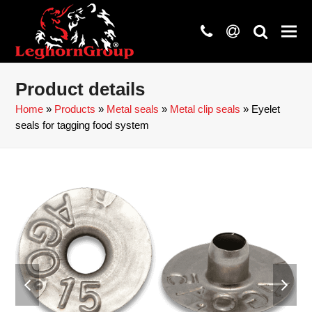
phone
at
search
Product details
Home
»
Products
»
Metal seals
»
Metal clip seals
»
Eyelet
seals for tagging food system
previous
next
slide
slide