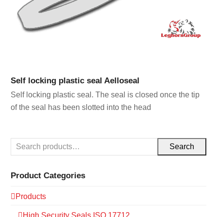
Self locking plastic seal Aelloseal
Self locking plastic seal. The seal is closed once the tip
of the seal has been slotted into the head
Search
Product Categories
Products
High Security Seals ISO 17712