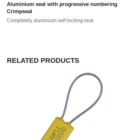
Aluminium seal with progressive numbering
Crimpseal
Completely aluminium self locking seal
RELATED PRODUCTS