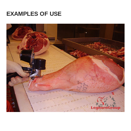
EXAMPLES OF USE