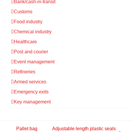
Bank/cash-in-transit
Customs
Food industry
Chemical industry
Healthcare
Post and courier
Event management
Refineries
Armed services
Emergency exits
Key management
Pallet bag
Adjustable length plastic seals