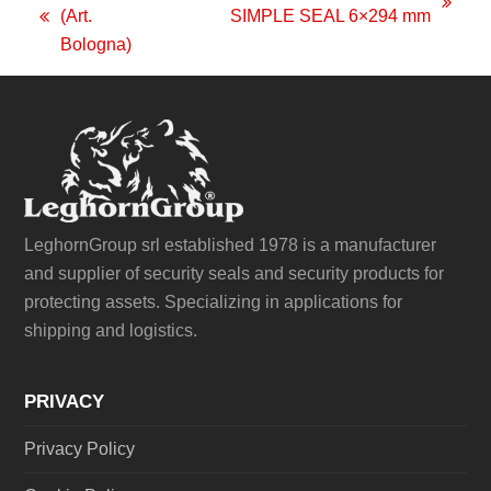
next
(Art.
SIMPLE SEAL 6×294 mm
previous
post:
Bologna)
post:
LeghornGroup srl established 1978 is a manufacturer
and supplier of security seals and security products for
protecting assets. Specializing in applications for
shipping and logistics.
PRIVACY
Privacy Policy