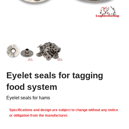
Eyelet seals for tagging
food system
Eyelet seals for hams
Specifications and design are subject to change without any notice
or obligation from the manufacturer.