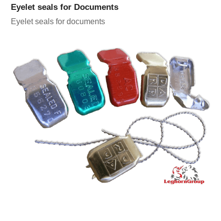
Eyelet seals for Documents
Eyelet seals for documents