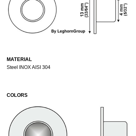
MATERIAL
Steel INOX AISI 304
COLORS