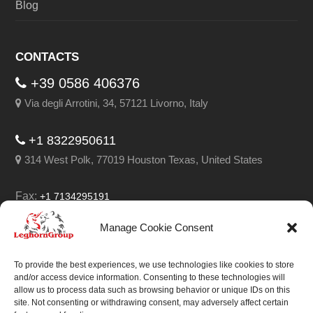
Blog
CONTACTS
+39 0586 406376
Via degli Arrotini, 34, 57121 Livorno, Italy
+1 8322950611
314 West Polk, 77019 Houston Texas, United States
Fax:
+1 7134295191
Email:
info@leghorngroup.com
Manage Cookie Consent
Facebook
LinkedIn
YouTube
RSS
To provide the best experiences, we use technologies like cookies to store
and/or access device information. Consenting to these technologies will
allow us to process data such as browsing behavior or unique IDs on this
site. Not consenting or withdrawing consent, may adversely affect certain