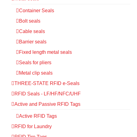
Container Seals
Bolt seals
Cable seals
Barrier seals
Fixed length metal seals
Seals for pliers
Metal clip seals
THREE-STATE RFID e-Seals
RFID Seals - LF/HF/NFC/UHF
Active and Passive RFID Tags
Active RFID Tags
RFID for Laundry
RFID Tire Tags