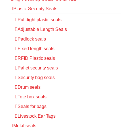
Plastic Security Seals
Pull-tight plastic seals
Adjustable Length Seals
Padlock seals
Fixed length seals
RFID Plastic seals
Pallet security seals
Security bag seals
Drum seals
Tote box seals
Seals for bags
Livestock Ear Tags
Metal seals