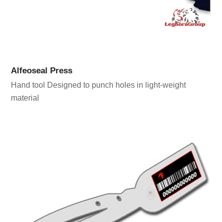
Alfeoseal Press
Hand tool Designed to punch holes in light-weight
material