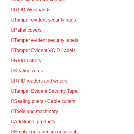
RFID Wristbands
Tamper evident security bags
Pallet covers
Tamper evident security labels
Tamper Evident VOID Labels
RFID Labels
Sealing wires
RFID readers and writers
Tamper Evident Security Tape
Sealing pliers - Cable cutters
Tools and machinary
Additional products
Empty container security seals