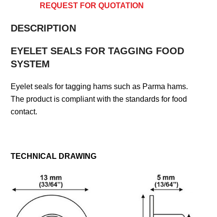
REQUEST FOR QUOTATION
DESCRIPTION
EYELET SEALS FOR TAGGING FOOD
SYSTEM
Eyelet seals for tagging hams such as Parma hams.
The product is compliant with the standards for food
contact.
TECHNICAL DRAWING