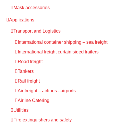
Mask accessories
Applications
Transport and Logistics
International container shipping – sea freight
International freight curtain sided trailers
Road freight
Tankers
Rail freight
Air freight – airlines - airports
Airline Catering
Utilities
Fire extinguishers and safety