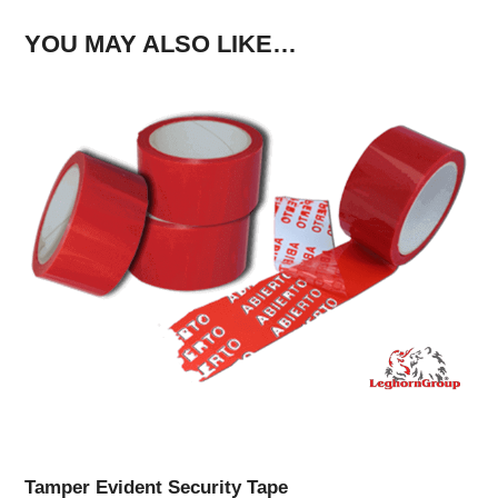
YOU MAY ALSO LIKE…
Tamper Evident Security Tape