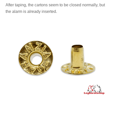
After taping, the cartons seem to be closed normally, but
the alarm is already inserted.