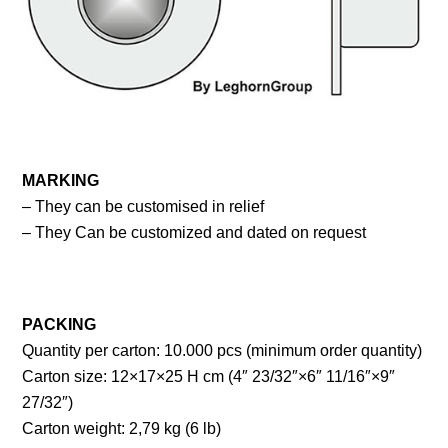
MARKING
– They can be customised in relief
– They Can be customized and dated on request
PACKING
Quantity per carton: 10.000 pcs (minimum order quantity)
Carton size: 12×17×25 H cm (4″ 23/32″×6″ 11/16″×9″
27/32″)
Carton weight: 2,79 kg (6 lb)