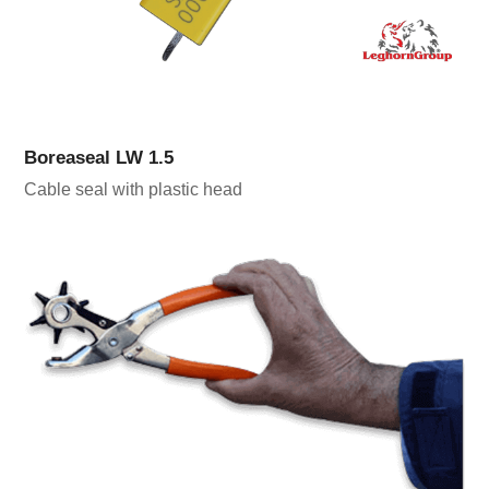
Boreaseal LW 1.5
Cable seal with plastic head