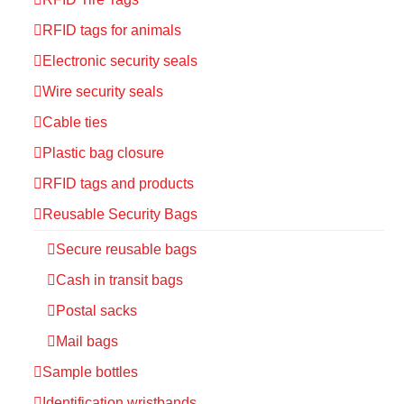
RFID tags for animals
Electronic security seals
Wire security seals
Cable ties
Plastic bag closure
RFID tags and products
Reusable Security Bags
Secure reusable bags
Cash in transit bags
Postal sacks
Mail bags
Sample bottles
Identification wristbands