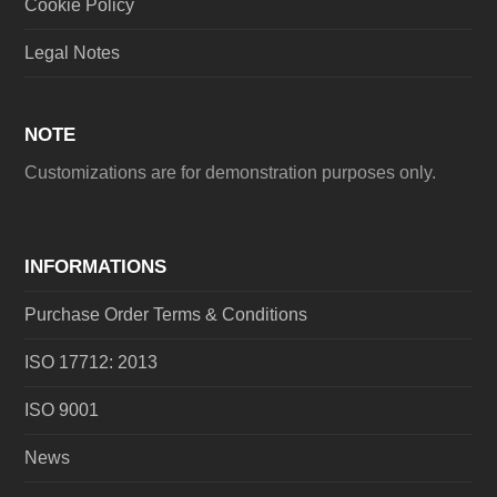
Cookie Policy
Legal Notes
NOTE
Customizations are for demonstration purposes only.
INFORMATIONS
Purchase Order Terms & Conditions
ISO 17712: 2013
ISO 9001
News