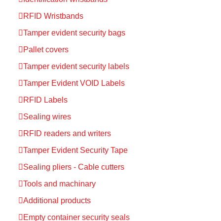
RFID Wristbands
Tamper evident security bags
Pallet covers
Tamper evident security labels
Tamper Evident VOID Labels
RFID Labels
Sealing wires
RFID readers and writers
Tamper Evident Security Tape
Sealing pliers - Cable cutters
Tools and machinary
Additional products
Empty container security seals