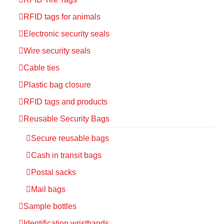
RFID tags for animals
Electronic security seals
Wire security seals
Cable ties
Plastic bag closure
RFID tags and products
Reusable Security Bags
Secure reusable bags
Cash in transit bags
Postal sacks
Mail bags
Sample bottles
Identification wristbands