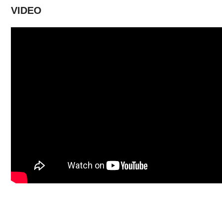
VIDEO