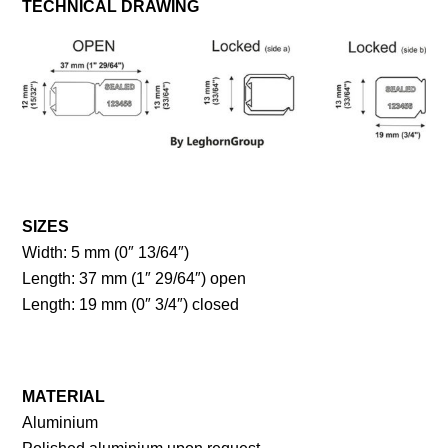
TECHNICAL DRAWING
SIZES
Width: 5 mm (0″ 13/64″)
Length: 37 mm (1″ 29/64″) open
Length: 19 mm (0″ 3/4″) closed
MATERIAL
Aluminium