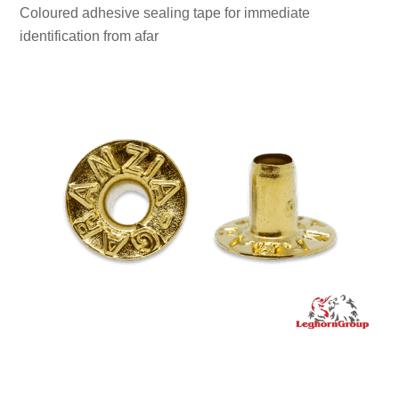
Coloured adhesive sealing tape for immediate
identification from afar