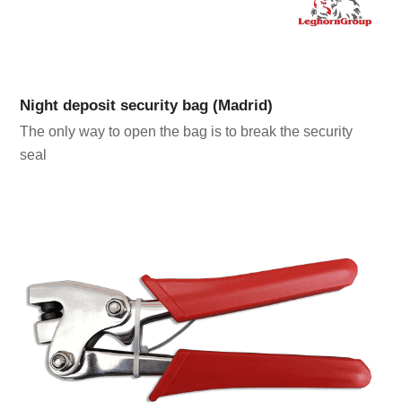
Night deposit security bag (Madrid)
The only way to open the bag is to break the security
seal