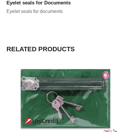
Eyelet seals for Documents
Eyelet seals for documents
RELATED PRODUCTS