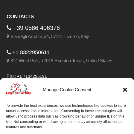
CONTACTS
+39 0586 406376
Via degli Arrotini, 34, 57121 Livorno, Italy
+1 8322950611
314 West Polk, 77019 Houston Texas, United States
Fax:
+1 7134295191
Email:
info@leghorngroup.com
Manage Cookie Consent
Facebook
LinkedIn
YouTube
RSS
To provide the best experiences, we use technologies like cookies to store
and/or access device information. Consenting to these technologies will
allow us to process data such as browsing behavior or unique IDs on this
site. Not consenting or withdrawing consent, may adversely affect certain
features and functions.