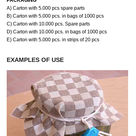
PACKAGING
A) Carton with 5.000 pcs spare parts
B) Carton with 5.000 pcs. in bags of 1000 pcs
C) Carton with 10.000 pcs. Spare parts
D) Carton with 10.000 pcs. in bags of 1000 pcs
E) Carton with 5.000 pcs. in strips of 20 pcs
EXAMPLES OF USE