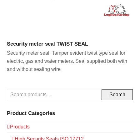
Security meter seal TWIST SEAL
Security meter seal. Tamper evident twist type seal for
electric, gas and water meters. Seal supplied both with
and without sealing wire
Search
Product Categories
Products
High Security Seals ISO 17712