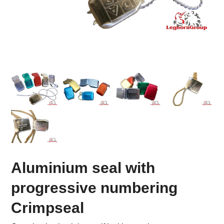
Aluminium seal with
progressive numbering
Crimpseal