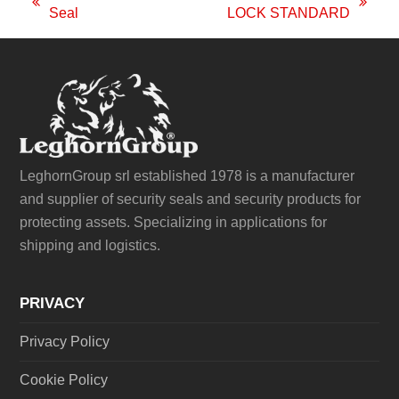
previous
next
Seal
LOCK STANDARD
post:
post:
LeghornGroup srl established 1978 is a manufacturer
and supplier of security seals and security products for
protecting assets. Specializing in applications for
shipping and logistics.
PRIVACY
Privacy Policy
Cookie Policy