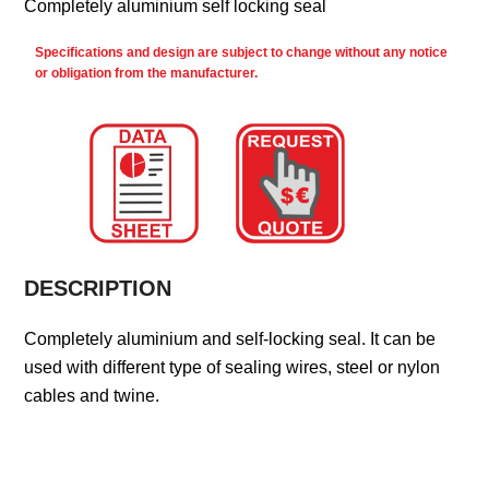
Completely aluminium self locking seal
Specifications and design are subject to change without any notice
or obligation from the manufacturer.
DESCRIPTION
Completely aluminium and self-locking seal. It can be
used with different type of sealing wires, steel or nylon
cables and twine.