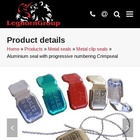
phone
at
search
Product details
Home
»
Products
»
Metal seals
»
Metal clip seals
»
Aluminium seal with progressive numbering Crimpseal
previous
next
slide
slide