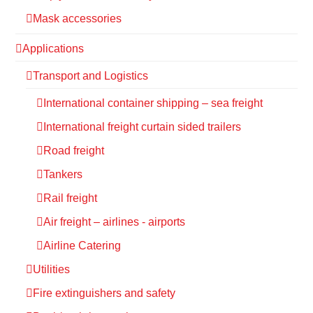
Mask accessories
Applications
Transport and Logistics
International container shipping – sea freight
International freight curtain sided trailers
Road freight
Tankers
Rail freight
Air freight – airlines - airports
Airline Catering
Utilities
Fire extinguishers and safety