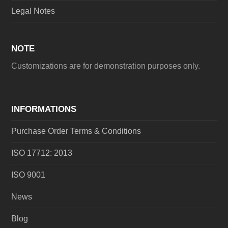
Legal Notes
NOTE
Customizations are for demonstration purposes only.
INFORMATIONS
Purchase Order Terms & Conditions
ISO 17712: 2013
ISO 9001
News
Blog