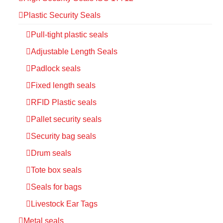
Plastic Security Seals
Pull-tight plastic seals
Adjustable Length Seals
Padlock seals
Fixed length seals
RFID Plastic seals
Pallet security seals
Security bag seals
Drum seals
Tote box seals
Seals for bags
Livestock Ear Tags
Metal seals