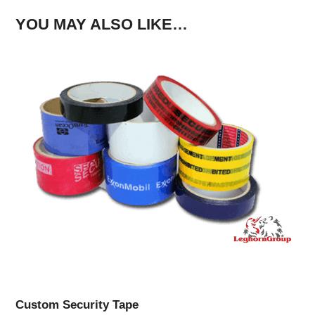
YOU MAY ALSO LIKE…
Custom Security Tape