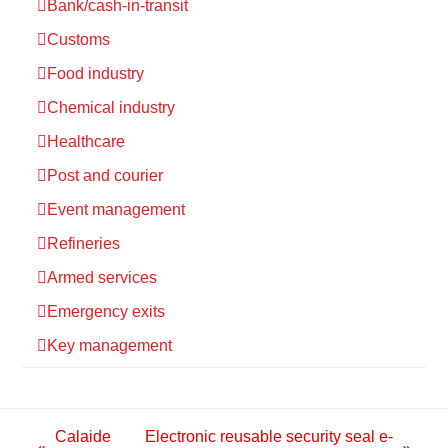
Bank/cash-in-transit
Customs
Food industry
Chemical industry
Healthcare
Post and courier
Event management
Refineries
Armed services
Emergency exits
Key management
Calaide
Electronic reusable security seal e-