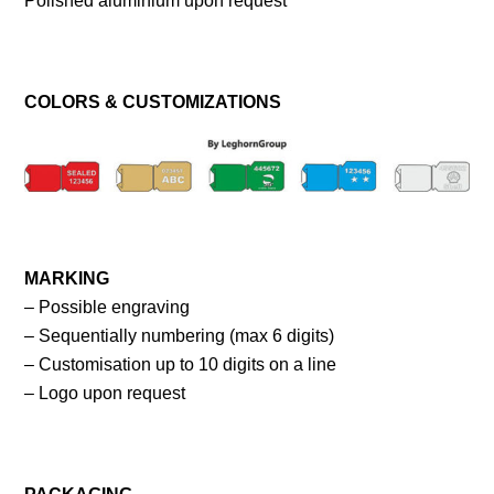
Polished aluminium upon request
COLORS & CUSTOMIZATIONS
MARKING
– Possible engraving
– Sequentially numbering (max 6 digits)
– Customisation up to 10 digits on a line
– Logo upon request