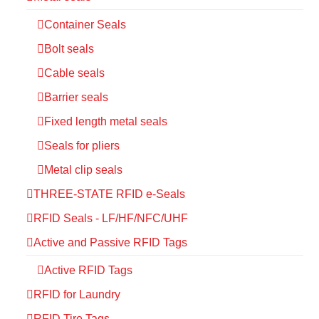
Container Seals
Bolt seals
Cable seals
Barrier seals
Fixed length metal seals
Seals for pliers
Metal clip seals
THREE-STATE RFID e-Seals
RFID Seals - LF/HF/NFC/UHF
Active and Passive RFID Tags
Active RFID Tags
RFID for Laundry
RFID Tire Tags