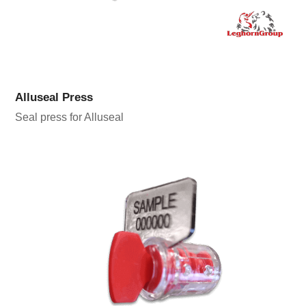
Alluseal Press
Seal press for Alluseal