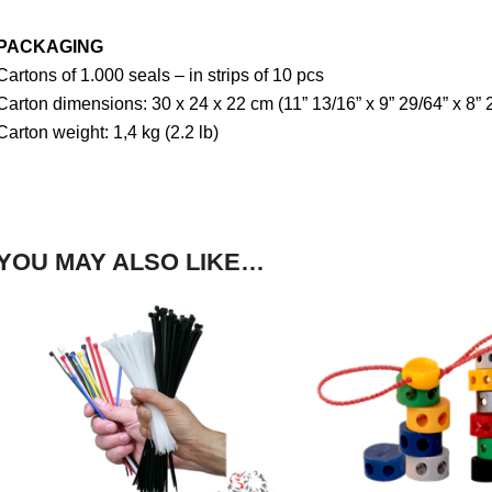
PACKAGING
Cartons of 1.000 seals – in strips of 10 pcs
Carton dimensions: 30 x 24 x 22 cm (11” 13/16” x 9” 29/64” x 8” 
Carton weight: 1,4 kg (2.2 lb)
YOU MAY ALSO LIKE…