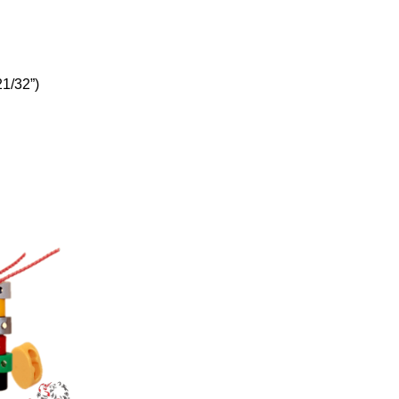
21/32”)