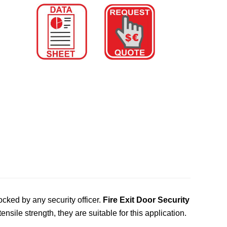
ked by any security officer.
Fire Exit Door Security
nsile strength, they are suitable for this application.