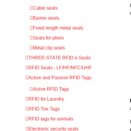
Cable seals
Barrier seals
Fixed length metal seals
Seals for pliers
Metal clip seals
THREE-STATE RFID e-Seals
RFID Seals - LF/HF/NFC/UHF
Active and Passive RFID Tags
Active RFID Tags
RFID for Laundry
RFID Tire Tags
RFID tags for animals
Electronic security seals