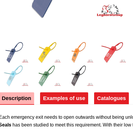
Description
Examples of use
Catalogues
Each emergency exit needs to open outwards without being unloc
Seals
has been studied to meet this requirement. With their low te