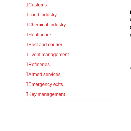
Customs
Food industry
Chemical industry
Healthcare
Post and courier
Event management
Refineries
Armed services
Emergency exits
Key management