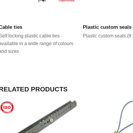
VIEW PRODUCT
VIEW PRODU
Cable ties
Plastic custom seal
Self locking plastic cable ties
Plastic custom seals (9
available in a wide range of colours
and sizes
RELATED PRODUCTS