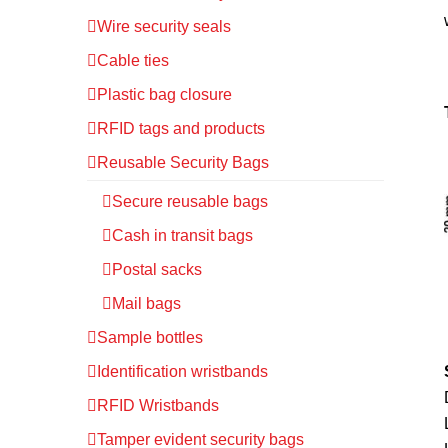
Wire security seals
Cable ties
Plastic bag closure
RFID tags and products
Reusable Security Bags
Secure reusable bags
Cash in transit bags
Postal sacks
Mail bags
Sample bottles
Identification wristbands
RFID Wristbands
Tamper evident security bags