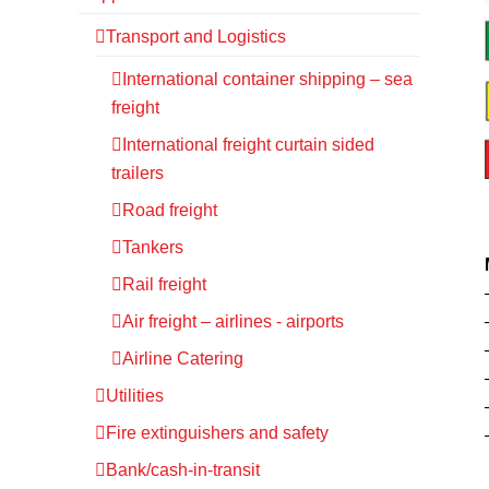
Transport and Logistics
International container shipping – sea
freight
International freight curtain sided
trailers
Road freight
Tankers
Rail freight
Air freight – airlines - airports
Airline Catering
Utilities
Fire extinguishers and safety
Bank/cash-in-transit