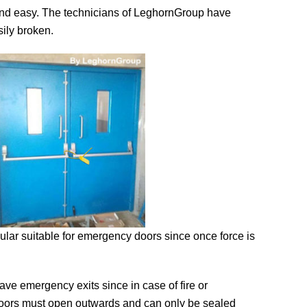
ck and easy. The technicians of LeghornGroup have
sily broken.
ar suitable for emergency doors since once force is
ave emergency exits since in case of fire or
oors must open outwards and can only be sealed