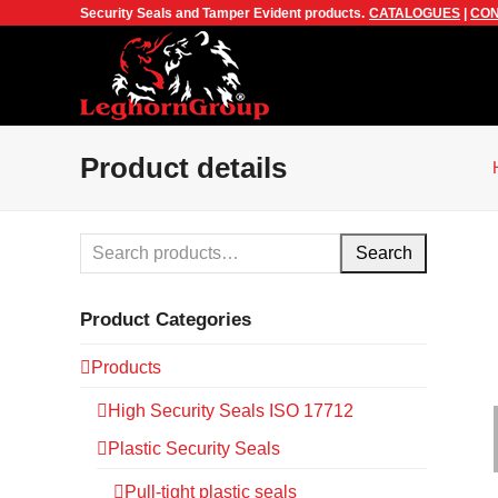
Security Seals and Tamper Evident products.
CATALOGUES
|
CON
Product details
Search
Product Categories
Products
High Security Seals ISO 17712
Plastic Security Seals
Pull-tight plastic seals