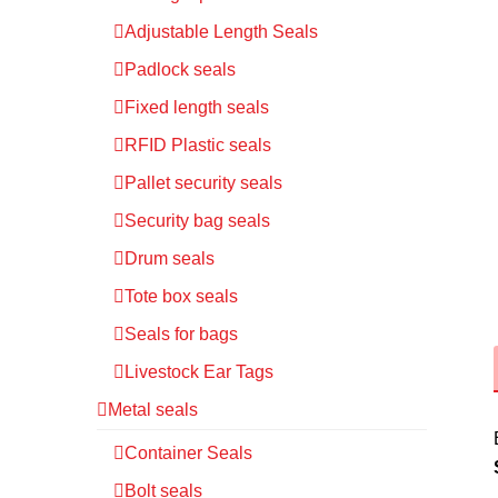
Adjustable Length Seals
Padlock seals
Fixed length seals
RFID Plastic seals
Pallet security seals
Security bag seals
Drum seals
Tote box seals
Seals for bags
Livestock Ear Tags
Metal seals
Container Seals
Bolt seals