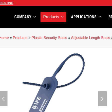
SULTING
COMPANY
APPLICATIONS
B
Products
Home
»
Products
»
Plastic Security Seals
»
Adjustable Length Seals
previous
next
slide
slid