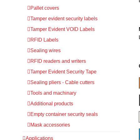
Pallet covers
Tamper evident security labels
Tamper Evident VOID Labels
RFID Labels
Sealing wires
RFID readers and writers
Tamper Evident Security Tape
Sealing pliers - Cable cutters
Tools and machinary
Additional products
Empty container security seals
Mask accessories
Applications