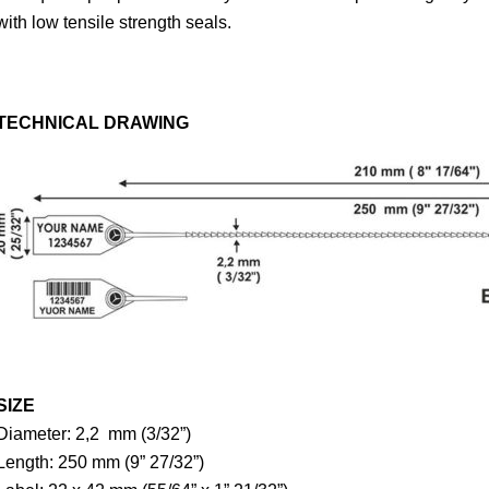
with low tensile strength seals.
TECHNICAL DRAWING
SIZE
Diameter: 2,2 mm (3/32”)
Length: 250 mm (9” 27/32”)