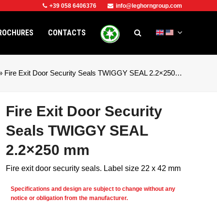
+39 058 6406376
info@leghorngroup.com
ROCHURES
CONTACTS
»
Fire Exit Door Security Seals TWIGGY SEAL 2.2×250…
Fire Exit Door Security
Seals TWIGGY SEAL
2.2×250 mm
Fire exit door security seals. Label size 22 x 42 mm
Specifications and design are subject to change without any
e
notice or obligation from the manufacturer.