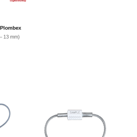
CT
s Plombex
 – 13 mm)