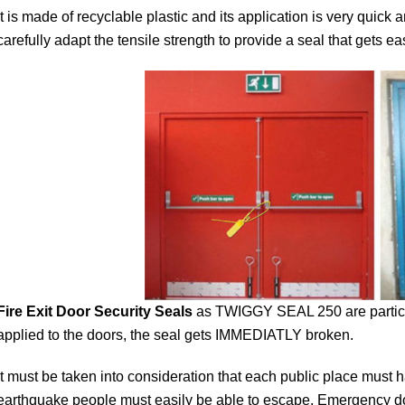
It is made of recyclable plastic and its application is very qui
carefully adapt the tensile strength to provide a seal that gets ea
Fire Exit Door Security Seals
as TWIGGY SEAL 250 are particul
applied to the doors, the seal gets IMMEDIATLY broken.
It must be taken into consideration that each public place must h
earthquake people must easily be able to escape. Emergency d