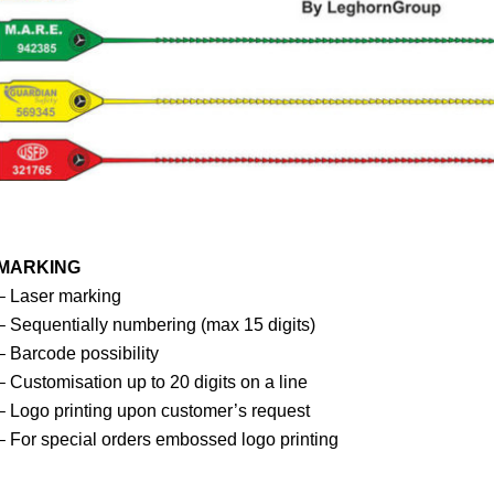
MARKING
– Laser marking
– Sequentially numbering (max 15 digits)
– Barcode possibility
– Customisation up to 20 digits on a line
– Logo printing upon customer’s request
– For special orders embossed logo printing