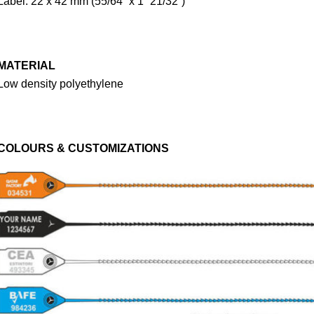
Label: 22 x 42 mm (55/64” x 1” 21/32”)
MATERIAL
Low density polyethylene
COLOURS & CUSTOMIZATIONS