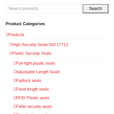
Search
Product Categories
Products
High Security Seals ISO 17712
Plastic Security Seals
Pull-tight plastic seals
Adjustable Length Seals
Padlock seals
Fixed length seals
RFID Plastic seals
Pallet security seals