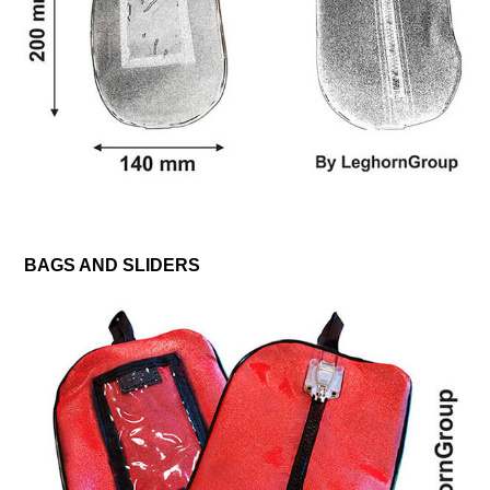
BAGS AND SLIDERS