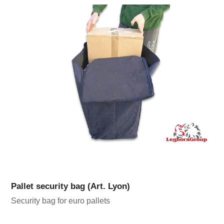
Pallet security bag (Art. Lyon)
Security bag for euro pallets