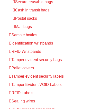
Secure reusable bags
Cash in transit bags
Postal sacks
Mail bags
Sample bottles
Identification wristbands
RFID Wristbands
Tamper evident security bags
Pallet covers
Tamper evident security labels
Tamper Evident VOID Labels
RFID Labels
Sealing wires