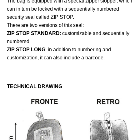
The bag is equipped with a special zipper stopper, which
can in turn be locked with a sequentially numbered
security seal called ZIP STOP.
There are two versions of this seal:
ZIP STOP STANDARD
: customizable and sequentially
numbered.
ZIP STOP LONG
: in addition to numbering and
customization, it can also include a barcode.
TECHNICAL DRAWING