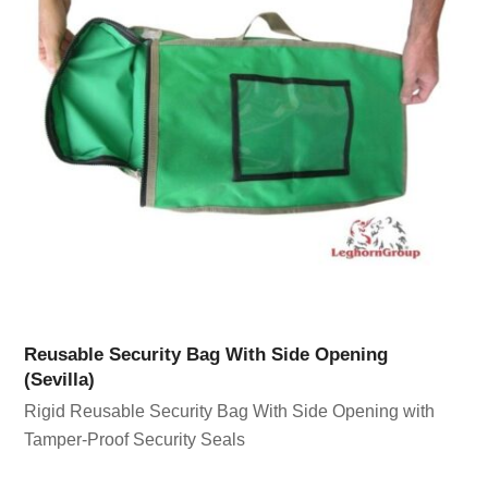
Reusable Security Bag With Side Opening
(Sevilla)
Rigid Reusable Security Bag With Side Opening with
Tamper-Proof Security Seals