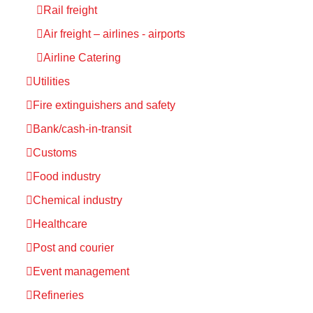
Rail freight
Air freight – airlines - airports
Airline Catering
Utilities
Fire extinguishers and safety
Bank/cash-in-transit
Customs
Food industry
Chemical industry
Healthcare
Post and courier
Event management
Refineries