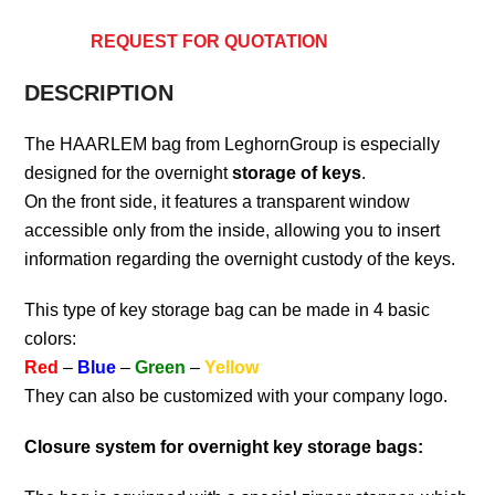
REQUEST FOR QUOTATION
DESCRIPTION
The HAARLEM bag from LeghornGroup is especially
designed for the overnight
storage of keys
.
On the front side, it features a transparent window
accessible only from the inside, allowing you to insert
information regarding the overnight custody of the keys.
This type of key storage bag can be made in 4 basic
colors:
Red
–
Blue
–
Green
–
Yellow
They can also be customized with your company logo.
Closure system for overnight key storage bags: