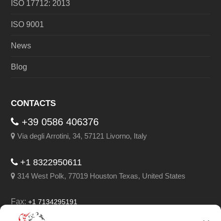
ISO 17712: 2013
ISO 9001
News
Blog
CONTACTS
+39 0586 406376
Via degli Arrotini, 34, 57121 Livorno, Italy
+1 8322950611
314 West Polk, 77019 Houston Texas, United States
Fax:
+1 7134295191
Email:
info@leghorngroup.com