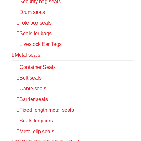
Security bag seals
Drum seals
Tote box seals
Seals for bags
Livestock Ear Tags
Metal seals
Container Seals
Bolt seals
Cable seals
Barrier seals
Fixed length metal seals
Seals for pliers
Metal clip seals