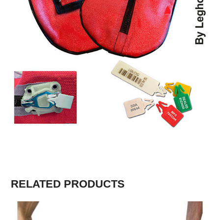
RELATED PRODUCTS