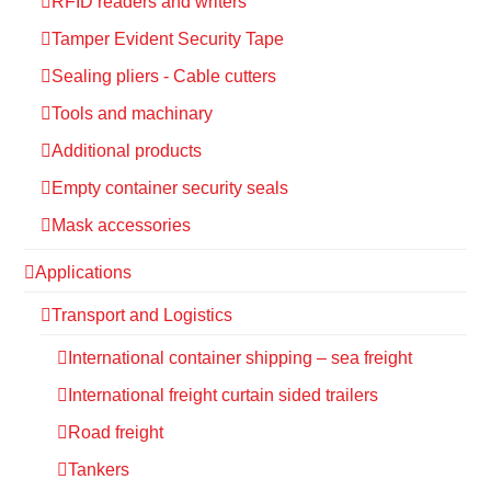
RFID readers and writers
Tamper Evident Security Tape
Sealing pliers - Cable cutters
Tools and machinary
Additional products
Empty container security seals
Mask accessories
Applications
Transport and Logistics
International container shipping – sea freight
International freight curtain sided trailers
Road freight
Tankers