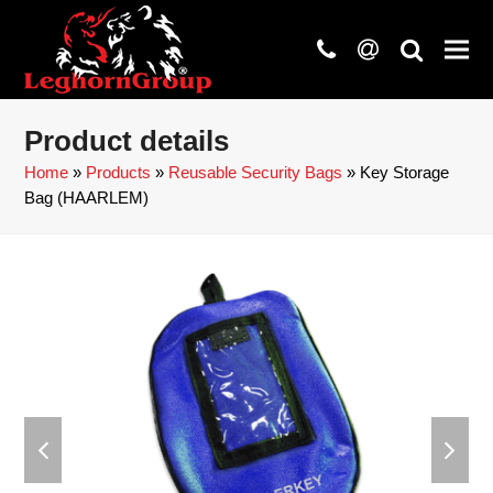
phone
at
search
Product details
Home
»
Products
»
Reusable Security Bags
»
Key Storage
Bag (HAARLEM)
previous
next
slide
slide