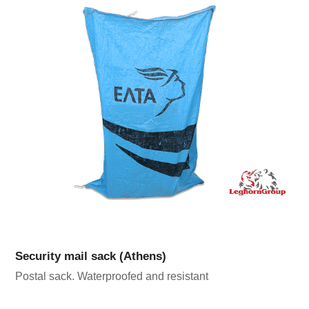
Security mail sack (Athens)
Postal sack. Waterproofed and resistant