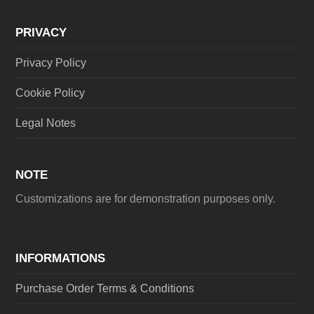
PRIVACY
Privacy Policy
Cookie Policy
Legal Notes
NOTE
Customizations are for demonstration purposes only.
INFORMATIONS
Purchase Order Terms & Conditions