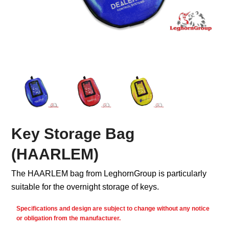
Key Storage Bag
(HAARLEM)
The HAARLEM bag from LeghornGroup is particularly
suitable for the overnight storage of keys.
Specifications and design are subject to change without any notice
or obligation from the manufacturer.