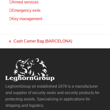
Armed services
Emergency exits
Key management
Cash Carrier Bag (BARCELONA)
previous
post:
LeghornGroup srl established 1978 is a manufacturer
and supplier of security seals and security products for
protecting assets. Specializing in applications for
shipping and logistics.