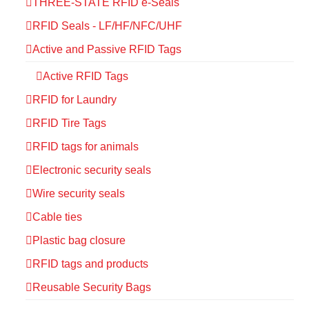
THREE-STATE RFID e-Seals
RFID Seals - LF/HF/NFC/UHF
Active and Passive RFID Tags
Active RFID Tags
RFID for Laundry
RFID Tire Tags
RFID tags for animals
Electronic security seals
Wire security seals
Cable ties
Plastic bag closure
RFID tags and products
Reusable Security Bags