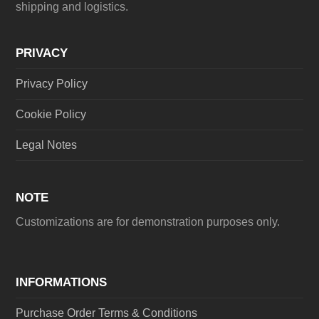
shipping and logistics.
PRIVACY
Privacy Policy
Cookie Policy
Legal Notes
NOTE
Customizations are for demonstration purposes only.
INFORMATIONS
Purchase Order Terms & Conditions