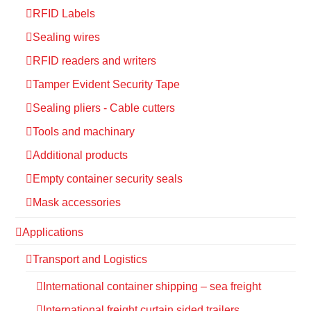
RFID Labels
Sealing wires
RFID readers and writers
Tamper Evident Security Tape
Sealing pliers - Cable cutters
Tools and machinary
Additional products
Empty container security seals
Mask accessories
Applications
Transport and Logistics
International container shipping – sea freight
International freight curtain sided trailers