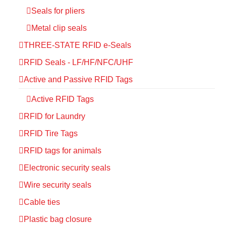
Seals for pliers
Metal clip seals
THREE-STATE RFID e-Seals
RFID Seals - LF/HF/NFC/UHF
Active and Passive RFID Tags
Active RFID Tags
RFID for Laundry
RFID Tire Tags
RFID tags for animals
Electronic security seals
Wire security seals
Cable ties
Plastic bag closure