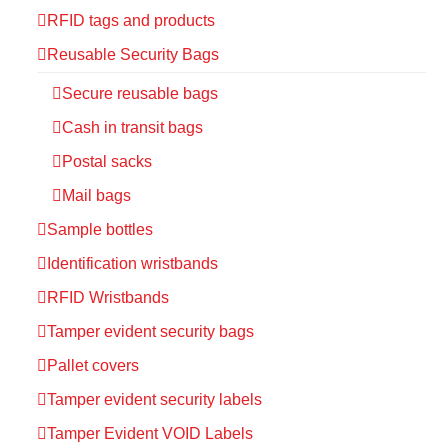
RFID tags and products
Reusable Security Bags
Secure reusable bags
Cash in transit bags
Postal sacks
Mail bags
Sample bottles
Identification wristbands
RFID Wristbands
Tamper evident security bags
Pallet covers
Tamper evident security labels
Tamper Evident VOID Labels