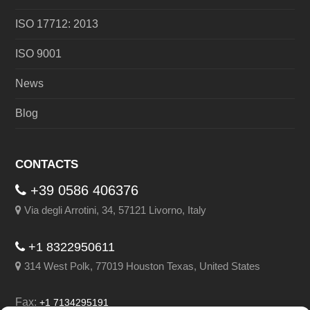
ISO 17712: 2013
ISO 9001
News
Blog
CONTACTS
+39 0586 406376
Via degli Arrotini, 34, 57121 Livorno, Italy
+1 8322950611
314 West Polk, 77019 Houston Texas, United States
Fax:
+1 7134295191