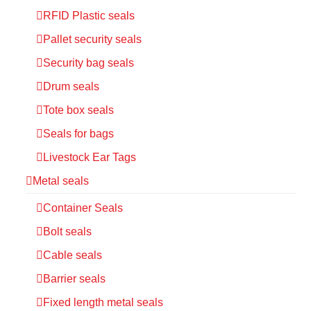
RFID Plastic seals
Pallet security seals
Security bag seals
Drum seals
Tote box seals
Seals for bags
Livestock Ear Tags
Metal seals
Container Seals
Bolt seals
Cable seals
Barrier seals
Fixed length metal seals