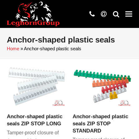
phone
at
search
Anchor-shaped plastic seals
Home
»
Anchor-shaped plastic seals
Anchor-shaped plastic
Anchor-shaped plastic
seals ZIP STOP LONG
seals ZIP STOP
STANDARD
Tamper-proof closure of