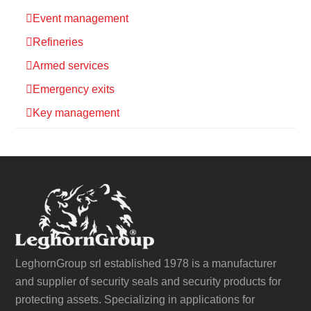
Event management
Refineries
Armed services
Emergency exits
Key management
LeghornGroup srl established 1978 is a manufacturer
and supplier of security seals and security products for
protecting assets. Specializing in applications for