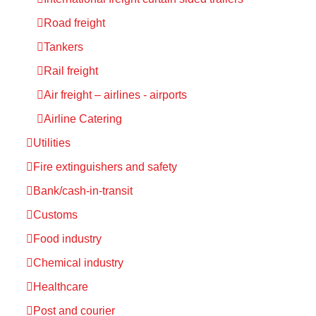
Road freight
Tankers
Rail freight
Air freight – airlines - airports
Airline Catering
Utilities
Fire extinguishers and safety
Bank/cash-in-transit
Customs
Food industry
Chemical industry
Healthcare
Post and courier