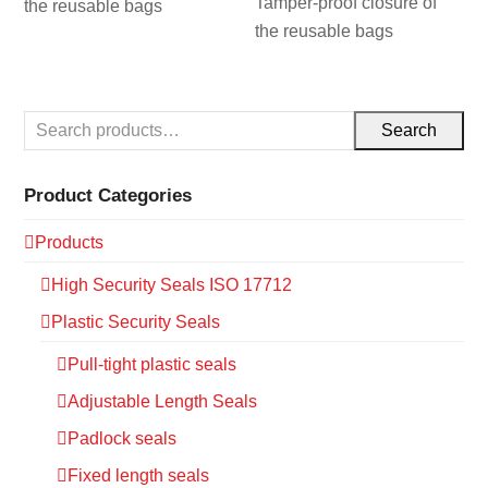
Tamper-proof closure of
the reusable bags
the reusable bags
Search
Product Categories
Products
High Security Seals ISO 17712
Plastic Security Seals
Pull-tight plastic seals
Adjustable Length Seals
Padlock seals
Fixed length seals