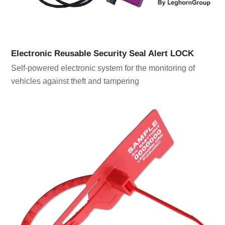
Electronic Reusable Security Seal Alert LOCK
Self-powered electronic system for the monitoring of
vehicles against theft and tampering