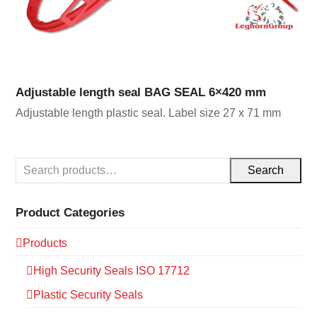
Adjustable length seal BAG SEAL 6×420 mm
Adjustable length plastic seal. Label size 27 x 71 mm
Search
Product Categories
Products
High Security Seals ISO 17712
Plastic Security Seals