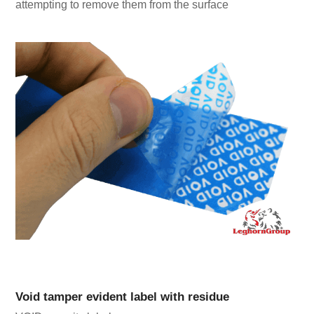
attempting to remove them from the surface
Void tamper evident label with residue