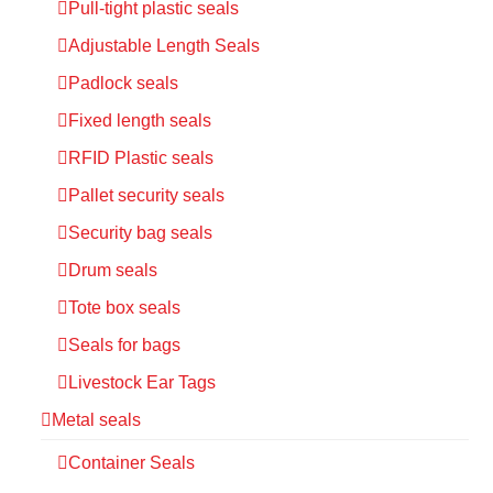
Pull-tight plastic seals
Adjustable Length Seals
Padlock seals
Fixed length seals
RFID Plastic seals
Pallet security seals
Security bag seals
Drum seals
Tote box seals
Seals for bags
Livestock Ear Tags
Metal seals
Container Seals