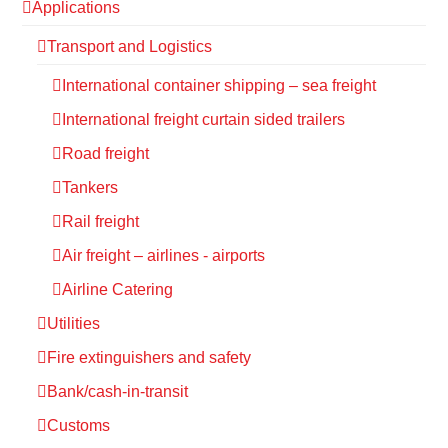
Applications
Transport and Logistics
International container shipping – sea freight
International freight curtain sided trailers
Road freight
Tankers
Rail freight
Air freight – airlines - airports
Airline Catering
Utilities
Fire extinguishers and safety
Bank/cash-in-transit
Customs