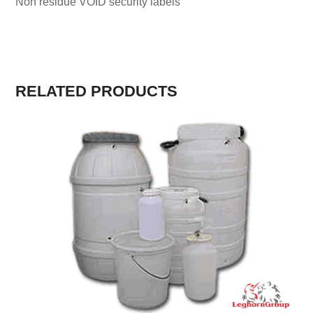
Non residue VOID security labels
RELATED PRODUCTS