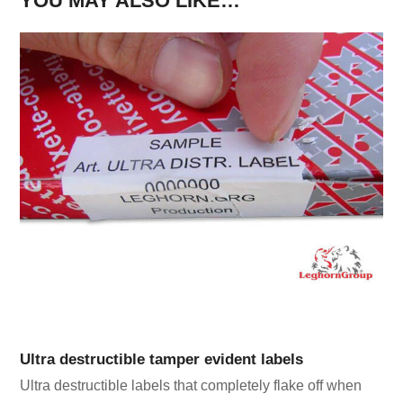
YOU MAY ALSO LIKE…
Ultra destructible tamper evident labels
Ultra destructible labels that completely flake off when