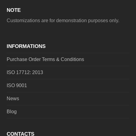
NOTE
Customizations are for demonstration purposes only.
INFORMATIONS
Purchase Order Terms & Conditions
ISO 17712: 2013
ISO 9001
News
Blog
CONTACTS