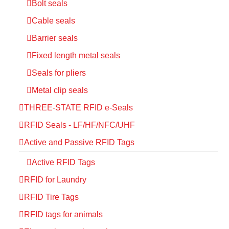
Bolt seals
Cable seals
Barrier seals
Fixed length metal seals
Seals for pliers
Metal clip seals
THREE-STATE RFID e-Seals
RFID Seals - LF/HF/NFC/UHF
Active and Passive RFID Tags
Active RFID Tags
RFID for Laundry
RFID Tire Tags
RFID tags for animals