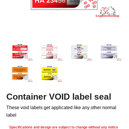
Container VOID label seal
These void labels get applicated like any other normal
label
Specifications and design are subject to change without any notice