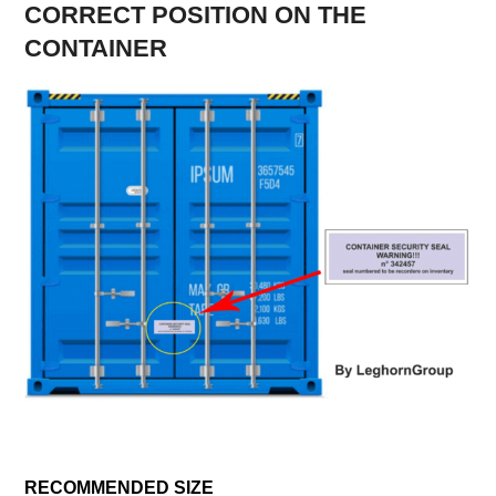
CORRECT POSITION ON THE
CONTAINER
RECOMMENDED SIZE