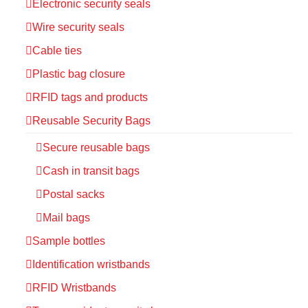
Electronic security seals
Wire security seals
Cable ties
Plastic bag closure
RFID tags and products
Reusable Security Bags
Secure reusable bags
Cash in transit bags
Postal sacks
Mail bags
Sample bottles
Identification wristbands
RFID Wristbands