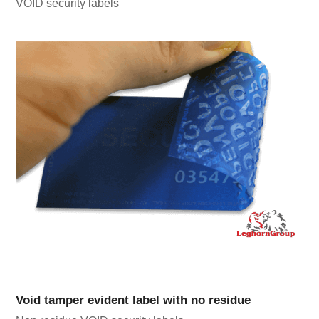
VOID security labels
Void tamper evident label with no residue