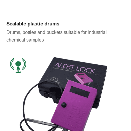
Sealable plastic drums
Drums, bottles and buckets suitable for industrial
chemical samples