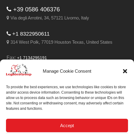
+39 0586 406376
Via degli Arrotini, 34, 57121 Livorno, Italy
+1 8322950611
314 West Polk, 77019 Houston Texas, United States
Fax:
+1 7134295191
Email:
info@leghorngroup.com
Manage Cookie Consent
Facebook
LinkedIn
YouTube
RSS
To provide the best experiences, we use technologies like cookies to store
and/or access device information. Consenting to these technologies will
allow us to process data such as browsing behavior or unique IDs on this
site. Not consenting or withdrawing consent, may adversely affect certain
features and functions.
We always work on
something special.
Accept
We probably already