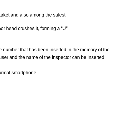
arket and also among the safest.
hor head crushes it, forming a “U”.
e number that has been inserted in the memory of the
user and the name of the Inspector can be inserted
normal smartphone.