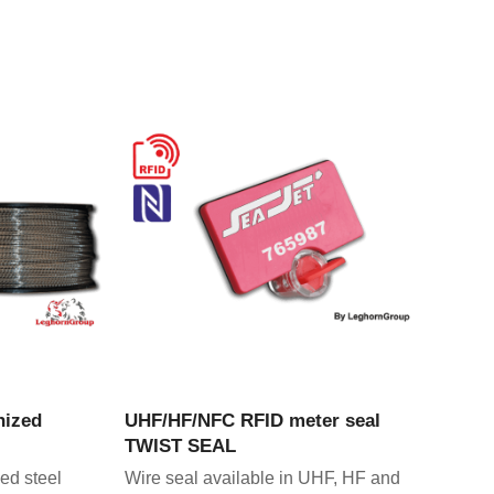
CT
VIEW PRODUCT
nized
UHF/HF/NFC RFID meter seal
TWIST SEAL
ed steel
Wire seal available in UHF, HF and