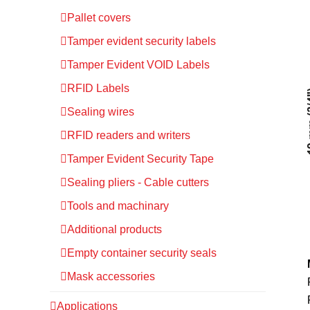
Pallet covers
Tamper evident security labels
Tamper Evident VOID Labels
RFID Labels
Sealing wires
RFID readers and writers
Tamper Evident Security Tape
Sealing pliers - Cable cutters
Tools and machinary
Additional products
Empty container security seals
Mask accessories
Applications