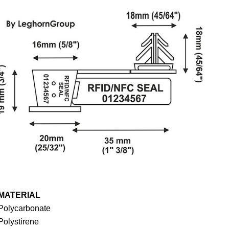
MATERIAL
Polycarbonate
Polystirene