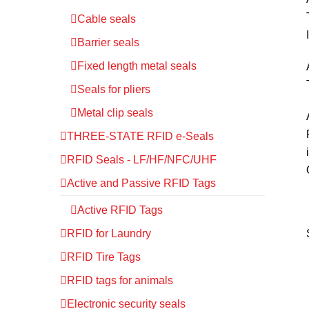
Cable seals
Barrier seals
Fixed length metal seals
Seals for pliers
Metal clip seals
THREE-STATE RFID e-Seals
RFID Seals - LF/HF/NFC/UHF
Active and Passive RFID Tags
Active RFID Tags
RFID for Laundry
RFID Tire Tags
RFID tags for animals
Electronic security seals