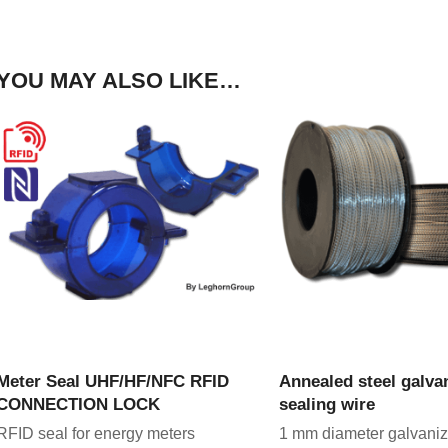
YOU MAY ALSO LIKE…
VIEW PRODUCT
VIEW PRODU
Meter Seal UHF/HF/NFC RFID
Annealed steel galva
CONNECTION LOCK
sealing wire
RFID seal for energy meters
1 mm diameter galvaniz