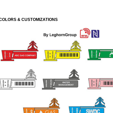
COLORS & CUSTOMIZATIONS