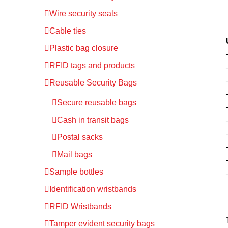
Wire security seals
Cable ties
Plastic bag closure
RFID tags and products
Reusable Security Bags
Secure reusable bags
Cash in transit bags
Postal sacks
Mail bags
Sample bottles
Identification wristbands
RFID Wristbands
Tamper evident security bags