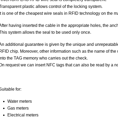
Transparent plastic allows control of the locking system.
It is one of the cheapest wire seals in RFID technology on the m
After having inserted the cable in the appropriate holes, the anc
This system allows the seal to be used only once.
An additional guarantee is given by the unique and unrepeatabl
RFID chip. Moreover, other information such as the name of the 
into the TAG memory who carries out the check.
On request we can insert NFC tags that can also be read by a 
Suitable for:
Water meters
Gas meters
Electrical meters