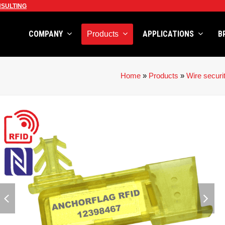
SULTING
COMPANY
APPLICATIONS
B
Products
Home
»
Products
»
Wire securi
previous
next
slide
slid