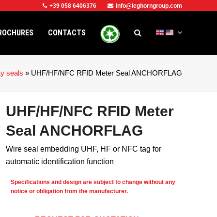
+39 058 6406376
info@leghorngroup.com
ROCHURES
CONTACTS
ty seals
»
UHF/HF/NFC RFID Meter Seal ANCHORFLAG
UHF/HF/NFC RFID Meter
Seal ANCHORFLAG
Wire seal embedding UHF, HF or NFC tag for
automatic identification function
Specifications and design are subject to change without any
notice or obligation from the manufacturer.
e