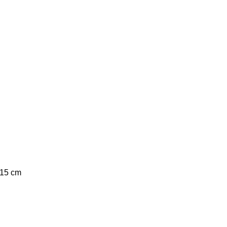
 15 cm