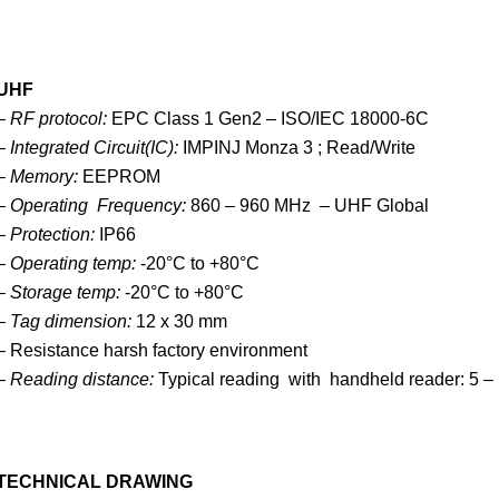
UHF
– RF protocol:
EPC Class 1 Gen2 – ISO/IEC 18000-6C
– Integrated Circuit(IC):
IMPINJ Monza 3 ; Read/Write
– Memory:
EEPROM
– Operating Frequency:
860 – 960 MHz – UHF Global
– Protection:
IP66
– Operating temp:
-20°C to +80°C
–
Storage temp:
-20°C to +80°C
–
Tag dimension:
12 x 30 mm
– Resistance harsh factory environment
– Reading distance:
Typical reading with handheld reader: 5 –
TECHNICAL DRAWING