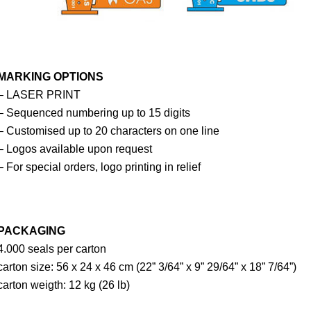
MARKING OPTIONS
– LASER PRINT
– Sequenced numbering up to 15 digits
– Customised up to 20 characters on one line
– Logos available upon request
– For special orders, logo printing in relief
PACKAGING
4.000 seals per carton
carton size: 56 x 24 x 46 cm (22” 3/64” x 9” 29/64” x 18” 7/64”)
carton weigth: 12 kg (26 lb)