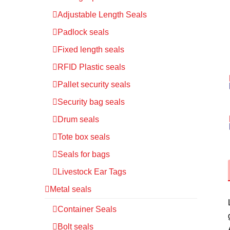
Adjustable Length Seals
Padlock seals
Fixed length seals
RFID Plastic seals
Pallet security seals
Security bag seals
Drum seals
Tote box seals
Seals for bags
Livestock Ear Tags
Metal seals
Container Seals
Bolt seals