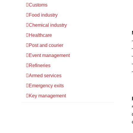
Customs
Food industry
Chemical industry
Healthcare
Post and courier
Event management
Refineries
Armed services
Emergency exits
Key management