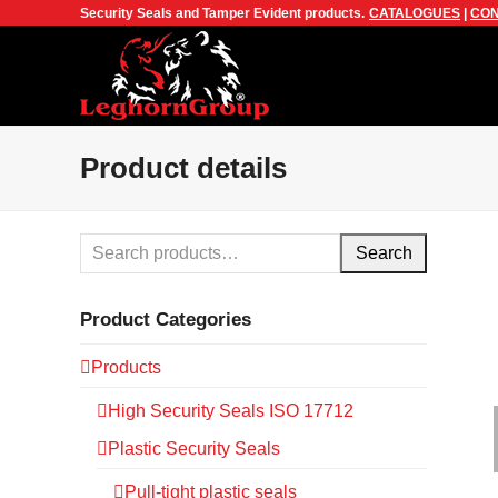
Security Seals and Tamper Evident products.
CATALOGUES
|
CON
Product details
Search
Product Categories
Products
High Security Seals ISO 17712
Plastic Security Seals
Pull-tight plastic seals