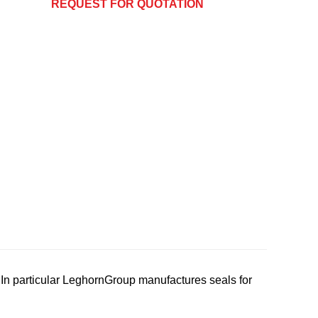
REQUEST FOR QUOTATION
In particular LeghornGroup manufactures seals for