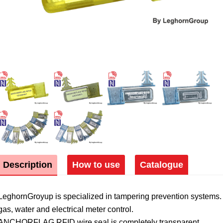
Description
How to use
Catalogue
LeghornGroyup is specialized in tampering prevention systems. 
gas, water and electrical meter control.
ANCHORFLAG RFID wire seal is completely transparent.