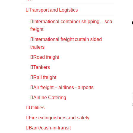
Transport and Logistics
International container shipping – sea
freight
International freight curtain sided
trailers
Road freight
Tankers
Rail freight
Air freight – airlines - airports
Airline Catering
Utilities
Fire extinguishers and safety
Bank/cash-in-transit