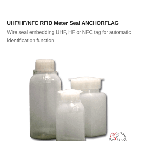
UHF/HF/NFC RFID Meter Seal ANCHORFLAG
Wire seal embedding UHF, HF or NFC tag for automatic
identification function