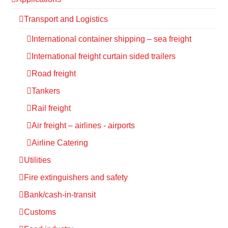
Transport and Logistics
International container shipping – sea freight
International freight curtain sided trailers
Road freight
Tankers
Rail freight
Air freight – airlines - airports
Airline Catering
Utilities
Fire extinguishers and safety
Bank/cash-in-transit
Customs