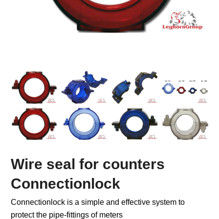
Wire seal for counters
Connectionlock
Connectionlock is a simple and effective system to
protect the pipe-fittings of meters