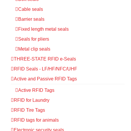
Cable seals
Barrier seals
Fixed length metal seals
Seals for pliers
Metal clip seals
THREE-STATE RFID e-Seals
RFID Seals - LF/HF/NFC/UHF
Active and Passive RFID Tags
Active RFID Tags
RFID for Laundry
RFID Tire Tags
RFID tags for animals
Electronic security seals