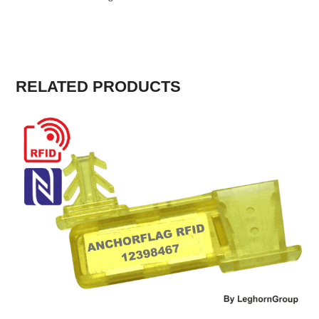
RELATED PRODUCTS