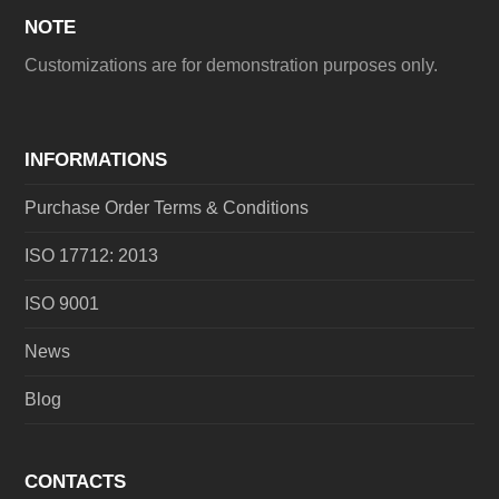
NOTE
Customizations are for demonstration purposes only.
INFORMATIONS
Purchase Order Terms & Conditions
ISO 17712: 2013
ISO 9001
News
Blog
CONTACTS