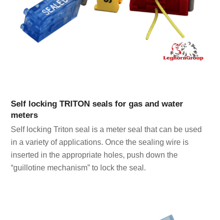
Self locking TRITON seals for gas and water
meters
Self locking Triton seal is a meter seal that can be used
in a variety of applications. Once the sealing wire is
inserted in the appropriate holes, push down the
“guillotine mechanism” to lock the seal.