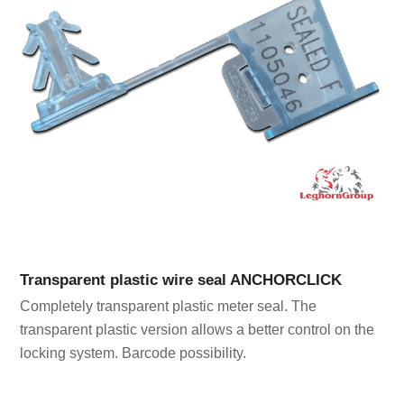
Transparent plastic wire seal ANCHORCLICK
Completely transparent plastic meter seal. The
transparent plastic version allows a better control on the
locking system. Barcode possibility.