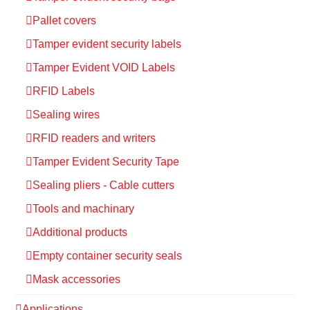
Pallet covers
Tamper evident security labels
Tamper Evident VOID Labels
RFID Labels
Sealing wires
RFID readers and writers
Tamper Evident Security Tape
Sealing pliers - Cable cutters
Tools and machinary
Additional products
Empty container security seals
Mask accessories
Applications