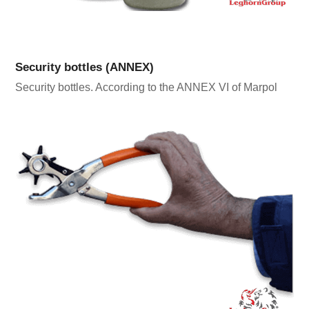
Security bottles (ANNEX)
Security bottles. According to the ANNEX VI of Marpol