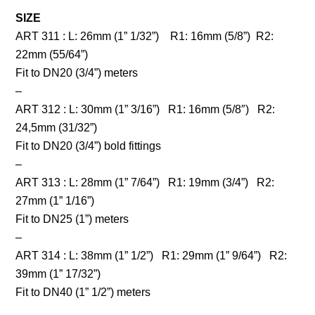
SIZE
ART 311 : L: 26mm (1” 1/32”) R1: 16mm (5/8”) R2:
22mm (55/64”)
Fit to DN20 (3/4”) meters
–
ART 312 : L: 30mm (1” 3/16”) R1: 16mm (5/8″) R2:
24,5mm (31/32”)
Fit to DN20 (3/4”) bold fittings
–
ART 313 : L: 28mm (1” 7/64”) R1: 19mm (3/4”) R2:
27mm (1” 1/16”)
Fit to DN25 (1”) meters
–
ART 314 : L: 38mm (1” 1/2”) R1: 29mm (1” 9/64”) R2:
39mm (1” 17/32”)
Fit to DN40 (1” 1/2”) meters