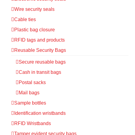
Wire security seals
Cable ties
Plastic bag closure
RFID tags and products
Reusable Security Bags
Secure reusable bags
Cash in transit bags
Postal sacks
Mail bags
Sample bottles
Identification wristbands
RFID Wristbands
Tamper evident security bags