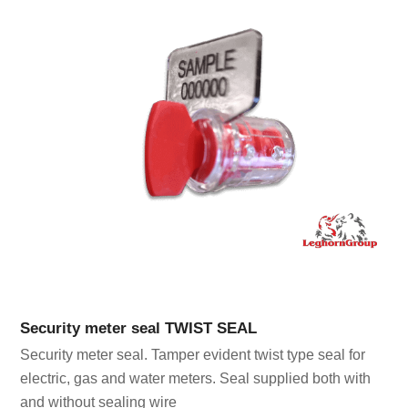
Security meter seal TWIST SEAL
Security meter seal. Tamper evident twist type seal for
electric, gas and water meters. Seal supplied both with
and without sealing wire