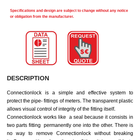
Specifications and design are subject to change without any notice
or obligation from the manufacturer.
DESCRIPTION
Connectionlock is a simple and effective system to
protect the pipe- fittings of meters. The transparent plastic
allows visual control of integrity of the fitting itself.
Connectionlock works like a seal because it consists in
two parts fitting permanently one into the other. There is
no way to remove Connectionlock without breaking