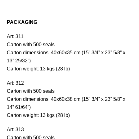
PACKAGING
Art: 311
Carton with 500 seals
Carton dimensions: 40x60x35 cm (15” 3/4” x 23” 5/8” x
13” 25/32”)
Carton weight: 13 kgs (28 lb)
Art: 312
Carton with 500 seals
Carton dimensions: 40x60x38 cm (15” 3/4” x 23” 5/8” x
14” 61/64”)
Carton weight: 13 kgs (28 lb)
Art: 313
Carton with 500 seals