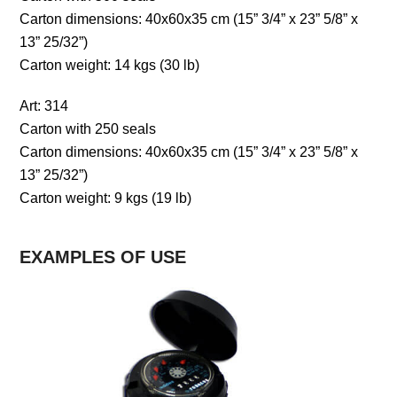
Carton dimensions: 40x60x35 cm (15” 3/4” x 23” 5/8” x
13” 25/32”)
Carton weight: 14 kgs (30 lb)
Art: 314
Carton with 250 seals
Carton dimensions: 40x60x35 cm (15” 3/4” x 23” 5/8” x
13” 25/32”)
Carton weight: 9 kgs (19 lb)
EXAMPLES OF USE