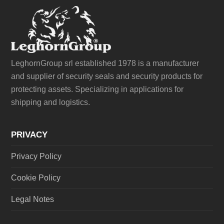
LeghornGroup srl established 1978 is a manufacturer
and supplier of security seals and security products for
protecting assets. Specializing in applications for
shipping and logistics.
PRIVACY
Privacy Policy
Cookie Policy
Legal Notes