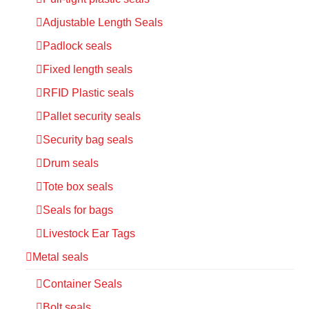
Adjustable Length Seals
Padlock seals
Fixed length seals
RFID Plastic seals
Pallet security seals
Security bag seals
Drum seals
Tote box seals
Seals for bags
Livestock Ear Tags
Metal seals
Container Seals
Bolt seals