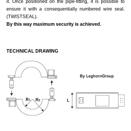
it. Once positioned on the pipe-fitting, it is possible to
ensure it with a consequentially numbered wire seal.
(TWISTSEAL).
By this way maximum security is achieved.
TECHNICAL DRAWING