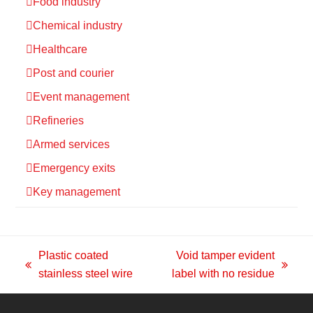
Food industry
Chemical industry
Healthcare
Post and courier
Event management
Refineries
Armed services
Emergency exits
Key management
Plastic coated
Void tamper evident
previous
next
stainless steel wire
label with no residue
post:
post: