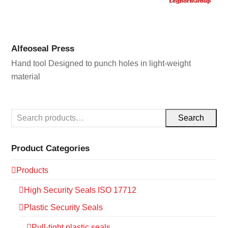
Alfeoseal Press
Hand tool Designed to punch holes in light-weight
material
Search
Product Categories
Products
High Security Seals ISO 17712
Plastic Security Seals
Pull-tight plastic seals