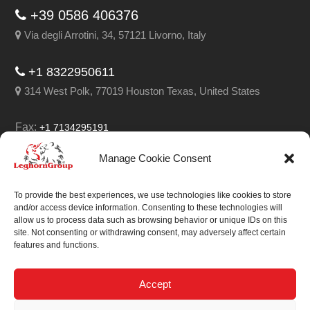
+39 0586 406376
Via degli Arrotini, 34, 57121 Livorno, Italy
+1 8322950611
314 West Polk, 77019 Houston Texas, United States
Fax:
+1 7134295191
Email:
info@leghorngroup.com
Manage Cookie Consent
Facebook
LinkedIn
YouTube
RSS
To provide the best experiences, we use technologies like cookies to store
and/or access device information. Consenting to these technologies will
allow us to process data such as browsing behavior or unique IDs on this
site. Not consenting or withdrawing consent, may adversely affect certain
features and functions.
We always work on
something special.
Accept
We probably already