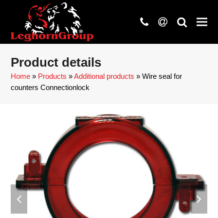
phone
at
search
Product details
Home
»
Products
»
Additional products
»
Wire seal for
counters Connectionlock
previous
next
slide
slide