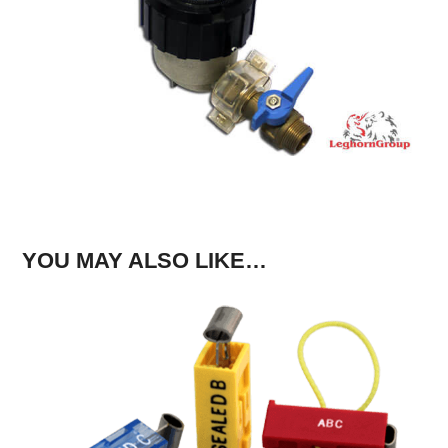
YOU MAY ALSO LIKE…