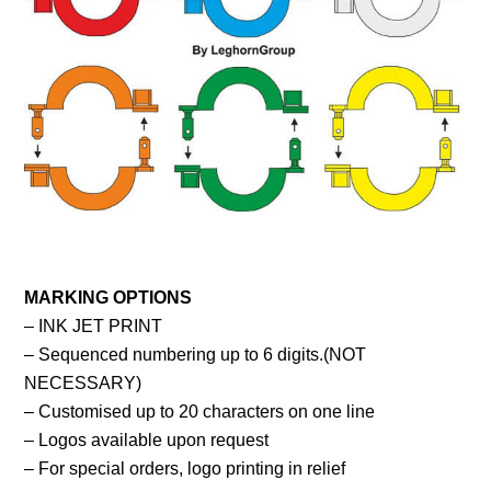
MARKING OPTIONS
– INK JET PRINT
– Sequenced numbering up to 6 digits.(NOT
NECESSARY)
– Customised up to 20 characters on one line
– Logos available upon request
– For special orders, logo printing in relief