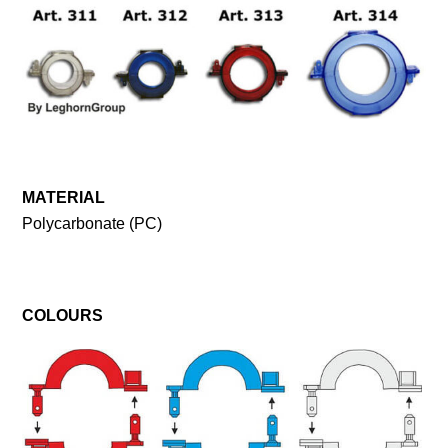
MATERIAL
Polycarbonate (PC)
COLOURS