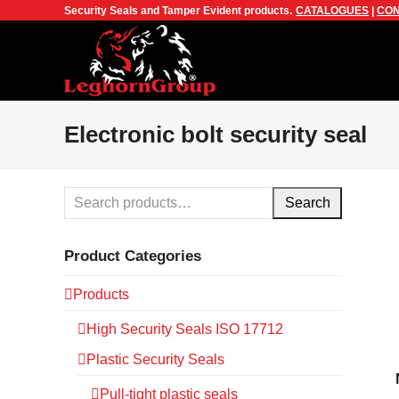
Security Seals and Tamper Evident products.
CATALOGUES
|
CON
Electronic bolt security seal
Search
Product Categories
Products
High Security Seals ISO 17712
Plastic Security Seals
Pull-tight plastic seals