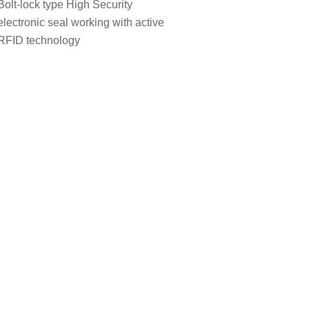
Bolt-lock type High Security
electronic seal working with active
RFID technology