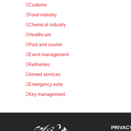
Customs
Food industry
Chemical industry
Healthcare
Post and courier
Event management
Refineries
Armed services
Emergency exits
Key management
PRIVAC