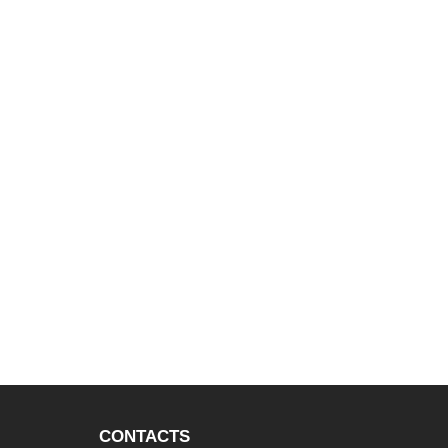
CONTACTS