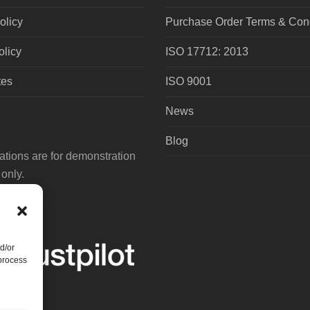
olicy
Purchase Order Terms & Cond
olicy
ISO 17712: 2013
tes
ISO 9001
News
Blog
tions are for demonstration
only.
d/or
 process