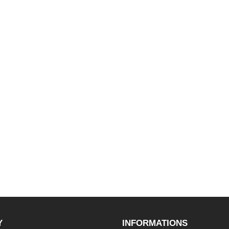
Y
INFORMATIONS