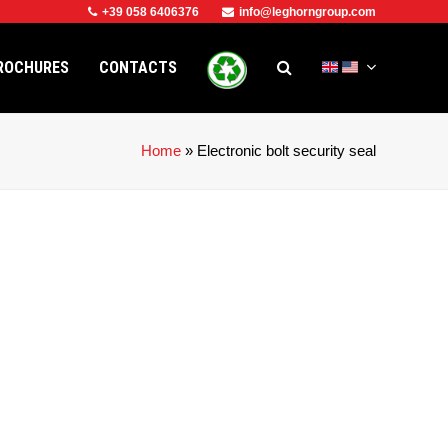
+39 058 6406376
info@leghorngroup.com
ROCHURES
CONTACTS
Home
»
Electronic bolt security seal