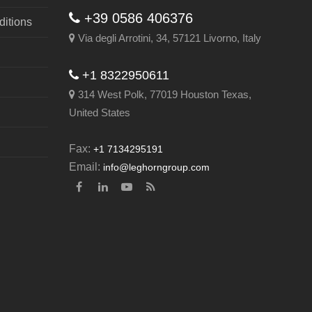
+39 0586 406376
itions
Via degli Arrotini, 34, 57121 Livorno, Italy
+1 8322950611
314 West Polk, 77019 Houston Texas,
United States
Fax:
+1 7134295191
Email:
info@leghorngroup.com
Facebook
LinkedIn
YouTube
RSS