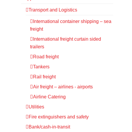
Transport and Logistics
International container shipping – sea
freight
International freight curtain sided
trailers
Road freight
Tankers
Rail freight
Air freight – airlines - airports
Airline Catering
Utilities
Fire extinguishers and safety
Bank/cash-in-transit