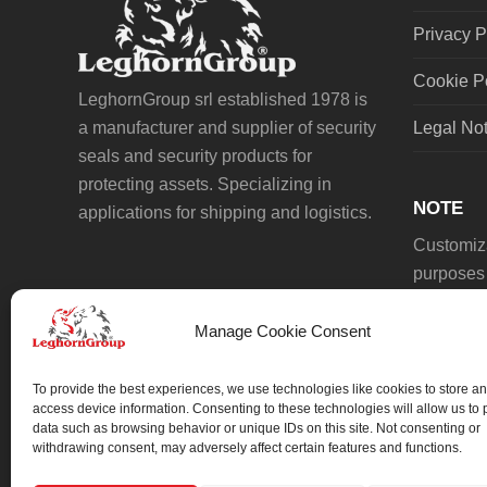
Privacy P
Cookie P
LeghornGroup srl established 1978 is
a manufacturer and supplier of security
Legal No
seals and security products for
protecting assets. Specializing in
NOTE
applications for shipping and logistics.
Customiza
purposes 
Manage Cookie Consent
To provide the best experiences, we use technologies like cookies to store an
access device information. Consenting to these technologies will allow us to
data such as browsing behavior or unique IDs on this site. Not consenting or
We always work on something special.
withdrawing consent, may adversely affect certain features and functions.
We probably already have the solution.