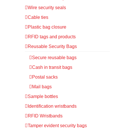
Wire security seals
Cable ties
Plastic bag closure
RFID tags and products
Reusable Security Bags
Secure reusable bags
Cash in transit bags
Postal sacks
Mail bags
Sample bottles
Identification wristbands
RFID Wristbands
Tamper evident security bags