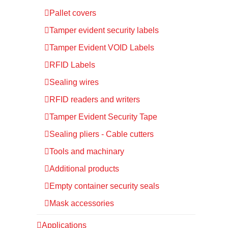
Pallet covers
Tamper evident security labels
Tamper Evident VOID Labels
RFID Labels
Sealing wires
RFID readers and writers
Tamper Evident Security Tape
Sealing pliers - Cable cutters
Tools and machinary
Additional products
Empty container security seals
Mask accessories
Applications