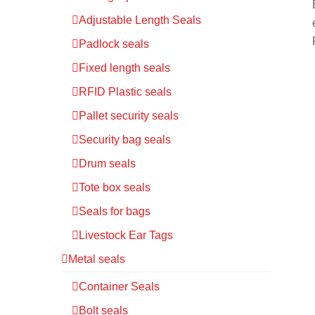
Adjustable Length Seals
Padlock seals
Fixed length seals
RFID Plastic seals
Pallet security seals
Security bag seals
Drum seals
Tote box seals
Seals for bags
Livestock Ear Tags
Metal seals
Container Seals
Bolt seals