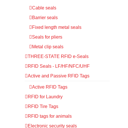
Cable seals
Barrier seals
Fixed length metal seals
Seals for pliers
Metal clip seals
THREE-STATE RFID e-Seals
RFID Seals - LF/HF/NFC/UHF
Active and Passive RFID Tags
Active RFID Tags
RFID for Laundry
RFID Tire Tags
RFID tags for animals
Electronic security seals