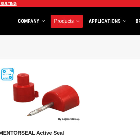
SULTING
COMPANY
APPLICATIONS
B
Products
VIEW PRODUCT
MENTORSEAL Active Seal