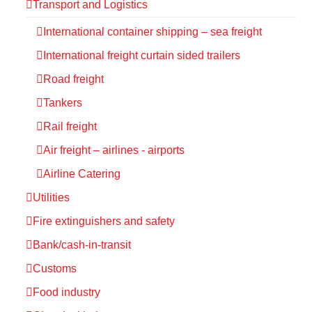
Transport and Logistics
International container shipping – sea freight
International freight curtain sided trailers
Road freight
Tankers
Rail freight
Air freight – airlines - airports
Airline Catering
Utilities
Fire extinguishers and safety
Bank/cash-in-transit
Customs
Food industry