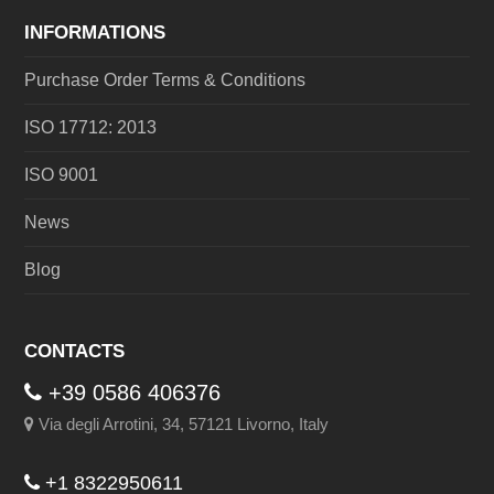
INFORMATIONS
Purchase Order Terms & Conditions
ISO 17712: 2013
ISO 9001
News
Blog
CONTACTS
+39 0586 406376
Via degli Arrotini, 34, 57121 Livorno, Italy
+1 8322950611