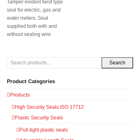
Tamper evident twist type
seal for electric, gas and
water meters. Seal
supplied both with and
without sealing wire
Search
Product Categories
Products
High Security Seals ISO 17712
Plastic Security Seals
Pull-tight plastic seals