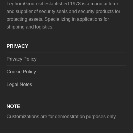
LeghornGroup srl established 1978 is a manufacturer
and supplier of security seals and security products for
protecting assets. Specializing in applications for
shipping and logistics.
PRIVACY
Privacy Policy
Cookie Policy
Legal Notes
NOTE
Customizations are for demonstration purposes only.