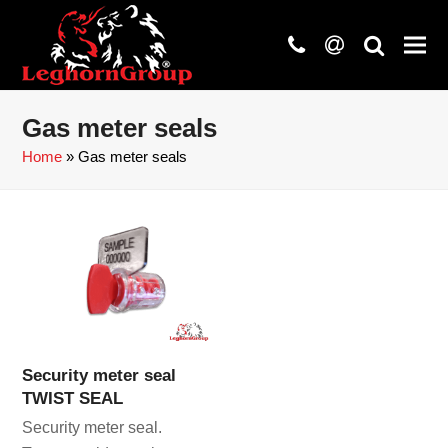
phone
at
search
Gas meter seals
Home
»
Gas meter seals
Security meter seal
TWIST SEAL
Security meter seal.