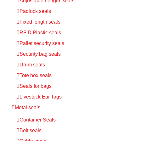
Adjustable Length Seals
Padlock seals
Fixed length seals
RFID Plastic seals
Pallet security seals
Security bag seals
Drum seals
Tote box seals
Seals for bags
Livestock Ear Tags
Metal seals
Container Seals
Bolt seals