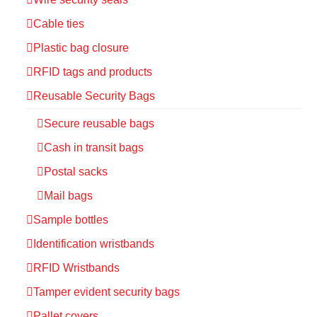
Cable ties
Plastic bag closure
RFID tags and products
Reusable Security Bags
Secure reusable bags
Cash in transit bags
Postal sacks
Mail bags
Sample bottles
Identification wristbands
RFID Wristbands
Tamper evident security bags
Pallet covers