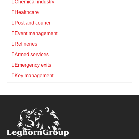
Chemical industry
Healthcare
Post and courier
Event management
Refineries
Armed services
Emergency exits
Key management