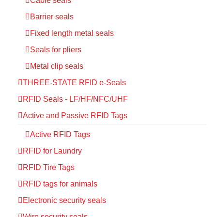
Cable seals
Barrier seals
Fixed length metal seals
Seals for pliers
Metal clip seals
THREE-STATE RFID e-Seals
RFID Seals - LF/HF/NFC/UHF
Active and Passive RFID Tags
Active RFID Tags
RFID for Laundry
RFID Tire Tags
RFID tags for animals
Electronic security seals
Wire security seals