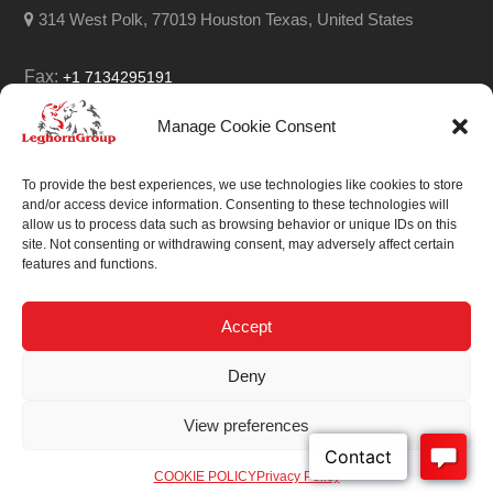
314 West Polk, 77019 Houston Texas, United States
Fax:
+1 7134295191
Email:
info@leghorngroup.com
Manage Cookie Consent
Facebook
LinkedIn
YouTube
RSS
To provide the best experiences, we use technologies like cookies to store
and/or access device information. Consenting to these technologies will
allow us to process data such as browsing behavior or unique IDs on this
site. Not consenting or withdrawing consent, may adversely affect certain
features and functions.
We always work on
something special.
Accept
We probably already
Deny
have the solution.
View preferences
Sitemap
| © 2026
COOKIE POLICY
Privacy Policy