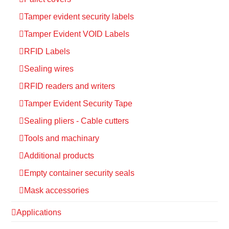
Tamper evident security labels
Tamper Evident VOID Labels
RFID Labels
Sealing wires
RFID readers and writers
Tamper Evident Security Tape
Sealing pliers - Cable cutters
Tools and machinary
Additional products
Empty container security seals
Mask accessories
Applications