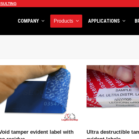
SULTING
COMPANY
APPLICATIONS
B
Products
VIEW PRODUCT
VIEW PRODU
Void tamper evident label with
Ultra destructible ta
no residue
evident labels