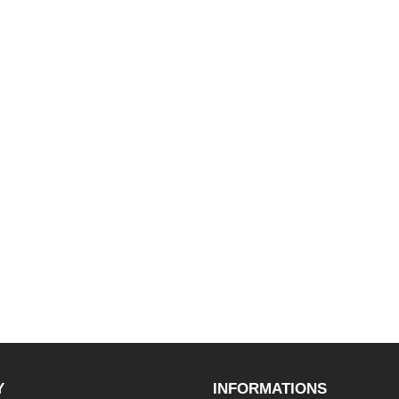
Y
INFORMATIONS