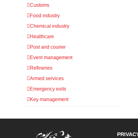
Customs
Food industry
Chemical industry
Healthcare
Post and courier
Event management
Refineries
Armed services
Emergency exits
Key management
PRIVAC