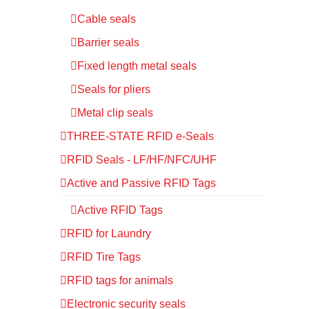
Cable seals
Barrier seals
Fixed length metal seals
Seals for pliers
Metal clip seals
THREE-STATE RFID e-Seals
RFID Seals - LF/HF/NFC/UHF
Active and Passive RFID Tags
Active RFID Tags
RFID for Laundry
RFID Tire Tags
RFID tags for animals
Electronic security seals