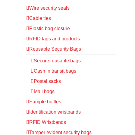
Wire security seals
Cable ties
Plastic bag closure
RFID tags and products
Reusable Security Bags
Secure reusable bags
Cash in transit bags
Postal sacks
Mail bags
Sample bottles
Identification wristbands
RFID Wristbands
Tamper evident security bags