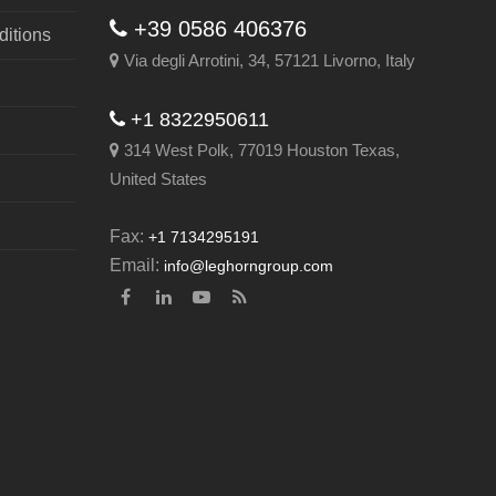
+39 0586 406376
itions
Via degli Arrotini, 34, 57121 Livorno, Italy
+1 8322950611
314 West Polk, 77019 Houston Texas,
United States
Fax:
+1 7134295191
Email:
info@leghorngroup.com
Facebook
LinkedIn
YouTube
RSS