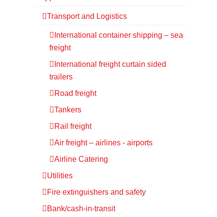
Transport and Logistics
International container shipping – sea
freight
International freight curtain sided
trailers
Road freight
Tankers
Rail freight
Air freight – airlines - airports
Airline Catering
Utilities
Fire extinguishers and safety
Bank/cash-in-transit