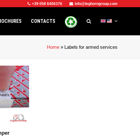
+39 058 6406376
info@leghorngroup.com
ROCHURES
CONTACTS
Home
»
Labels for armed services
CT
mper