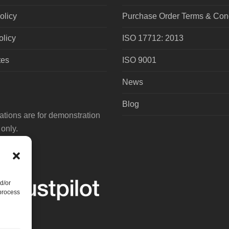
olicy
Purchase Order Terms & Cond
olicy
ISO 17712: 2013
tes
ISO 9001
News
Blog
tions are for demonstration
only.
d/or
 process