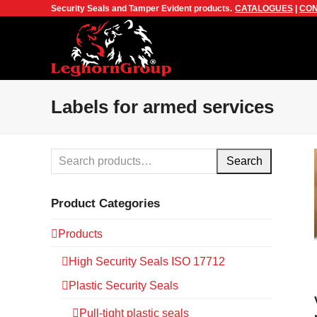
Security Seals and Tamper Evident products.
CATALOGUES
|
CON
Labels for armed services
Search
Product Categories
Products
High Security Seals ISO 17712
Plastic Security Seals
Pull-tight plastic seals