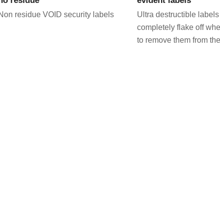
Non residue VOID security labels
Ultra destructible labels
completely flake off wh
to remove them from the