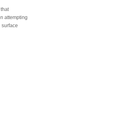
 that
en attempting
 surface