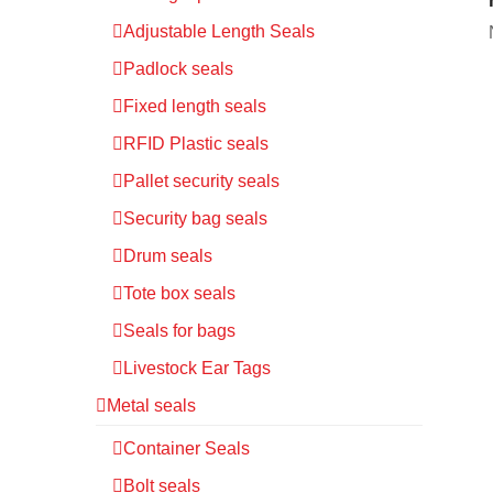
Adjustable Length Seals
Padlock seals
Fixed length seals
RFID Plastic seals
Pallet security seals
Security bag seals
Drum seals
Tote box seals
Seals for bags
Livestock Ear Tags
Metal seals
Container Seals
Bolt seals