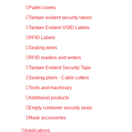
Pallet covers
Tamper evident security labels
Tamper Evident VOID Labels
RFID Labels
Sealing wires
RFID readers and writers
Tamper Evident Security Tape
Sealing pliers - Cable cutters
Tools and machinary
Additional products
Empty container security seals
Mask accessories
Applications