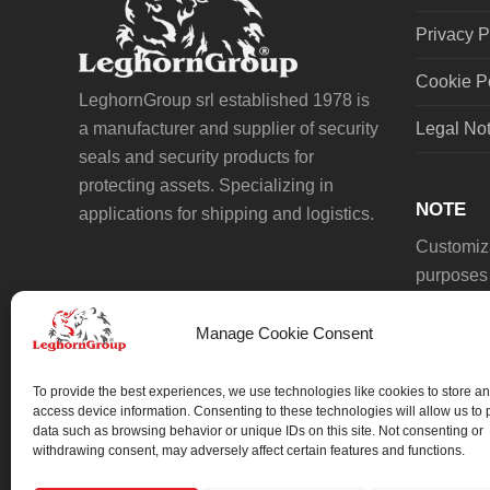
Privacy P
Cookie P
LeghornGroup srl established 1978 is
a manufacturer and supplier of security
Legal No
seals and security products for
protecting assets. Specializing in
NOTE
applications for shipping and logistics.
Customiza
purposes 
Manage Cookie Consent
To provide the best experiences, we use technologies like cookies to store an
access device information. Consenting to these technologies will allow us to
data such as browsing behavior or unique IDs on this site. Not consenting or
We always work on something special.
withdrawing consent, may adversely affect certain features and functions.
We probably already have the solution.