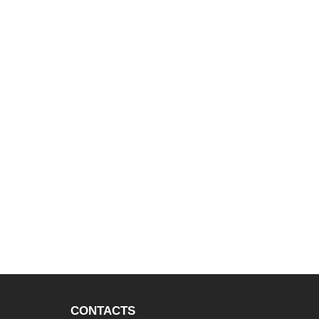
CONTACTS