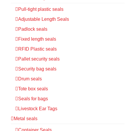
Pull-tight plastic seals
Adjustable Length Seals
Padlock seals
Fixed length seals
RFID Plastic seals
Pallet security seals
Security bag seals
Drum seals
Tote box seals
Seals for bags
Livestock Ear Tags
Metal seals
Container Seals