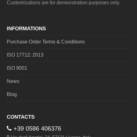
Customizations are for demonstration purposes only.
INFORMATIONS
Purchase Order Terms & Conditions
ISO 17712: 2013
ISO 9001
News
Blog
CONTACTS
+39 0586 406376