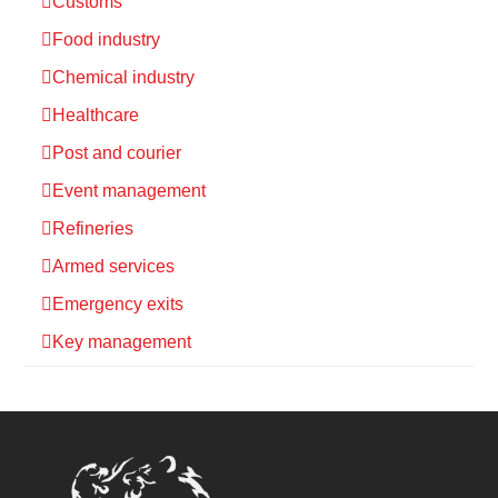
Customs
Food industry
Chemical industry
Healthcare
Post and courier
Event management
Refineries
Armed services
Emergency exits
Key management