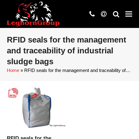
phone
at
search
RFID seals for the management
and traceability of industrial
sludge bags
Home
»
RFID seals for the management and traceability of…
RFID seals for the