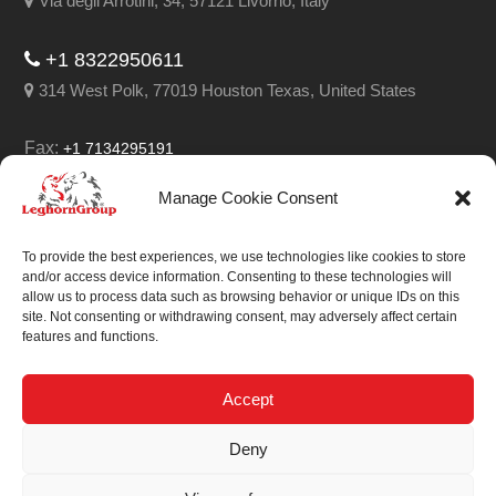
Via degli Arrotini, 34, 57121 Livorno, Italy
+1 8322950611
314 West Polk, 77019 Houston Texas, United States
Fax:
+1 7134295191
Email:
info@leghorngroup.com
Manage Cookie Consent
Facebook
LinkedIn
YouTube
RSS
To provide the best experiences, we use technologies like cookies to store
and/or access device information. Consenting to these technologies will
allow us to process data such as browsing behavior or unique IDs on this
site. Not consenting or withdrawing consent, may adversely affect certain
features and functions.
We always work on
something special.
Accept
We probably already
Deny
have the solution.