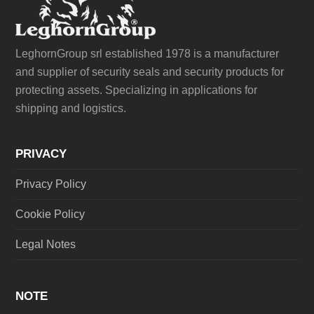
LeghornGroup srl established 1978 is a manufacturer
and supplier of security seals and security products for
protecting assets. Specializing in applications for
shipping and logistics.
PRIVACY
Privacy Policy
Cookie Policy
Legal Notes
NOTE