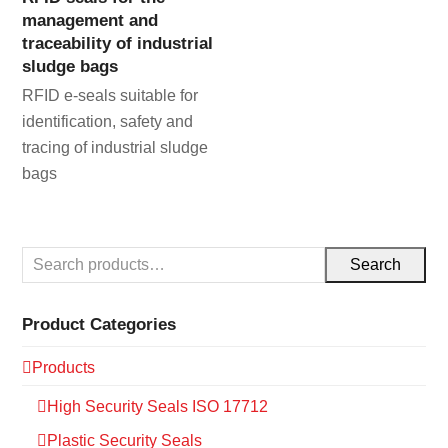
management and
traceability of industrial
sludge bags
RFID e-seals suitable for
identification, safety and
tracing of industrial sludge
bags
Search
Product Categories
Products
High Security Seals ISO 17712
Plastic Security Seals