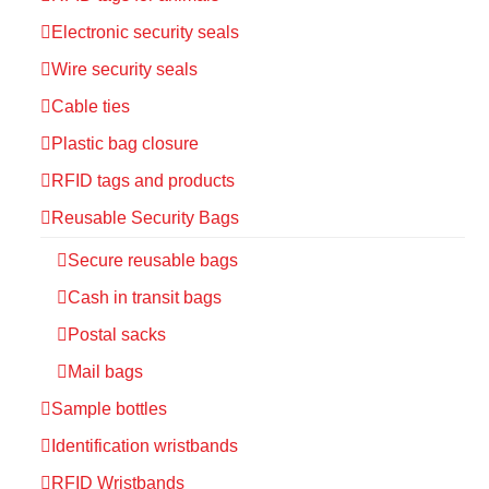
Electronic security seals
Wire security seals
Cable ties
Plastic bag closure
RFID tags and products
Reusable Security Bags
Secure reusable bags
Cash in transit bags
Postal sacks
Mail bags
Sample bottles
Identification wristbands
RFID Wristbands