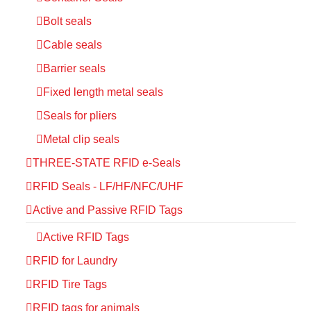
Bolt seals
Cable seals
Barrier seals
Fixed length metal seals
Seals for pliers
Metal clip seals
THREE-STATE RFID e-Seals
RFID Seals - LF/HF/NFC/UHF
Active and Passive RFID Tags
Active RFID Tags
RFID for Laundry
RFID Tire Tags
RFID tags for animals