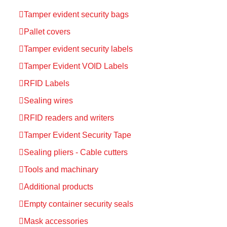
Tamper evident security bags
Pallet covers
Tamper evident security labels
Tamper Evident VOID Labels
RFID Labels
Sealing wires
RFID readers and writers
Tamper Evident Security Tape
Sealing pliers - Cable cutters
Tools and machinary
Additional products
Empty container security seals
Mask accessories