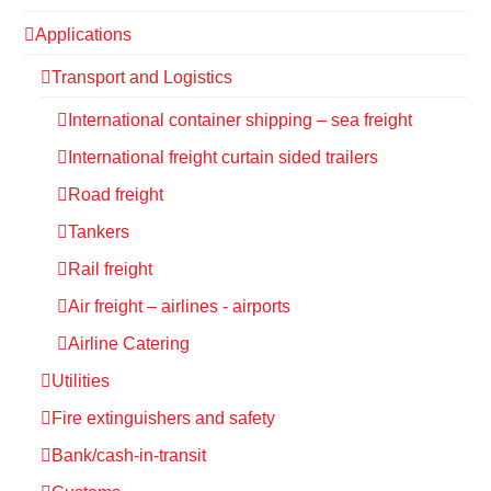
Applications
Transport and Logistics
International container shipping – sea freight
International freight curtain sided trailers
Road freight
Tankers
Rail freight
Air freight – airlines - airports
Airline Catering
Utilities
Fire extinguishers and safety
Bank/cash-in-transit