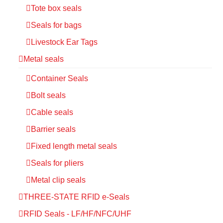
Tote box seals
Seals for bags
Livestock Ear Tags
Metal seals
Container Seals
Bolt seals
Cable seals
Barrier seals
Fixed length metal seals
Seals for pliers
Metal clip seals
THREE-STATE RFID e-Seals
RFID Seals - LF/HF/NFC/UHF