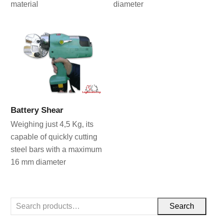
material
diameter
Battery Shear
Weighing just 4,5 Kg, its
capable of quickly cutting
steel bars with a maximum
16 mm diameter
Search