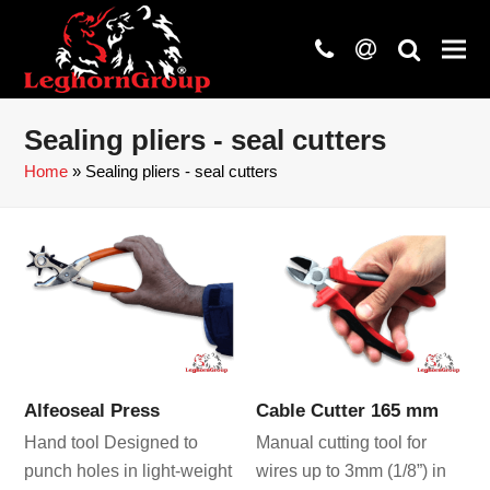
phone
at
search
Sealing pliers - seal cutters
Home
»
Sealing pliers - seal cutters
Alfeoseal Press
Cable Cutter 165 mm
Hand tool Designed to
Manual cutting tool for
punch holes in light-weight
wires up to 3mm (1/8”) in