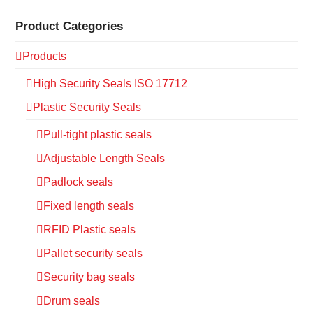
Product Categories
Products
High Security Seals ISO 17712
Plastic Security Seals
Pull-tight plastic seals
Adjustable Length Seals
Padlock seals
Fixed length seals
RFID Plastic seals
Pallet security seals
Security bag seals
Drum seals