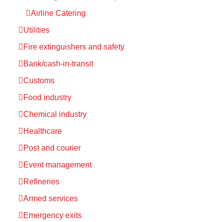
Airline Catering
Utilities
Fire extinguishers and safety
Bank/cash-in-transit
Customs
Food industry
Chemical industry
Healthcare
Post and courier
Event management
Refineries
Armed services
Emergency exits