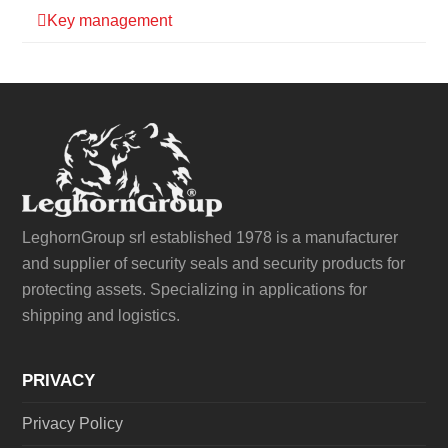
Key management
LeghornGroup srl established 1978 is a manufacturer
and supplier of security seals and security products for
protecting assets. Specializing in applications for
shipping and logistics.
PRIVACY
Privacy Policy