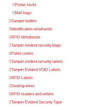
Postal sacks
Mail bags
Sample bottles
Identification wristbands
RFID Wristbands
Tamper evident security bags
Pallet covers
Tamper evident security labels
Tamper Evident VOID Labels
RFID Labels
Sealing wires
RFID readers and writers
Tamper Evident Security Tape