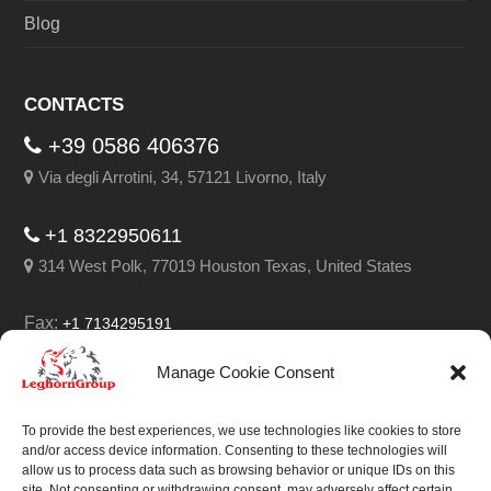
Blog
CONTACTS
+39 0586 406376
Via degli Arrotini, 34, 57121 Livorno, Italy
+1 8322950611
314 West Polk, 77019 Houston Texas, United States
Fax:
+1 7134295191
Email:
info@leghorngroup.com
Manage Cookie Consent
Facebook
LinkedIn
YouTube
RSS
To provide the best experiences, we use technologies like cookies to store
and/or access device information. Consenting to these technologies will
allow us to process data such as browsing behavior or unique IDs on this
site. Not consenting or withdrawing consent, may adversely affect certain