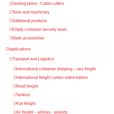
Sealing pliers - Cable cutters
Tools and machinary
Additional products
Empty container security seals
Mask accessories
Applications
Transport and Logistics
International container shipping – sea freight
International freight curtain sided trailers
Road freight
Tankers
Rail freight
Air freight – airlines - airports