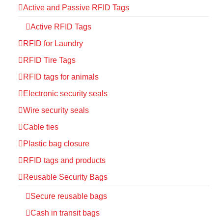
Active and Passive RFID Tags
Active RFID Tags
RFID for Laundry
RFID Tire Tags
RFID tags for animals
Electronic security seals
Wire security seals
Cable ties
Plastic bag closure
RFID tags and products
Reusable Security Bags
Secure reusable bags
Cash in transit bags