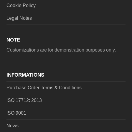
Cookie Policy
Legal Notes
NOTE
Customizations are for demonstration purposes only.
INFORMATIONS
Purchase Order Terms & Conditions
ISO 17712: 2013
ISO 9001
News