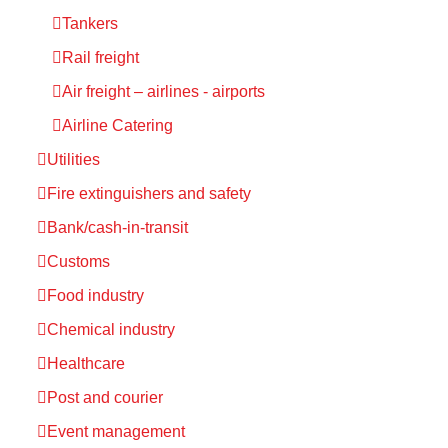
Tankers
Rail freight
Air freight – airlines - airports
Airline Catering
Utilities
Fire extinguishers and safety
Bank/cash-in-transit
Customs
Food industry
Chemical industry
Healthcare
Post and courier
Event management