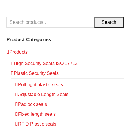
Search
Product Categories
Products
High Security Seals ISO 17712
Plastic Security Seals
Pull-tight plastic seals
Adjustable Length Seals
Padlock seals
Fixed length seals
RFID Plastic seals