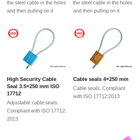
the steel cable in the holes
the steel cable in the holes
and then pulling on it
and then pulling on it
High Security Cable
Cable seals 4×250 mm
Seal 3.5×250 mm ISO
Cable seals. Compliant
17712
with ISO 17712:2013
Adjustable cable seals.
Compliant with ISO 17712:
2013