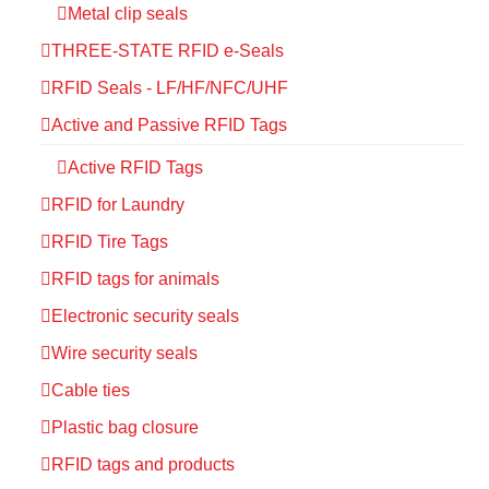
Metal clip seals
THREE-STATE RFID e-Seals
RFID Seals - LF/HF/NFC/UHF
Active and Passive RFID Tags
Active RFID Tags
RFID for Laundry
RFID Tire Tags
RFID tags for animals
Electronic security seals
Wire security seals
Cable ties
Plastic bag closure
RFID tags and products