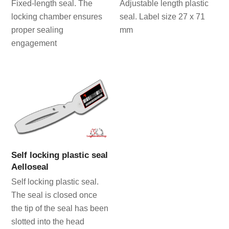
Fixed-length seal. The
Adjustable length plastic
locking chamber ensures
seal. Label size 27 x 71
proper sealing
mm
engagement
Self locking plastic seal
Aelloseal
Self locking plastic seal.
The seal is closed once
the tip of the seal has been
slotted into the head