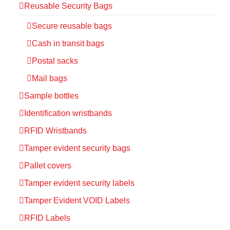
Reusable Security Bags
Secure reusable bags
Cash in transit bags
Postal sacks
Mail bags
Sample bottles
Identification wristbands
RFID Wristbands
Tamper evident security bags
Pallet covers
Tamper evident security labels
Tamper Evident VOID Labels
RFID Labels