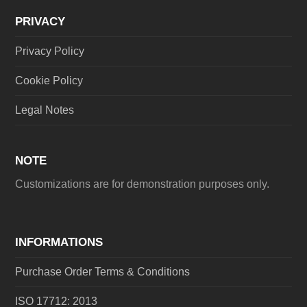
PRIVACY
Privacy Policy
Cookie Policy
Legal Notes
NOTE
Customizations are for demonstration purposes only.
INFORMATIONS
Purchase Order Terms & Conditions
ISO 17712: 2013