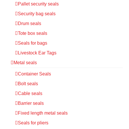
Pallet security seals
Security bag seals
Drum seals
Tote box seals
Seals for bags
Livestock Ear Tags
Metal seals
Container Seals
Bolt seals
Cable seals
Barrier seals
Fixed length metal seals
Seals for pliers