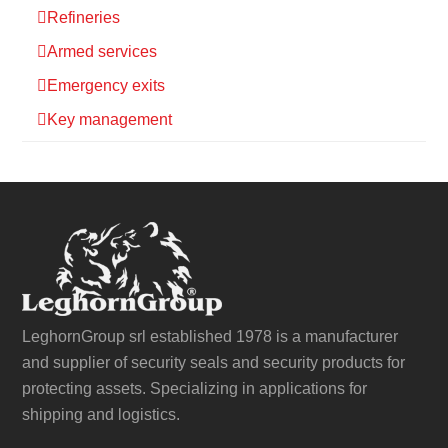
Refineries
Armed services
Emergency exits
Key management
LeghornGroup srl established 1978 is a manufacturer
and supplier of security seals and security products for
protecting assets. Specializing in applications for
shipping and logistics.