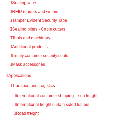
Sealing wires
RFID readers and writers
Tamper Evident Security Tape
Sealing pliers - Cable cutters
Tools and machinary
Additional products
Empty container security seals
Mask accessories
Applications
Transport and Logistics
International container shipping – sea freight
International freight curtain sided trailers
Road freight