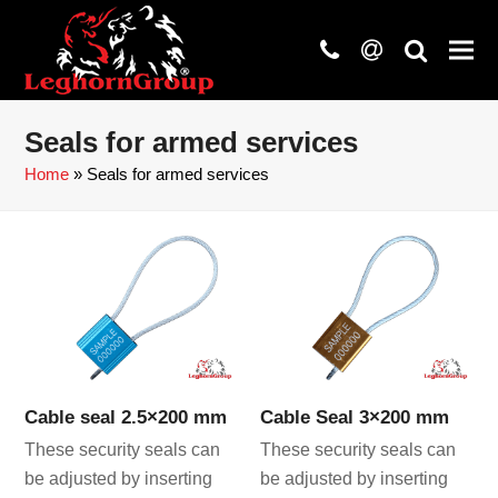
phone
at
search
Seals for armed services
Home
»
Seals for armed services
Cable seal 2.5×200 mm
Cable Seal 3×200 mm
These security seals can
These security seals can
be adjusted by inserting
be adjusted by inserting