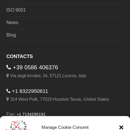
ISO 9001
News
Blog
CONTACTS
+39 0586 406376
Via degli Arrotini, 34, 57121 Livorno, Italy
+1 8322950611
314 West Polk, 77019 Houston Texas, United States
Fax:
+1 7134295191
Email:
info@leghorngroup.com
Manage Cookie Consent