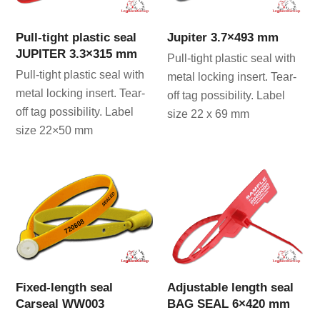
Pull-tight plastic seal
Jupiter 3.7×493 mm
JUPITER 3.3×315 mm
Pull-tight plastic seal with
Pull-tight plastic seal with
metal locking insert. Tear-
metal locking insert. Tear-
off tag possibility. Label
off tag possibility. Label
size 22 x 69 mm
size 22×50 mm
Fixed-length seal
Adjustable length seal
Carseal WW003
BAG SEAL 6×420 mm