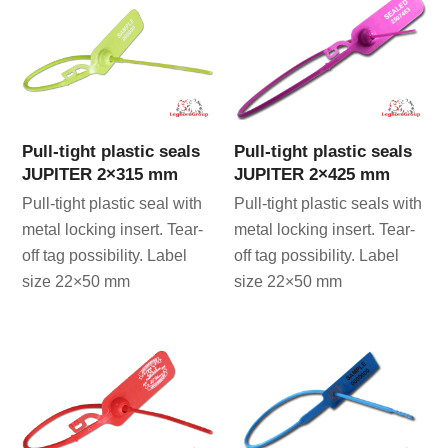
Pull-tight plastic seals
Pull-tight plastic seals
JUPITER 2×315 mm
JUPITER 2×425 mm
Pull-tight plastic seal with
Pull-tight plastic seals with
metal locking insert. Tear-
metal locking insert. Tear-
off tag possibility. Label
off tag possibility. Label
size 22×50 mm
size 22×50 mm