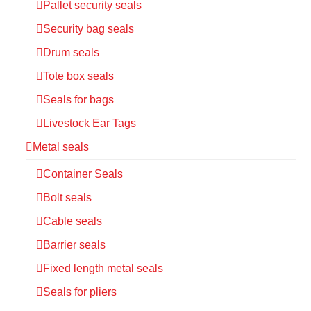
Pallet security seals
Security bag seals
Drum seals
Tote box seals
Seals for bags
Livestock Ear Tags
Metal seals
Container Seals
Bolt seals
Cable seals
Barrier seals
Fixed length metal seals
Seals for pliers