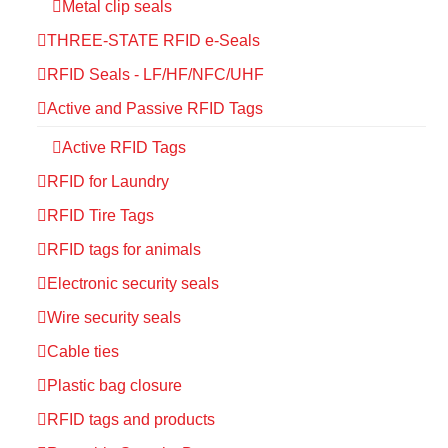
Metal clip seals
THREE-STATE RFID e-Seals
RFID Seals - LF/HF/NFC/UHF
Active and Passive RFID Tags
Active RFID Tags
RFID for Laundry
RFID Tire Tags
RFID tags for animals
Electronic security seals
Wire security seals
Cable ties
Plastic bag closure
RFID tags and products