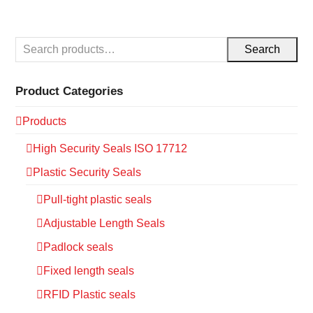
Search
Product Categories
Products
High Security Seals ISO 17712
Plastic Security Seals
Pull-tight plastic seals
Adjustable Length Seals
Padlock seals
Fixed length seals
RFID Plastic seals