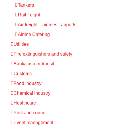
Tankers
Rail freight
Air freight – airlines - airports
Airline Catering
Utilities
Fire extinguishers and safety
Bank/cash-in-transit
Customs
Food industry
Chemical industry
Healthcare
Post and courier
Event management