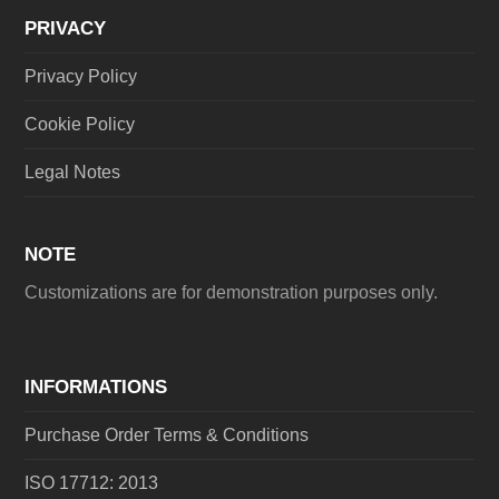
PRIVACY
Privacy Policy
Cookie Policy
Legal Notes
NOTE
Customizations are for demonstration purposes only.
INFORMATIONS
Purchase Order Terms & Conditions
ISO 17712: 2013