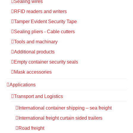
Sealing wires
RFID readers and writers
Tamper Evident Security Tape
Sealing pliers - Cable cutters
Tools and machinary
Additional products
Empty container security seals
Mask accessories
Applications
Transport and Logistics
International container shipping – sea freight
International freight curtain sided trailers
Road freight