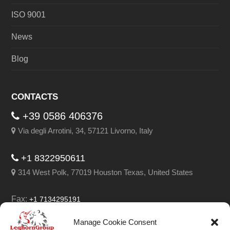
ISO 9001
News
Blog
CONTACTS
+39 0586 406376
Via degli Arrotini, 34, 57121 Livorno, Italy
+1 8322950611
314 West Polk, 77019 Houston Texas, United States
Fax:
+1 7134295191
Email:
info@leghorngroup.com
Manage Cookie Consent
Facebook
LinkedIn
YouTube
RSS