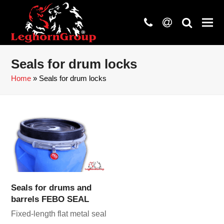
phone
at
search
Seals for drum locks
Home
»
Seals for drum locks
Seals for drums and
barrels FEBO SEAL
Fixed-length flat metal seal