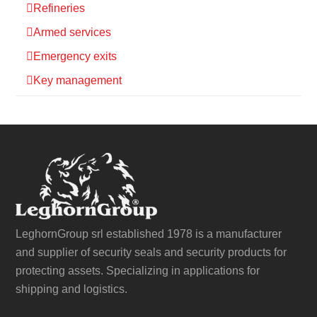
Refineries
Armed services
Emergency exits
Key management
LeghornGroup srl established 1978 is a manufacturer
and supplier of security seals and security products for
protecting assets. Specializing in applications for
shipping and logistics.