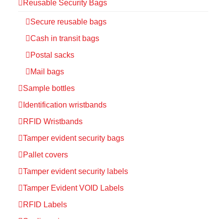
Reusable Security Bags
Secure reusable bags
Cash in transit bags
Postal sacks
Mail bags
Sample bottles
Identification wristbands
RFID Wristbands
Tamper evident security bags
Pallet covers
Tamper evident security labels
Tamper Evident VOID Labels
RFID Labels